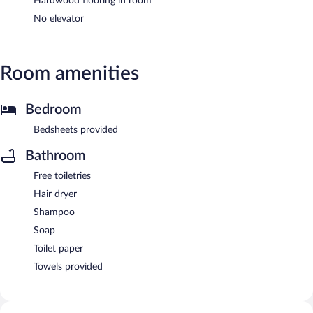
Hardwood flooring in room
No elevator
Room amenities
Bedroom
Bedsheets provided
Bathroom
Free toiletries
Hair dryer
Shampoo
Soap
Toilet paper
Towels provided