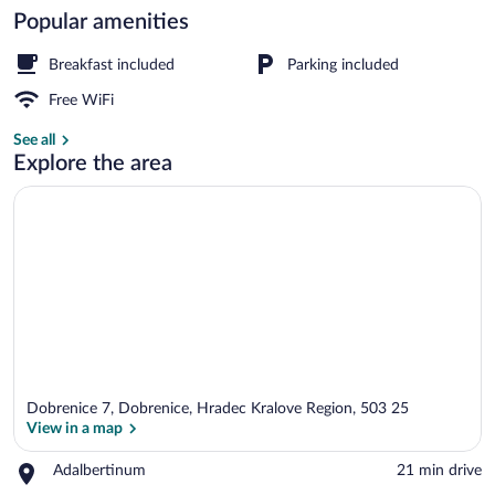
Popular amenities
Exterior
Breakfast included
Parking included
Free WiFi
See all
Explore the area
Dobrenice 7, Dobrenice, Hradec Kralove Region, 503 25
View in a map
Place,
Adalbertinum
‪21 min drive‬
Adalbertinum
View in a map