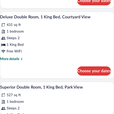
Choose your dates
View
Deluxe
Double
Room,
A bedroom with a large bed, a bedside t
View
14
1
Deluxe Double Room, 1 King Bed, Courtyard View
all
King
431 sq ft
Bed,
photos
Garden
for
1 bedroom
View
Deluxe
Sleeps 2
Double
1 King Bed
Room,
Free WiFi
1
More
More details
King
details
Bed,
for
Choose your dates
Courtyard
Deluxe
Double
View
Room,
A bedroom with a wooden dresser, a larg
View
7
1
Superior Double Room, 1 King Bed, Park View
all
King
527 sq ft
Bed,
photos
Courtyard
for
1 bedroom
View
Superior
Sleeps 2
Double