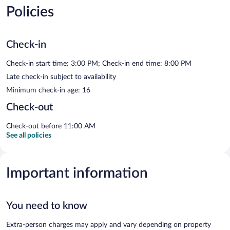
Policies
Check-in
Check-in start time: 3:00 PM; Check-in end time: 8:00 PM
Late check-in subject to availability
Minimum check-in age: 16
Check-out
Check-out before 11:00 AM
See all policies
Important information
You need to know
Extra-person charges may apply and vary depending on property