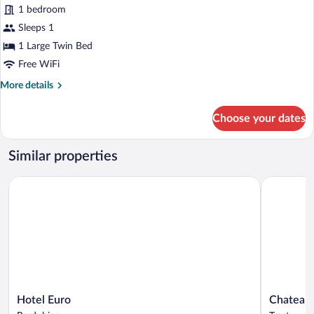
View,
for
1 bedroom
Corner
Standard
Sleeps 1
Single
1 Large Twin Bed
Room,
Free WiFi
1
More
More details
Large
details
Twin
for
Choose your dates
Bed,
Standard
Single
Park
Room,
View
Similar properties
1
Large
Hotel Euro
Chateau Tř
Twin
Bed,
Park
View
Hotel
Chateau
Hotel Euro
Chateau 
Euro
Třešť