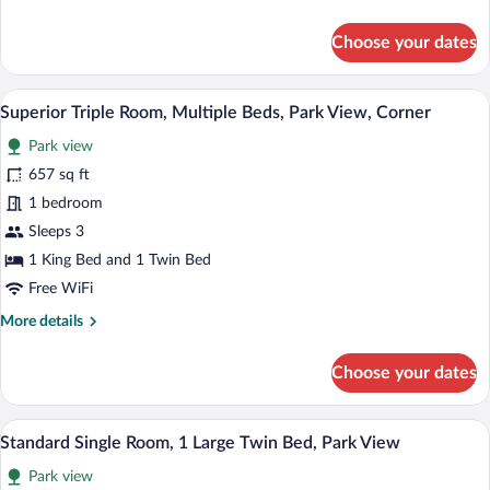
details
Bed,
for
Choose your dates
Courtyard
Standard
Double
View,
Room,
A cozy bedroom with a bed, a desk, a cha
Corner
View
10
1
Superior Triple Room, Multiple Beds, Park View, Corner
all
King
Park view
Bed,
photos
Courtyard
for
657 sq ft
View,
Superior
1 bedroom
Corner
Triple
Sleeps 3
Room,
1 King Bed and 1 Twin Bed
Multiple
Free WiFi
Beds,
More
More details
Park
details
View,
for
Choose your dates
Corner
Superior
Triple
Room,
A bedroom with a large wooden wardrobe
View
8
Multiple
Standard Single Room, 1 Large Twin Bed, Park View
all
Beds,
Park view
Park
photos