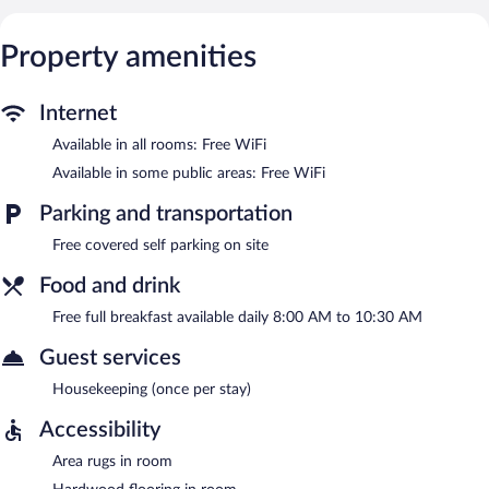
Internet access is complimentary. Complimentary covered self
parking is available on site.
Property amenities
A complimentary full breakfast is served each morning between
8:00 AM and 10:30 AM.
Internet
Available in all rooms: Free WiFi
Available in some public areas: Free WiFi
Parking and transportation
Free covered self parking on site
Food and drink
Free full breakfast available daily 8:00 AM to 10:30 AM
Guest services
Housekeeping (once per stay)
Accessibility
Area rugs in room