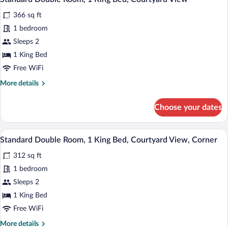
all
Queen
366 sq ft
Bed,
photos
Courtyard
for
1 bedroom
View
Standard
Sleeps 2
Double
1 King Bed
Room,
Free WiFi
1
More
More details
King
details
Bed,
for
Choose your dates
Courtyard
Standard
Double
View
Room,
A bedroom with a bed, a chair, a nightsta
View
5
1
Standard Double Room, 1 King Bed, Courtyard View, Corner
all
King
312 sq ft
Bed,
photos
Courtyard
for
1 bedroom
View
Standard
Sleeps 2
Double
1 King Bed
Room,
Free WiFi
1
More
More details
King