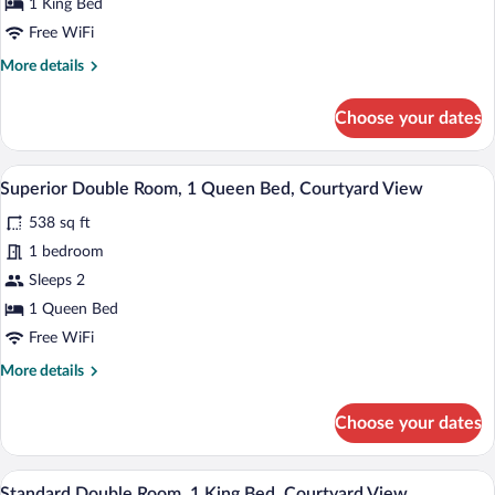
1 King Bed
Room,
Free WiFi
1
More
More details
King
details
Bed,
for
Choose your dates
Park
Superior
Double
View
Room,
A bedroom with a bed, bedside table, an
View
6
1
Superior Double Room, 1 Queen Bed, Courtyard View
all
King
538 sq ft
Bed,
photos
Park
for
1 bedroom
View
Superior
Sleeps 2
Double
1 Queen Bed
Room,
Free WiFi
1
More
More details
Queen
details
Bed,
for
Choose your dates
Courtyard
Superior
Double
View
Room,
A bedroom with a bed, bedside tables, a d
View
5
1
Standard Double Room, 1 King Bed, Courtyard View