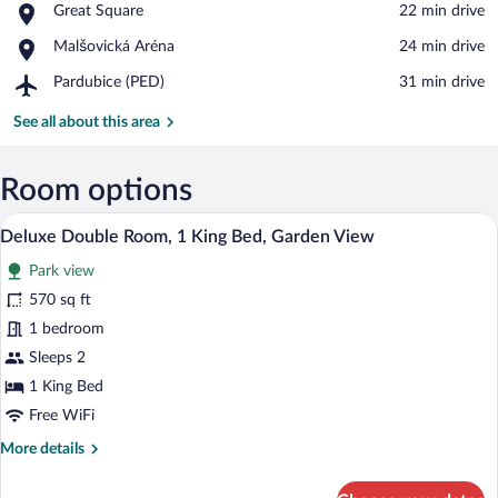
Place,
Great Square
‪22 min drive‬
Great
Place,
Malšovická Aréna
‪24 min drive‬
Square
Malšovická
Airport,
Pardubice (PED)
‪31 min drive‬
Aréna
Pardubice
(PED)
See all about this area
Room options
A spacious bedroom with a four-poster be
View
17
Deluxe Double Room, 1 King Bed, Garden View
all
Park view
photos
for
570 sq ft
Deluxe
1 bedroom
Double
Sleeps 2
Room,
1 King Bed
1
Free WiFi
King
More
More details
Bed,
details
Garden
for