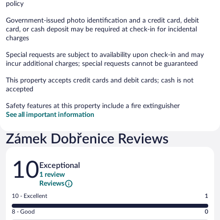
policy
Government-issued photo identification and a credit card, debit
card, or cash deposit may be required at check-in for incidental
charges
Special requests are subject to availability upon check-in and may
incur additional charges; special requests cannot be guaranteed
This property accepts credit cards and debit cards; cash is not
accepted
Safety features at this property include a fire extinguisher
See all important information
Zámek Dobřenice Reviews
Reviews
10
Exceptional
1 review
Reviews
Rating
10 - Excellent
1
10
Rating
8 - Good
0
-