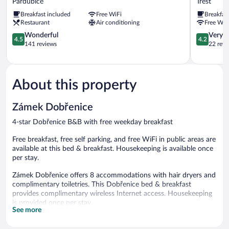
Pardubice
Trest
Pardubice
Trest
Breakfast included
Free WiFi
Breakfas
Restaurant
Air conditioning
Free WiF
4.5
4.2
Wonderful
Very 
4.5
4.2
out
out
141 reviews
22 revi
of
of
5,
5,
Wonderful,
Very
141
Good,
About this property
reviews
22
reviews
Zámek Dobřenice
4-star Dobřenice B&B with free weekday breakfast
Free breakfast, free self parking, and free WiFi in public areas are
available at this bed & breakfast. Housekeeping is available once
per stay.
Zámek Dobřenice offers 8 accommodations with hair dryers and
complimentary toiletries. This Dobřenice bed & breakfast
provides complimentary wireless Internet access. Housekeeping
is provided once per stay.
See more
A complimentary breakfast is offered each morning. Wireless