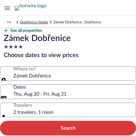
Dobřenice Hotels
Zámek Dobřenice , Dobřenice
See all properties
Zámek Dobřenice
4.0
star
Choose dates to view prices
property
Where to?
Zámek Dobřenice
Dates
Thu, Aug 20 - Fri, Aug 21
Travelers
2 travelers, 1 room
Search