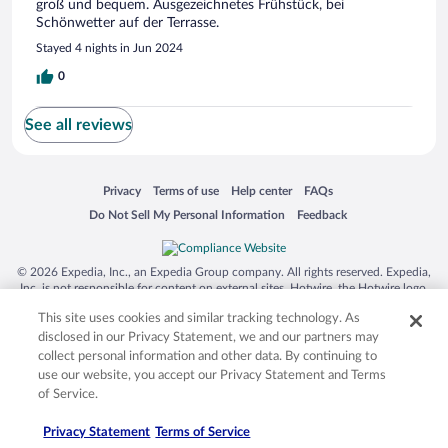
groß und bequem. Ausgezeichnetes Frühstück, bei
Schönwetter auf der Terrasse.
Stayed 4 nights in Jun 2024
0
See all reviews
Opens in a new window
Opens in a new window
Opens in a new window
Opens in a new window
Privacy
Terms of use
Help center
FAQs
Opens in a new window
Opens in a new window
Do Not Sell My Personal Information
Feedback
© 2026 Expedia, Inc., an Expedia Group company. All rights reserved. Expedia,
Inc. is not responsible for content on external sites. Hotwire, the Hotwire logo,
Hot Rate, and "4-star hotels. 2-star prices." are either registered trademarks or
This site uses cookies and similar tracking technology. As
trademarks of Expedia, Inc. in the US and/or other countries. Other logos or
product and company names mentioned herein may be the property of their
disclosed in our Privacy Statement, we and our partners may
respective owners. CST 2029030-50.
collect personal information and other data. By continuing to
use our website, you accept our Privacy Statement and Terms
of Service.
Privacy Statement
Terms of Service