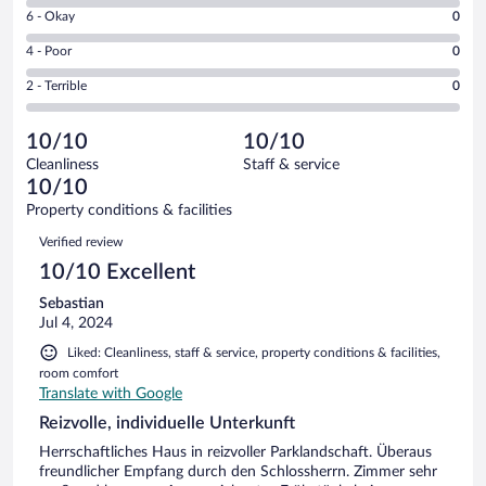
8
Excellent.
Rating
6 - Okay
0
-
1
6
Good.
out
Rating
4 - Poor
0
-
0
of
4
Okay.
out
Rating
2 - Terrible
0
1
-
0
of
2
reviews
Poor.
out
1
-
0
of
10/10
10/10
reviews
Terrible.
out
1
Cleanliness
Staff & service
0
of
reviews
10/10
out
1
of
Property conditions & facilities
reviews
1
Reviews
Verified review
reviews
10/10 Excellent
Sebastian
Jul 4, 2024
Liked: Cleanliness, staff & service, property conditions & facilities,
room comfort
Translate with Google
Reizvolle, individuelle Unterkunft
Herrschaftliches Haus in reizvoller Parklandschaft. Überaus
freundlicher Empfang durch den Schlossherrn. Zimmer sehr