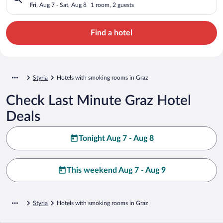
Fri, Aug 7 - Sat, Aug 8
1 room, 2 guests
Find a hotel
Styria
Hotels with smoking rooms in Graz
Check Last Minute Graz Hotel
Deals
Tonight Aug 7 - Aug 8
This weekend Aug 7 - Aug 9
Styria
Hotels with smoking rooms in Graz