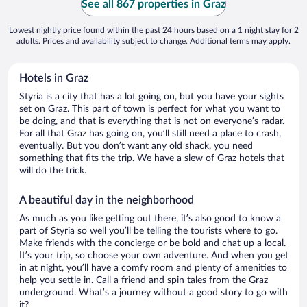
See all 867 properties in Graz
Lowest nightly price found within the past 24 hours based on a 1 night stay for 2
adults. Prices and availability subject to change. Additional terms may apply.
Hotels in Graz
Styria is a city that has a lot going on, but you have your sights
set on Graz. This part of town is perfect for what you want to
be doing, and that is everything that is not on everyone’s radar.
For all that Graz has going on, you’ll still need a place to crash,
eventually. But you don’t want any old shack, you need
something that fits the trip. We have a slew of Graz hotels that
will do the trick.
A beautiful day in the neighborhood
As much as you like getting out there, it’s also good to know a
part of Styria so well you’ll be telling the tourists where to go.
Make friends with the concierge or be bold and chat up a local.
It’s your trip, so choose your own adventure. And when you get
in at night, you’ll have a comfy room and plenty of amenities to
help you settle in. Call a friend and spin tales from the Graz
underground. What’s a journey without a good story to go with
it?