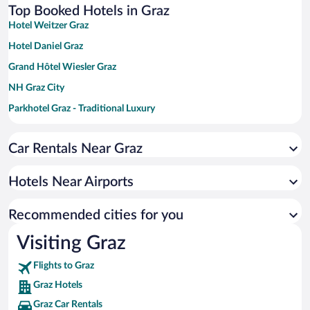
Top Booked Hotels in Graz
Hotel Weitzer Graz
Hotel Daniel Graz
Grand Hôtel Wiesler Graz
NH Graz City
Parkhotel Graz - Traditional Luxury
PLAZA INN Graz Messe
Car Rentals Near Graz
Novapark Das Flugzeughotel
a&o Graz Hauptbahnhof - Hostel
Hotels Near Airports
Hotel Drei Raben
PLAZA INN Graz City
Recommended cities for you
Visiting Graz
Flights to Graz
Graz Hotels
Graz Car Rentals