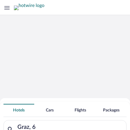
Hotels with smoking rooms in
Graz
Hotels
Cars
Flights
Packages
Search for hotels in Graz, 6. Check-in on Fri, Aug 7, check-out
Graz, 6