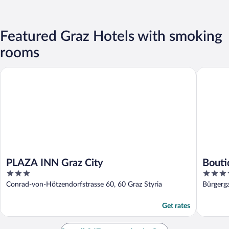
Featured Graz Hotels with smoking
rooms
PLAZA INN Graz City
Boutique
PLAZA INN Graz City
Bouti
3
4
out
out
Conrad-von-Hötzendorfstrasse 60, 60 Graz Styria
Bürgerga
of
of
5
5
Get rates