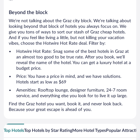
Beyond the block
We’re not talking about the Graz city block. We’re talking about
looking beyond that block of hotels you always focus on. We
give you tons of ways to sort our stash of Graz cheap hotels.
And if you feel like living a little, but not killing your vacation
vibes, choose the Hotwire Hot Rate deal. Filter by:
Hotwire Hot Rate: Snag some of the best hotels in Graz at
an almost too good to be true rate. After you book, we’ll
reveal the name of the hotel. You can get a luxury hotel at a
budget price.
Price: You have a price in mind, and we have solutions.
Hotels start as low as $69
Amenities: Rooftop lounge, designer furniture, 24-7 room
service, and everything else you look for to live it up large.
Find the Graz hotel you want, book it, and never look back.
Because your great escape is ahead of you.
Top Hotels
Top Hotels by Star Rating
More Hotel Types
Popular Attractio