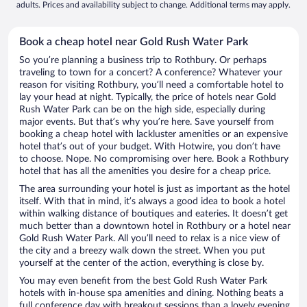
adults. Prices and availability subject to change. Additional terms may apply.
Book a cheap hotel near Gold Rush Water Park
So you’re planning a business trip to Rothbury. Or perhaps
traveling to town for a concert? A conference? Whatever your
reason for visiting Rothbury, you’ll need a comfortable hotel to
lay your head at night. Typically, the price of hotels near Gold
Rush Water Park can be on the high side, especially during
major events. But that’s why you’re here. Save yourself from
booking a cheap hotel with lackluster amenities or an expensive
hotel that’s out of your budget. With Hotwire, you don’t have
to choose. Nope. No compromising over here. Book a Rothbury
hotel that has all the amenities you desire for a cheap price.
The area surrounding your hotel is just as important as the hotel
itself. With that in mind, it’s always a good idea to book a hotel
within walking distance of boutiques and eateries. It doesn’t get
much better than a downtown hotel in Rothbury or a hotel near
Gold Rush Water Park. All you’ll need to relax is a nice view of
the city and a breezy walk down the street. When you put
yourself at the center of the action, everything is close by.
You may even benefit from the best Gold Rush Water Park
hotels with in-house spa amenities and dining. Nothing beats a
full conference day with breakout sessions than a lovely evening