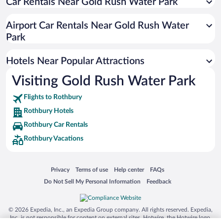
Car Rentals Near Gold Rush Water Park
Hotels near Silver Lake
Hotels near Thoroughbred Golf Club
Airport Car Rentals Near Gold Rush Water
Hotels near Golden Sands Golf Course
Park
Hotels near Bygone Basics
Hotels Near Popular Attractions
Hotels near Medbury Park
Hotels near The Playhouse at White Lake
Visiting Gold Rush Water Park
Hotels near Hart-Montague Trailhead
Flights to Rothbury
Hotels near World’s Largest Weathervane and Ellenwood Park
Rothbury Hotels
Hotels near Country Dairy
Rothbury Car Rentals
Hotels near Montague Museum
Rothbury Vacations
Opens in a new window
Opens in a new window
Opens in a new window
Opens in a new window
Privacy
Terms of use
Help center
FAQs
Opens in a new window
Opens in a new window
Do Not Sell My Personal Information
Feedback
© 2026 Expedia, Inc., an Expedia Group company. All rights reserved. Expedia,
Inc. is not responsible for content on external sites. Hotwire, the Hotwire logo,