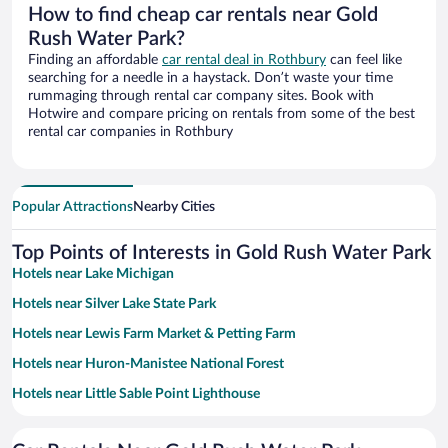
How to find cheap car rentals near Gold
Rush Water Park?
Finding an affordable
car rental deal in Rothbury
can feel like
searching for a needle in a haystack. Don’t waste your time
rummaging through rental car company sites. Book with
Hotwire and compare pricing on rentals from some of the best
rental car companies in Rothbury
Popular Attractions
Nearby Cities
Top Points of Interests in Gold Rush Water Park
Hotels near Lake Michigan
Hotels near Silver Lake State Park
Hotels near Lewis Farm Market & Petting Farm
Hotels near Huron-Manistee National Forest
Hotels near Little Sable Point Lighthouse
Hotels near Craig's Cruisers Family Fun Center