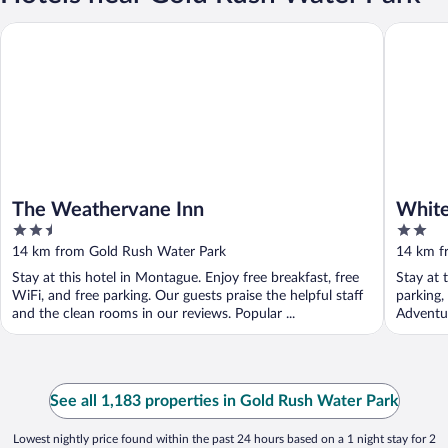
The Weathervane Inn
Whitehal
The Weathervane Inn
White
2.5
2
out
out
14 km from Gold Rush Water Park
14 km f
of
of
Stay at this hotel in Montague. Enjoy free breakfast, free
Stay at 
5
5
WiFi, and free parking. Our guests praise the helpful staff
parking,
and the clean rooms in our reviews. Popular ...
Adventur
See all 1,183 properties in Gold Rush Water Park
Lowest nightly price found within the past 24 hours based on a 1 night stay for 2