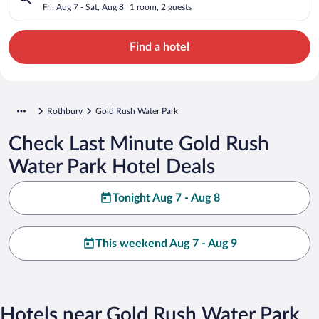
Fri, Aug 7 - Sat, Aug 8
1 room, 2 guests
Find a hotel
Rothbury
Gold Rush Water Park
Check Last Minute Gold Rush
Water Park Hotel Deals
Tonight Aug 7 - Aug 8
This weekend Aug 7 - Aug 9
Hotels near Gold Rush Water Park