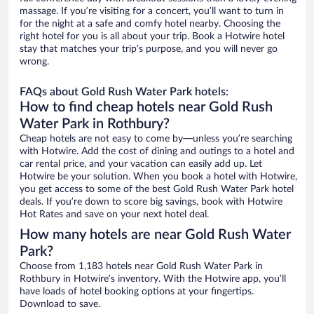
massage. If you’re visiting for a concert, you’ll want to turn in
for the night at a safe and comfy hotel nearby. Choosing the
right hotel for you is all about your trip. Book a Hotwire hotel
stay that matches your trip’s purpose, and you will never go
wrong.
FAQs about Gold Rush Water Park hotels:
How to find cheap hotels near Gold Rush
Water Park in Rothbury?
Cheap hotels are not easy to come by—unless you’re searching
with Hotwire. Add the cost of dining and outings to a hotel and
car rental price, and your vacation can easily add up. Let
Hotwire be your solution. When you book a hotel with Hotwire,
you get access to some of the best Gold Rush Water Park hotel
deals. If you’re down to score big savings, book with Hotwire
Hot Rates and save on your next hotel deal.
How many hotels are near Gold Rush Water
Park?
Choose from 1,183 hotels near Gold Rush Water Park in
Rothbury in Hotwire’s inventory. With the Hotwire app, you’ll
have loads of hotel booking options at your fingertips.
Download to save.