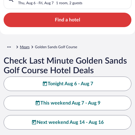
Thu, Aug 6 - Fri, Aug 7
1 room, 2 guests
Find a hotel
Mears
Golden Sands Golf Course
Check Last Minute Golden Sands
Golf Course Hotel Deals
Tonight Aug 6 - Aug 7
This weekend Aug 7 - Aug 9
Next weekend Aug 14 - Aug 16