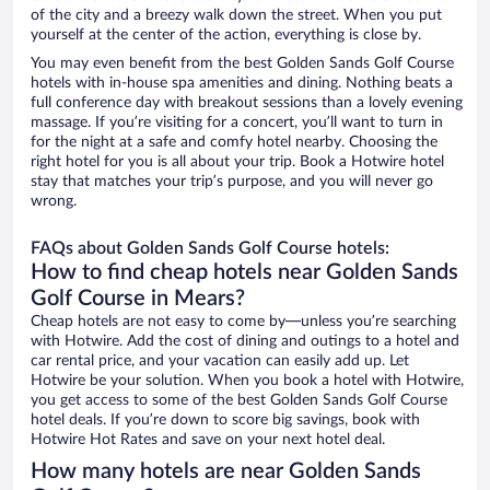
of the city and a breezy walk down the street. When you put
yourself at the center of the action, everything is close by.
You may even benefit from the best Golden Sands Golf Course
hotels with in-house spa amenities and dining. Nothing beats a
full conference day with breakout sessions than a lovely evening
massage. If you’re visiting for a concert, you’ll want to turn in
for the night at a safe and comfy hotel nearby. Choosing the
right hotel for you is all about your trip. Book a Hotwire hotel
stay that matches your trip’s purpose, and you will never go
wrong.
FAQs about Golden Sands Golf Course hotels:
How to find cheap hotels near Golden Sands
Golf Course in Mears?
Cheap hotels are not easy to come by—unless you’re searching
with Hotwire. Add the cost of dining and outings to a hotel and
car rental price, and your vacation can easily add up. Let
Hotwire be your solution. When you book a hotel with Hotwire,
you get access to some of the best Golden Sands Golf Course
hotel deals. If you’re down to score big savings, book with
Hotwire Hot Rates and save on your next hotel deal.
How many hotels are near Golden Sands