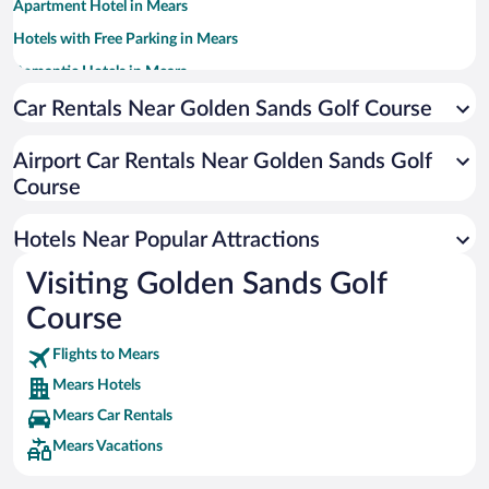
Apartment Hotel in Mears
Hotels with Free Parking in Mears
Romantic Hotels in Mears
Beach Hotels in Mears
Car Rentals Near Golden Sands Golf Course
Hotels with an Indoor Pool in Mears
Airport Car Rentals Near Golden Sands Golf
Course
Hotels Near Popular Attractions
Visiting Golden Sands Golf
Course
Flights to Mears
Mears Hotels
Mears Car Rentals
Mears Vacations