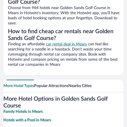
Golf Course?
Choose from 964 hotels near Golden Sands Golf Course in
Mears in Hotwire’s inventory. With the Hotwire app, you’ll have
loads of hotel booking options at your fingertips. Download to
save.
How to find cheap car rentals near Golden
Sands Golf Course?
Finding an affordable
car rental deal in Mears
can feel like
searching for a needle in a haystack. Don’t waste your time
rummaging through rental car company sites. Book with
Hotwire and compare pricing on rentals from some of the best
rental car companies in Mears
More Hotel Types
Popular Attractions
Nearby Cities
More Hotel Options in Golden Sands Golf
Course
Family Hotels in Mears
Hotels with a Pool in Mears