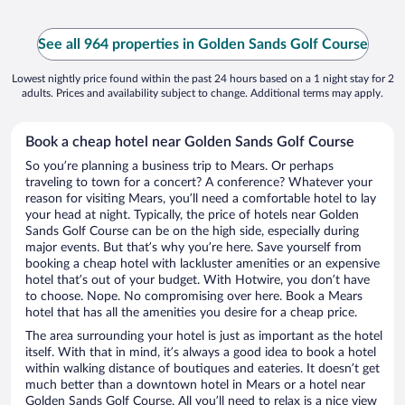
See all 964 properties in Golden Sands Golf Course
Lowest nightly price found within the past 24 hours based on a 1 night stay for 2
adults. Prices and availability subject to change. Additional terms may apply.
Book a cheap hotel near Golden Sands Golf Course
So you’re planning a business trip to Mears. Or perhaps
traveling to town for a concert? A conference? Whatever your
reason for visiting Mears, you’ll need a comfortable hotel to lay
your head at night. Typically, the price of hotels near Golden
Sands Golf Course can be on the high side, especially during
major events. But that’s why you’re here. Save yourself from
booking a cheap hotel with lackluster amenities or an expensive
hotel that’s out of your budget. With Hotwire, you don’t have
to choose. Nope. No compromising over here. Book a Mears
hotel that has all the amenities you desire for a cheap price.
The area surrounding your hotel is just as important as the hotel
itself. With that in mind, it’s always a good idea to book a hotel
within walking distance of boutiques and eateries. It doesn’t get
much better than a downtown hotel in Mears or a hotel near
Golden Sands Golf Course. All you’ll need to relax is a nice view