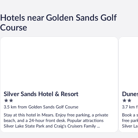
Hotels near Golden Sands Golf
Course
Silver Sands Hotel & Resort
Dunes Wa
Silver Sands Hotel & Resort
Dunes
2
2
out
out
3.5 km from Golden Sands Golf Course
3.7 km 
of
of
Stay at this hotel in Mears. Enjoy free parking, a private
Book a s
5
5
beach, and a 24-hour front desk. Popular attractions
free par
Silver Lake State Park and Craig's Cruisers Family ...
Silver La