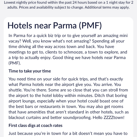
Lowest nightly price found within the past 24 hours based on a 1 night stay for 2
adults. Prices and availability subject to change. Additional terms may apply.
Hotels near Parma (PMF)
In Parma for a quick biz trip or to give yourself an amazing mini
vacay? Well, you know what’s not amazing? Spending all your
time driving all the way across town and back. You have
meetings to get to, clients to schmooze, a town to explore, and
a trip to actually enjoy. Good thing we have hotels near Parma
(PMF).
Time to take your time
You need time on your side for quick trips, and that’s exactly
what Parma hotels near the airport give you. You arrive. You
shuttle. You’re there. Some are so close that you can stroll from
the airport to the hotel lobby within minutes. Ditch that boring
airport lounge, especially when your hotel could boast one of
the best bars or restaurants in town. You may also get rooms
that have amenities that aren’t standard in other hotels, such as
blackout curtains and better soundproofing. Hello ZZZZtown!
First class digs at coach rates
Just because you’re in town for a bit doesn’t mean you have to