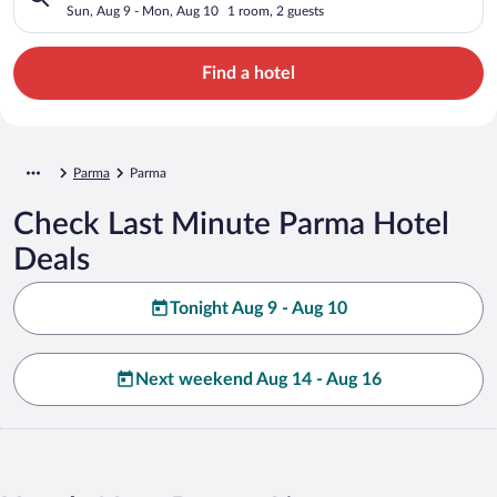
Sun, Aug 9 - Mon, Aug 10
1 room, 2 guests
Find a hotel
Parma
Parma
Check Last Minute Parma Hotel
Deals
Tonight Aug 9 - Aug 10
Next weekend Aug 14 - Aug 16