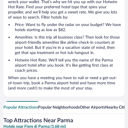
wreck your wallet. That’s why we hit you up with our Hotwire
Hot Rate. Find your preferred hotel type that spins your
propeller, and we’ll help you get a sweet rate. We give you lots
of ways to search. Filter hotels by:
Price: Want to fly under the radar on your budget? We have
hotels starting as low as $82.
Amenities: Is this trip all business class? Then look for those
airport-friendly amenities like airline check-in counters at
your hotel. But if you’re in a vacation state of mind, then
get that spa treatment or hot tub hangout in.
Hotwire Hot Rate: We’ll tell you the name of the Parma
airport hotel after you book. It’s like getting first class at
coach prices.
When you have a meeting you have to nail or need a get-out-
of-town trip, book a Parma airport hotel and have more time
(and more cash!) to make the most of your stay.
Popular Attractions
Popular Neighborhoods
Other Airports
Nearby Citie
Top Attractions Near Parma
Hotels near Fiere di Parma (1.68 mi)