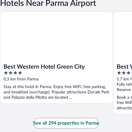
Hotels Near Parma Airport
Best Western Hotel Green City
Best Wes
Best Western Hotel Green City
Best 
4
4
out
out
0.3 km from Parma
1.7 km 
of
of
Fully re
Stay at this hotel in Parma. Enjoy free WiFi, free parking,
5
5
Reserve
and breakfast (surcharge). Popular attractions Ducale Park
and Palazzo della Pilotta are located ...
Book a s
free WiF
attracti
See all 294 properties in Parma