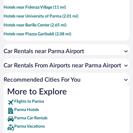
Hotels near Fidenza Village (11 mi)
Hotels near University of Parma (2.01 mi)
Hotels near Barilla Center (2.65 mi)
Hotels near Piazza Garibaldi (2.08 mi)
Hotels near Torrechiara Castle (11.63 mi)
Car Rentals near Parma Airport
Hotels near Hospital of Parma (1.36 mi)
Hotels near Teatro Regio di Parma (1.98 mi)
Car Rentals From Airports near Parma Airport
Hotels near Cathedral of Parma (2.08 mi)
Hotels near Fidenza Shopping Park (10.98 mi)
Recommended Cities For You
Hotels near Museum of Peppone and Don Camillo (11.85 mi)
More to Explore
Hotels near Auditorium Niccolo Paganini (2.66 mi)
Flights to Parma
Hotels near Agriturismo Ariola (10.17 mi)
Parma Hotels
Hotels near Labryinth of the Masone (7.84 mi)
Parma Car Rentals
Hotels near Ennio Tardini Stadium (2.76 mi)
Parma Vacations
Hotels near Baptistery of Parma (2.08 mi)