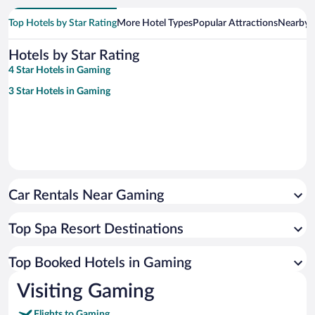
Top Hotels by Star Rating
More Hotel Types
Popular Attractions
Nearby C
Hotels by Star Rating
4 Star Hotels in Gaming
3 Star Hotels in Gaming
Car Rentals Near Gaming
Top Spa Resort Destinations
Top Booked Hotels in Gaming
Visiting Gaming
Flights to Gaming