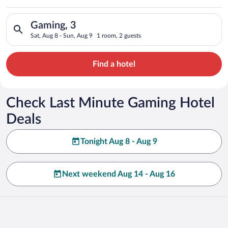
Search for hotels in Gaming, 3. Check-in on Sat, Aug 8, check-
Gaming, 3
Sat, Aug 8 - Sun, Aug 9
1 room, 2 guests
Find a hotel
Check Last Minute Gaming Hotel
Deals
Tonight Aug 8 - Aug 9
Next weekend Aug 14 - Aug 16