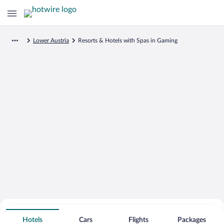
Lower Austria
Resorts & Hotels with Spas in Gaming
Search for Cheap Deals on
Spa Resort Hotels in Gaming
Hotels
Cars
Flights
Packages