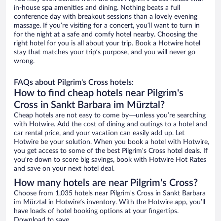
in-house spa amenities and dining. Nothing beats a full
conference day with breakout sessions than a lovely evening
massage. If you’re visiting for a concert, you’ll want to turn in
for the night at a safe and comfy hotel nearby. Choosing the
right hotel for you is all about your trip. Book a Hotwire hotel
stay that matches your trip’s purpose, and you will never go
wrong.
FAQs about Pilgrim's Cross hotels:
How to find cheap hotels near Pilgrim's
Cross in Sankt Barbara im Mürztal?
Cheap hotels are not easy to come by—unless you’re searching
with Hotwire. Add the cost of dining and outings to a hotel and
car rental price, and your vacation can easily add up. Let
Hotwire be your solution. When you book a hotel with Hotwire,
you get access to some of the best Pilgrim's Cross hotel deals. If
you’re down to score big savings, book with Hotwire Hot Rates
and save on your next hotel deal.
How many hotels are near Pilgrim's Cross?
Choose from 1,035 hotels near Pilgrim's Cross in Sankt Barbara
im Mürztal in Hotwire’s inventory. With the Hotwire app, you’ll
have loads of hotel booking options at your fingertips.
Download to save.