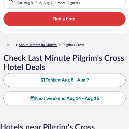
Sat, Aug 8 - Sun, Aug 9
1 room, 2 guests
Find a hotel
Sankt Barbara im Mürztal
Pilgrim's Cross
Check Last Minute Pilgrim's Cross
Hotel Deals
Tonight Aug 8 - Aug 9
Next weekend Aug 14 - Aug 16
Hotels near Pilgrim's Cross