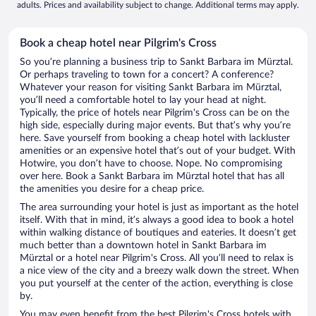
adults. Prices and availability subject to change. Additional terms may apply.
Book a cheap hotel near Pilgrim's Cross
So you’re planning a business trip to Sankt Barbara im Mürztal.
Or perhaps traveling to town for a concert? A conference?
Whatever your reason for visiting Sankt Barbara im Mürztal,
you’ll need a comfortable hotel to lay your head at night.
Typically, the price of hotels near Pilgrim's Cross can be on the
high side, especially during major events. But that’s why you’re
here. Save yourself from booking a cheap hotel with lackluster
amenities or an expensive hotel that’s out of your budget. With
Hotwire, you don’t have to choose. Nope. No compromising
over here. Book a Sankt Barbara im Mürztal hotel that has all
the amenities you desire for a cheap price.
The area surrounding your hotel is just as important as the hotel
itself. With that in mind, it’s always a good idea to book a hotel
within walking distance of boutiques and eateries. It doesn’t get
much better than a downtown hotel in Sankt Barbara im
Mürztal or a hotel near Pilgrim's Cross. All you’ll need to relax is
a nice view of the city and a breezy walk down the street. When
you put yourself at the center of the action, everything is close
by.
You may even benefit from the best Pilgrim's Cross hotels with