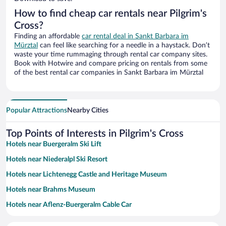
How to find cheap car rentals near Pilgrim's
Cross?
Finding an affordable
car rental deal in Sankt Barbara im
Mürztal
can feel like searching for a needle in a haystack. Don’t
waste your time rummaging through rental car company sites.
Book with Hotwire and compare pricing on rentals from some
of the best rental car companies in Sankt Barbara im Mürztal
Popular Attractions
Nearby Cities
Top Points of Interests in Pilgrim's Cross
Hotels near Buergeralm Ski Lift
Hotels near Niederalpl Ski Resort
Hotels near Lichtenegg Castle and Heritage Museum
Hotels near Brahms Museum
Hotels near Aflenz-Buergeralm Cable Car
Hotels near Parorama Ski Lift