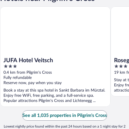
JUFA Hotel Veitsch
Rosegger
JUFA Hotel Veitsch
Roseg
3
3
out
out
0.4 km from Pilgrim's Cross
19 km fr
of
of
Fully refundable
Stay at 
5
5
Reserve now, pay when you stay
Enjoy fr
Book a stay at this spa hotel in Sankt Barbara im Mürztal.
attracti
Enjoy free WiFi, free parking, and a full-service spa.
Popular attractions Pilgrim's Cross and Lichtenegg ...
See all 1,035 properties in Pilgrim's Cross
Lowest nightly price found within the past 24 hours based on a 1 night stay for 2