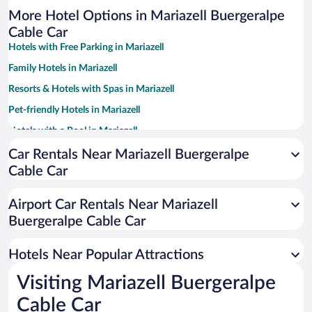
More Hotel Options in Mariazell Buergeralpe
Cable Car
Hotels with Free Parking in Mariazell
Family Hotels in Mariazell
Resorts & Hotels with Spas in Mariazell
Pet-friendly Hotels in Mariazell
Hotels with a Pool in Mariazell
Hotel Wedding Venues in Mariazell
Car Rentals Near Mariazell Buergeralpe
Cable Car
Hotels with an Indoor Pool in Mariazell
Airport Car Rentals Near Mariazell
Buergeralpe Cable Car
Hotels Near Popular Attractions
Visiting Mariazell Buergeralpe
Cable Car