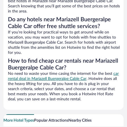
best hotels in Mariazell near Mariazell Buergeralpe Cable Car.
Search knowing that you’ll get some of the best prices on hotels
in the area.
Do any hotels near Mariazell Buergeralpe
Cable Car offer free shuttle services?
If you’re looking for practical ways to get around while on
vacation, you may want to opt for hotels with free shuttles to
Mariazell Buergeralpe Cable Car. Search for hotels with airport
shuttle from the amenities list on Hotwire to find the right hotel
for you.
How to find cheap car rentals near Mariazell
Buergeralpe Cable Car?
No need to waste your time casing the internet for the best
car
rental deal in Mariazell Buergeralpe Cable Car
. Hotwire does all
the heavy lifting for you. All you have to do is plug in your
search criteria, select your dates, and choose a car rental that
best meets your needs. When you book a Hotwire Hot Rate
deal, you can save on a last-minute rental.
More Hotel Types
Popular Attractions
Nearby Cities