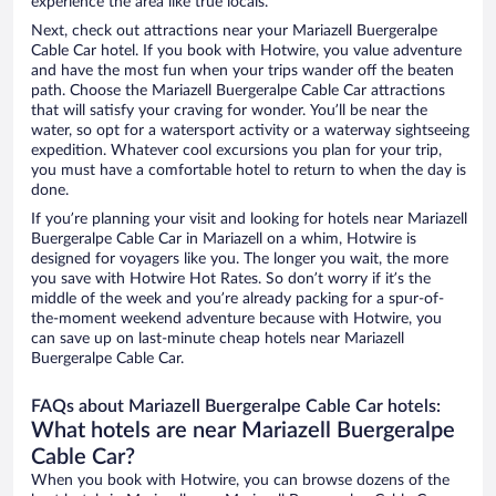
experience the area like true locals.
Next, check out attractions near your Mariazell Buergeralpe
Cable Car hotel. If you book with Hotwire, you value adventure
and have the most fun when your trips wander off the beaten
path. Choose the Mariazell Buergeralpe Cable Car attractions
that will satisfy your craving for wonder. You’ll be near the
water, so opt for a watersport activity or a waterway sightseeing
expedition. Whatever cool excursions you plan for your trip,
you must have a comfortable hotel to return to when the day is
done.
If you’re planning your visit and looking for hotels near Mariazell
Buergeralpe Cable Car in Mariazell on a whim, Hotwire is
designed for voyagers like you. The longer you wait, the more
you save with Hotwire Hot Rates. So don’t worry if it’s the
middle of the week and you’re already packing for a spur-of-
the-moment weekend adventure because with Hotwire, you
can save up on last-minute cheap hotels near Mariazell
Buergeralpe Cable Car.
FAQs about Mariazell Buergeralpe Cable Car hotels:
What hotels are near Mariazell Buergeralpe
Cable Car?
When you book with Hotwire, you can browse dozens of the