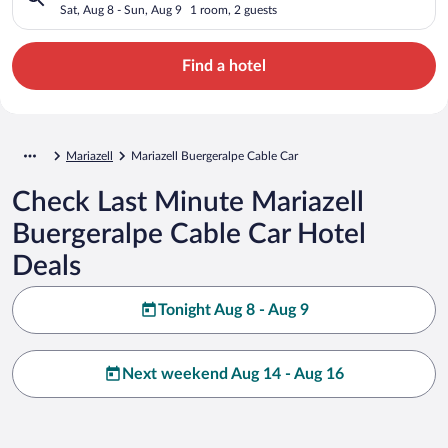
Sat, Aug 8 - Sun, Aug 9
1 room, 2 guests
Find a hotel
Mariazell
Mariazell Buergeralpe Cable Car
Check Last Minute Mariazell
Buergeralpe Cable Car Hotel
Deals
Tonight Aug 8 - Aug 9
Next weekend Aug 14 - Aug 16