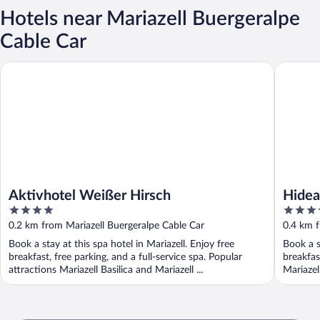
Hotels near Mariazell Buergeralpe
Cable Car
Aktivhotel Weißer Hirsch
Hideaway
Aktivhotel Weißer Hirsch
Hidea
4
4.5
Suite
out
out
0.2 km from Mariazell Buergeralpe Cable Car
0.4 km f
of
of
Book a stay at this spa hotel in Mariazell. Enjoy free
Book a s
5
5
breakfast, free parking, and a full-service spa. Popular
breakfas
attractions Mariazell Basilica and Mariazell ...
Mariazel