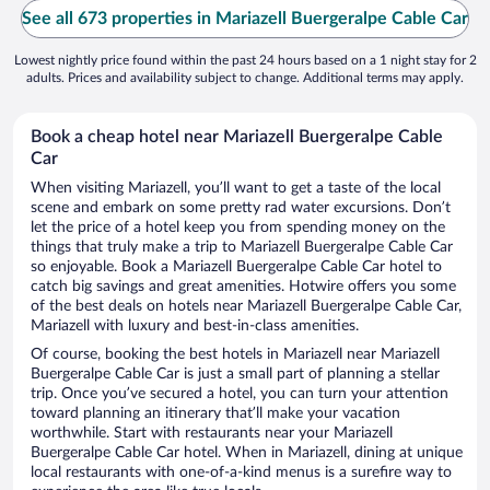
See all 673 properties in Mariazell Buergeralpe Cable Car
Lowest nightly price found within the past 24 hours based on a 1 night stay for 2
adults. Prices and availability subject to change. Additional terms may apply.
Book a cheap hotel near Mariazell Buergeralpe Cable
Car
When visiting Mariazell, you’ll want to get a taste of the local
scene and embark on some pretty rad water excursions. Don’t
let the price of a hotel keep you from spending money on the
things that truly make a trip to Mariazell Buergeralpe Cable Car
so enjoyable. Book a Mariazell Buergeralpe Cable Car hotel to
catch big savings and great amenities. Hotwire offers you some
of the best deals on hotels near Mariazell Buergeralpe Cable Car,
Mariazell with luxury and best-in-class amenities.
Of course, booking the best hotels in Mariazell near Mariazell
Buergeralpe Cable Car is just a small part of planning a stellar
trip. Once you’ve secured a hotel, you can turn your attention
toward planning an itinerary that’ll make your vacation
worthwhile. Start with restaurants near your Mariazell
Buergeralpe Cable Car hotel. When in Mariazell, dining at unique
local restaurants with one-of-a-kind menus is a surefire way to