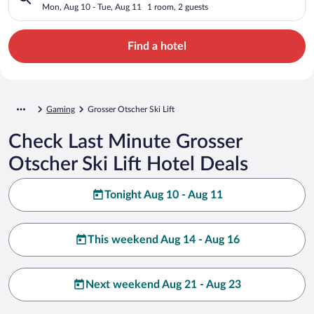
Mon, Aug 10 - Tue, Aug 11
1 room, 2 guests
Find a hotel
Gaming
Grosser Otscher Ski Lift
Check Last Minute Grosser
Otscher Ski Lift Hotel Deals
Tonight Aug 10 - Aug 11
This weekend Aug 14 - Aug 16
Next weekend Aug 21 - Aug 23