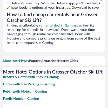
in Hotwire’s inventory. With the Hotwire app, you’ll have loads
of hotel booking options at your fingertips. Download to save.
How to find cheap car rentals near Grosser
Otscher Ski Lift?
Finding an affordable
car rental deal in Gaming
can feel like
searching for a needle in a haystack. Don’t waste your time
rummaging through rental car company sites. Book with
Hotwire and compare pricing on rentals from some of the best
rental car companies in Gaming
More Hotel Types
Popular Attractions
Nearby Cities
More Hotel Options in Grosser Otscher Ski Lift
Resorts & Hotels with Spas in Gaming
Hotels with Free Parking in Gaming
Pet-friendly Hotels in Gaming
Family Hotels in Gaming