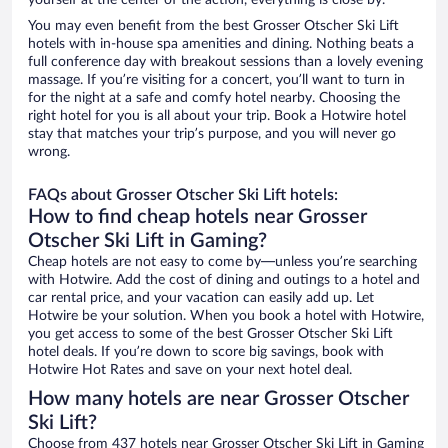
yourself at the center of the action, everything is close by.
You may even benefit from the best Grosser Otscher Ski Lift
hotels with in-house spa amenities and dining. Nothing beats a
full conference day with breakout sessions than a lovely evening
massage. If you’re visiting for a concert, you’ll want to turn in
for the night at a safe and comfy hotel nearby. Choosing the
right hotel for you is all about your trip. Book a Hotwire hotel
stay that matches your trip’s purpose, and you will never go
wrong.
FAQs about Grosser Otscher Ski Lift hotels:
How to find cheap hotels near Grosser
Otscher Ski Lift in Gaming?
Cheap hotels are not easy to come by—unless you’re searching
with Hotwire. Add the cost of dining and outings to a hotel and
car rental price, and your vacation can easily add up. Let
Hotwire be your solution. When you book a hotel with Hotwire,
you get access to some of the best Grosser Otscher Ski Lift
hotel deals. If you’re down to score big savings, book with
Hotwire Hot Rates and save on your next hotel deal.
How many hotels are near Grosser Otscher
Ski Lift?
Choose from 437 hotels near Grosser Otscher Ski Lift in Gaming