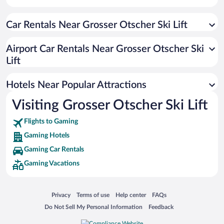
Car Rentals Near Grosser Otscher Ski Lift
Airport Car Rentals Near Grosser Otscher Ski
Lift
Hotels Near Popular Attractions
Visiting Grosser Otscher Ski Lift
Flights to Gaming
Gaming Hotels
Gaming Car Rentals
Gaming Vacations
Opens in a new window
Opens in a new window
Opens in a new window
Opens in a new window
Privacy
Terms of use
Help center
FAQs
Opens in a new window
Opens in a new window
Do Not Sell My Personal Information
Feedback