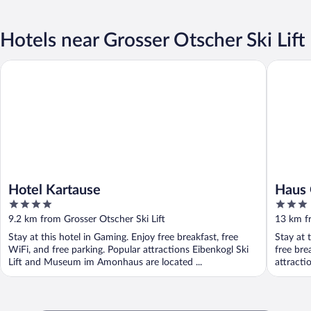
Hotels near Grosser Otscher Ski Lift
Hotel Kartause
Haus Obe
Hotel Kartause
Haus 
4
3
out
out
9.2 km from Grosser Otscher Ski Lift
13 km fr
of
of
Stay at this hotel in Gaming. Enjoy free breakfast, free
Stay at 
5
5
WiFi, and free parking. Popular attractions Eibenkogl Ski
free bre
Lift and Museum im Amonhaus are located ...
attract
...