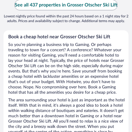
See all 437 properties in Grosser Otscher Ski Lift
Lowest nightly price found within the past 24 hours based on a 1 night stay for 2
adults. Prices and availability subject to change. Additional terms may apply.
Book a cheap hotel near Grosser Otscher Ski Lift
So you’re planning a business trip to Gaming. Or perhaps
traveling to town for a concert? A conference? Whatever your
reason for visiting Gaming, you’ll need a comfortable hotel to
lay your head at night. Typically, the price of hotels near Grosser
Otscher Ski Lift can be on the high side, especially during major
events. But that’s why you’re here. Save yourself from booking
a cheap hotel with lackluster amenities or an expensive hotel
that’s out of your budget. With Hotwire, you don’t have to
choose. Nope. No compromising over here. Book a Gaming
hotel that has all the amenities you desire for a cheap price.
The area surrounding your hotel is just as important as the hotel
itself. With that in mind, it’s always a good idea to book a hotel
within walking distance of boutiques and eateries. It doesn’t get
much better than a downtown hotel in Gaming or a hotel near
Grosser Otscher Ski Lift. All you’ll need to relax is a nice view of
the city and a breezy walk down the street. When you put