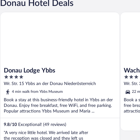
Donau Hotel Deals
Donau Lodge Ybbs
Wachaue
Donau Lodge Ybbs
Wach
4
3
out
out
Wr. Str. 15 Ybbs an der Donau Niederösterreich
Wr. Str.
of
of
4 min walk from Ybbs Museum
22 m
5
5
Book a stay at this business-friendly hotel in Ybbs an der
Book a s
Donau. Enjoy free breakfast, free WiFi, and free parking.
free bre
Popular attractions Ybbs Museum and Maria ...
attracti
9.8
/
10
Exceptional! (49 reviews)
"A very nice little hotel. We arrived late after
the reception was closed and they left us