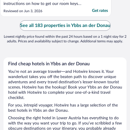
instructions on how to get our room keys.
The rooms are new and beds comfortable.
Get rates
Reviewed on Jun 3, 2026
The breakfast was very good and plentiful.
We ate outside by the river, which was nice.
Parking right on site and plenty of spots. ..."
See all 183 properties in Ybbs an der Donau
Lowest nightly price found within the past 24 hours based on a 1 night stay for 2
adults. Prices and availability subject to change. Additional terms may apply.
Find cheap hotels in Ybbs an der Donau
You’re not an average traveler—and Hotwire knows it. Your
wanderlust takes you off the beaten path to discover unique
adventures and every travel destination’s lesser-known tourist
scenes. Hotwire has the hookup! Book your Ybbs an der Donau
hotel with Hotwire to complete your one-of-a-kind travel
checklist.
For you, intrepid voyager, Hotwire has a large selection of the
best hotels in Ybbs an der Donau.
Choosing the right hotel in Lower Austria has everything to do
with the way you want your trip to go. If you’ve scribbled a few
obscure destinations on your itinerary, you probably already