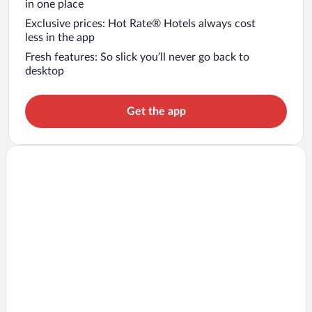
in one place
Exclusive prices: Hot Rate® Hotels always cost
less in the app
Fresh features: So slick you’ll never go back to
desktop
Get the app