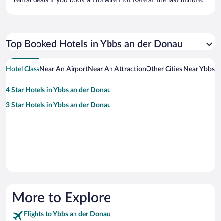
rental deals if you book a Hotwire Hot Rate at the last minute.
Top Booked Hotels in Ybbs an der Donau
Hotel Class
Near An Airport
Near An Attraction
Other Cities Near Ybbs 
4 Star Hotels in Ybbs an der Donau
3 Star Hotels in Ybbs an der Donau
More to Explore
Flights to Ybbs an der Donau