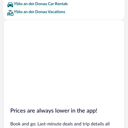
Ybbs an der Donau Car Rentals
Ybbs an der Donau Vacations
Prices are always lower in the app!
Book and go: Last-minute deals and trip details all