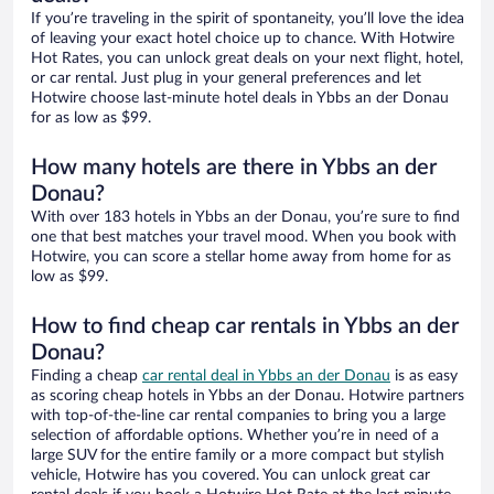
If you’re traveling in the spirit of spontaneity, you’ll love the idea
of leaving your exact hotel choice up to chance. With Hotwire
Hot Rates, you can unlock great deals on your next flight, hotel,
or car rental. Just plug in your general preferences and let
Hotwire choose last-minute hotel deals in Ybbs an der Donau
for as low as $99.
How many hotels are there in Ybbs an der
Donau?
With over 183 hotels in Ybbs an der Donau, you’re sure to find
one that best matches your travel mood. When you book with
Hotwire, you can score a stellar home away from home for as
low as $99.
How to find cheap car rentals in Ybbs an der
Donau?
Finding a cheap
car rental deal in Ybbs an der Donau
is as easy
as scoring cheap hotels in Ybbs an der Donau. Hotwire partners
with top-of-the-line car rental companies to bring you a large
selection of affordable options. Whether you’re in need of a
large SUV for the entire family or a more compact but stylish
vehicle, Hotwire has you covered. You can unlock great car