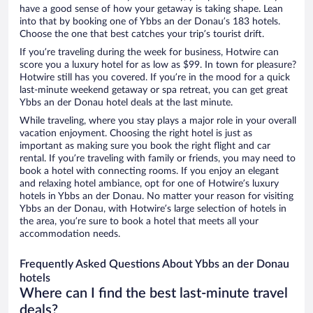
have a good sense of how your getaway is taking shape. Lean
into that by booking one of Ybbs an der Donau’s 183 hotels.
Choose the one that best catches your trip’s tourist drift.
If you’re traveling during the week for business, Hotwire can
score you a luxury hotel for as low as $99. In town for pleasure?
Hotwire still has you covered. If you’re in the mood for a quick
last-minute weekend getaway or spa retreat, you can get great
Ybbs an der Donau hotel deals at the last minute.
While traveling, where you stay plays a major role in your overall
vacation enjoyment. Choosing the right hotel is just as
important as making sure you book the right flight and car
rental. If you’re traveling with family or friends, you may need to
book a hotel with connecting rooms. If you enjoy an elegant
and relaxing hotel ambiance, opt for one of Hotwire’s luxury
hotels in Ybbs an der Donau. No matter your reason for visiting
Ybbs an der Donau, with Hotwire’s large selection of hotels in
the area, you’re sure to book a hotel that meets all your
accommodation needs.
Frequently Asked Questions About Ybbs an der Donau
hotels
Where can I find the best last-minute travel
deals?