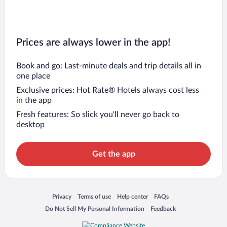
Prices are always lower in the app!
Book and go: Last-minute deals and trip details all in
one place
Exclusive prices: Hot Rate® Hotels always cost less
in the app
Fresh features: So slick you’ll never go back to
desktop
Get the app
Opens in a new window
Opens in a new window
Opens in a new window
Opens in a new window
Privacy
Terms of use
Help center
FAQs
Opens in a new window
Opens in a new window
Do Not Sell My Personal Information
Feedback