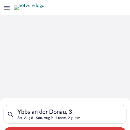
Search for Cheap Deals on
Search for hotels in Ybbs an der Donau, 3. Check-in on Sat, A
Hotels in Ybbs an der Donau
Ybbs an der Donau, 3
Sat, Aug 8 - Sun, Aug 9
1 room, 2 guests