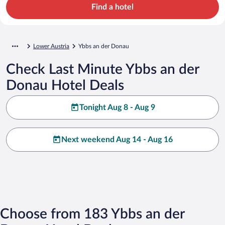
Find a hotel
Lower Austria
Ybbs an der Donau
Check Last Minute Ybbs an der
Donau Hotel Deals
Tonight Aug 8 - Aug 9
Next weekend Aug 14 - Aug 16
Choose from 183 Ybbs an der