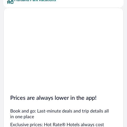
Fruitland Park Vacations
Prices are always lower in the app!
Book and go: Last-minute deals and trip details all
in one place
Exclusive prices: Hot Rate® Hotels always cost