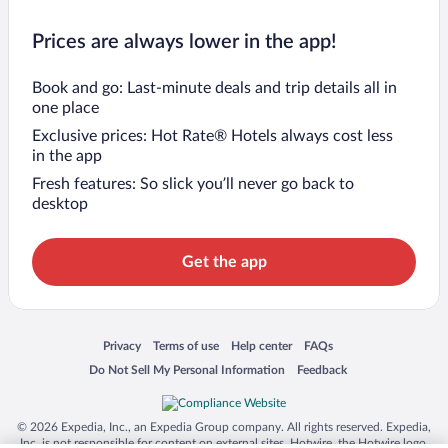
Prices are always lower in the app!
Book and go: Last-minute deals and trip details all in
one place
Exclusive prices: Hot Rate® Hotels always cost less
in the app
Fresh features: So slick you’ll never go back to
desktop
Get the app
Opens in a new window
Opens in a new window
Opens in a new window
Opens in a new window
Privacy
Terms of use
Help center
FAQs
Opens in a new window
Opens in a new window
Do Not Sell My Personal Information
Feedback
© 2026 Expedia, Inc., an Expedia Group company. All rights reserved. Expedia,
Inc. is not responsible for content on external sites. Hotwire, the Hotwire logo,