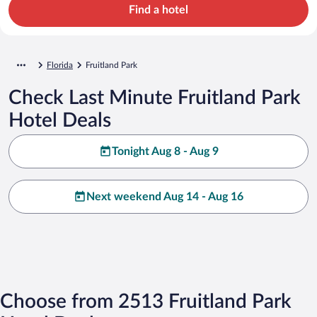
Find a hotel
Florida
Fruitland Park
Check Last Minute Fruitland Park
Hotel Deals
Tonight Aug 8 - Aug 9
Next weekend Aug 14 - Aug 16
Choose from 2513 Fruitland Park