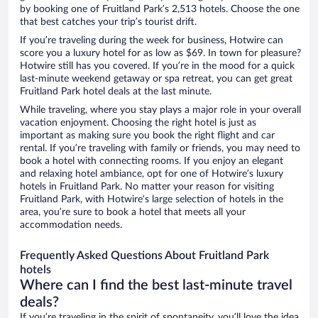
by booking one of Fruitland Park’s 2,513 hotels. Choose the one
that best catches your trip’s tourist drift.
If you’re traveling during the week for business, Hotwire can
score you a luxury hotel for as low as $69. In town for pleasure?
Hotwire still has you covered. If you’re in the mood for a quick
last-minute weekend getaway or spa retreat, you can get great
Fruitland Park hotel deals at the last minute.
While traveling, where you stay plays a major role in your overall
vacation enjoyment. Choosing the right hotel is just as
important as making sure you book the right flight and car
rental. If you’re traveling with family or friends, you may need to
book a hotel with connecting rooms. If you enjoy an elegant
and relaxing hotel ambiance, opt for one of Hotwire’s luxury
hotels in Fruitland Park. No matter your reason for visiting
Fruitland Park, with Hotwire’s large selection of hotels in the
area, you’re sure to book a hotel that meets all your
accommodation needs.
Frequently Asked Questions About Fruitland Park
hotels
Where can I find the best last-minute travel
deals?
If you’re traveling in the spirit of spontaneity, you’ll love the idea