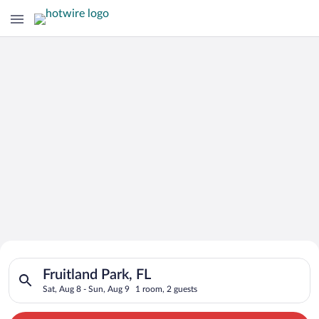
Search for Cheap Deals on
Search for hotels in Fruitland Park, FL. Check-in on Sat, Aug 
Hotels in Fruitland Park
Fruitland Park, FL
Sat, Aug 8 - Sun, Aug 9
1 room, 2 guests