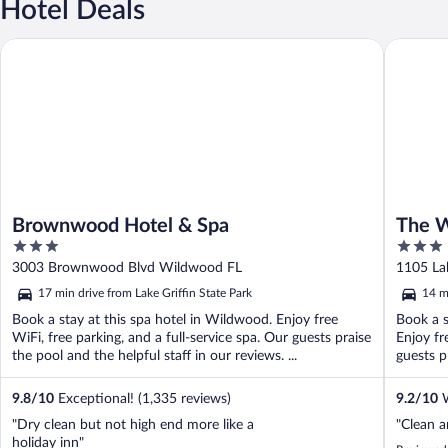
Hotel Deals
Brownwood Hotel & Spa
The Wate
Brownwood Hotel & Spa
The W
3
3
out
out
3003 Brownwood Blvd Wildwood FL
1105 Lak
of
of
17 min drive from Lake Griffin State Park
14 m
5
5
Book a stay at this spa hotel in Wildwood. Enjoy free
Book a s
WiFi, free parking, and a full-service spa. Our guests praise
Enjoy fr
the pool and the helpful staff in our reviews. ...
guests pr
9.8
/
10
Exceptional! (1,335 reviews)
9.2
/
10
W
"Dry clean but not high end more like a
"Clean a
holiday inn"