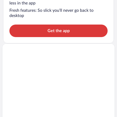
less in the app
Fresh features: So slick you’ll never go back to
desktop
Get the app