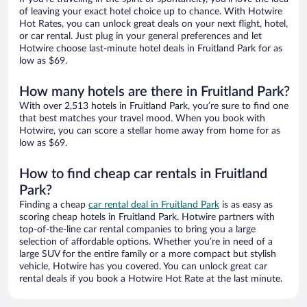
of leaving your exact hotel choice up to chance. With Hotwire
Hot Rates, you can unlock great deals on your next flight, hotel,
or car rental. Just plug in your general preferences and let
Hotwire choose last-minute hotel deals in Fruitland Park for as
low as $69.
How many hotels are there in Fruitland Park?
With over 2,513 hotels in Fruitland Park, you’re sure to find one
that best matches your travel mood. When you book with
Hotwire, you can score a stellar home away from home for as
low as $69.
How to find cheap car rentals in Fruitland
Park?
Finding a cheap
car rental deal in Fruitland Park
is as easy as
scoring cheap hotels in Fruitland Park. Hotwire partners with
top-of-the-line car rental companies to bring you a large
selection of affordable options. Whether you’re in need of a
large SUV for the entire family or a more compact but stylish
vehicle, Hotwire has you covered. You can unlock great car
rental deals if you book a Hotwire Hot Rate at the last minute.