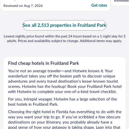
Reviewed
Get rates
Reviewed on Aug 7, 2026
See all 2,513 properties in Fruitland Park
Lowest nightly price found within the past 24 hours based on a 1 night stay for 2
adults. Prices and availability subject to change. Additional terms may apply.
Find cheap hotels in Fruitland Park
You’re not an average traveler—and Hotwire knows it. Your
wanderlust takes you off the beaten path to discover unique
adventures and every travel destination’s lesser-known tourist
scenes. Hotwire has the hookup! Book your Fruitland Park hotel
with Hotwire to complete your one-of-a-kind travel checklist.
For you, intrepid voyager, Hotwire has a large selection of the
best hotels in Fruitland Park.
Choosing the right hotel in Florida has everything to do with the
way you want your trip to go. If you’ve scribbled a few obscure
destinations on your itinerary, you probably already have a
good sense of how your getaway is taking shape. Lean into that