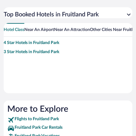
Top Booked Hotels in Fruitland Park
Hotel Class
Near An Airport
Near An Attraction
Other Cities Near Fruitla
4 Star Hotels in Fruitland Park
3 Star Hotels in Fruitland Park
More to Explore
Flights to Fruitland Park
Fruitland Park Car Rentals