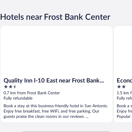
Hotels near Frost Bank Center
Quality Inn I-10 East near Frost Bank Center
Econo Lo
Quality Inn I-10 East near Frost Bank
Econo
2.5
2
Center
near 
out
out
0.7 km from Frost Bank Center
1.5 km 
of
of
Fully refundable
Fully re
5
5
Book a stay at this business-friendly hotel in San Antonio.
Book a s
Enjoy free breakfast, free WiFi, and free parking. Our
Enjoy fr
guests praise the clean rooms in our reviews. ...
Popular 