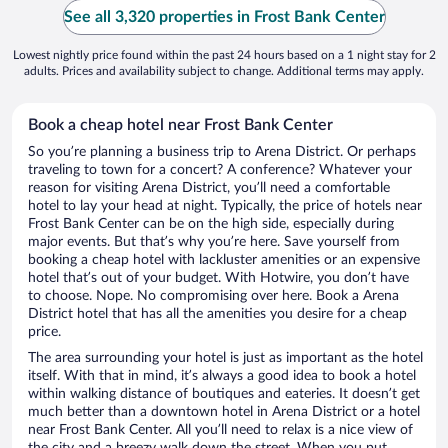
See all 3,320 properties in Frost Bank Center
Lowest nightly price found within the past 24 hours based on a 1 night stay for 2
adults. Prices and availability subject to change. Additional terms may apply.
Book a cheap hotel near Frost Bank Center
So you’re planning a business trip to Arena District. Or perhaps
traveling to town for a concert? A conference? Whatever your
reason for visiting Arena District, you’ll need a comfortable
hotel to lay your head at night. Typically, the price of hotels near
Frost Bank Center can be on the high side, especially during
major events. But that’s why you’re here. Save yourself from
booking a cheap hotel with lackluster amenities or an expensive
hotel that’s out of your budget. With Hotwire, you don’t have
to choose. Nope. No compromising over here. Book a Arena
District hotel that has all the amenities you desire for a cheap
price.
The area surrounding your hotel is just as important as the hotel
itself. With that in mind, it’s always a good idea to book a hotel
within walking distance of boutiques and eateries. It doesn’t get
much better than a downtown hotel in Arena District or a hotel
near Frost Bank Center. All you’ll need to relax is a nice view of