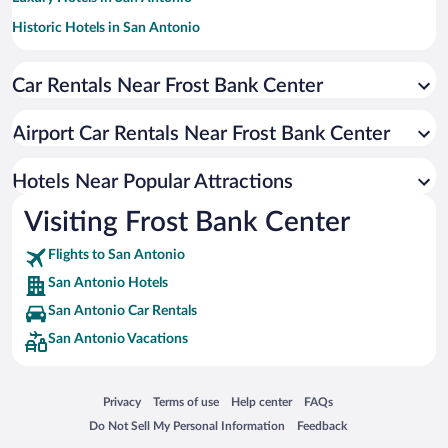
Historic Hotels in San Antonio
Pet-friendly Hotels in San Antonio
Car Rentals Near Frost Bank Center
Romantic Hotels in San Antonio
Hotels with Hot Tubs in San Antonio
Airport Car Rentals Near Frost Bank Center
Apartment Hotel in San Antonio
Resorts & Hotels with Spas in San Antonio
Hotels Near Popular Attractions
Visiting Frost Bank Center
Flights to San Antonio
San Antonio Hotels
San Antonio Car Rentals
San Antonio Vacations
Opens in a new window
Opens in a new window
Opens in a new window
Opens in a new window
Privacy
Terms of use
Help center
FAQs
Opens in a new window
Opens in a new window
Do Not Sell My Personal Information
Feedback