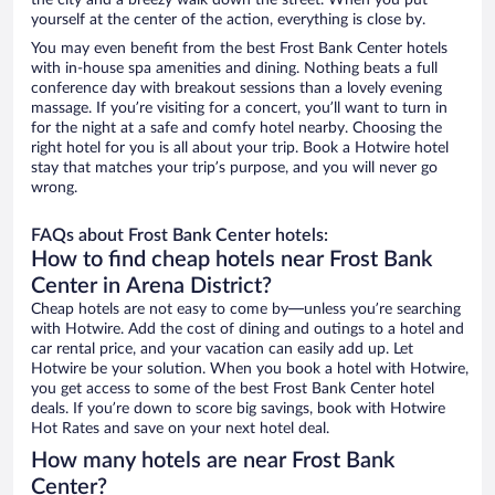
the city and a breezy walk down the street. When you put
yourself at the center of the action, everything is close by.
You may even benefit from the best Frost Bank Center hotels
with in-house spa amenities and dining. Nothing beats a full
conference day with breakout sessions than a lovely evening
massage. If you’re visiting for a concert, you’ll want to turn in
for the night at a safe and comfy hotel nearby. Choosing the
right hotel for you is all about your trip. Book a Hotwire hotel
stay that matches your trip’s purpose, and you will never go
wrong.
FAQs about Frost Bank Center hotels:
How to find cheap hotels near Frost Bank
Center in Arena District?
Cheap hotels are not easy to come by—unless you’re searching
with Hotwire. Add the cost of dining and outings to a hotel and
car rental price, and your vacation can easily add up. Let
Hotwire be your solution. When you book a hotel with Hotwire,
you get access to some of the best Frost Bank Center hotel
deals. If you’re down to score big savings, book with Hotwire
Hot Rates and save on your next hotel deal.
How many hotels are near Frost Bank
Center?