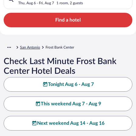
Thu, Aug 6 - Fri, Aug 7
1 room, 2 guests
Find a hotel
San Antonio
Frost Bank Center
Check Last Minute Frost Bank
Center Hotel Deals
Tonight Aug 6 - Aug 7
This weekend Aug 7 - Aug 9
Next weekend Aug 14 - Aug 16