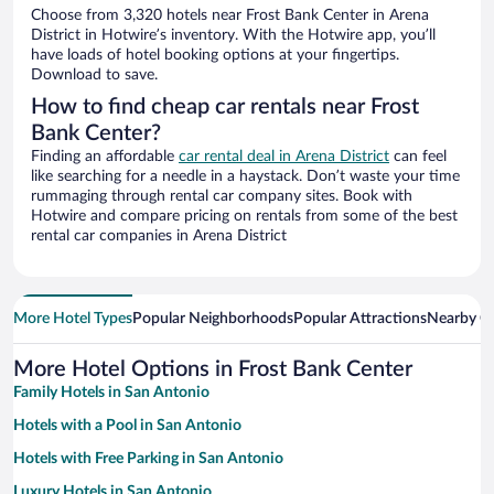
Choose from 3,320 hotels near Frost Bank Center in Arena
District in Hotwire’s inventory. With the Hotwire app, you’ll
have loads of hotel booking options at your fingertips.
Download to save.
How to find cheap car rentals near Frost
Bank Center?
Finding an affordable
car rental deal in Arena District
can feel
like searching for a needle in a haystack. Don’t waste your time
rummaging through rental car company sites. Book with
Hotwire and compare pricing on rentals from some of the best
rental car companies in Arena District
More Hotel Types
Popular Neighborhoods
Popular Attractions
Nearby Ci
More Hotel Options in Frost Bank Center
Family Hotels in San Antonio
Hotels with a Pool in San Antonio
Hotels with Free Parking in San Antonio
Luxury Hotels in San Antonio