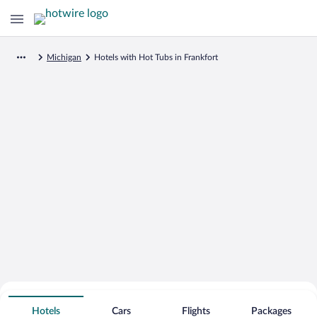
Michigan
Hotels with Hot Tubs in Frankfort
Search for Cheap Deals on
Hot Tub Hotels in Frankfort
Hotels
Cars
Flights
Packages