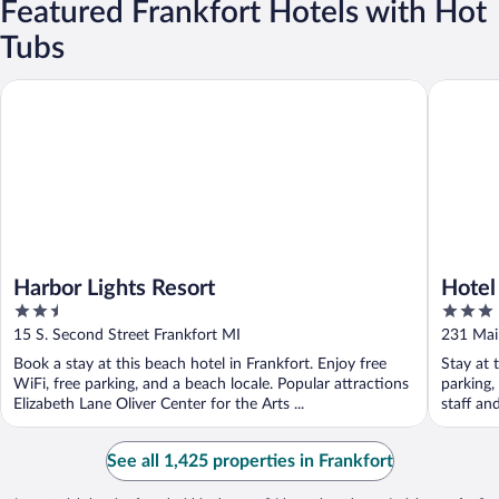
Featured Frankfort Hotels with Hot
Tubs
Harbor Lights Resort
Hotel Fr
Harbor Lights Resort
Hotel
2.5
3
out
out
15 S. Second Street Frankfort MI
231 Main
of
of
Book a stay at this beach hotel in Frankfort. Enjoy free
Stay at 
5
5
WiFi, free parking, and a beach locale. Popular attractions
parking,
Elizabeth Lane Oliver Center for the Arts ...
staff an
See all 1,425 properties in Frankfort