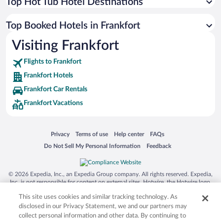
Top Hot Tub Hotel Destinations
Top Booked Hotels in Frankfort
Visiting Frankfort
Flights to Frankfort
Frankfort Hotels
Frankfort Car Rentals
Frankfort Vacations
Opens in a new window
Opens in a new window
Opens in a new window
Opens in a new window
Privacy
Terms of use
Help center
FAQs
Opens in a new window
Opens in a new window
Do Not Sell My Personal Information
Feedback
© 2026 Expedia, Inc., an Expedia Group company. All rights reserved. Expedia,
Inc. is not responsible for content on external sites. Hotwire, the Hotwire logo,
Hot Rate, and "4-star hotels. 2-star prices." are either registered trademarks or
This site uses cookies and similar tracking technology. As
trademarks of Expedia, Inc. in the US and/or other countries. Other logos or
product and company names mentioned herein may be the property of their
disclosed in our Privacy Statement, we and our partners may
respective owners. CST 2029030-50.
collect personal information and other data. By continuing to