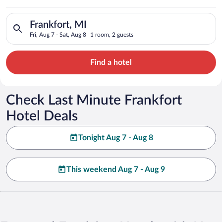
Search for hotels in Frankfort, MI. Check-in on Fri, Aug 7, che
Frankfort, MI
Fri, Aug 7 - Sat, Aug 8
1 room, 2 guests
Find a hotel
Check Last Minute Frankfort
Hotel Deals
Tonight Aug 7 - Aug 8
This weekend Aug 7 - Aug 9