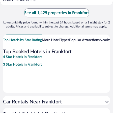
Center for the Arts ...
See all 1,425 properties in Frankfort
Lowest nightly price found within the past 24 hours based on a 1 night stay for 2
adults. Prices and availability subject to change. Additional terms may apply.
Top Hotels by Star Rating
More Hotel Types
Popular Attractions
Nearby C
Top Booked Hotels in Frankfort
4 Star Hotels in Frankfort
3 Star Hotels in Frankfort
Car Rentals Near Frankfort