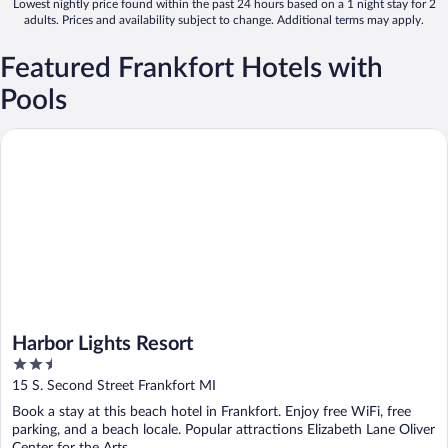
Lowest nightly price found within the past 24 hours based on a 1 night stay for 2
adults. Prices and availability subject to change. Additional terms may apply.
Featured Frankfort Hotels with
Pools
Harbor Lights Resort
Harbor Lights Resort
2.5
out
15 S. Second Street Frankfort MI
of
Book a stay at this beach hotel in Frankfort. Enjoy free WiFi, free
5
parking, and a beach locale. Popular attractions Elizabeth Lane Oliver