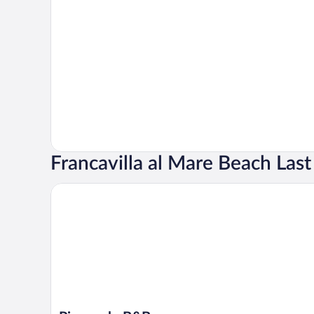
Francavilla al Mare Beach Las
Pienosole B&B