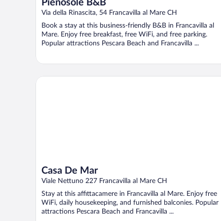
Pienosole B&B
Via della Rinascita, 54 Francavilla al Mare CH
Book a stay at this business-friendly B&B in Francavilla al
Mare. Enjoy free breakfast, free WiFi, and free parking.
Popular attractions Pescara Beach and Francavilla ...
Casa De Mar
Casa De Mar
Viale Nettuno 227 Francavilla al Mare CH
Stay at this affittacamere in Francavilla al Mare. Enjoy free
WiFi, daily housekeeping, and furnished balconies. Popular
attractions Pescara Beach and Francavilla ...