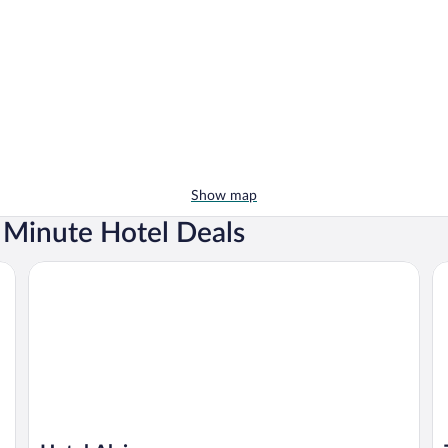
Show map
t Minute Hotel Deals
Hotel Alcione
Th