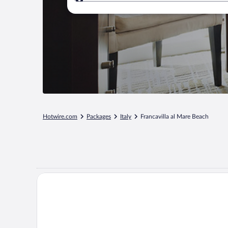
Where to?
Hotwire.com
Packages
Italy
Francavilla al Mare Beach