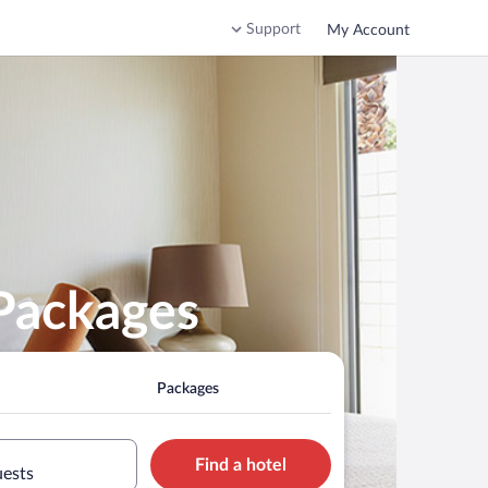
Support
My Account
 Packages
Packages
Find a hotel
uests