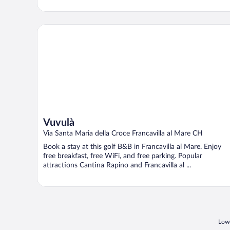
Vuvulà
Vuvulà
Via Santa Maria della Croce Francavilla al Mare CH
Book a stay at this golf B&B in Francavilla al Mare. Enjoy
free breakfast, free WiFi, and free parking. Popular
attractions Cantina Rapino and Francavilla al ...
Lowe