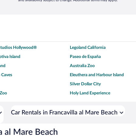
and availability subject to change. Additional terms may apply.
 Studios Hollywood®
Legoland California
tiva Island
Paseo de España
and
Australia Zoo
 Caves
Eleuthera and Harbour Island
Silver Dollar City
 Zoo
Holy Land Experience
dium
Breckenridge Ski Resort
ey World®
Dollywood
Car Rentals in Francavilla al Mare Beach
Don Laughlin's Riverside Resort
Hoover Dam
ach Boardwalk
Blue Lagoon Beach
la al Mare Beach