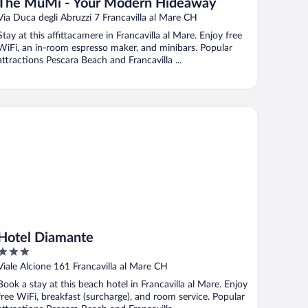
The MuMi - Your Modern Hideaway
Via Duca degli Abruzzi 7 Francavilla al Mare CH
Stay at this affittacamere in Francavilla al Mare. Enjoy free
WiFi, an in-room espresso maker, and minibars. Popular
attractions Pescara Beach and Francavilla ...
tel Diamante
Hotel Diamante
3
out
Viale Alcione 161 Francavilla al Mare CH
of
Book a stay at this beach hotel in Francavilla al Mare. Enjoy
5
free WiFi, breakfast (surcharge), and room service. Popular