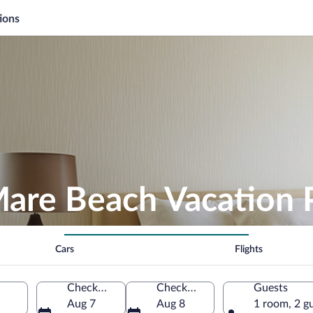
ions
 Mare Beach Vacation
Cars
Flights
Check-in
Check-out
Guests
Aug 7
Aug 8
1 room, 2 g