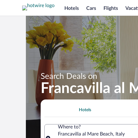
Hotels
Cars
Flights
Vacat
Search Deals on
Francavilla al
Hotels
Where to?
Francavilla al Mare Beach, Italy