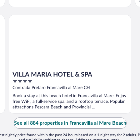
VILLA MARIA HOTEL & SPA
VILLA MARIA HOTEL & SPA
4
out
Contrada Pretaro Francavilla al Mare CH
of
Book a stay at this beach hotel in Francavilla al Mare. Enjoy
5
free WiFi, a full-service spa, and a rooftop terrace. Popular
attractions Pescara Beach and Provincial ...
See all 884 properties in Francavilla al Mare Beach
st nightly price found within the past 24 hours based on a 1 night stay for 2 adults. P