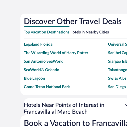
Discover Other Travel Deals
Top Vacation Destinations
Hotels in Nearby Cities
Legoland Florida
Universal
The Wizarding World of Harry Potter
Sanibel Cap
San Antonio SeaWorld
Siargao Isl
SeaWorld® Orlando
Tolantongo
Blue Lagoon
Swiss Alps
Grand Teton National Park
San Diego
Ark Encounter
Levi's Sta
Six Flags Magic Mountain
Walt Disn
Hotels Near Points of Interest in
Francavilla al Mare Beach
Giza Pyramid Complex
Casino at 
Faisalabad Clock Tower
Venice Be
Book a Vacation to Francavil