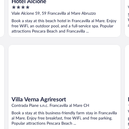
Hotel Alcione
4
out
Viale Alcione 59, 59 Francavilla al Mare Abruzzo
of
Book a stay at this beach hotel in Francavilla al Mare. Enjoy
5
free WiFi, an outdoor pool, and a full-service spa. Popular
attractions Pescara Beach and Francavilla ...
Villa Verna Agriresort
Ho
Villa Verna Agriresort
Contrada Piane s.n.c. Francavilla al Mare CH
Book a stay at this business-friendly farm stay in Francavilla
al Mare. Enjoy free breakfast, free WiFi, and free parking.
Popular attractions Pescara Beach ...