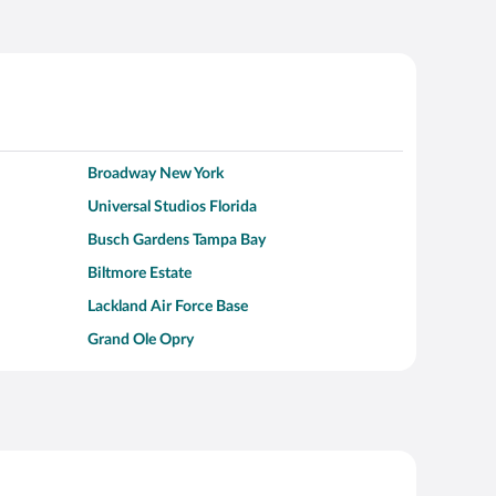
Broadway New York
Universal Studios Florida
Busch Gardens Tampa Bay
Biltmore Estate
Lackland Air Force Base
Grand Ole Opry
Alcatraz Island
Kalahari Waterpark Resort
Hollywood Beach
Moraine Lake