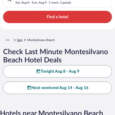
Sat, Aug 8 - Sun, Aug 9
1 room, 2 guests
Find a hotel
Italy
Montesilvano Beach
Check Last Minute Montesilvano
Beach Hotel Deals
Tonight Aug 8 - Aug 9
Next weekend Aug 14 - Aug 16
Hotels near Montesilvano Beach