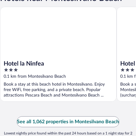
Hotel la Ninfea
Hotel Exc
Hotel la Ninfea
Hotel
3
3
out
out
0.1 km from Montesilvano Beach
0.1 km 
of
of
Book a stay at this beach hotel in Montesilvano. Enjoy
Book a s
5
5
free WiFi, free parking, and a private beach. Popular
Montesil
attractions Pescara Beach and Montesilvano Beach ...
(surcharg
See all 1,062 properties in Montesilvano Beach
Lowest nightly price found within the past 24 hours based on a 1 night stay for 2