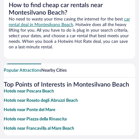
How to find cheap car rentals near
Montesilvano Beach?
No need to waste your time casing the internet for the best
car
rental deal in Montesilvano Beach
. Hotwire does all the heavy
lifting for you. All you have to do is plug in your search criteria,
select your dates, and choose a car rental that best meets your
needs. When you book a Hotwire Hot Rate deal, you can save
on a last-minute rental.
Popular Attractions
Nearby Cities
Top Points of Interests in Montesilvano Beach
Hotels near Pescara Beach
Hotels near Roseto degli Abruzzi Beach
Hotels near Ponte del Mare
Hotels near Piazza della Rinascita
Hotels near Francavilla al Mare Beach
Hotels near Tower of Cerrano