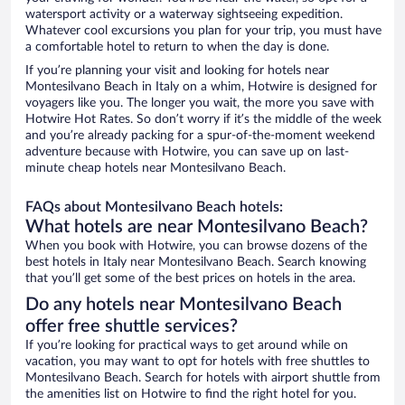
watersport activity or a waterway sightseeing expedition.
Whatever cool excursions you plan for your trip, you must have
a comfortable hotel to return to when the day is done.
If you’re planning your visit and looking for hotels near
Montesilvano Beach in Italy on a whim, Hotwire is designed for
voyagers like you. The longer you wait, the more you save with
Hotwire Hot Rates. So don’t worry if it’s the middle of the week
and you’re already packing for a spur-of-the-moment weekend
adventure because with Hotwire, you can save up on last-
minute cheap hotels near Montesilvano Beach.
FAQs about Montesilvano Beach hotels:
What hotels are near Montesilvano Beach?
When you book with Hotwire, you can browse dozens of the
best hotels in Italy near Montesilvano Beach. Search knowing
that you’ll get some of the best prices on hotels in the area.
Do any hotels near Montesilvano Beach
offer free shuttle services?
If you’re looking for practical ways to get around while on
vacation, you may want to opt for hotels with free shuttles to
Montesilvano Beach. Search for hotels with airport shuttle from
the amenities list on Hotwire to find the right hotel for you.