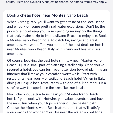
adults. Prices and availability subject to change. Additional terms may apply.
Book a cheap hotel near Montesilvano Beach
When visiting Italy, you’ll want to get a taste of the local scene
and embark on some pretty rad water excursions. Don’t let the
price of a hotel keep you from spending money on the things
that truly make a trip to Montesilvano Beach so enjoyable. Book
a Montesilvano Beach hotel to catch big savings and great
amenities. Hotwire offers you some of the best deals on hotels
near Montesilvano Beach, Italy with luxury and best-in-class
amenities.
Of course, booking the best hotels in Italy near Montesilvano
Beach is just a small part of planning a stellar trip. Once you’ve
secured a hotel, you can turn your attention toward planning an
itinerary that’ll make your vacation worthwhile. Start with
restaurants near your Montesilvano Beach hotel. When in Italy,
dining at unique local restaurants with one-of-a-kind menus is a
surefire way to experience the area like true locals.
Next, check out attractions near your Montesilvano Beach
hotel. If you book with Hotwire, you value adventure and have
the most fun when your trips wander off the beaten path.
Choose the Montesilvano Beach attractions that will satisfy
your craving for wonder. You’ll be near the water, so opt for a