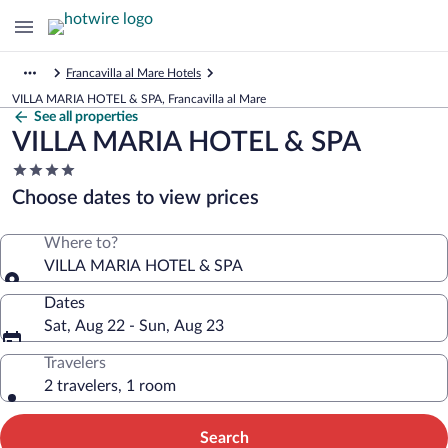
Francavilla al Mare Hotels
VILLA MARIA HOTEL & SPA, Francavilla al Mare
See all properties
VILLA MARIA HOTEL & SPA
4.0
star
Choose dates to view prices
property
Where to?
VILLA MARIA HOTEL & SPA
Dates
Sat, Aug 22 - Sun, Aug 23
Travelers
2 travelers, 1 room
Search