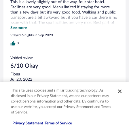
This is a lovely, slightly out of the way, four star hotel.
Facilities are very good. Menu limited if staying for more
than a few days but it’s very good food. Walking and public
transport are a bit awkward but if you have a car there is no
issue with that. The spa facilities are very nice. Best part of
my stay!
See more
Stayed 6 nights in Sep 2023
0
Verified review
6/10 Okay
Fiona
Jul 20, 2022
Liked: Cleanliness, staff & service
This site uses cookies and similar tracking technology. As
Room walls are paper thin, lovely grounds but very tired
disclosed in our Privacy Statement, we and our partners may
building & rooms. Shower head was in need of clean as
collect personal information and other data. By continuing to
water went everywhere that’s assuming it didn’t fall out of
use our website, you accept our Privacy Statement and Terms
its holder! Dinner was nice and staff all very friendly. We
of Service.
were only here for 1 night stop so it served its purpose.
Stayed 1 night in Jul 2022
Privacy Statement
Terms of Service