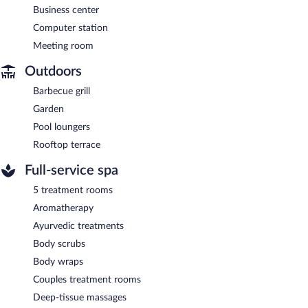
Business center
Computer station
Meeting room
Outdoors
Barbecue grill
Garden
Pool loungers
Rooftop terrace
Full-service spa
5 treatment rooms
Aromatherapy
Ayurvedic treatments
Body scrubs
Body wraps
Couples treatment rooms
Deep-tissue massages