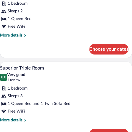
for
review)
1 bedroom
Superior
Sleeps 2
Room
1 Queen Bed
Free WiFi
More
More details
details
for
Choose your dates
Superior
Room
A hotel room with a bed, desk, chair, an
View
4
Superior Triple Room
all
Very good
photos
8.0
8.0 out of 10
(1
1 review
for
review)
1 bedroom
Superior
Sleeps 3
Triple
1 Queen Bed and 1 Twin Sofa Bed
Room
Free WiFi
More
More details
details
for