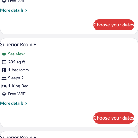
Free WiFi
More
More details
details
for
Choose your dates
Classic
Cottage
A hotel room with a bed, a chair, a TV, 
View
1
Superior Room +
all
Sea view
photos
for
285 sq ft
Superior
1 bedroom
Room
Sleeps 2
+
1 King Bed
Free WiFi
More
More details
details
for
Choose your dates
Superior
Room
+
A hotel room with a bed, a sofa, a dining
View
1
Superior Room +