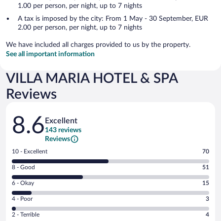
1.00 per person, per night, up to 7 nights
A tax is imposed by the city: From 1 May - 30 September, EUR
2.00 per person, per night, up to 7 nights
We have included all charges provided to us by the property.
See all important information
VILLA MARIA HOTEL & SPA
Reviews
Reviews
8.6
Excellent
143 reviews
Reviews
Rating
10 - Excellent
70
10
Rating
8 - Good
51
-
8
Excellent.
Rating
6 - Okay
15
-
70
6
Good.
out
Rating
4 - Poor
3
-
51
of
4
Okay.
out
Rating
2 - Terrible
4
143
-
15