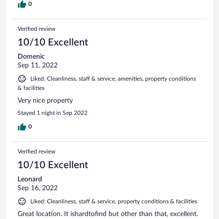
0
Verified review
10/10 Excellent
Domenic
Sep 11, 2022
Liked: Cleanliness, staff & service, amenities, property conditions
& facilities
Very nice property
Stayed 1 night in Sep 2022
0
Verified review
10/10 Excellent
Leonard
Sep 16, 2022
Liked: Cleanliness, staff & service, property conditions & facilities
Great location. It ishardtofind but other than that, excellent.