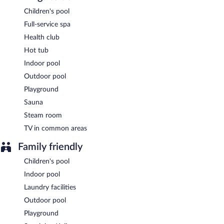
VILLA MARIA HOTEL & SPA has a restaurant on site.
Children's pool
Full-service spa
Room service (during limited hours) is available.
Health club
Hot tub
Indoor pool
Outdoor pool
Playground
Sauna
Steam room
TV in common areas
Family friendly
Children's pool
Indoor pool
Laundry facilities
Outdoor pool
Playground