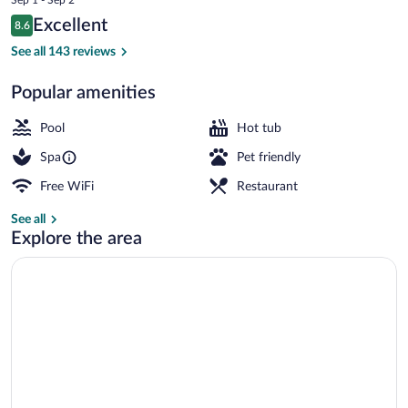
is
Reviews
Excellent
8.6
$237
8.6 out of 10
Indoor spa tub
See all 143 reviews
Popular amenities
Pool
Hot tub
Spa
Pet friendly
Free WiFi
Restaurant
See all
Explore the area