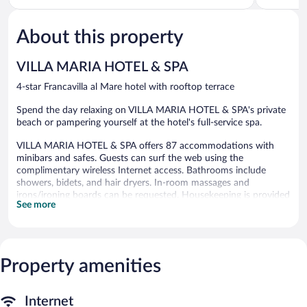
of
of
5,
5,
About this property
Exceptional,
Good,
896
337
reviews
reviews
VILLA MARIA HOTEL & SPA
4-star Francavilla al Mare hotel with rooftop terrace
Spend the day relaxing on VILLA MARIA HOTEL & SPA's private
beach or pampering yourself at the hotel's full-service spa.
VILLA MARIA HOTEL & SPA offers 87 accommodations with
minibars and safes. Guests can surf the web using the
complimentary wireless Internet access. Bathrooms include
showers, bidets, and hair dryers. In-room massages and
irons/ironing boards can be requested. Housekeeping is provided
See more
daily.
An indoor pool, an outdoor pool, a children's pool, and a hot tub
are on site. Other recreational amenities include a health club
and a sauna.
Property amenities
The recreational activities listed below are available either on site
or nearby; fees may apply.
Internet
The onsite spa has 5 treatment rooms including rooms for