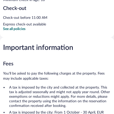
Check-out
Check-out before 11:00 AM
Express check-out available
See all policies
Important information
Fees
You'll be asked to pay the following charges at the property. Fees
may include applicable taxes:
A tax is imposed by the city and collected at the property. This
tax is adjusted seasonally and might not apply year round. Other
exemptions or reductions might apply. For more details, please
contact the property using the information on the reservation
confirmation received after booking.
A tax is imposed by the city: From 1 October - 30 April, EUR