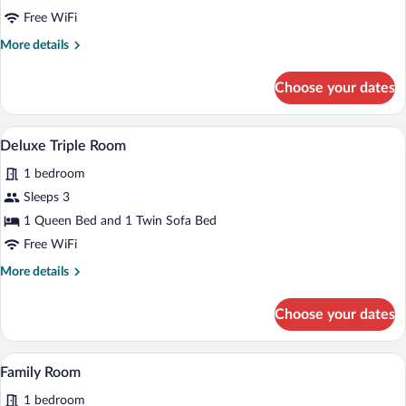
Room
Free WiFi
More
More details
details
for
Choose your dates
Deluxe
Room
A hotel room with a bed, a sofa, a desk,
View
2
Deluxe Triple Room
all
1 bedroom
photos
for
Sleeps 3
Deluxe
1 Queen Bed and 1 Twin Sofa Bed
Triple
Free WiFi
Room
More
More details
details
for
Choose your dates
Deluxe
Triple
Room
A hotel room with a desk, chair, TV, and 
View
6
Family Room
all
1 bedroom
photos