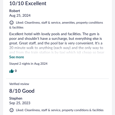
10/10 Excellent
Robert
Aug 25, 2024
Liked: Cleanliness, staff & service, amenities, property conditions
& facilities
Excellent hotel with lovely pools and facilities. The gym is
poor and shouldn’t have a surcharge, but everything else is
great. Great staff, and the pool bar is very convenient. It’s a
20 minute walk to anything (each way) and the only way to
and from the train station is by taxi which isjt cheap so bear
that in mind
See more
Stayed 2 nights in Aug 2024
0
Verified review
8/10 Good
Stephen
Sep 25, 2023
Liked: Cleanliness, staff & service, property conditions & facilities