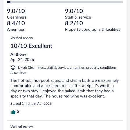
of
2
reviews
Poor.
out
143
-
3
of
9.0/10
9.0/10
reviews
Terrible.
out
143
Cleanliness
Staff & service
4
of
reviews
8.4/10
8.2/10
out
143
of
Amenities
Property conditions & facilities
reviews
143
Reviews
Verified review
reviews
10/10 Excellent
Anthony
Apr 24, 2026
Liked: Cleanliness, staff & service, amenities, property conditions
& facilities
The hot tub, hot pool, sauna and steam bath were extremely
comfortable and a pleasure to use after a trip. It's worth a
day or two stay. I enjoyed the baked lamb that they had a
specialty that day. The house red wine was excellent.
Stayed 1 night in Apr 2026
0
Verified review