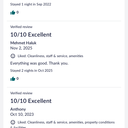
Stayed 1 night in Sep 2022
0
Verified review
10/10 Excellent
Mehmet Haluk
Nov 2, 2025
Liked: Cleanliness, staff & service, amenities
Everything was good. Thank you.
Stayed 2 nights in Oct 2025
0
Verified review
10/10 Excellent
Anthony
Oct 10, 2023
Liked: Cleanliness, staff & service, amenities, property conditions
& facilities