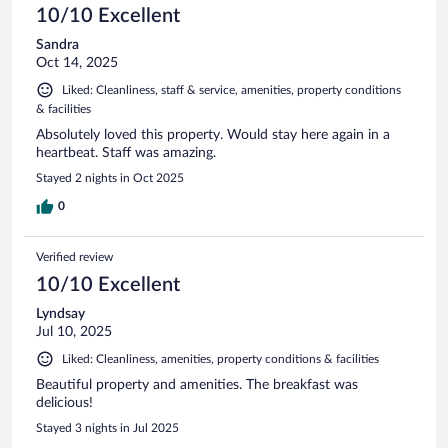
10/10 Excellent
Sandra
Oct 14, 2025
Liked: Cleanliness, staff & service, amenities, property conditions
& facilities
Absolutely loved this property. Would stay here again in a
heartbeat. Staff was amazing.
Stayed 2 nights in Oct 2025
0
Verified review
10/10 Excellent
Lyndsay
Jul 10, 2025
Liked: Cleanliness, amenities, property conditions & facilities
Beautiful property and amenities. The breakfast was
delicious!
Stayed 3 nights in Jul 2025