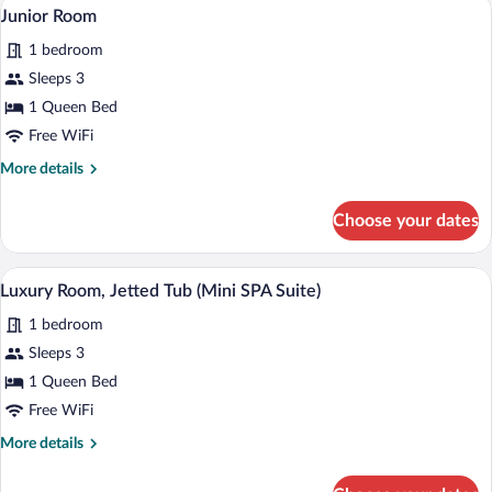
A modern living room with a glass table,
View
3
Junior Room
all
1 bedroom
photos
for
Sleeps 3
Junior
1 Queen Bed
Room
Free WiFi
More
More details
details
for
Choose your dates
Junior
Room
A hotel room with a large bed, a glass ta
View
4
Luxury Room, Jetted Tub (Mini SPA Suite)
all
1 bedroom
photos
for
Sleeps 3
Luxury
1 Queen Bed
Room,
Free WiFi
Jetted
More
More details
Tub
details
(Mini
for