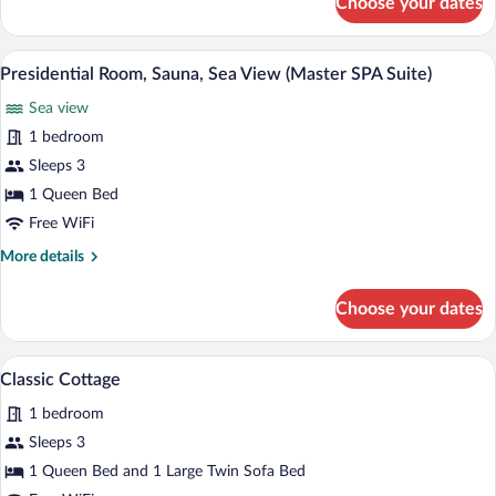
Choose your dates
Luxury
SPA
Room,
Suite)
Jetted
A spacious living room with a wooden parq
View
5
Tub
Presidential Room, Sauna, Sea View (Master SPA Suite)
all
(Mini
Sea view
SPA
photos
Suite)
for
1 bedroom
Presidential
Sleeps 3
Room,
1 Queen Bed
Sauna,
Free WiFi
Sea
More
More details
View
details
(Master
for
Choose your dates
SPA
Presidential
Room,
Suite)
Sauna,
A single-story house with a tiled roof, a
View
3
Sea
Classic Cottage
all
View
1 bedroom
(Master
photos
SPA
for
Sleeps 3
Suite)
Classic
1 Queen Bed and 1 Large Twin Sofa Bed
Cottage