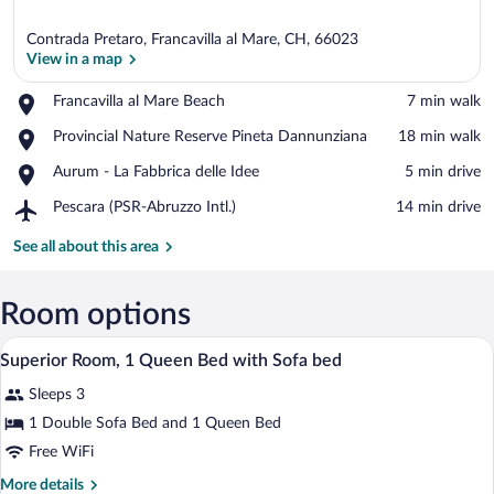
Contrada Pretaro, Francavilla al Mare, CH, 66023
View in a map
Place,
Francavilla al Mare Beach
‪7 min walk‬
Francavilla
View in a map
Place,
Provincial Nature Reserve Pineta Dannunziana
‪18 min walk‬
al
Provincial
Mare
Place,
Aurum - La Fabbrica delle Idee
‪5 min drive‬
Nature
Beach
Aurum
Reserve
Airport,
Pescara (PSR-Abruzzo Intl.)
‪14 min drive‬
-
Pineta
Pescara
La
Dannunziana
(PSR-
See all about this area
Fabbrica
Abruzzo
delle
Intl.)
Idee
Room options
A hotel room with a bed, desk, chair, and
View
1
Superior Room, 1 Queen Bed with Sofa bed
all
Sleeps 3
photos
for
1 Double Sofa Bed and 1 Queen Bed
Superior
Free WiFi
Room,
More
More details