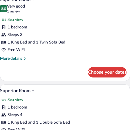
all
Very good
photos
8.0
8.0 out of 10
(1
1 review
for
review)
Sea view
Superior
1 bedroom
Room
Sleeps 3
+
1 King Bed and 1 Twin Sofa Bed
Free WiFi
More
More details
details
for
Choose your dates
Superior
Room
+
A hotel room with a large bed, a sofa, a 
View
1
Superior Room +
all
Sea view
photos
for
1 bedroom
Superior
Sleeps 4
Room
1 King Bed and 1 Double Sofa Bed
+