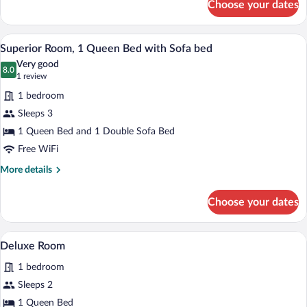
Choose your dates
Superior
Triple
Room
A hotel room with a large bed, a desk, a c
View
3
Superior Room, 1 Queen Bed with Sofa bed
all
Very good
photos
8.0
8.0 out of 10
(1
1 review
for
review)
1 bedroom
Superior
Sleeps 3
Room,
1 Queen Bed and 1 Double Sofa Bed
1
Queen
Free WiFi
Bed
More
More details
with
details
for
Sofa
Choose your dates
Superior
bed
Room,
1
A hotel room with a large bed, a small tab
View
3
Queen
Deluxe Room
all
Bed
1 bedroom
with
photos
Sofa
for
Sleeps 2
bed
Deluxe
1 Queen Bed