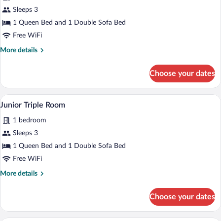
for
Sleeps 3
Family
1 Queen Bed and 1 Double Sofa Bed
Room
Free WiFi
More
More details
details
for
Choose your dates
Family
Room
A hotel room with a bed, a sofa, a chair,
View
2
Junior Triple Room
all
1 bedroom
photos
for
Sleeps 3
Junior
1 Queen Bed and 1 Double Sofa Bed
Triple
Free WiFi
Room
More
More details
details
for
Choose your dates
Junior
Triple
Room