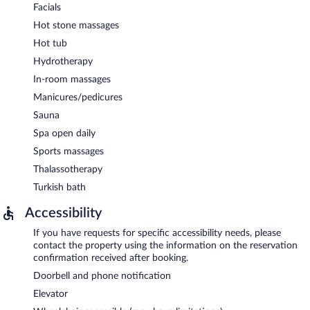
Facials
Hot stone massages
Hot tub
Hydrotherapy
In-room massages
Manicures/pedicures
Sauna
Spa open daily
Sports massages
Thalassotherapy
Turkish bath
Accessibility
If you have requests for specific accessibility needs, please
contact the property using the information on the reservation
confirmation received after booking.
Doorbell and phone notification
Elevator