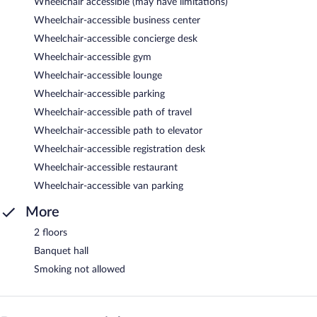
Wheelchair accessible (may have limitations)
Wheelchair-accessible business center
Wheelchair-accessible concierge desk
Wheelchair-accessible gym
Wheelchair-accessible lounge
Wheelchair-accessible parking
Wheelchair-accessible path of travel
Wheelchair-accessible path to elevator
Wheelchair-accessible registration desk
Wheelchair-accessible restaurant
Wheelchair-accessible van parking
More
2 floors
Banquet hall
Smoking not allowed