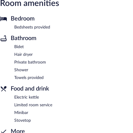
Room amenities
Bedroom
Bedsheets provided
Bathroom
Bidet
Hair dryer
Private bathroom
Shower
Towels provided
Food and drink
Electric kettle
Limited room service
Minibar
Stovetop
More