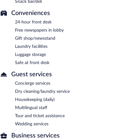
Snack bar/deli
Conveniences
24-hour front desk
Free newspapers in lobby
Gift shop/newsstand
Laundry facilities
Luggage storage
Safe at front desk
Guest services
Concierge services
Dry cleaning/laundry service
Housekeeping (daily)
Multilingual staff
Tour and ticket assistance
Wedding services
Business services