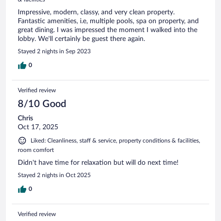
Impressive, modern, classy, and very clean property.
Fantastic amenities, i.e, multiple pools, spa on property, and
great dining. I was impressed the moment I walked into the
lobby. We'll certainly be guest there again.
Stayed 2 nights in Sep 2023
0
Verified review
8/10 Good
Chris
Oct 17, 2025
Liked: Cleanliness, staff & service, property conditions & facilities,
room comfort
Didn't have time for relaxation but will do next time!
Stayed 2 nights in Oct 2025
0
Verified review