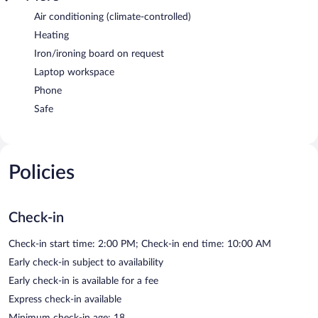
Air conditioning (climate-controlled)
Heating
Iron/ironing board on request
Laptop workspace
Phone
Safe
Policies
Check-in
Check-in start time: 2:00 PM; Check-in end time: 10:00 AM
Early check-in subject to availability
Early check-in is available for a fee
Express check-in available
Minimum check-in age: 18