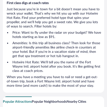
First class digs at coach rates
Just because you’re in town for a bit doesn’t mean you have to
wreck your wallet. That’s why we hit you up with our Hotwire
Hot Rate. Find your preferred hotel type that spins your
propeller, and we’ll help you get a sweet rate. We give you lots
of ways to search. Filter hotels by:
Price: Want to fly under the radar on your budget? We have
hotels starting as low as $91.
Amenities: Is this trip all business class? Then look for those
airport-friendly amenities like airline check-in counters at
your hotel. But if you’re in a vacation state of mind, then
get that spa treatment or hot tub hangout in.
Hotwire Hot Rate: We’ll tell you the name of the Fort
Wayne Intl. airport hotel after you book. It’s like getting first
class at coach prices.
When you have a meeting you have to nail or need a get-out-
of-town trip, book a Fort Wayne Intl. airport hotel and have
more time (and more cash!) to make the most of your stay.
Popular Attractions
Popular Neighborhoods
Nearby Cities