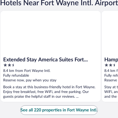
Hotels Near Fort Wayne Intl. Airport
Extended Stay America Suites Fort Wayne South
Hampton 
Extended Stay America Suites Fort
Hampt
2.5
2.5
Wayne South
out
out
8.4 km from Fort Wayne Intl.
8.4 km f
of
of
Fully refundable
Fully re
5
5
Reserve now, pay when you stay
Reserve
Book a stay at this business-friendly hotel in Fort Wayne.
Stay at 
Enjoy free breakfast, free WiFi, and free parking. Our
WiFi, an
guests praise the helpful staff in our reviews. ...
and the 
See all 220 properties in Fort Wayne Intl.