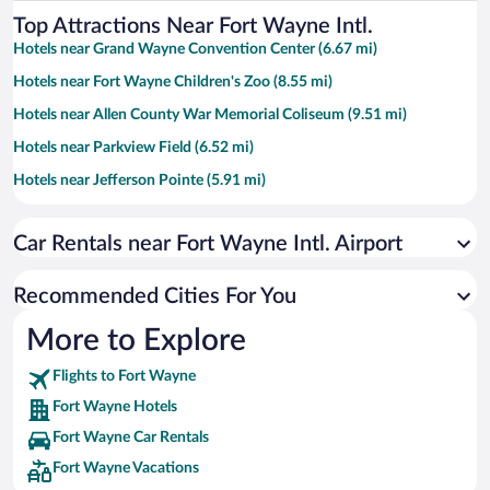
Top Attractions Near Fort Wayne Intl.
Hotels near Grand Wayne Convention Center (6.67 mi)
Hotels near Fort Wayne Children's Zoo (8.55 mi)
Hotels near Allen County War Memorial Coliseum (9.51 mi)
Hotels near Parkview Field (6.52 mi)
Hotels near Jefferson Pointe (5.91 mi)
Hotels near Embassy Theatre (6.65 mi)
Car Rentals near Fort Wayne Intl. Airport
Hotels near Headwaters Park (7.26 mi)
Hotels near Glenbrook Square (9.25 mi)
Recommended Cities For You
Hotels near Fort Wayne Visitors Center (6.73 mi)
More to Explore
Hotels near Foellinger-Freimann Botanical Conservatory (6.61 mi)
Flights to Fort Wayne
Hotels near Spiece Fieldhouse (9.82 mi)
Fort Wayne Hotels
Hotels near Lakeside Park & Rose Garden (7.92 mi)
Fort Wayne Car Rentals
Hotels near Historic Fort Wayne (11.97 mi)
Fort Wayne Vacations
Hotels near Promenade Park (7.06 mi)