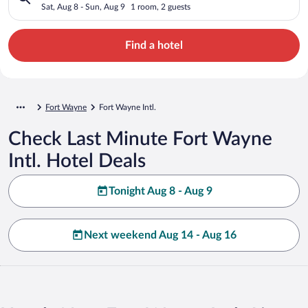
Sat, Aug 8 - Sun, Aug 9
1 room, 2 guests
Find a hotel
Fort Wayne
Fort Wayne Intl.
Check Last Minute Fort Wayne
Intl. Hotel Deals
Tonight Aug 8 - Aug 9
Next weekend Aug 14 - Aug 16