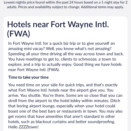
Lowest nightly price found within the past 24 hours based on a 1 night stay for 2
adults. Prices and availability subject to change. Additional terms may apply.
Hotels near Fort Wayne Intl.
(FWA)
In Fort Wayne Intl. for a quick biz trip or to give yourself an
amazing mini vacay? Well, you know what’s not amazing?
Spending all your time driving all the way across town and back.
You have meetings to get to, clients to schmooze, a town to
explore, and a trip to actually enjoy. Good thing we have hotels
near Fort Wayne Intl. (FWA).
Time to take your time
You need time on your side for quick trips, and that’s exactly
what Fort Wayne Intl. hotels near the airport give you. You
arrive. You shuttle. You’re there. Some are so close that you can
stroll from the airport to the hotel lobby within minutes. Ditch
that boring airport lounge, especially when your hotel could
boast one of the best bars or restaurants in town. You may also
get rooms that have amenities that aren’t standard in other
hotels, such as blackout curtains and better soundproofing.
Hello ZZZZtown!