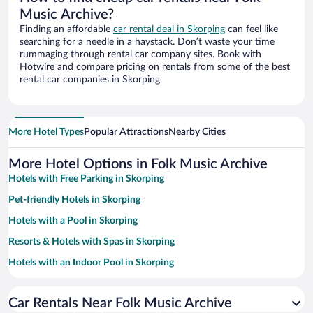
Music Archive?
Finding an affordable
car rental deal in Skorping
can feel like
searching for a needle in a haystack. Don’t waste your time
rummaging through rental car company sites. Book with
Hotwire and compare pricing on rentals from some of the best
rental car companies in Skorping
More Hotel Types
Popular Attractions
Nearby Cities
More Hotel Options in Folk Music Archive
Hotels with Free Parking in Skorping
Pet-friendly Hotels in Skorping
Hotels with a Pool in Skorping
Resorts & Hotels with Spas in Skorping
Hotels with an Indoor Pool in Skorping
Family Hotels in Skorping
Car Rentals Near Folk Music Archive
Hotels with smoking rooms in Skorping