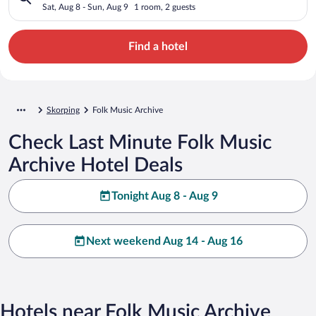
Sat, Aug 8 - Sun, Aug 9
1 room, 2 guests
Find a hotel
Skorping
Folk Music Archive
Check Last Minute Folk Music
Archive Hotel Deals
Tonight Aug 8 - Aug 9
Next weekend Aug 14 - Aug 16
Hotels near Folk Music Archive