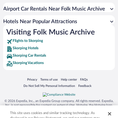
Airport Car Rentals Near Folk Music Archive
Hotels Near Popular Attractions
Visiting Folk Music Archive
Flights to Skorping
Skorping Hotels
Skorping Car Rentals
Skorping Vacations
Opens in a new window
Opens in a new window
Opens in a new window
Opens in a new window
Privacy
Terms of use
Help center
FAQs
Opens in a new window
Opens in a new window
Do Not Sell My Personal Information
Feedback
© 2026 Expedia, Inc., an Expedia Group company. All rights reserved. Expedia,
Inc. is not responsible for content on external sites. Hotwire, the Hotwire logo,
Hot Rate, and "4-star hotels. 2-star prices." are either registered trademarks or
This site uses cookies and similar tracking technology. As
trademarks of Expedia, Inc. in the US and/or other countries. Other logos or
product and company names mentioned herein may be the property of their