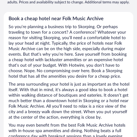
adults. Prices and availability subject to change. Additional terms may apply.
Book a cheap hotel near Folk Music Archive
So you’re planning a business trip to Skorping. Or perhaps
traveling to town for a concert? A conference? Whatever your
reason for visiting Skorping, you’ll need a comfortable hotel to
lay your head at night. Typically, the price of hotels near Folk
Music Archive can be on the high side, especially during major
events. But that’s why you’re here. Save yourself from booking
a cheap hotel with lackluster amenities or an expensive hotel
that’s out of your budget. With Hotwire, you don’t have to
choose. Nope. No compromising over here. Book a Skorping
hotel that has all the amenities you desire for a cheap price.
The area surrounding your hotel is just as important as the hotel
itself. With that in mind, it’s always a good idea to book a hotel
within walking distance of boutiques and eateries. It doesn’t get
much better than a downtown hotel in Skorping or a hotel near
Folk Music Archive. All you’ll need to relax is a nice view of the
city and a breezy walk down the street. When you put yourself
at the center of the action, everything is close by.
You may even benefit from the best Folk Music Archive hotels
with in-house spa amenities and dining. Nothing beats a full
conference day with breakout sessions than a lovely evening