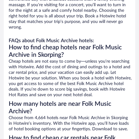
massage. If you’re visiting for a concert, you’ll want to turn in
for the night at a safe and comfy hotel nearby. Choosing the
right hotel for you is all about your trip. Book a Hotwire hotel
stay that matches your trip’s purpose, and you will never go
wrong.
FAQs about Folk Music Archive hotels:
How to find cheap hotels near Folk Music
Archive in Skorping?
Cheap hotels are not easy to come by—unless you’re searching
with Hotwire. Add the cost of dining and outings to a hotel and
car rental price, and your vacation can easily add up. Let
Hotwire be your solution. When you book a hotel with Hotwire,
you get access to some of the best Folk Music Archive hotel
deals. If you’re down to score big savings, book with Hotwire
Hot Rates and save on your next hotel deal.
How many hotels are near Folk Music
Archive?
Choose from 4,664 hotels near Folk Music Archive in Skorping
in Hotwire’s inventory. With the Hotwire app, you’ll have loads
of hotel booking options at your fingertips. Download to save.
How to find cheap car rentals near Folk