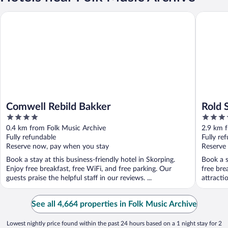
Comwell Rebild Bakker
Rold Sto
Comwell Rebild Bakker
Rold 
4
3.5
out
out
0.4 km from Folk Music Archive
2.9 km 
of
of
Fully refundable
Fully re
5
5
Reserve now, pay when you stay
Reserve
Book a stay at this business-friendly hotel in Skorping.
Book a s
Enjoy free breakfast, free WiFi, and free parking. Our
free bre
guests praise the helpful staff in our reviews. ...
attracti
See all 4,664 properties in Folk Music Archive
Lowest nightly price found within the past 24 hours based on a 1 night stay for 2