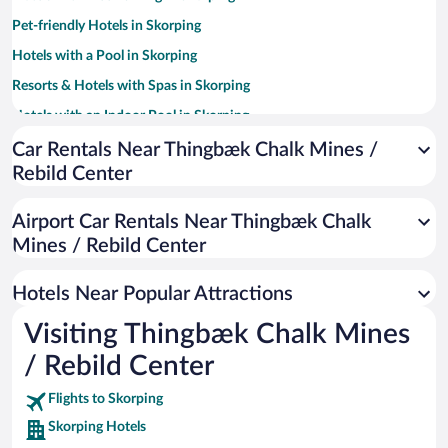
Pet-friendly Hotels in Skorping
Hotels with a Pool in Skorping
Resorts & Hotels with Spas in Skorping
Hotels with an Indoor Pool in Skorping
Family Hotels in Skorping
Car Rentals Near Thingbæk Chalk Mines /
Rebild Center
Hotels with smoking rooms in Skorping
Airport Car Rentals Near Thingbæk Chalk
Mines / Rebild Center
Hotels Near Popular Attractions
Visiting Thingbæk Chalk Mines
/ Rebild Center
Flights to Skorping
Skorping Hotels