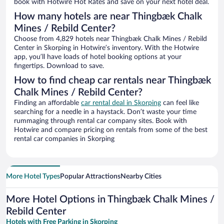
book with Hotwire Hot Rates and save on your next hotel deal.
How many hotels are near Thingbæk Chalk
Mines / Rebild Center?
Choose from 4,829 hotels near Thingbæk Chalk Mines / Rebild
Center in Skorping in Hotwire’s inventory. With the Hotwire
app, you’ll have loads of hotel booking options at your
fingertips. Download to save.
How to find cheap car rentals near Thingbæk
Chalk Mines / Rebild Center?
Finding an affordable
car rental deal in Skorping
can feel like
searching for a needle in a haystack. Don’t waste your time
rummaging through rental car company sites. Book with
Hotwire and compare pricing on rentals from some of the best
rental car companies in Skorping
More Hotel Types
Popular Attractions
Nearby Cities
More Hotel Options in Thingbæk Chalk Mines /
Rebild Center
Hotels with Free Parking in Skorping