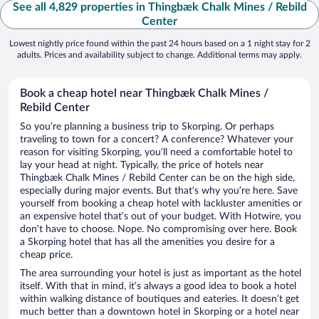
See all 4,829 properties in Thingbæk Chalk Mines / Rebild
Center
Lowest nightly price found within the past 24 hours based on a 1 night stay for 2
adults. Prices and availability subject to change. Additional terms may apply.
Book a cheap hotel near Thingbæk Chalk Mines /
Rebild Center
So you’re planning a business trip to Skorping. Or perhaps
traveling to town for a concert? A conference? Whatever your
reason for visiting Skorping, you’ll need a comfortable hotel to
lay your head at night. Typically, the price of hotels near
Thingbæk Chalk Mines / Rebild Center can be on the high side,
especially during major events. But that’s why you’re here. Save
yourself from booking a cheap hotel with lackluster amenities or
an expensive hotel that’s out of your budget. With Hotwire, you
don’t have to choose. Nope. No compromising over here. Book
a Skorping hotel that has all the amenities you desire for a
cheap price.
The area surrounding your hotel is just as important as the hotel
itself. With that in mind, it’s always a good idea to book a hotel
within walking distance of boutiques and eateries. It doesn’t get
much better than a downtown hotel in Skorping or a hotel near