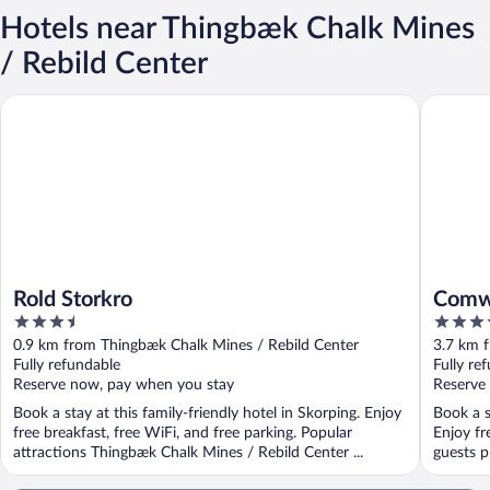
Hotels near Thingbæk Chalk Mines
/ Rebild Center
Rold Storkro
Comwell 
Rold Storkro
Comwe
3.5
4
out
out
0.9 km from Thingbæk Chalk Mines / Rebild Center
3.7 km 
of
of
Fully refundable
Fully re
5
5
Reserve now, pay when you stay
Reserve
Book a stay at this family-friendly hotel in Skorping. Enjoy
Book a s
free breakfast, free WiFi, and free parking. Popular
Enjoy fr
attractions Thingbæk Chalk Mines / Rebild Center ...
guests pr