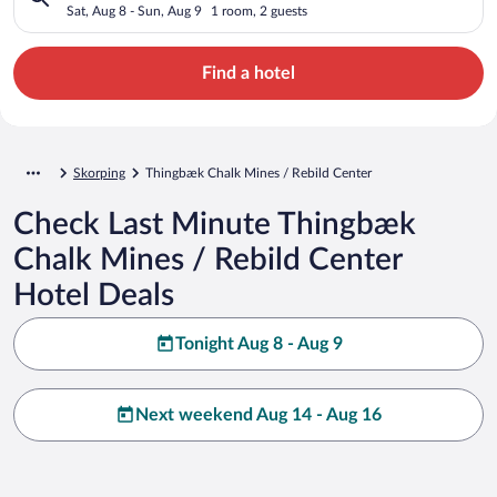
Sat, Aug 8 - Sun, Aug 9
1 room, 2 guests
Find a hotel
Skorping
Thingbæk Chalk Mines / Rebild Center
Check Last Minute Thingbæk
Chalk Mines / Rebild Center
Hotel Deals
Tonight Aug 8 - Aug 9
Next weekend Aug 14 - Aug 16