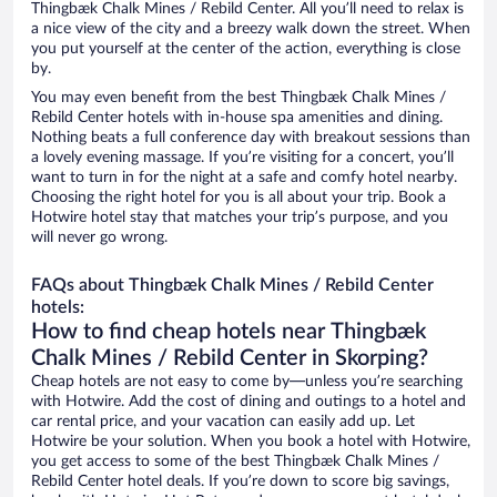
Thingbæk Chalk Mines / Rebild Center. All you’ll need to relax is
a nice view of the city and a breezy walk down the street. When
you put yourself at the center of the action, everything is close
by.
You may even benefit from the best Thingbæk Chalk Mines /
Rebild Center hotels with in-house spa amenities and dining.
Nothing beats a full conference day with breakout sessions than
a lovely evening massage. If you’re visiting for a concert, you’ll
want to turn in for the night at a safe and comfy hotel nearby.
Choosing the right hotel for you is all about your trip. Book a
Hotwire hotel stay that matches your trip’s purpose, and you
will never go wrong.
FAQs about Thingbæk Chalk Mines / Rebild Center
hotels:
How to find cheap hotels near Thingbæk
Chalk Mines / Rebild Center in Skorping?
Cheap hotels are not easy to come by—unless you’re searching
with Hotwire. Add the cost of dining and outings to a hotel and
car rental price, and your vacation can easily add up. Let
Hotwire be your solution. When you book a hotel with Hotwire,
you get access to some of the best Thingbæk Chalk Mines /
Rebild Center hotel deals. If you’re down to score big savings,