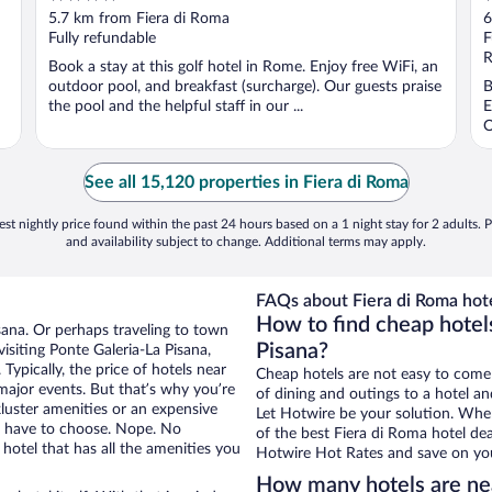
out
o
5.7 km from Fiera di Roma
6
of
o
Fully refundable
F
5
5
R
Book a stay at this golf hotel in Rome. Enjoy free WiFi, an
outdoor pool, and breakfast (surcharge). Our guests praise
B
the pool and the helpful staff in our ...
E
O
See all 15,120 properties in Fiera di Roma
st nightly price found within the past 24 hours based on a 1 night stay for 2 adults. P
and availability subject to change. Additional terms may apply.
FAQs about Fiera di Roma hote
How to find cheap hotels
isana. Or perhaps traveling to town
Pisana?
siting Ponte Galeria-La Pisana,
Typically, the price of hotels near
Cheap hotels are not easy to come
 major events. But that’s why you’re
of dining and outings to a hotel an
luster amenities or an expensive
Let Hotwire be your solution. Whe
’t have to choose. Nope. No
of the best Fiera di Roma hotel dea
hotel that has all the amenities you
Hotwire Hot Rates and save on you
How many hotels are ne