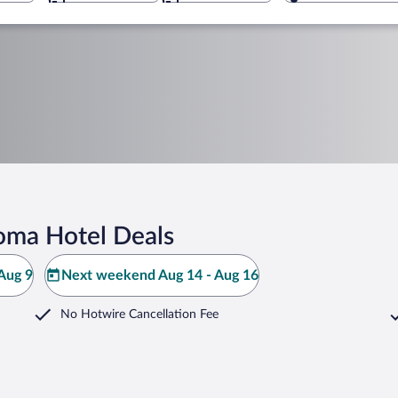
Roma Hotel Deals
Aug 9
Next weekend Aug 14 - Aug 16
No Hotwire Cancellation Fee