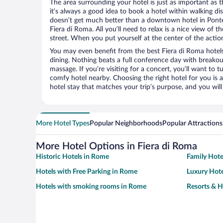
The area surrounding your hotel is just as important as th
it’s always a good idea to book a hotel within walking di
doesn’t get much better than a downtown hotel in Ponte 
Fiera di Roma. All you’ll need to relax is a nice view of 
street. When you put yourself at the center of the action
You may even benefit from the best Fiera di Roma hotel
dining. Nothing beats a full conference day with breakou
massage. If you’re visiting for a concert, you’ll want to t
comfy hotel nearby. Choosing the right hotel for you is a
hotel stay that matches your trip’s purpose, and you wil
More Hotel Types
Popular Neighborhoods
Popular Attractions
More Hotel Options in Fiera di Roma
Historic Hotels in Rome
Family Hote
Hotels with Free Parking in Rome
Luxury Hote
Hotels with smoking rooms in Rome
Resorts & H