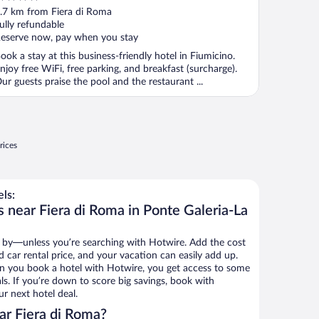
ut
.7 km from Fiera di Roma
f
ully refundable
eserve now, pay when you stay
ook a stay at this business-friendly hotel in Fiumicino.
njoy free WiFi, free parking, and breakfast (surcharge).
ur guests praise the pool and the restaurant ...
rices
ls:
 near Fiera di Roma in Ponte Galeria-La
 by—unless you’re searching with Hotwire. Add the cost
d car rental price, and your vacation can easily add up.
n you book a hotel with Hotwire, you get access to some
ls. If you’re down to score big savings, book with
r next hotel deal.
ar Fiera di Roma?