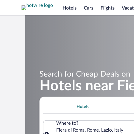
Hotels
Cars
Flights
Vacat
Search for Cheap Deals on
Hotels near Fi
Hotels
Where to?
Fiera di Roma, Rome, Lazio, Italy