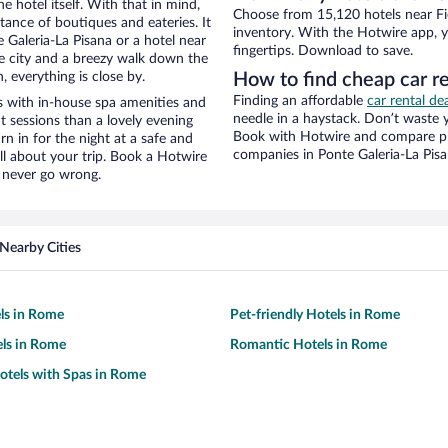
e hotel itself. With that in mind,
Choose from 15,120 hotels near Fie
stance of boutiques and eateries. It
inventory. With the Hotwire app, y
Galeria-La Pisana or a hotel near
fingertips. Download to save.
the city and a breezy walk down the
, everything is close by.
How to find cheap car re
Finding an affordable
car rental de
s with in-house spa amenities and
needle in a haystack. Don’t waste
t sessions than a lovely evening
Book with Hotwire and compare pri
urn in for the night at a safe and
companies in Ponte Galeria-La Pis
ll about your trip. Book a Hotwire
l never go wrong.
Nearby Cities
ls in Rome
Pet-friendly Hotels in Rome
ls in Rome
Romantic Hotels in Rome
otels with Spas in Rome