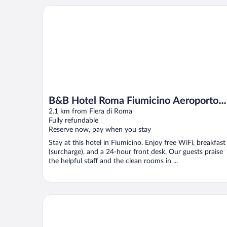
B&B Hotel Roma Fiumicino Aeroporto Fiera 2
B&B Hotel Roma Fiumicino Aeroporto
Fiera 2
2.1 km from Fiera di Roma
Fully refundable
Reserve now, pay when you stay
Stay at this hotel in Fiumicino. Enjoy free WiFi, breakfast
(surcharge), and a 24-hour front desk. Our guests praise
the helpful staff and the clean rooms in ...
QC Grand Hotel Roma