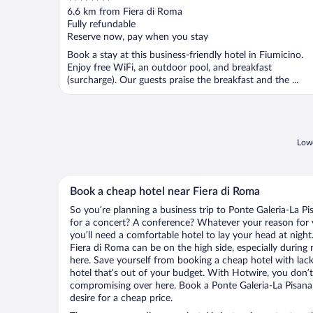
out
6.6 km from Fiera di Roma
of
Fully refundable
5
Reserve now, pay when you stay
Book a stay at this business-friendly hotel in Fiumicino.
Enjoy free WiFi, an outdoor pool, and breakfast
(surcharge). Our guests praise the breakfast and the ...
Lowe
Book a cheap hotel near Fiera di Roma
So you’re planning a business trip to Ponte Galeria-La P
for a concert? A conference? Whatever your reason for vi
you’ll need a comfortable hotel to lay your head at night. 
Fiera di Roma can be on the high side, especially during
here. Save yourself from booking a cheap hotel with lack
hotel that’s out of your budget. With Hotwire, you don
compromising over here. Book a Ponte Galeria-La Pisana 
desire for a cheap price.