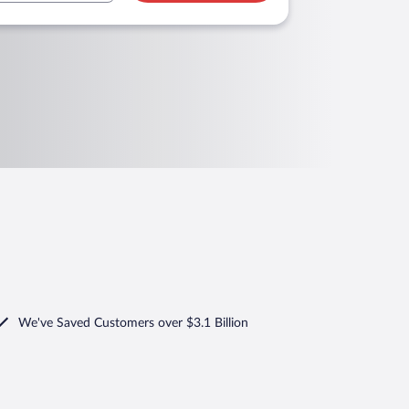
We've Saved Customers over $3.1 Billion