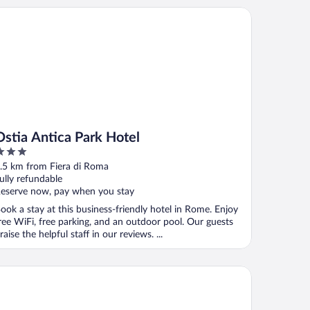
tia Antica Park Hotel
Ostia Antica Park Hotel
ut
.5 km from Fiera di Roma
f
ully refundable
eserve now, pay when you stay
ook a stay at this business-friendly hotel in Rome. Enjoy
ree WiFi, free parking, and an outdoor pool. Our guests
raise the helpful staff in our reviews. ...
is Roma Fiera