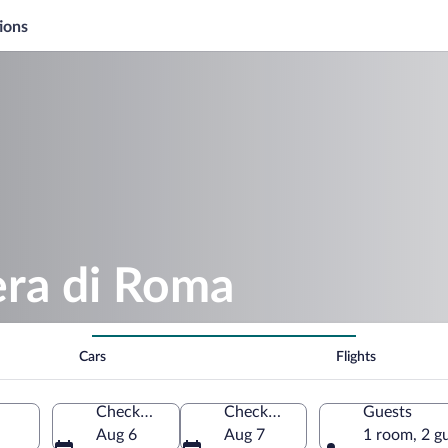
ions
era di Roma
Cars
Flights
Check-in
Check-out
Guests
Aug 6
Aug 7
1 room, 2 g