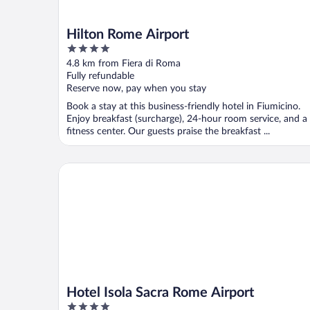
Hilton Rome Airport
4
out
4.8 km from Fiera di Roma
of
Fully refundable
5
Reserve now, pay when you stay
Book a stay at this business-friendly hotel in Fiumicino.
Enjoy breakfast (surcharge), 24-hour room service, and a
fitness center. Our guests praise the breakfast ...
Hotel Isola Sacra Rome Airport
Hotel Isola Sacra Rome Airport
4