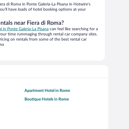
ra di Roma in Ponte Galeria-La Pisana in Hotwire’s
ou’ll have loads of hotel booking options at your
ntals near Fiera di Roma?
al in Ponte Galeria-La Pisana
can feel like searching for a
 your time rummaging through rental car company sites.
cing on rentals from some of the best rental car
ana
Apartment Hotel in Rome
Boutique Hotels in Rome