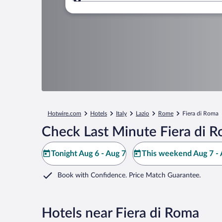
Where to?
Hotwire.com
Hotels
Italy
Lazio
Rome
Fiera di Roma
Check Last Minute Fiera di 
Tonight Aug 6 - Aug 7
This weekend Aug 7 - 
Book with Confidence. Price Match Guarantee.
Hotels near Fiera di Roma