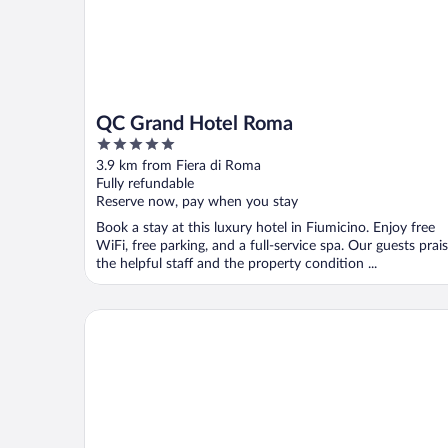
QC Grand Hotel Roma
5
out
3.9 km from Fiera di Roma
of
Fully refundable
5
Reserve now, pay when you stay
Book a stay at this luxury hotel in Fiumicino. Enjoy free
WiFi, free parking, and a full-service spa. Our guests prai
the helpful staff and the property condition ...
Hilton Rome Airport