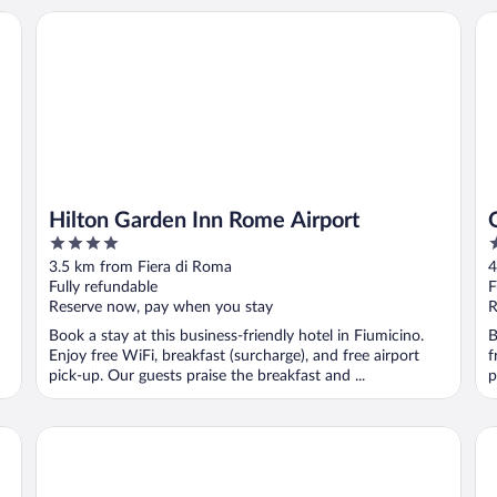
Hilton Garden Inn Rome Airport
Os
Hilton Garden Inn Rome Airport
4
3
out
o
3.5 km from Fiera di Roma
4
of
o
Fully refundable
F
5
5
Reserve now, pay when you stay
R
Book a stay at this business-friendly hotel in Fiumicino.
B
Enjoy free WiFi, breakfast (surcharge), and free airport
f
pick-up. Our guests praise the breakfast and ...
p
Rome Marriott Park Hotel
ib