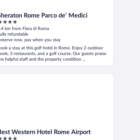
Sheraton Rome Parco de’ Medici
ut
.4 km from Fiera di Roma
f
ully refundable
eserve now, pay when you stay
ook a stay at this golf hotel in Rome. Enjoy 2 outdoor
ools, 3 restaurants, and a golf course. Our guests praise
he helpful staff and the property condition ...
st Western Hotel Rome Airport
Best Western Hotel Rome Airport