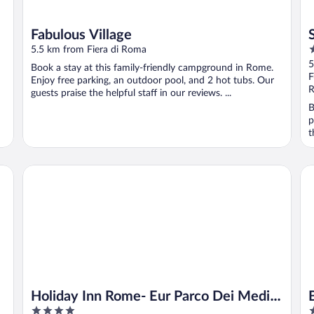
Fabulous Village
4
5.5 km from Fiera di Roma
o
5
Book a stay at this family-friendly campground in Rome.
o
F
Enjoy free parking, an outdoor pool, and 2 hot tubs. Our
5
R
guests praise the helpful staff in our reviews. ...
B
p
t
Holiday Inn Rome- Eur Parco Dei Medici by IHG
Be
Holiday Inn Rome- Eur Parco Dei Medici
4
4
by IHG