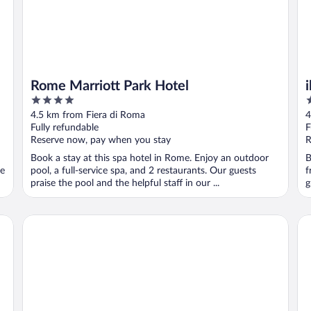
Rome Marriott Park Hotel
4
3
out
o
4.5 km from Fiera di Roma
4
of
o
Fully refundable
F
5
5
Reserve now, pay when you stay
R
Book a stay at this spa hotel in Rome. Enjoy an outdoor
B
se
pool, a full-service spa, and 2 restaurants. Our guests
f
praise the pool and the helpful staff in our ...
g
Fabulous Village
Sh