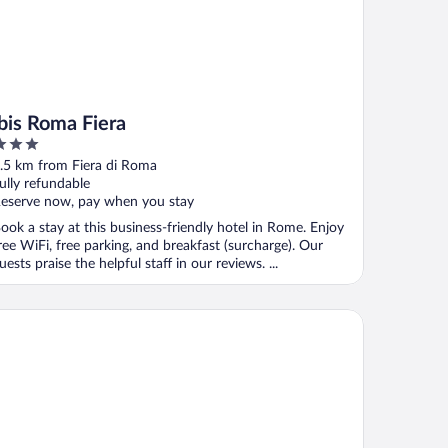
ibis Roma Fiera
ut
.5 km from Fiera di Roma
f
ully refundable
eserve now, pay when you stay
ook a stay at this business-friendly hotel in Rome. Enjoy
ree WiFi, free parking, and breakfast (surcharge). Our
uests praise the helpful staff in our reviews. ...
eraton Rome Parco de’ Medici