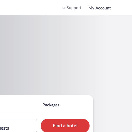
Support
My Account
Packages
Find a hotel
uests