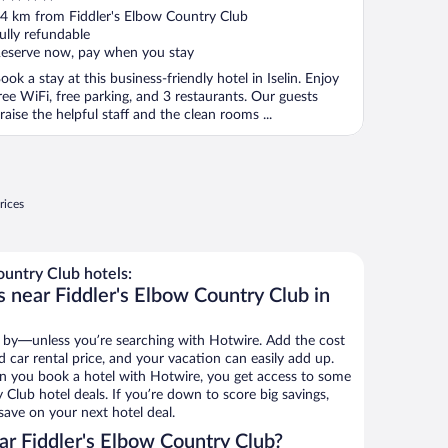
ut
4 km from Fiddler's Elbow Country Club
f
ully refundable
eserve now, pay when you stay
ook a stay at this business-friendly hotel in Iselin. Enjoy
ree WiFi, free parking, and 3 restaurants. Our guests
raise the helpful staff and the clean rooms ...
rices
untry Club hotels:
 near Fiddler's Elbow Country Club in
 by—unless you’re searching with Hotwire. Add the cost
d car rental price, and your vacation can easily add up.
n you book a hotel with Hotwire, you get access to some
 Club hotel deals. If you’re down to score big savings,
ave on your next hotel deal.
r Fiddler's Elbow Country Club?