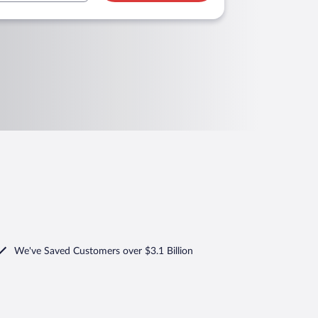
We've Saved Customers over $3.1 Billion