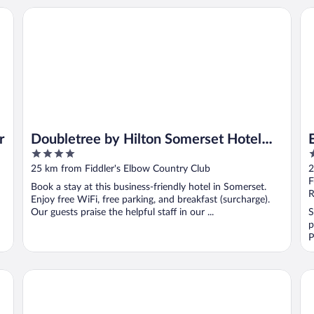
Doubletree by Hilton Somerset Hotel and Conference Cent
Ev
r
Doubletree by Hilton Somerset Hotel
4
3
and Conference Center
out
o
25 km from Fiddler's Elbow Country Club
2
of
o
F
Book a stay at this business-friendly hotel in Somerset.
5
5
R
Enjoy free WiFi, free parking, and breakfast (surcharge).
Our guests praise the helpful staff in our ...
S
p
P
The Garden Executive Hotel
Ho