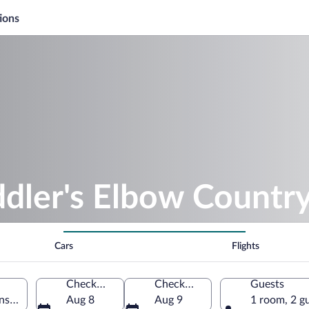
ions
ddler's Elbow Countr
Cars
Flights
Check-in
Check-out
Guests
nster, New Jersey, United States of America
Aug 8
Aug 9
1 room, 2 g