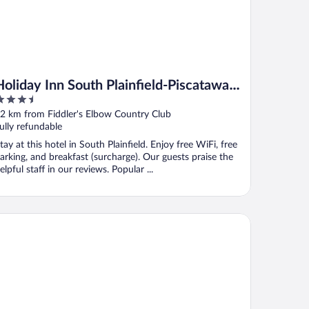
Holiday Inn South Plainfield-Piscataway
.5
by IHG
ut
2 km from Fiddler's Elbow Country Club
f
ully refundable
tay at this hotel in South Plainfield. Enjoy free WiFi, free
arking, and breakfast (surcharge). Our guests praise the
elpful staff in our reviews. Popular ...
att Regency New Brunswick