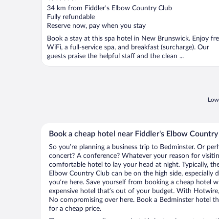
out
34 km from Fiddler's Elbow Country Club
of
Fully refundable
5
Reserve now, pay when you stay
Book a stay at this spa hotel in New Brunswick. Enjoy fr
WiFi, a full-service spa, and breakfast (surcharge). Our
guests praise the helpful staff and the clean ...
Lowe
Book a cheap hotel near Fiddler's Elbow Country
So you’re planning a business trip to Bedminster. Or per
concert? A conference? Whatever your reason for visitin
comfortable hotel to lay your head at night. Typically, the
Elbow Country Club can be on the high side, especially d
you’re here. Save yourself from booking a cheap hotel wi
expensive hotel that’s out of your budget. With Hotwire
No compromising over here. Book a Bedminster hotel that
for a cheap price.