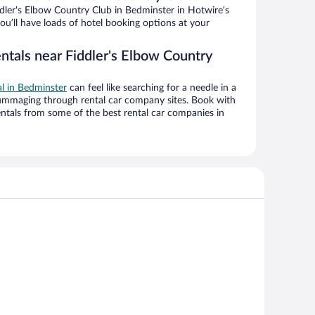
dler's Elbow Country Club in Bedminster in Hotwire’s
ou’ll have loads of hotel booking options at your
ntals near Fiddler's Elbow Country
al in Bedminster
can feel like searching for a needle in a
ummaging through rental car company sites. Book with
ntals from some of the best rental car companies in