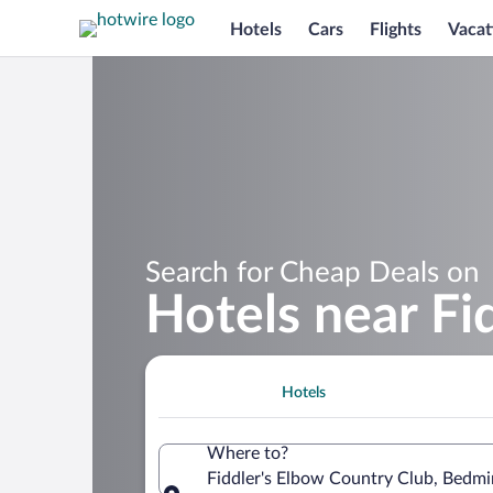
Hotels
Cars
Flights
Vacat
Search for Cheap Deals on
Hotels near Fi
Hotels
Where to?
Fiddler's Elbow Country Club, Bedmi