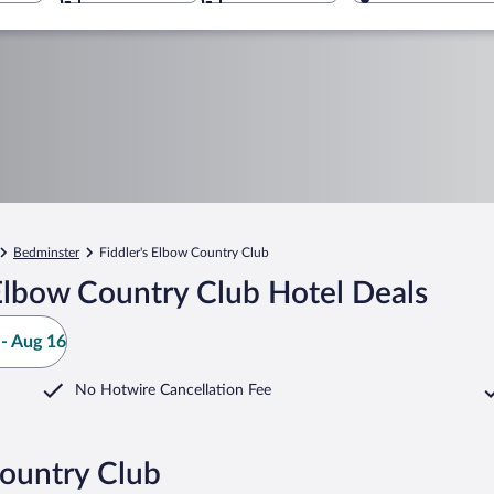
Bedminster
Fiddler's Elbow Country Club
Elbow Country Club Hotel Deals
- Aug 16
No Hotwire Cancellation Fee
Country Club