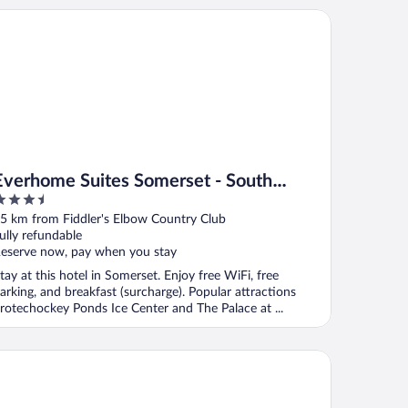
er
erhome Suites Somerset - South Brunswick by Choice Hotels
Everhome Suites Somerset - South
.5
Brunswick by Choice Hotels
ut
5 km from Fiddler's Elbow Country Club
f
ully refundable
eserve now, pay when you stay
tay at this hotel in Somerset. Enjoy free WiFi, free
arking, and breakfast (surcharge). Popular attractions
rotechockey Ponds Ice Center and The Palace at ...
liday Inn South Plainfield-Piscataway by IHG