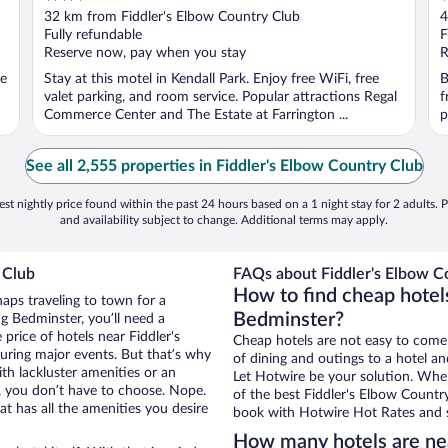
out
o
32 km from Fiddler's Elbow Country Club
4
of
o
Fully refundable
F
5
5
Reserve now, pay when you stay
R
ee
Stay at this motel in Kendall Park. Enjoy free WiFi, free
B
valet parking, and room service. Popular attractions Regal
f
Commerce Center and The Estate at Farrington ...
p
See all 2,555 properties in Fiddler's Elbow Country Club
st nightly price found within the past 24 hours based on a 1 night stay for 2 adults. P
and availability subject to change. Additional terms may apply.
 Club
FAQs about Fiddler's Elbow Co
How to find cheap hotels
haps traveling to town for a
Bedminster?
g Bedminster, you’ll need a
 price of hotels near Fiddler's
Cheap hotels are not easy to come
uring major events. But that’s why
of dining and outings to a hotel an
th lackluster amenities or an
Let Hotwire be your solution. Whe
, you don’t have to choose. Nope.
of the best Fiddler's Elbow Country
 has all the amenities you desire
book with Hotwire Hot Rates and s
How many hotels are nea