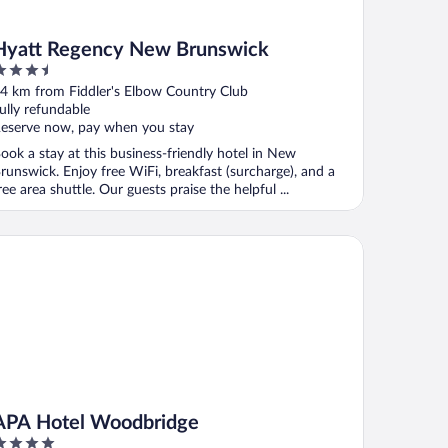
Hyatt Regency New Brunswick
.5
ut
4 km from Fiddler's Elbow Country Club
f
ully refundable
eserve now, pay when you stay
ook a stay at this business-friendly hotel in New
runswick. Enjoy free WiFi, breakfast (surcharge), and a
ree area shuttle. Our guests praise the helpful ...
A Hotel Woodbridge
APA Hotel Woodbridge