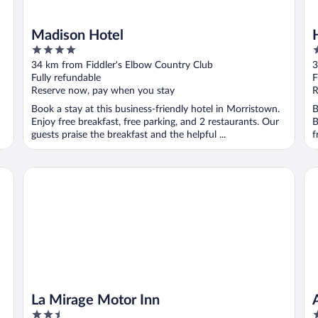
Madison Hotel
4
3
out
o
34 km from Fiddler's Elbow Country Club
3
of
o
Fully refundable
F
5
5
Reserve now, pay when you stay
R
Book a stay at this business-friendly hotel in Morristown.
B
Enjoy free breakfast, free parking, and 2 restaurants. Our
B
guests praise the breakfast and the helpful ...
f
La Mirage Motor Inn
AP
La Mirage Motor Inn
2.5
4