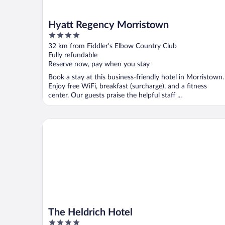
Hyatt Regency Morristown
4
out
32 km from Fiddler's Elbow Country Club
of
Fully refundable
5
Reserve now, pay when you stay
Book a stay at this business-friendly hotel in Morristown.
Enjoy free WiFi, breakfast (surcharge), and a fitness
center. Our guests praise the helpful staff ...
The Heldrich Hotel
The Heldrich Hotel
4