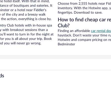
e hotel itself. With that in mind,
Choose from 2,555 hotels near Fid
stance of boutiques and eateries. It
inventory. With the Hotwire app, y
ster or a hotel near Fiddler's
fingertips. Download to save.
w of the city and a breezy walk
the action, everything is close by.
How to find cheap car re
Club?
ntry Club hotels with in-house spa
ay with breakout sessions than a
Finding an affordable
car rental de
ou’ll want to turn in for the night at
haystack. Don’t waste your time r
or you is all about your trip. Book
Hotwire and compare pricing on re
nd you will never go wrong.
Bedminster
ds