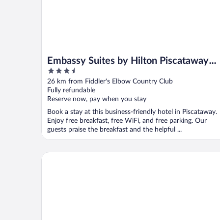
Embassy Suites by Hilton Piscataway
3.5
Somerset
out
26 km from Fiddler's Elbow Country Club
of
Fully refundable
5
Reserve now, pay when you stay
Book a stay at this business-friendly hotel in Piscataway.
Enjoy free breakfast, free WiFi, and free parking. Our
guests praise the breakfast and the helpful ...
Hyatt Regency Morristown