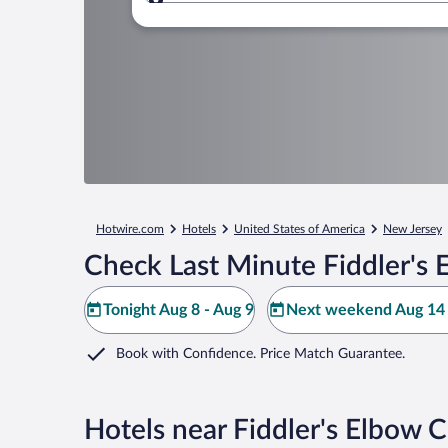
Where to?
Hotwire.com
Hotels
United States of America
New Jersey
Check Last Minute Fiddler's 
Tonight Aug 8 - Aug 9
Next weekend Aug 14 
Book with Confidence. Price Match Guarantee.
Hotels near Fiddler's Elbow 