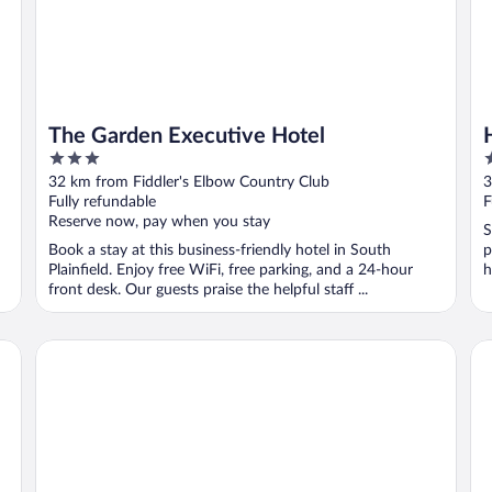
The Garden Executive Hotel
3
3
out
o
32 km from Fiddler's Elbow Country Club
3
of
o
Fully refundable
F
5
5
Reserve now, pay when you stay
S
Book a stay at this business-friendly hotel in South
p
Plainfield. Enjoy free WiFi, free parking, and a 24-hour
h
front desk. Our guests praise the helpful staff ...
Madison Hotel
Hy