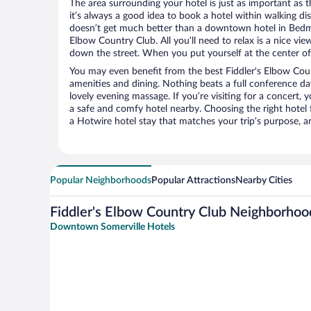
The area surrounding your hotel is just as important as th
it’s always a good idea to book a hotel within walking di
doesn’t get much better than a downtown hotel in Bedmin
Elbow Country Club. All you’ll need to relax is a nice vie
down the street. When you put yourself at the center of 
You may even benefit from the best Fiddler's Elbow Cou
amenities and dining. Nothing beats a full conference d
lovely evening massage. If you’re visiting for a concert, y
a safe and comfy hotel nearby. Choosing the right hotel f
a Hotwire hotel stay that matches your trip’s purpose, a
Popular Neighborhoods
Popular Attractions
Nearby Cities
Fiddler's Elbow Country Club Neighborhoo
Downtown Somerville Hotels