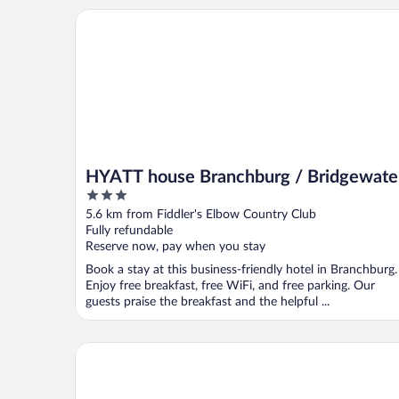
HYATT house Branchburg / Bridgewater
HYATT house Branchburg / Bridgewate
3
out
5.6 km from Fiddler's Elbow Country Club
of
Fully refundable
5
Reserve now, pay when you stay
Book a stay at this business-friendly hotel in Branchburg.
Enjoy free breakfast, free WiFi, and free parking. Our
guests praise the breakfast and the helpful ...
Embassy Suites by Hilton Piscataway Somerset