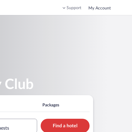
Support
My Account
y Club
Packages
Find a hotel
uests