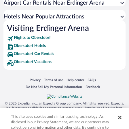
Airport Car Rentals Near Erdinger Arena
Hotels with Hot Tubs in Oberstdorf
Romantic Hotels in Oberstdorf
Hotels Near Popular Attractions
Visiting Erdinger Arena
Flights to Oberstdorf
Oberstdorf Hotels
Oberstdorf Car Rentals
Oberstdorf Vacations
Opens in a new window
Opens in a new window
Opens in a new window
Opens in a new window
Privacy
Terms of use
Help center
FAQs
Opens in a new window
Opens in a new window
Do Not Sell My Personal Information
Feedback
© 2026 Expedia, Inc., an Expedia Group company. All rights reserved. Expedia,
Inc. is not responsible for content on external sites. Hotwire, the Hotwire logo,
Hot Rate, and "4-star hotels. 2-star prices." are either registered trademarks or
This site uses cookies and similar tracking technology. As
trademarks of Expedia, Inc. in the US and/or other countries. Other logos or
product and company names mentioned herein may be the property of their
disclosed in our Privacy Statement, we and our partners may
respective owners. CST 2029030-50.
collect personal information and other data. By continuing to