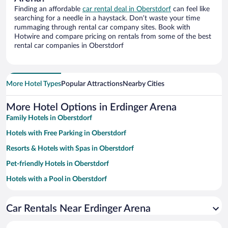
Finding an affordable
car rental deal in Oberstdorf
can feel like
searching for a needle in a haystack. Don’t waste your time
rummaging through rental car company sites. Book with
Hotwire and compare pricing on rentals from some of the best
rental car companies in Oberstdorf
More Hotel Types
Popular Attractions
Nearby Cities
More Hotel Options in Erdinger Arena
Family Hotels in Oberstdorf
Hotels with Free Parking in Oberstdorf
Resorts & Hotels with Spas in Oberstdorf
Pet-friendly Hotels in Oberstdorf
Hotels with a Pool in Oberstdorf
Hotels with an Indoor Pool in Oberstdorf
Car Rentals Near Erdinger Arena
Luxury Hotels in Oberstdorf
Apartment Hotel in Oberstdorf