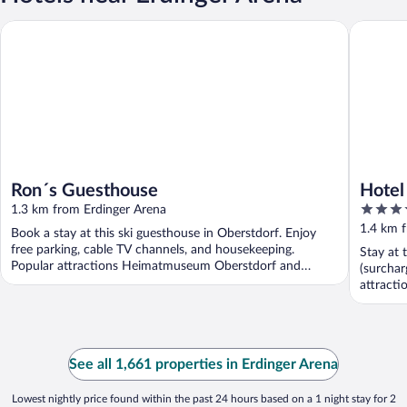
Ron´s Guesthouse
Hotel M
Ron´s Guesthouse
Hotel
4
1.3 km from Erdinger Arena
out
1.4 km 
Book a stay at this ski guesthouse in Oberstdorf. Enjoy
of
free parking, cable TV channels, and housekeeping.
Stay at 
5
Popular attractions Heimatmuseum Oberstdorf and
(surchar
Nebelhornbahn ...
attract
Nebelhor
See all 1,661 properties in Erdinger Arena
Lowest nightly price found within the past 24 hours based on a 1 night stay for 2