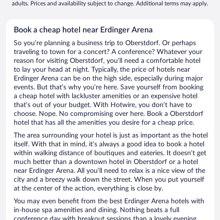
adults. Prices and availability subject to change. Additional terms may apply.
Book a cheap hotel near Erdinger Arena
So you’re planning a business trip to Oberstdorf. Or perhaps
traveling to town for a concert? A conference? Whatever your
reason for visiting Oberstdorf, you’ll need a comfortable hotel
to lay your head at night. Typically, the price of hotels near
Erdinger Arena can be on the high side, especially during major
events. But that’s why you’re here. Save yourself from booking
a cheap hotel with lackluster amenities or an expensive hotel
that’s out of your budget. With Hotwire, you don’t have to
choose. Nope. No compromising over here. Book a Oberstdorf
hotel that has all the amenities you desire for a cheap price.
The area surrounding your hotel is just as important as the hotel
itself. With that in mind, it’s always a good idea to book a hotel
within walking distance of boutiques and eateries. It doesn’t get
much better than a downtown hotel in Oberstdorf or a hotel
near Erdinger Arena. All you’ll need to relax is a nice view of the
city and a breezy walk down the street. When you put yourself
at the center of the action, everything is close by.
You may even benefit from the best Erdinger Arena hotels with
in-house spa amenities and dining. Nothing beats a full
conference day with breakout sessions than a lovely evening