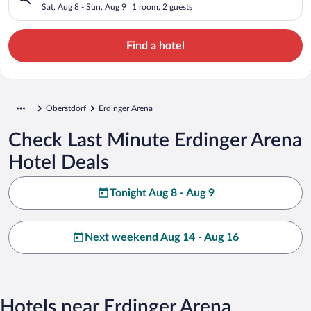
Sat, Aug 8 - Sun, Aug 9
1 room, 2 guests
Find a hotel
Oberstdorf
Erdinger Arena
Check Last Minute Erdinger Arena
Hotel Deals
Tonight Aug 8 - Aug 9
Next weekend Aug 14 - Aug 16
Hotels near Erdinger Arena