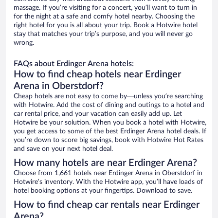
massage. If you’re visiting for a concert, you’ll want to turn in
for the night at a safe and comfy hotel nearby. Choosing the
right hotel for you is all about your trip. Book a Hotwire hotel
stay that matches your trip’s purpose, and you will never go
wrong.
FAQs about Erdinger Arena hotels:
How to find cheap hotels near Erdinger
Arena in Oberstdorf?
Cheap hotels are not easy to come by—unless you’re searching
with Hotwire. Add the cost of dining and outings to a hotel and
car rental price, and your vacation can easily add up. Let
Hotwire be your solution. When you book a hotel with Hotwire,
you get access to some of the best Erdinger Arena hotel deals. If
you’re down to score big savings, book with Hotwire Hot Rates
and save on your next hotel deal.
How many hotels are near Erdinger Arena?
Choose from 1,661 hotels near Erdinger Arena in Oberstdorf in
Hotwire’s inventory. With the Hotwire app, you’ll have loads of
hotel booking options at your fingertips. Download to save.
How to find cheap car rentals near Erdinger
Arena?