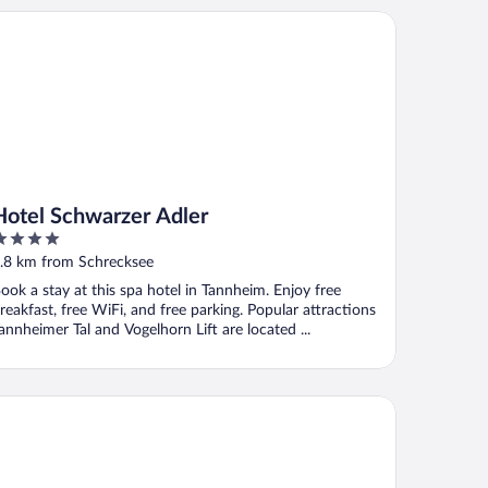
tel Schwarzer Adler
Hotel Schwarzer Adler
ut
.8 km from Schrecksee
f
ook a stay at this spa hotel in Tannheim. Enjoy free
reakfast, free WiFi, and free parking. Popular attractions
annheimer Tal and Vogelhorn Lift are located ...
thof Lutz Appartement mit kostenlosen Sommerbergbahnticket 