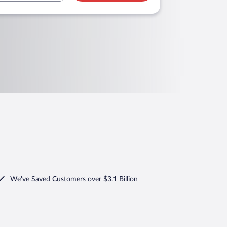
We've Saved Customers over $3.1 Billion