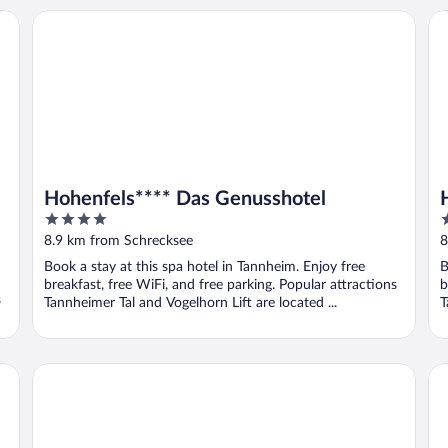
Hohenfels**** Das Genusshotel
Ho
Hohenfels**** Das Genusshotel
4
4
out
o
8.9 km from Schrecksee
8
of
o
Book a stay at this spa hotel in Tannheim. Enjoy free
B
5
5
breakfast, free WiFi, and free parking. Popular attractions
b
s
Tannheimer Tal and Vogelhorn Lift are located ...
T
Lutz Alpenblick B&B
Gu