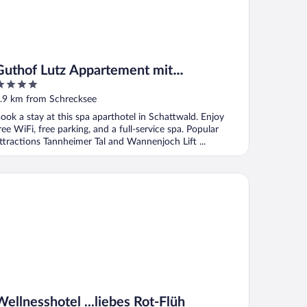
Guthof Lutz Appartement mit
kostenlosen Sommerbergbahnticket Mai
ut
.9 km from Schrecksee
bis Oktober
f
ook a stay at this spa aparthotel in Schattwald. Enjoy
ree WiFi, free parking, and a full-service spa. Popular
ttractions Tannheimer Tal and Wannenjoch Lift ...
lnesshotel ...liebes Rot-Flüh
Wellnesshotel ...liebes Rot-Flüh