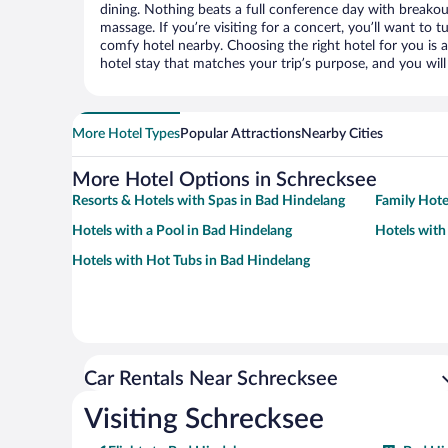
dining. Nothing beats a full conference day with breakou
massage. If you’re visiting for a concert, you’ll want to t
comfy hotel nearby. Choosing the right hotel for you is a
hotel stay that matches your trip’s purpose, and you wil
More Hotel Types
Popular Attractions
Nearby Cities
More Hotel Options in Schrecksee
Resorts & Hotels with Spas in Bad Hindelang
Family Hote
Hotels with a Pool in Bad Hindelang
Hotels with
Hotels with Hot Tubs in Bad Hindelang
Car Rentals Near Schrecksee
Visiting Schrecksee