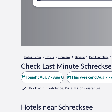
Where to?
Hotwire.com
Hotels
Germany
Bavaria
Bad Hindelang
Check Last Minute Schreckse
Tonight Aug 7 - Aug 8
This weekend Aug 7 - 
Book with Confidence. Price Match Guarantee.
Hotels near Schrecksee