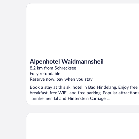
Alpenhotel Waidmannsheil
Alpenhotel Waidmannsheil
8.2 km from Schrecksee
Fully refundable
Reserve now, pay when you stay
Book a stay at this ski hotel in Bad Hindelang. Enjoy free
breakfast, free WiFi, and free parking. Popular attraction
Tannheimer Tal and Hinterstein Carriage ...
LA SOA Chalets & Eventlodge