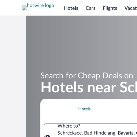
Hotels
Cars
Flights
Vacat
Search for Cheap Deals on
Hotels near S
Hotels
Where to?
Schrecksee, Bad Hindelang, Bavaria