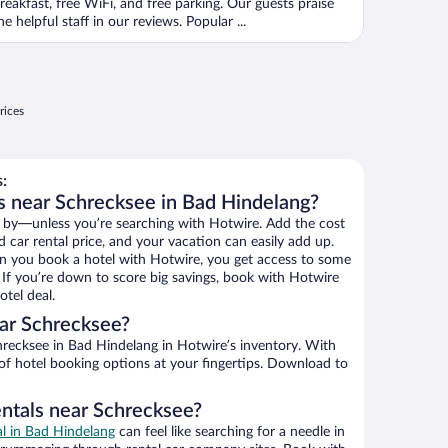
reakfast, free WiFi, and free parking. Our guests praise
he helpful staff in our reviews. Popular ...
rices
:
s near Schrecksee in Bad Hindelang?
 by—unless you’re searching with Hotwire. Add the cost
d car rental price, and your vacation can easily add up.
n you book a hotel with Hotwire, you get access to some
. If you’re down to score big savings, book with Hotwire
tel deal.
ar Schrecksee?
recksee in Bad Hindelang in Hotwire’s inventory. With
 of hotel booking options at your fingertips. Download to
entals near Schrecksee?
al in Bad Hindelang
can feel like searching for a needle in