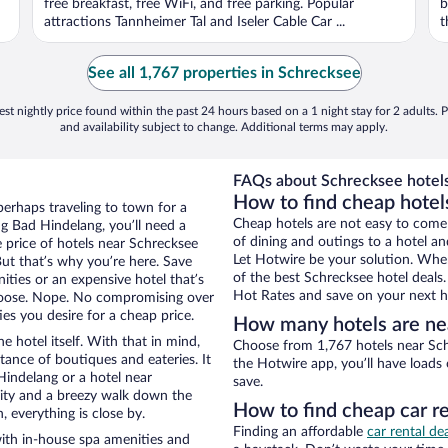
free breakfast, free WiFi, and free parking. Popular
b
attractions Tannheimer Tal and Iseler Cable Car ...
t
See all 1,767 properties in Schrecksee
st nightly price found within the past 24 hours based on a 1 night stay for 2 adults. P
and availability subject to change. Additional terms may apply.
FAQs about Schrecksee hotels
How to find cheap hotel
perhaps traveling to town for a
Cheap hotels are not easy to come
g Bad Hindelang, you’ll need a
of dining and outings to a hotel an
he price of hotels near Schrecksee
Let Hotwire be your solution. Whe
But that’s why you’re here. Save
of the best Schrecksee hotel deals
ities or an expensive hotel that’s
Hot Rates and save on your next ho
hoose. Nope. No compromising over
es you desire for a cheap price.
How many hotels are ne
e hotel itself. With that in mind,
Choose from 1,767 hotels near Sch
stance of boutiques and eateries. It
the Hotwire app, you’ll have loads
indelang or a hotel near
save.
 city and a breezy walk down the
How to find cheap car r
, everything is close by.
Finding an affordable
car rental de
ith in-house spa amenities and