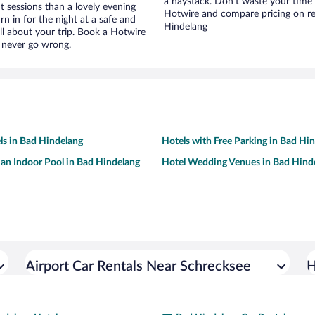
a haystack. Don’t waste your time
t sessions than a lovely evening
Hotwire and compare pricing on re
urn in for the night at a safe and
Hindelang
ll about your trip. Book a Hotwire
l never go wrong.
ls in Bad Hindelang
Hotels with Free Parking in Bad Hi
 an Indoor Pool in Bad Hindelang
Hotel Wedding Venues in Bad Hind
Airport Car Rentals Near Schrecksee
H