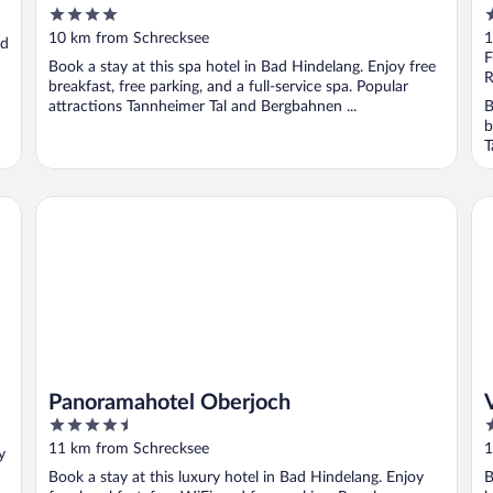
4
4
out
o
10 km from Schrecksee
1
ad
of
o
F
Book a stay at this spa hotel in Bad Hindelang. Enjoy free
5
5
R
breakfast, free parking, and a full-service spa. Popular
attractions Tannheimer Tal and Bergbahnen ...
B
b
T
Panoramahotel Oberjoch
Vi
Panoramahotel Oberjoch
4.5
4
out
o
11 km from Schrecksee
1
y
of
o
Book a stay at this luxury hotel in Bad Hindelang. Enjoy
B
5
5