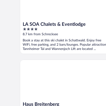
LA SOA Chalets & Eventlodge
4
out
8.7 km from Schrecksee
of
Book a stay at this ski chalet in Schattwald. Enjoy free
5
WiFi, free parking, and 2 bars/lounges. Popular attractio
Tannheimer Tal and Wannenjoch Lift are located ...
Haus Breitenberg
Haus Breitenberg