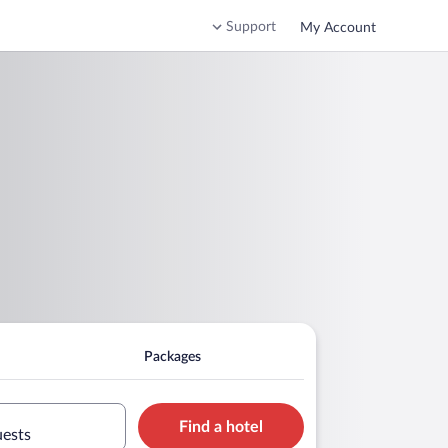
Support
My Account
Packages
Find a hotel
uests