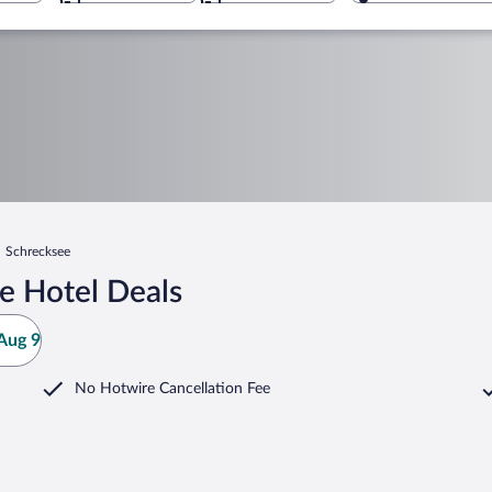
Schrecksee
e Hotel Deals
Aug 9
No Hotwire Cancellation Fee