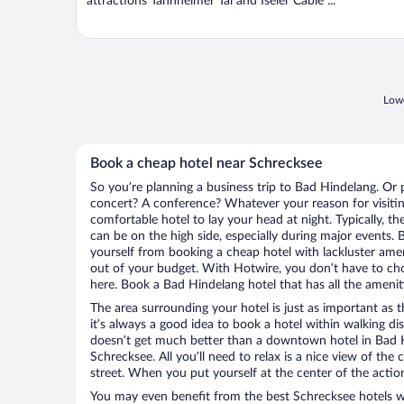
attractions Tannheimer Tal and Iseler Cable ...
Lowe
Book a cheap hotel near Schrecksee
So you’re planning a business trip to Bad Hindelang. Or 
concert? A conference? Whatever your reason for visitin
comfortable hotel to lay your head at night. Typically, t
can be on the high side, especially during major events. 
yourself from booking a cheap hotel with lackluster amen
out of your budget. With Hotwire, you don’t have to c
here. Book a Bad Hindelang hotel that has all the ameniti
The area surrounding your hotel is just as important as th
it’s always a good idea to book a hotel within walking di
doesn’t get much better than a downtown hotel in Bad H
Schrecksee. All you’ll need to relax is a nice view of the
street. When you put yourself at the center of the action
You may even benefit from the best Schrecksee hotels w