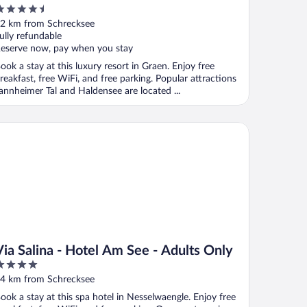
.5
ut
2 km from Schrecksee
f
ully refundable
eserve now, pay when you stay
ook a stay at this luxury resort in Graen. Enjoy free
reakfast, free WiFi, and free parking. Popular attractions
annheimer Tal and Haldensee are located ...
a Salina - Hotel Am See - Adults Only
Via Salina - Hotel Am See - Adults Only
ut
4 km from Schrecksee
f
ook a stay at this spa hotel in Nesselwaengle. Enjoy free