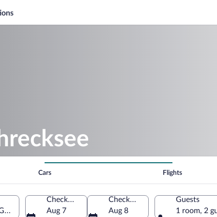
ions
chrecksee
Cars
Flights
Check-in
Check-out
Guests
, Germany
Aug 7
Aug 8
1 room, 2 g