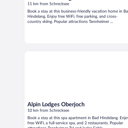
11 km from Schrecksee
Book a stay at this business-friendly vacation home in B
Hindelang. Enjoy free WiFi, free parking, and cross-
country skiing. Popular attractions Tannheimer ...
Alpin Lodges Oberjoch
Alpin Lodges Oberjoch
10 km from Schrecksee
Book a stay at this spa apartment in Bad Hindelang. Enjo
free WiFi, a full-service spa, and 2 restaurants. Popular