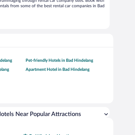
 rummaging through rental car company sites. Book with
ntals from some of the best rental car companies in Bad
ndelang
Pet-friendly Hotels in Bad Hindelang
elang
Apartment Hotel in Bad Hindelang
otels Near Popular Attractions