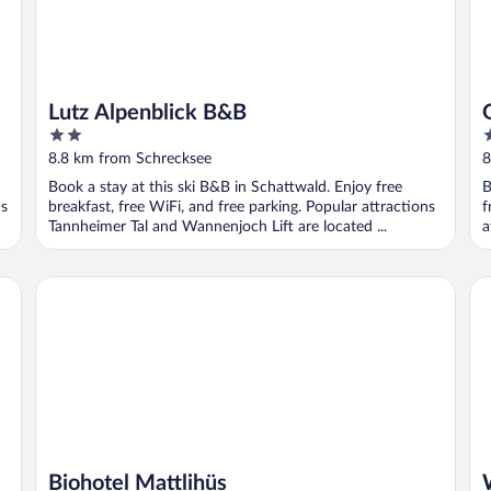
Lutz Alpenblick B&B
2
4
out
o
8.8 km from Schrecksee
8
of
o
Book a stay at this ski B&B in Schattwald. Enjoy free
B
5
5
ns
breakfast, free WiFi, and free parking. Popular attractions
f
Tannheimer Tal and Wannenjoch Lift are located ...
a
Biohotel Mattlihüs
Wel
Biohotel Mattlihüs