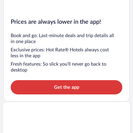
Prices are always lower in the app!
Book and go: Last-minute deals and trip details all
in one place
Exclusive prices: Hot Rate® Hotels always cost
less in the app
Fresh features: So slick you’ll never go back to
desktop
Get the app