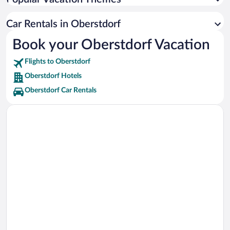
Heini-Klopfer Ski Jump Chairlift Vacations
Heini-Klopfer Ski Jump Vacations
Car Rentals in Oberstdorf
Fellhornbahn II Ski Lift Vacations
Book your Oberstdorf Vacation
Gipfel Ski Lift Vacations
Flights to Oberstdorf
Oberstdorf Hotels
Oberstdorf Car Rentals