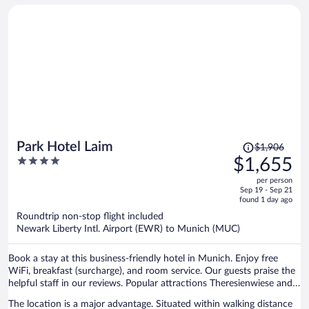
Price
Park Hotel Laim
$1,906
was
4
$1,655
$1,906,
out
per person
price
of
Sep 19 - Sep 21
is
5
found 1 day ago
now
Roundtrip non-stop flight included
$1,655
Newark Liberty Intl. Airport (EWR) to Munich (MUC)
per
person
Book a stay at this business-friendly hotel in Munich. Enjoy free
WiFi, breakfast (surcharge), and room service. Our guests praise the
helpful staff in our reviews. Popular attractions Theresienwiese and
Marienplatz are located nearby.
The location is a major advantage. Situated within walking distance