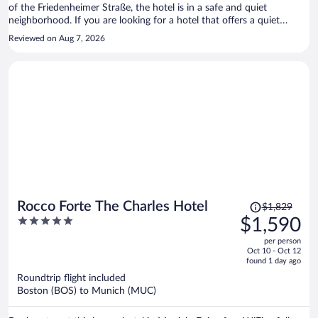
of the Friedenheimer Straße, the hotel is in a safe and quiet
neighborhood. If you are looking for a hotel that offers a quiet
atmosphere, Park Hotel Laim is an excellent choice.
Reviewed on Aug 7, 2026
Price
Rocco Forte The Charles Hotel
$1,829
was
5
$1,590
$1,829,
out
per person
price
of
Oct 10 - Oct 12
is
5
found 1 day ago
now
Roundtrip flight included
$1,590
Boston (BOS) to Munich (MUC)
per
person