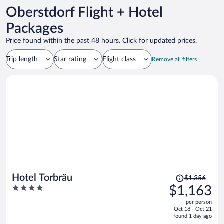
Oberstdorf Flight + Hotel
Packages
Price found within the past 48 hours. Click for updated prices.
Trip length
Star rating
Flight class
Remove all filters
Price
Hotel Torbräu
$1,356
was
4
$1,163
$1,356,
out
per person
price
of
Oct 18 - Oct 21
is
5
found 1 day ago
now