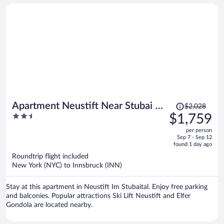
Price
Apartment Neustift Near Stubai Ski
$2,028
was
2.5
$1,759
Lift
$2,028,
out
per person
price
of
Sep 7 - Sep 12
is
5
found 1 day ago
now
Roundtrip flight included
$1,759
New York (NYC) to Innsbruck (INN)
per
person
Stay at this apartment in Neustift Im Stubaital. Enjoy free parking
and balconies. Popular attractions Ski Lift Neustift and Elfer
Gondola are located nearby.