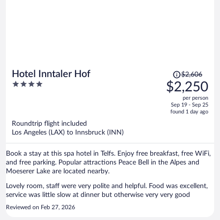
Price
Hotel Inntaler Hof
$2,606
was
4
$2,250
$2,606,
out
per person
price
of
Sep 19 - Sep 25
is
5
found 1 day ago
now
Roundtrip flight included
$2,250
Los Angeles (LAX) to Innsbruck (INN)
per
person
Book a stay at this spa hotel in Telfs. Enjoy free breakfast, free WiFi,
and free parking. Popular attractions Peace Bell in the Alpes and
Moeserer Lake are located nearby.
Lovely room, staff were very polite and helpful. Food was excellent,
service was little slow at dinner but otherwise very very good
Reviewed on Feb 27, 2026