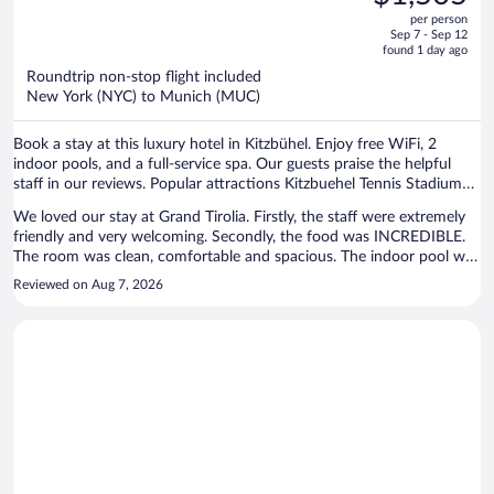
$1,868,
out
Collection
per person
price
of
Sep 7 - Sep 12
is
5
found 1 day ago
now
Roundtrip non-stop flight included
$1,505
New York (NYC) to Munich (MUC)
per
person
Book a stay at this luxury hotel in Kitzbühel. Enjoy free WiFi, 2
indoor pools, and a full-service spa. Our guests praise the helpful
staff in our reviews. Popular attractions Kitzbuehel Tennis Stadium
and Hahnenkamm Cable Car are located nearby.
We loved our stay at Grand Tirolia. Firstly, the staff were extremely
friendly and very welcoming. Secondly, the food was INCREDIBLE.
The room was clean, comfortable and spacious. The indoor pool was
a great depth and the natural pool was beautiful (if a little cold!).
Reviewed on Aug 7, 2026