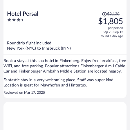
Price
Hotel Persal
$2,138
was
3.5
$1,805
$2,138,
out
per person
price
of
Sep 7 - Sep 12
is
5
found 1 day ago
now
Roundtrip flight included
$1,805
New York (NYC) to Innsbruck (INN)
per
person
Book a stay at this spa hotel in Finkenberg. Enjoy free breakfast, free
WiFi, and free parking. Popular attractions Finkenberger Alm I Cable
Car and Finkenberger Almbahn Middle Station are located nearby.
Fantastic stay in a very welcoming place. Staff was super kind.
Location is great for Mayrhofen and Hintertux.
Reviewed on Mar 17, 2025