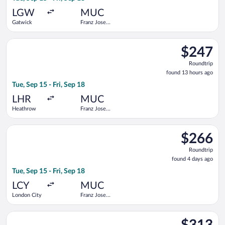
ago
LGW
MUC
Gatwick
Franz Josef
Strauss Intl.
Select KLM flight, departing Tue, Sep 15 from Heathrow to Fran
$247
$247
Roundtrip,
Roundtrip
found
found 13 hours ago
13
Tue, Sep 15 - Fri, Sep 18
hours
ago
LHR
MUC
Heathrow
Franz Josef
Strauss Intl.
Select KLM flight, departing Tue, Sep 15 from London City to Fr
$266
$266
Roundtrip,
Roundtrip
found
found 4 days ago
4
Tue, Sep 15 - Fri, Sep 18
days
ago
LCY
MUC
London City
Franz Josef
Strauss Intl.
Select Swiss International Air Lines flight, departing Tue, Sep
$313
$313