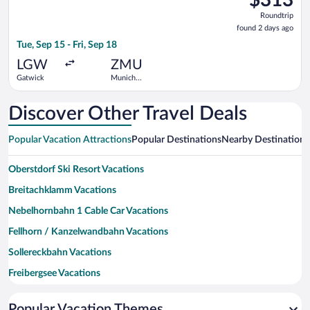
Roundtrip,
Roundtrip
found
found 2 days ago
2
Tue, Sep 15 - Fri, Sep 18
days
ago
LGW
ZMU
Gatwick
Munich
Central
Train
Station
Discover Other Travel Deals
Popular Vacation Attractions
Popular Destinations
Nearby Destinations
Oberstdorf Ski Resort Vacations
Breitachklamm Vacations
Nebelhornbahn 1 Cable Car Vacations
Fellhorn / Kanzelwandbahn Vacations
Sollereckbahn Vacations
Freibergsee Vacations
Fellhornbahn I Ski Lift Vacations
Popular Vacation Themes