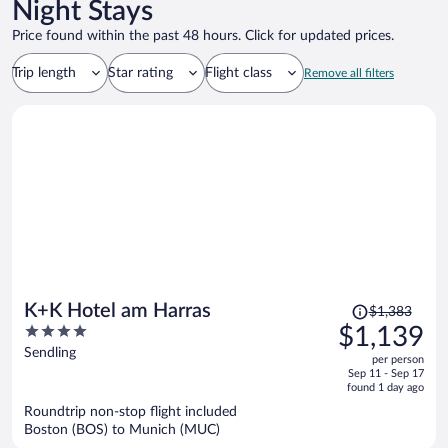
Night Stays
Price found within the past 48 hours. Click for updated prices.
Trip length
Star rating
Flight class
Remove all filters
Price
K+K Hotel am Harras
$1,383
was
4
$1,139
$1,383,
out
Sendling
per person
price
of
Sep 11 - Sep 17
is
5
found 1 day ago
now
Roundtrip non-stop flight included
$1,139
Boston (BOS) to Munich (MUC)
per