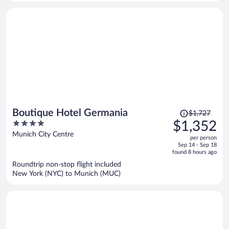
person
Price
Boutique Hotel Germania
$1,727
was
4
$1,352
$1,727,
out
Munich City Centre
per person
price
of
Sep 14 - Sep 18
is
5
found 8 hours ago
now
Roundtrip non-stop flight included
$1,352
New York (NYC) to Munich (MUC)
per
person