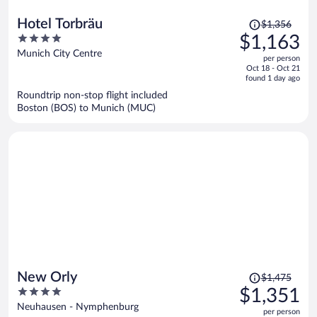
Price
Hotel Torbräu
$1,356
was
4
$1,163
$1,356,
out
Munich City Centre
per person
price
of
Oct 18 - Oct 21
is
5
found 1 day ago
now
Roundtrip non-stop flight included
$1,163
Boston (BOS) to Munich (MUC)
per
person
Price
New Orly
$1,475
was
4
$1,351
$1,475,
out
Neuhausen - Nymphenburg
per person
price