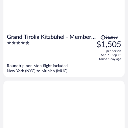
Price
Grand Tirolia Kitzbühel - Member
$1,868
was
5
$1,505
of Hommage Luxury Hotels
$1,868,
out
Collection
per person
price
of
Sep 7 - Sep 12
is
5
found 1 day ago
now
Roundtrip non-stop flight included
$1,505
New York (NYC) to Munich (MUC)
per
person