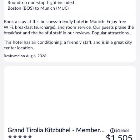
Roundtrip non-stop flight included
$1,163
Boston (BOS) to Munich (MUC)
per
person
Book a stay at this business-friendly hotel in Munich. Enjoy free
WiFi, breakfast (surcharge), and room service. Our guests praise the
breakfast and the helpful staff in our reviews. Popular attractions
Marienplatz and Theresienwiese are located nearby.
This hotel has air conditioning, a friendly staff, and is in a great city
center location.
Reviewed on Aug 6, 2026
Price
Grand Tirolia Kitzbühel - Member
$1,868
was
5
$1,505
of Hommage Luxury Hotels