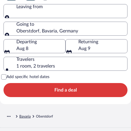
Leaving from
Leaving from
Going to
Oberstdorf, Bavaria, Germany
Going to
Departing
Returning
Aug 8
Aug 9
Travelers
1 room, 2 travelers
Add specific hotel dates
Find a deal
Bavaria
Oberstdorf