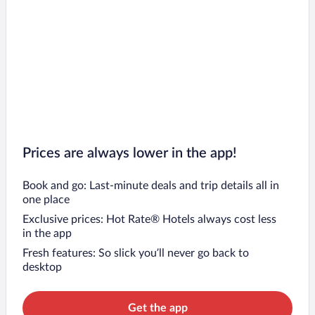
Prices are always lower in the app!
Book and go: Last-minute deals and trip details all in
one place
Exclusive prices: Hot Rate® Hotels always cost less
in the app
Fresh features: So slick you’ll never go back to
desktop
Get the app