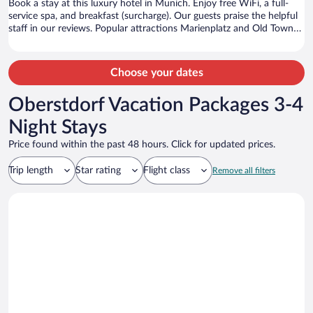
Book a stay at this luxury hotel in Munich. Enjoy free WiFi, a full-
service spa, and breakfast (surcharge). Our guests praise the helpful
staff in our reviews. Popular attractions Marienplatz and Old Town
Hall are located nearby.
Choose your dates
Oberstdorf Vacation Packages 3-4
Night Stays
Price found within the past 48 hours. Click for updated prices.
Trip length
Star rating
Flight class
Remove all filters