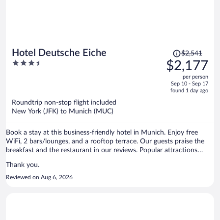
Price
Hotel Deutsche Eiche
$2,541
was
3.5
$2,177
$2,541,
out
per person
price
of
Sep 10 - Sep 17
is
5
found 1 day ago
now
Roundtrip non-stop flight included
$2,177
New York (JFK) to Munich (MUC)
per
person
Book a stay at this business-friendly hotel in Munich. Enjoy free
WiFi, 2 bars/lounges, and a rooftop terrace. Our guests praise the
breakfast and the restaurant in our reviews. Popular attractions
Marienplatz and Theresienwiese are located nearby.
Thank you.
Reviewed on Aug 6, 2026