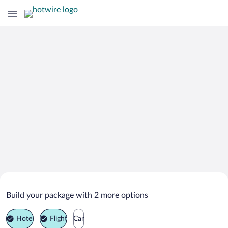
Search Deals on
Oberstdorf Vacation Packages
Build your package with 2 more options
Hotel
Flight
Car