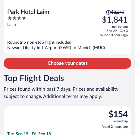
Price
Park Hotel Laim
$2,240
was
4
$1,841
$2,240,
out
Laim
per person
price
of
Sep 29 - Oct 3
is
5
found 10 hours ago
now
Roundtrip non-stop flight included
$1,841
Newark Liberty Intl. Airport (EWR) to Munich (MUC)
per
person
Choose your dates
Top Flight Deals
Prices found within past 7 days. Prices and availability
subject to change. Additional terms may apply.
Select easyJet flight, departing Tue, Sep 15 from Gatwick to Fr
$154
$154
Roundtrip,
Roundtrip
found
found 2 hours ago
2
Tue, Sep 15 - Fri, Sep 18
hours