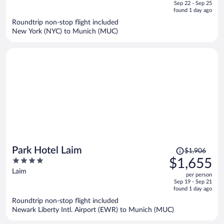
of
Sep 22 - Sep 25
is
5
found 1 day ago
now
Roundtrip non-stop flight included
$1,351
New York (NYC) to Munich (MUC)
per
person
Price
Park Hotel Laim
$1,906
was
4
$1,655
$1,906,
out
Laim
per person
price
of
Sep 19 - Sep 21
is
5
found 1 day ago
now
Roundtrip non-stop flight included
$1,655
Newark Liberty Intl. Airport (EWR) to Munich (MUC)
per