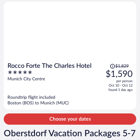
person
Price
Rocco Forte The Charles Hotel
$1,829
was
5
$1,590
$1,829,
out
Munich City Centre
per person
price
of
Oct 10 - Oct 12
is
5
found 1 day ago
now
Roundtrip flight included
$1,590
Boston (BOS) to Munich (MUC)
per
person
Choose your dates
Oberstdorf Vacation Packages 5-7