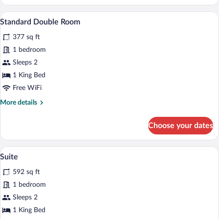
Double
Room
A modern hotel room with a large bed, a s
View
5
Standard Double Room
all
377 sq ft
photos
for
1 bedroom
Standard
Sleeps 2
Double
1 King Bed
Room
Free WiFi
More
More details
details
for
Choose your dates
Standard
Double
Room
A modern living room with a blue sectiona
View
6
Suite
all
592 sq ft
photos
for
1 bedroom
Suite
Sleeps 2
1 King Bed