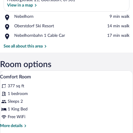
Freibergstraße 21, Oberstdorf, 87561
View in a map
Place,
Nebelhorn
‪9 min walk‬
Nebelhorn
View in a map
Place,
Oberstdorf Ski Resort
‪14 min walk‬
Oberstdorf
Place,
Nebelhornbahn 1 Cable Car
‪17 min walk‬
Ski
Nebelhornbahn
Resort
1
See all about this area
Cable
Car
Room options
A modern hotel room with a wooden wall, 
View
5
Comfort Room
all
377 sq ft
photos
for
1 bedroom
Comfort
Sleeps 2
Room
1 King Bed
Free WiFi
More
More details
details