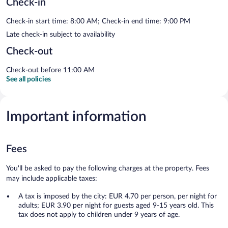
Check-in
Check-in start time: 8:00 AM; Check-in end time: 9:00 PM
Late check-in subject to availability
Check-out
Check-out before 11:00 AM
See all policies
Important information
Fees
You'll be asked to pay the following charges at the property. Fees
may include applicable taxes:
A tax is imposed by the city: EUR 4.70 per person, per night for
adults; EUR 3.90 per night for guests aged 9-15 years old. This
tax does not apply to children under 9 years of age.