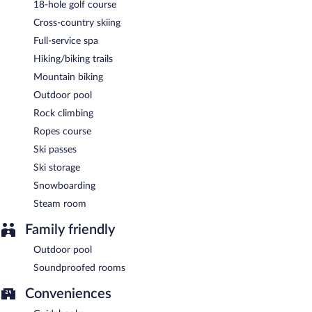
18-hole golf course
enjoy a complimentary breakfast each morning. Wireless
Cross-country skiing
Internet access is complimentary. Complimentary uncovered self
parking is available on site.
Full-service spa
Hiking/biking trails
A complimentary buffet breakfast is served each morning
between 8:00 AM and noon.
Mountain biking
Outdoor pool
Das Freiberg has 3 restaurants on site.
Rock climbing
Ropes course
Ski passes
Ski storage
Snowboarding
Steam room
Family friendly
Outdoor pool
Soundproofed rooms
Conveniences