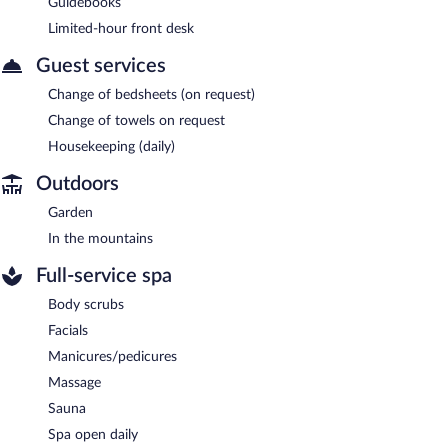
Guidebooks
Limited-hour front desk
Guest services
Change of bedsheets (on request)
Change of towels on request
Housekeeping (daily)
Outdoors
Garden
In the mountains
Full-service spa
Body scrubs
Facials
Manicures/pedicures
Massage
Sauna
Spa open daily