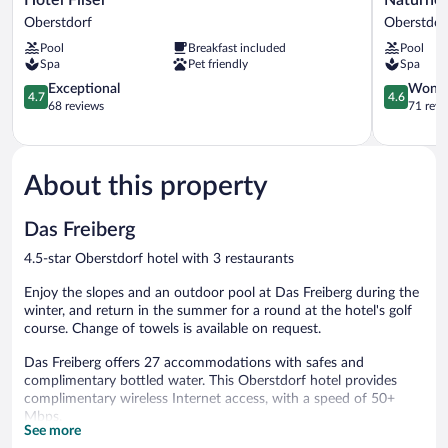
Filser
Waldesru
Oberstdorf
Oberstdor
Oberstdorf
Oberstdor
Pool
Breakfast included
Pool
Spa
Pet friendly
Spa
4.7
4.6
Exceptional
Wonde
4.7
4.6
out
out
68 reviews
71 revi
of
of
5,
5,
Exceptional,
Wonderful
68
71
About this property
reviews
reviews
Das Freiberg
4.5-star Oberstdorf hotel with 3 restaurants
Enjoy the slopes and an outdoor pool at Das Freiberg during the
winter, and return in the summer for a round at the hotel's golf
course. Change of towels is available on request.
Das Freiberg offers 27 accommodations with safes and
complimentary bottled water. This Oberstdorf hotel provides
complimentary wireless Internet access, with a speed of 50+
Mbps.
See more
Bathrooms include bathrobes, slippers, complimentary toiletries,