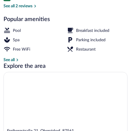
Exterior
See all 2 reviews
Popular amenities
Pool
Breakfast included
Spa
Parking included
Free WiFi
Restaurant
See all
Explore the area