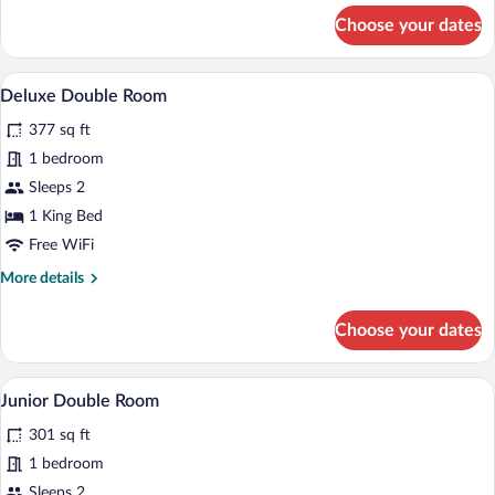
for
Choose your dates
Comfort
Room
A bedroom with a large bed, a desk, a cha
View
4
Deluxe Double Room
all
377 sq ft
photos
for
1 bedroom
Deluxe
Sleeps 2
Double
1 King Bed
Room
Free WiFi
More
More details
details
for
Choose your dates
Deluxe
Double
Room
A modern hotel room with a bed, a desk, a
View
2
Junior Double Room
all
301 sq ft
photos
for
1 bedroom
Junior
Sleeps 2