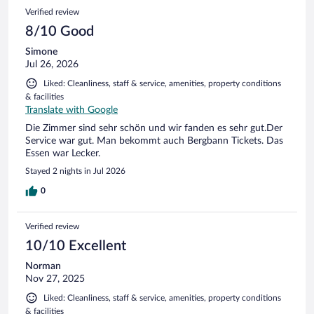
2
Reviews
Verified review
reviews
8/10 Good
Simone
Jul 26, 2026
Liked: Cleanliness, staff & service, amenities, property conditions
& facilities
Translate with Google
Die Zimmer sind sehr schön und wir fanden es sehr gut.Der
Service war gut. Man bekommt auch Bergbann Tickets. Das
Essen war Lecker.
Stayed 2 nights in Jul 2026
0
Verified review
10/10 Excellent
Norman
Nov 27, 2025
Liked: Cleanliness, staff & service, amenities, property conditions
& facilities