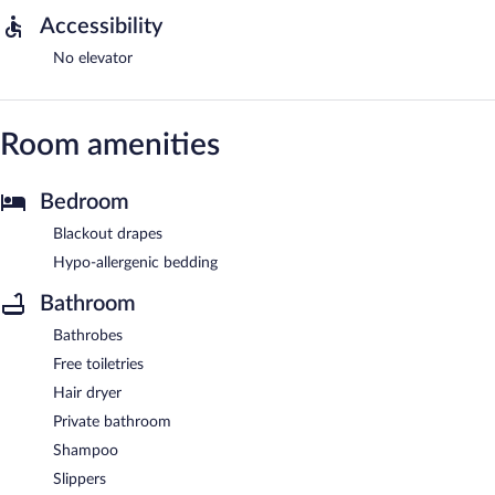
Accessibility
No elevator
Room amenities
Bedroom
Blackout drapes
Hypo-allergenic bedding
Bathroom
Bathrobes
Free toiletries
Hair dryer
Private bathroom
Shampoo
Slippers