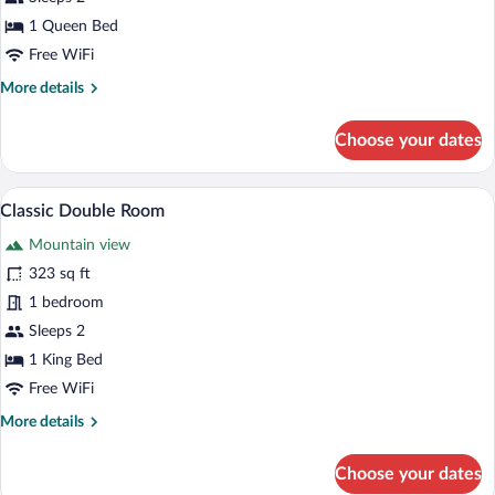
Double
1 Queen Bed
Room
Free WiFi
More
More details
details
for
Choose your dates
Junior
Double
Room
A modern hotel room with a glass partitio
View
2
Classic Double Room
all
Mountain view
photos
for
323 sq ft
Classic
1 bedroom
Double
Sleeps 2
Room
1 King Bed
Free WiFi
More
More details
details
for
Choose your dates
Classic