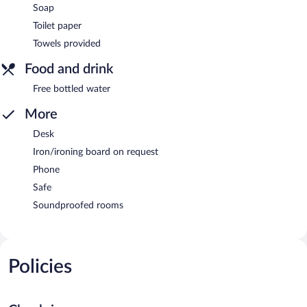
Soap
Toilet paper
Towels provided
Food and drink
Free bottled water
More
Desk
Iron/ironing board on request
Phone
Safe
Soundproofed rooms
Policies