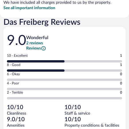
We have included all charges provided to us by the property.
See all important information
Das Freiberg Reviews
Reviews
9.0
Wonderful
2 reviews
Reviews
Rating
10 - Excellent
1
10
Rating
8 - Good
1
-
8
Excellent.
Rating
6 - Okay
0
-
1
6
Good.
out
Rating
4 - Poor
0
-
1
of
4
Okay.
out
Rating
2 - Terrible
0
2
-
0
of
2
reviews
Poor.
out
2
-
0
of
10/10
10/10
reviews
Terrible.
out
2
Cleanliness
Staff & service
0
of
reviews
9.0/10
10/10
out
2
of
Amenities
Property conditions & facilities
reviews