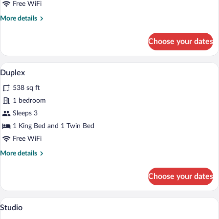
Free WiFi
More
More details
details
for
Choose your dates
Suite
A hotel room with a green sofa, a wooden
View
6
Duplex
all
538 sq ft
photos
for
1 bedroom
Duplex
Sleeps 3
1 King Bed and 1 Twin Bed
Free WiFi
More
More details
details
for
Choose your dates
Duplex
A modern living room with a round dining 
View
4
Studio
all