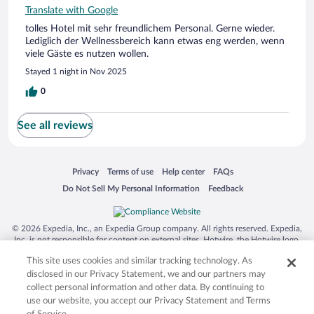
Translate with Google
tolles Hotel mit sehr freundlichem Personal. Gerne wieder.
Lediglich der Wellnessbereich kann etwas eng werden, wenn
viele Gäste es nutzen wollen.
Stayed 1 night in Nov 2025
0
See all reviews
Opens in a new window
Opens in a new window
Opens in a new window
Opens in a new window
Privacy
Terms of use
Help center
FAQs
Opens in a new window
Opens in a new window
Do Not Sell My Personal Information
Feedback
© 2026 Expedia, Inc., an Expedia Group company. All rights reserved. Expedia,
Inc. is not responsible for content on external sites. Hotwire, the Hotwire logo,
Hot Rate, and "4-star hotels. 2-star prices." are either registered trademarks or
This site uses cookies and similar tracking technology. As
trademarks of Expedia, Inc. in the US and/or other countries. Other logos or
product and company names mentioned herein may be the property of their
disclosed in our Privacy Statement, we and our partners may
respective owners. CST 2029030-50.
collect personal information and other data. By continuing to
use our website, you accept our Privacy Statement and Terms