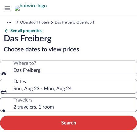
Oberstdorf Hotels
Das Freiberg, Oberstdorf
See all properties
Das Freiberg
Choose dates to view prices
Where to?
Das Freiberg
Dates
Sun, Aug 23 - Mon, Aug 24
Travelers
2 travelers, 1 room
Search