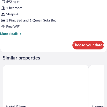
592 sq ft
photos
for
1 bedroom
Studio
Sleeps 4
1 King Bed and 1 Queen Sofa Bed
Free WiFi
More
More details
details
for
Choose your dates
Studio
Similar properties
Hotel Filser
Naturhote
Hotel
Naturhote
Hotel Filser
Naturhot