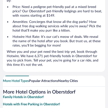
by:
Price: Need a pedigree pet-friendly pad at a mixed breed
price? Our Oberstdorf pet-friendly lodgings are hard to beat,
with rooms starting at $149.
Amenities: Concierges that know all the dog parks? How
about free dog-walking services while you’re away? Pick the
hotel that’ll make you purr like a kitten.
Hotwire Hot Rate: It’s our cat’s meow of deals. We reveal
the name of the hotel after you book. But trust us, at these
rates, you’ll be begging for more!
When you and your pet need the best trip yet, book through
Hotwire. We have 6,371 pet-friendly hotels in Oberstdorf for
you to pick from. Tell your pet, you’re going for a car ride, and
this time it’s not the vet.
More Hotel Types
Popular Attractions
Nearby Cities
More Hotel Options in Oberstdorf
Family Hotels in Oberstdorf
Hotels with Free Parking in Oberstdorf