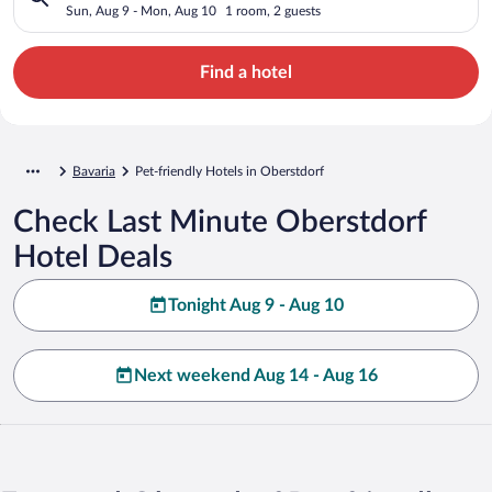
Sun, Aug 9 - Mon, Aug 10
1 room, 2 guests
Find a hotel
Bavaria
Pet-friendly Hotels in Oberstdorf
Check Last Minute Oberstdorf
Hotel Deals
Tonight Aug 9 - Aug 10
Next weekend Aug 14 - Aug 16