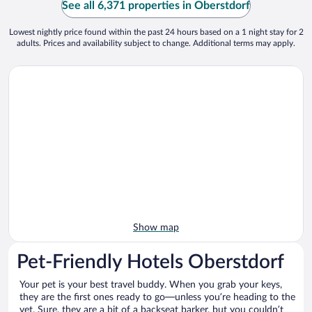
See all 6,371 properties in Oberstdorf
Lowest nightly price found within the past 24 hours based on a 1 night stay for 2
adults. Prices and availability subject to change. Additional terms may apply.
Show map
Pet-Friendly Hotels Oberstdorf
Your pet is your best travel buddy. When you grab your keys,
they are the first ones ready to go—unless you’re heading to the
vet. Sure, they are a bit of a backseat barker, but you couldn’t