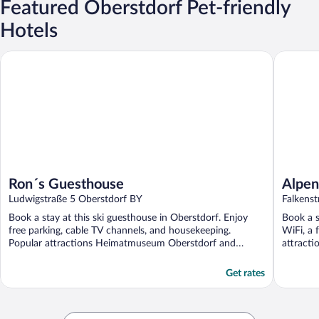
Featured Oberstdorf Pet-friendly
Hotels
Ron´s Guesthouse
Alpenhote
Ron´s Guesthouse
Alpen
Ludwigstraße 5 Oberstdorf BY
Falkens
Book a stay at this ski guesthouse in Oberstdorf. Enjoy
Book a s
free parking, cable TV channels, and housekeeping.
WiFi, a 
Popular attractions Heimatmuseum Oberstdorf and
attracti
Nebelhornbahn ...
Get rates