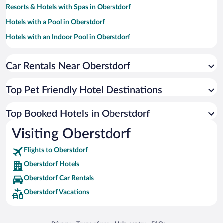
Resorts & Hotels with Spas in Oberstdorf
Hotels with a Pool in Oberstdorf
Hotels with an Indoor Pool in Oberstdorf
Luxury Hotels in Oberstdorf
Car Rentals Near Oberstdorf
Apartment Hotel in Oberstdorf
Hotels with Hot Tubs in Oberstdorf
Top Pet Friendly Hotel Destinations
Romantic Hotels in Oberstdorf
Boutique Hotels in Oberstdorf
Top Booked Hotels in Oberstdorf
Hotels by Star Rating
Visiting Oberstdorf
5 Star Hotels in Oberstdorf
4 Star Hotels in Oberstdorf
Flights to Oberstdorf
3 Star Hotels in Oberstdorf
Oberstdorf Hotels
Oberstdorf Car Rentals
Oberstdorf Vacations