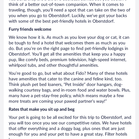
think of a better out-of-town companion. When it comes to
traveling, though, you’ll need a spot that can take on the two of
you when you go to Oberstdorf. Luckily, we’ve got your backs
with some of the best pet-friendly hotels in Oberstdorf.
Furry friends welcome
We know how it is. As much as you love your dog or cat, it can
be tough to find a hotel that welcomes them as much as you
do. But you’re on the right page to find pet-friendly lodgings in
Oberstdorf. You’ll get all the amenities that keep you a happy
pup, like comfy beds, premium television, high-speed internet,
whirlpool tubs, and other thoughtful amenities.
You’re good to go, but what about Fido? Many of these hotels
have amenities that cater to the canine and feline kind, too.
Think plush pet bed loaners, “Pet Inside” door hangars, dog-
walking courtesy bags, and in-room food and water bowls. Plus,
many have a pet-stay-free policy, which means maybe a few
more treats are coming your pawed partner’s way!”
Rates that make you sit up and beg
Your pet is going to be all excited for this trip to Oberstdorf, and
you will too once you see our competitive rates. We have hotels
that offer everything and a doggy bag, plus ones that are just
enough for you and your pet to have a great stay. Filter hotels