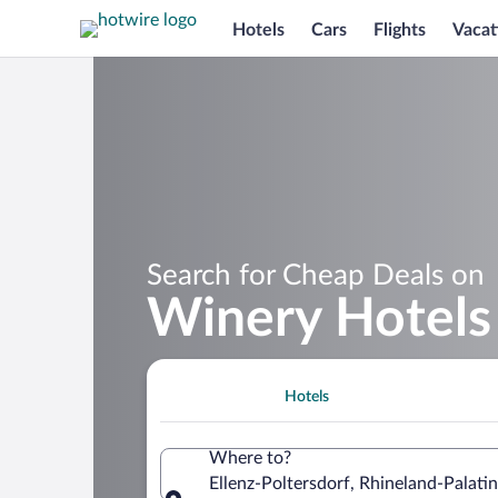
Hotels
Cars
Flights
Vacat
Search for Cheap Deals on
Winery Hotels 
Hotels
Where to?
Ellenz-Poltersdorf, Rhineland-Palat