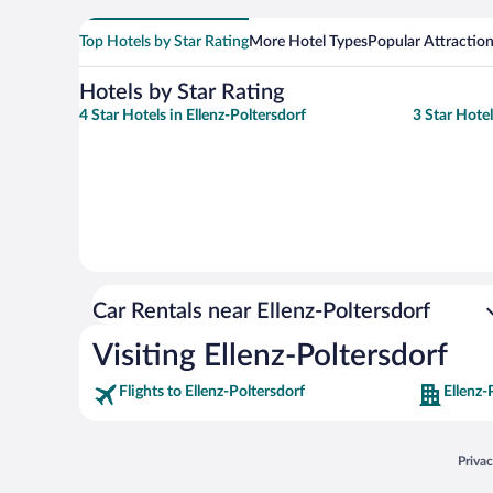
Top Hotels by Star Rating
More Hotel Types
Popular Attractio
Hotels by Star Rating
4 Star Hotels in Ellenz-Poltersdorf
3 Star Hotel
Car Rentals near Ellenz-Poltersdorf
Visiting Ellenz-Poltersdorf
Flights to Ellenz-Poltersdorf
Ellenz-
Opens
Priva