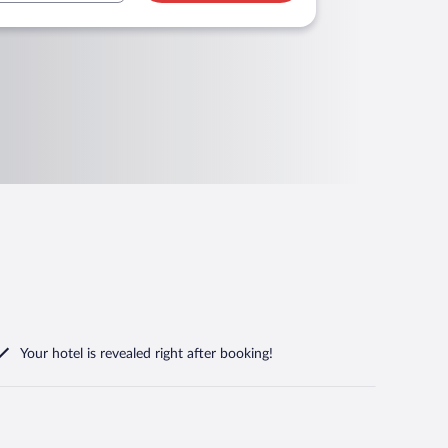
Your hotel is revealed right after booking!