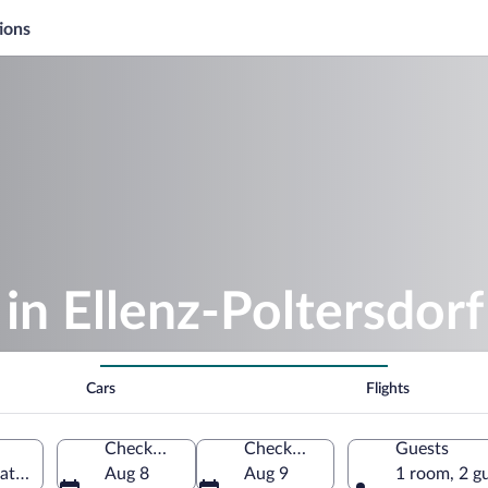
ions
in Ellenz-Poltersdorf
Cars
Flights
Check-in
Check-out
Guests
inate, Germany
Aug 8
Aug 9
1 room, 2 g