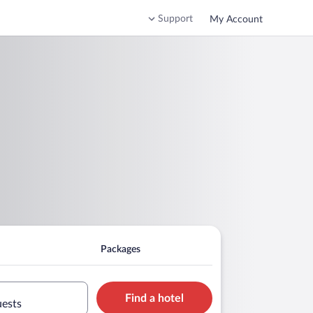
Support
My Account
Packages
Find a hotel
uests