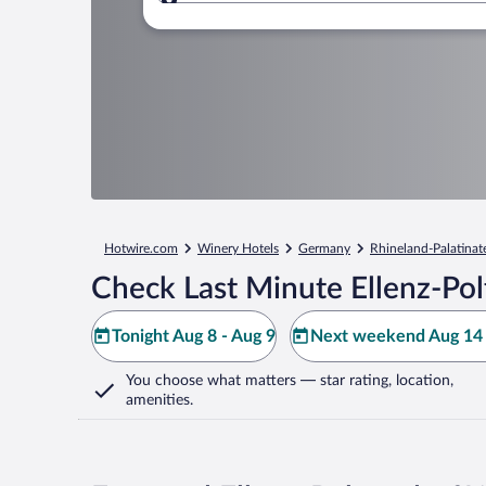
Where to?
Hotwire.com
Winery Hotels
Germany
Rhineland-Palatinat
Check Last Minute Ellenz-Pol
Tonight Aug 8 - Aug 9
Next weekend Aug 14 
You choose what matters
— star rating, location,
amenities
.