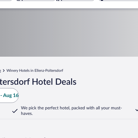
e
Winery Hotels in Ellenz-Poltersdorf
tersdorf Hotel Deals
- Aug 16
We pick the perfect hotel,
packed with all your must-
haves.