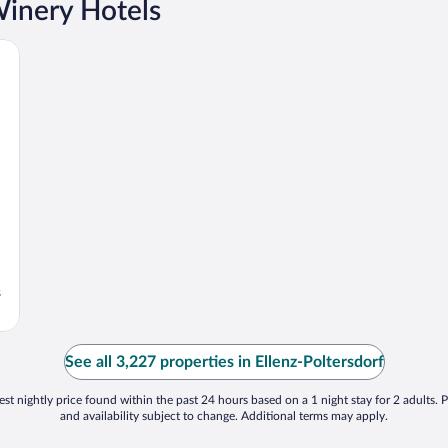
Winery Hotels
s
See all 3,227 properties in Ellenz-Poltersdorf
st nightly price found within the past 24 hours based on a 1 night stay for 2 adults. P
and availability subject to change. Additional terms may apply.