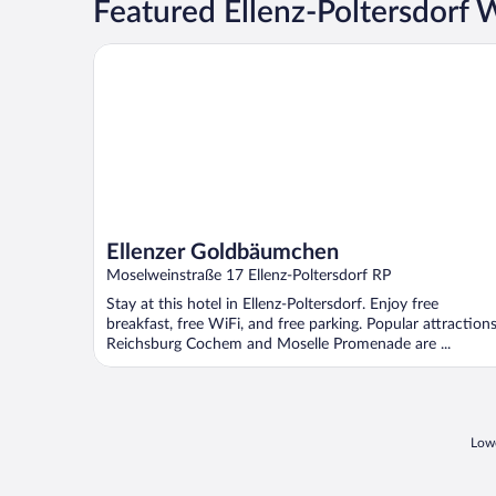
Featured Ellenz-Poltersdorf 
Ellenzer Goldbäumchen
Ellenzer Goldbäumchen
Moselweinstraße 17 Ellenz-Poltersdorf RP
Stay at this hotel in Ellenz-Poltersdorf. Enjoy free
breakfast, free WiFi, and free parking. Popular attraction
Reichsburg Cochem and Moselle Promenade are ...
Lowe