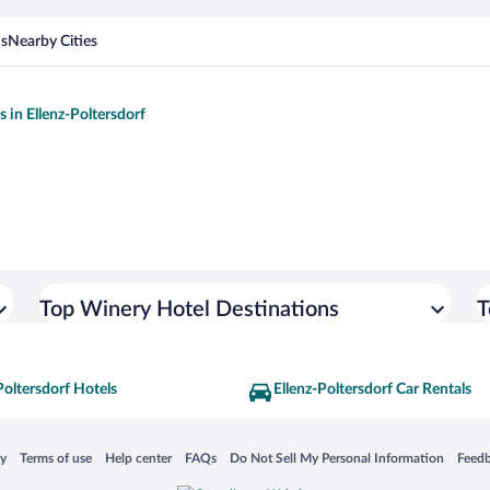
ns
Nearby Cities
s in Ellenz-Poltersdorf
Top Winery Hotel Destinations
T
Poltersdorf Hotels
Ellenz-Poltersdorf Car Rentals
 in a new window
Opens in a new window
Opens in a new window
Opens in a new window
Opens in a new window
Opens
cy
Terms of use
Help center
FAQs
Do Not Sell My Personal Information
Feed