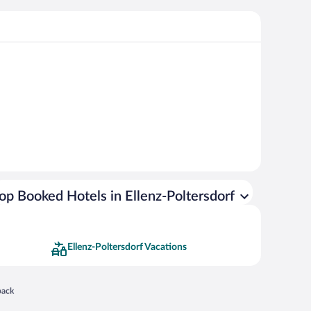
op Booked Hotels in Ellenz-Poltersdorf
Ellenz-Poltersdorf Vacations
 in a new window
back