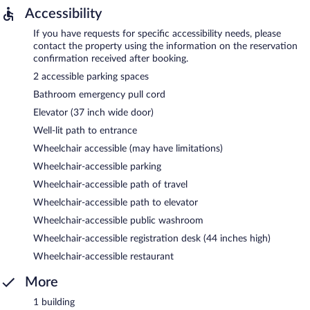
Accessibility
If you have requests for specific accessibility needs, please
contact the property using the information on the reservation
confirmation received after booking.
2 accessible parking spaces
Bathroom emergency pull cord
Elevator (37 inch wide door)
Well-lit path to entrance
Wheelchair accessible (may have limitations)
Wheelchair-accessible parking
Wheelchair-accessible path of travel
Wheelchair-accessible path to elevator
Wheelchair-accessible public washroom
Wheelchair-accessible registration desk (44 inches high)
Wheelchair-accessible restaurant
More
1 building