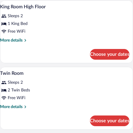
Hypo-allergenic bedding available, minib
View
4
King Room High Floor
all
Sleeps 2
photos
for
1 King Bed
King
Free WiFi
Room
More
More details
High
details
Floor
for
Choose your dates
King
Room
High
A hotel room with two beds, a headboar
View
3
Floor
Twin Room
all
Sleeps 2
photos
for
2 Twin Beds
Twin
Free WiFi
Room
More
More details
details
for
Choose your dates
Twin
Room