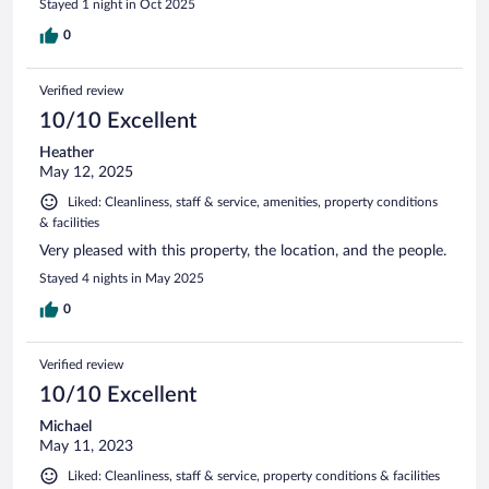
Stayed 1 night in Oct 2025
0
Verified review
10/10 Excellent
Heather
May 12, 2025
Liked: Cleanliness, staff & service, amenities, property conditions
& facilities
Very pleased with this property, the location, and the people.
Stayed 4 nights in May 2025
0
Verified review
10/10 Excellent
Michael
May 11, 2023
Liked: Cleanliness, staff & service, property conditions & facilities