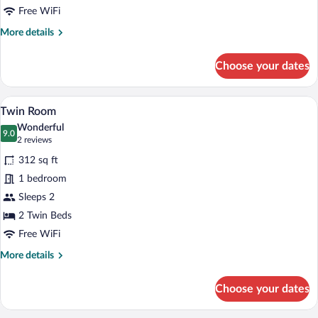
Free WiFi
More
More details
details
for
Choose your dates
King
Room
High
A hotel room with two beds, a wooden acc
View
4
Floor
Twin Room
all
Wonderful
photos
9.0
9.0 out of 10
(2
2 reviews
for
reviews)
312 sq ft
Twin
1 bedroom
Room
Sleeps 2
2 Twin Beds
Free WiFi
More
More details
details
for
Choose your dates
Twin
Room