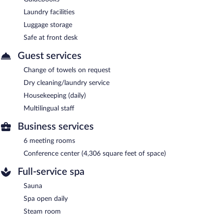
Laundry facilities
Luggage storage
Safe at front desk
Guest services
Change of towels on request
Dry cleaning/laundry service
Housekeeping (daily)
Multilingual staff
Business services
6 meeting rooms
Conference center (4,306 square feet of space)
Full-service spa
Sauna
Spa open daily
Steam room