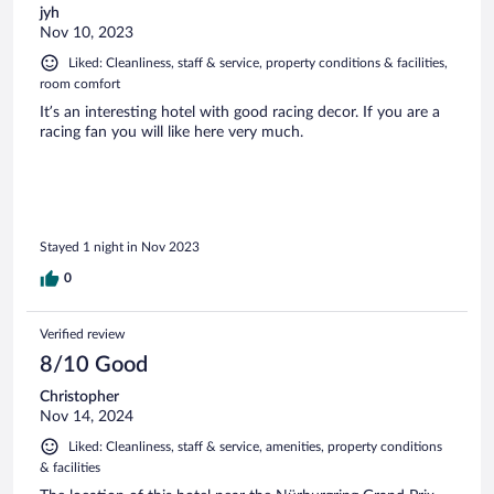
jyh
Nov 10, 2023
Liked: Cleanliness, staff & service, property conditions & facilities,
room comfort
It’s an interesting hotel with good racing decor. If you are a
racing fan you will like here very much.
Stayed 1 night in Nov 2023
0
Verified review
8/10 Good
Christopher
Nov 14, 2024
Liked: Cleanliness, staff & service, amenities, property conditions
& facilities