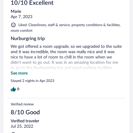
10/10 Excellent
Marie
Apr 7, 2023
Liked: Cleanliness, staff & service, property conditions & facilities,
room comfort
Nurburgring trip
We got offered a room upgrade, so we upgraded to the suite
and it was incredible, the room was really nice and it was
nice to have a lot of room to chill in the room when we
didn’t want to go out. It was in an amazing location for me
to go to the Nurburgring too and good parking facilities.
Hotel staff were amazing
See more
Stayed 2 nights in Apr 2023
0
Verified review
8/10 Good
Verified traveler
Jul 25, 2022