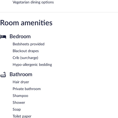
Vegetarian dining options
Room amenities
Bedroom
Bedsheets provided
Blackout drapes
Crib (surcharge)
Hypo-allergenic bedding
Bathroom
Hair dryer
Private bathroom
Shampoo
Shower
Soap
Toilet paper