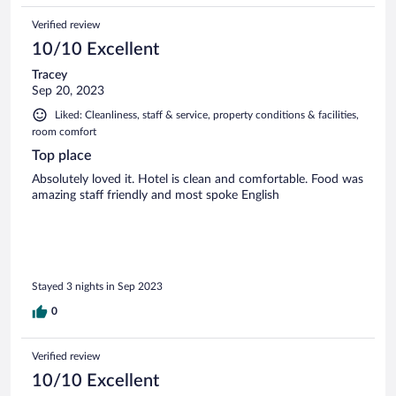
Verified review
10/10 Excellent
Tracey
Sep 20, 2023
Liked: Cleanliness, staff & service, property conditions & facilities,
room comfort
Top place
Absolutely loved it. Hotel is clean and comfortable. Food was
amazing staff friendly and most spoke English
Stayed 3 nights in Sep 2023
0
Verified review
10/10 Excellent