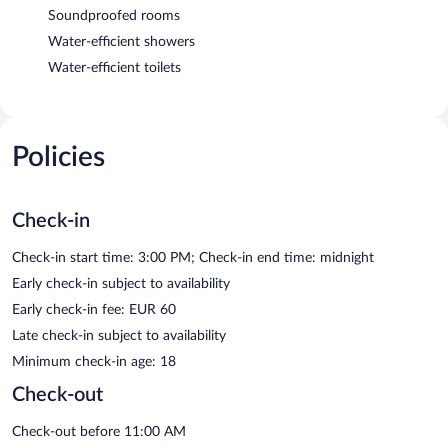
Soundproofed rooms
Water-efficient showers
Water-efficient toilets
Policies
Check-in
Check-in start time: 3:00 PM; Check-in end time: midnight
Early check-in subject to availability
Early check-in fee: EUR 60
Late check-in subject to availability
Minimum check-in age: 18
Check-out
Check-out before 11:00 AM