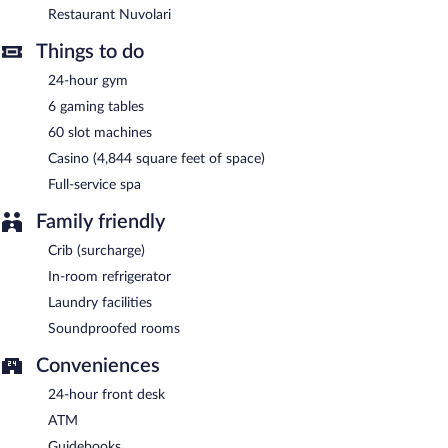
and serves light fare only. Open daily.
Restaurant Nuvolari
Room service (during limited hours) is available.
Things to do
24-hour gym
6 gaming tables
60 slot machines
Casino (4,844 square feet of space)
Full-service spa
Family friendly
Crib (surcharge)
In-room refrigerator
Laundry facilities
Soundproofed rooms
Conveniences
24-hour front desk
ATM
Guidebooks