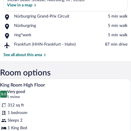
Stefan-Bellof-Strasse, Nuerburg, RP, 53520
View in a map
Place,
Nürburgring Grand-Prix Circuit
‪5 min walk‬
Nürburgring
View in a map
Place,
Nürburgring
‪5 min walk‬
Grand-
Nürburgring
Prix
Place,
ring°werk
‪5 min walk‬
Circuit
ring°werk
Airport,
Frankfurt (HHN-Frankfurt - Hahn)
‪87 min drive‬
Frankfurt
(HHN-
See all about this area
Frankfurt
-
Hahn)
Room options
A hotel room with a large bed, a desk wi
View
5
King Room High Floor
all
Very good
photos
8.0
8.0 out of 10
(1
1 review
for
review)
312 sq ft
King
1 bedroom
Room
Sleeps 2
High
Floor
1 King Bed