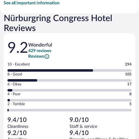
See all important information
Nürburgring Congress Hotel
Reviews
Reviews
9.2
Wonderful
429 reviews
Reviews
Rating
10 - Excellent
294
10
Rating
8 - Good
105
-
8
Excellent.
Rating
6 - Okay
17
-
294
6
Good.
out
Rating
4 - Poor
8
-
105
of
4
Okay.
out
Rating
2 - Terrible
5
429
-
17
of
2
reviews
Poor.
out
429
-
8
of
9.4/10
9.0/10
reviews
Terrible.
out
429
Cleanliness
Staff & service
5
of
reviews
9.2/10
9.4/10
out
429