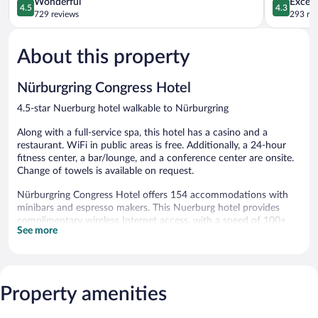
4.5
4.3
Wonderful
Excell
4.5
4.3
out
out
729 reviews
293 re
of
of
5,
5,
About this property
Wonderful,
Excellent,
729
293
reviews
reviews
Nürburgring Congress Hotel
4.5-star Nuerburg hotel walkable to Nürburgring
Along with a full-service spa, this hotel has a casino and a
restaurant. WiFi in public areas is free. Additionally, a 24-hour
fitness center, a bar/lounge, and a conference center are onsite.
Change of towels is available on request.
Nürburgring Congress Hotel offers 154 accommodations with
minibars and espresso makers. This Nuerburg hotel provides
complimentary wireless Internet access, with a speed of 100+
See more
Mbps (good for 1–2 people or up to 6 devices).
Bathrooms include showers and hair dryers. Business-friendly
amenities include desks, desk chairs, and phones. Additionally,
rooms include safes and blackout drapes/curtains. Hypo-
Property amenities
allergenic bedding, irons/ironing boards, and change of towels
can be requested. Housekeeping is provided daily.