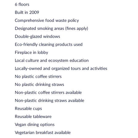
6 floors
Built in 2009
Comprehensive food waste policy
Designated smoking areas (fines apply)
Double-glazed windows
Eco-friendly cleaning products used
Fireplace in lobby
Local culture and ecosystem education
Locally-owned and organized tours and activities
No plastic coffee stirrers
No plastic drinking straws
Non-plastic coffee stirrers available
Non-plastic drinking straws available
Reusable cups
Reusable tableware
Vegan dining options
Vegetarian breakfast available