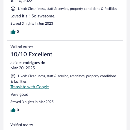
Jul 10, 2023
Liked: Cleanliness, staff & service, property conditions & facilities
Loved it all! So awesome.
Stayed 3 nights in Jun 2023
0
Verified review
10/10 Excellent
alcides rodrigues do
Mar 20, 2025
Liked: Cleanliness, staff & service, amenities, property conditions
& facilities
Translate with Google
Very good
Stayed 3 nights in Mar 2025
0
Verified review