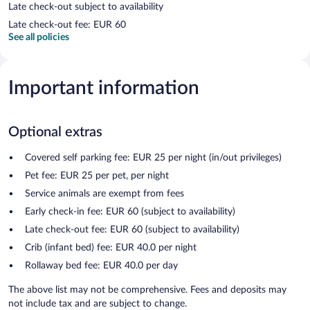
Late check-out subject to availability
Late check-out fee: EUR 60
See all policies
Important information
Optional extras
Covered self parking fee: EUR 25 per night (in/out privileges)
Pet fee: EUR 25 per pet, per night
Service animals are exempt from fees
Early check-in fee: EUR 60 (subject to availability)
Late check-out fee: EUR 60 (subject to availability)
Crib (infant bed) fee: EUR 40.0 per night
Rollaway bed fee: EUR 40.0 per day
The above list may not be comprehensive. Fees and deposits may
not include tax and are subject to change.