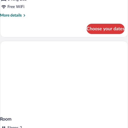
Free WiFi
More
More details
details
for
Choose your dates
Deluxe
Suite
Room