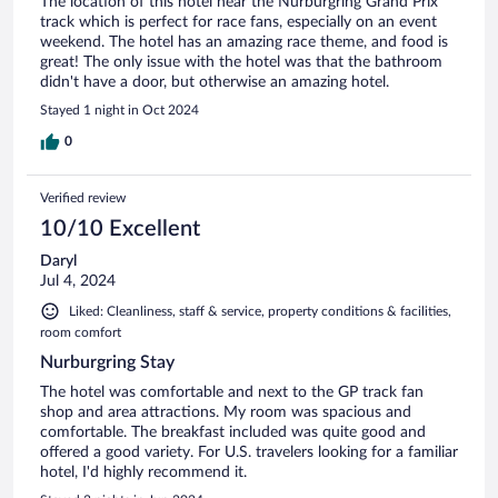
The location of this hotel near the Nürburgring Grand Prix
track which is perfect for race fans, especially on an event
weekend. The hotel has an amazing race theme, and food is
great! The only issue with the hotel was that the bathroom
didn't have a door, but otherwise an amazing hotel.
Stayed 1 night in Oct 2024
0
Verified review
10/10 Excellent
Daryl
Jul 4, 2024
Liked: Cleanliness, staff & service, property conditions & facilities,
room comfort
Nurburgring Stay
The hotel was comfortable and next to the GP track fan
shop and area attractions. My room was spacious and
comfortable. The breakfast included was quite good and
offered a good variety. For U.S. travelers looking for a familiar
hotel, I'd highly recommend it.