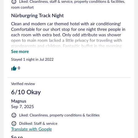
Liked: Cleanliness, staff & service, property conditions & facilities,
room comfort
Nürburgring Track Night
Clean and modern car themed hotel with air conditioning!
Comfortable for our short stop for one night three people in
each room with extra bed. Only odd attribute was shower
open to main room lacked a little privacy for traveling with
grandparents and children. Fantastic buffet in the morning
with lots of choices for all!
See more
Stayed 1 night in Jul 2022
0
Verified review
6/10 Okay
Magnus
Sep 7, 2025
Liked: Cleanliness, property conditions & facilities
Disliked: Staff & service
Translate with Google
So so