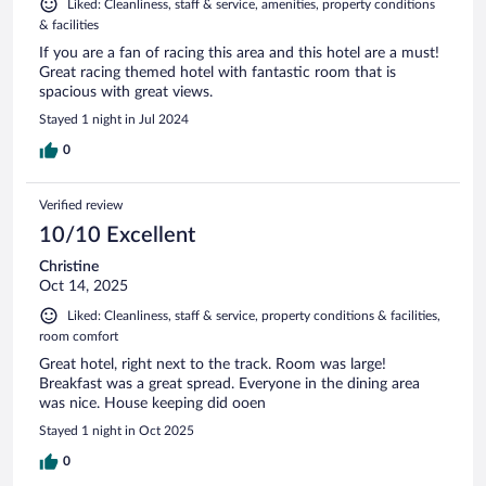
Liked: Cleanliness, staff & service, amenities, property conditions
& facilities
If you are a fan of racing this area and this hotel are a must!
Great racing themed hotel with fantastic room that is
spacious with great views.
Stayed 1 night in Jul 2024
0
Verified review
10/10 Excellent
Christine
Oct 14, 2025
Liked: Cleanliness, staff & service, property conditions & facilities,
room comfort
Great hotel, right next to the track. Room was large!
Breakfast was a great spread. Everyone in the dining area
was nice. House keeping did ooen
Stayed 1 night in Oct 2025
0