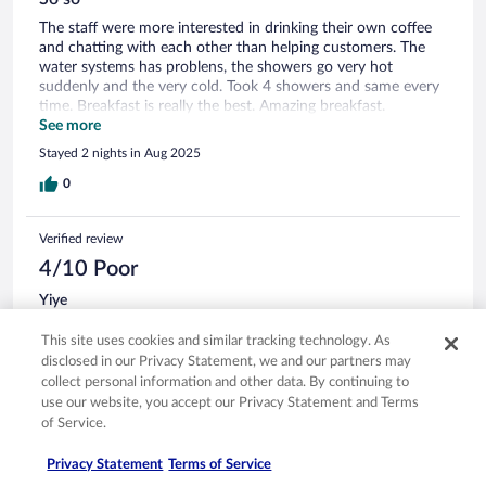
The staff were more interested in drinking their own coffee
and chatting with each other than helping customers. The
water systems has problens, the showers go very hot
suddenly and the very cold. Took 4 showers and same every
time. Breakfast is really the best. Amazing breakfast.
Everything is there and fresh.
See more
Stayed 2 nights in Aug 2025
0
Verified review
4/10 Poor
Yiye
Apr 27, 2023
This site uses cookies and similar tracking technology. As
Liked: Staff & service
disclosed in our Privacy Statement, we and our partners may
Disliked: Property conditions & facilities
collect personal information and other data. By continuing to
use our website, you accept our Privacy Statement and Terms
Strong smoke odor in the room due to other guests smoking
of Service.
in the courtyard
Stayed 2 nights in Apr 2023
Privacy Statement
Terms of Service
0