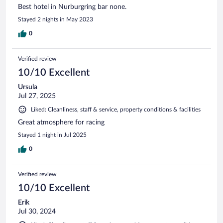
Best hotel in Nurburgring bar none.
Stayed 2 nights in May 2023
0
Verified review
10/10 Excellent
Ursula
Jul 27, 2025
Liked: Cleanliness, staff & service, property conditions & facilities
Great atmosphere for racing
Stayed 1 night in Jul 2025
0
Verified review
10/10 Excellent
Erik
Jul 30, 2024