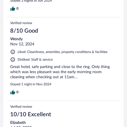
Stayed 3 nights in Jun 2024
0
Verified review
8/10 Good
Wendy
Nov 12, 2024
Liked: Cleanliness, amenities, property conditions & facilities
Disliked: Staff & service
Great hotel, safe parking and close to the ring. Only thing
which was less pleasant was the early morning room
cleaning when checking out at 11am…
Stayed 1 night in Nov 2024
0
Verified review
10/10 Excellent
Elizabeth