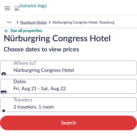
Nuerburg Hotels
Nürburgring Congress Hotel, Nuerburg
See all properties
Nürburgring Congress Hotel
Choose dates to view prices
Where to?
Nürburgring Congress Hotel
Dates
Fri, Aug 21 - Sat, Aug 22
Travelers
2 travelers, 1 room
Search