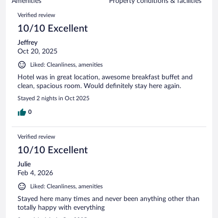
of
Amenities
Property conditions & facilities
reviews
429
Reviews
Verified review
reviews
10/10 Excellent
Jeffrey
Oct 20, 2025
Liked: Cleanliness, amenities
Hotel was in great location, awesome breakfast buffet and
clean, spacious room. Would definitely stay here again.
Stayed 2 nights in Oct 2025
0
Verified review
10/10 Excellent
Julie
Feb 4, 2026
Liked: Cleanliness, amenities
Stayed here many times and never been anything other than
totally happy with everything