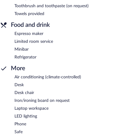
Toothbrush and toothpaste (on request)
Towels provided
Food and drink
Espresso maker
Limited room service
Minibar
Refrigerator
More
Air conditioning (climate-controlled)
Desk
Desk chair
Iron/ironing board on request
Laptop workspace
LED lighting
Phone
Safe