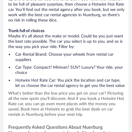
to be full of pleasant surprises, then choose a Hotwire Hot Rate
car. You’ll find out the rental agency after you book, but we only
work with the best car rental agencies in Nuerburg, so there’s
no risk in rolling these dice.
Trunk full of choices
Maybe it’s all about the make or model. Could be you just want
the best rate possible. The car you select is up to you, and so is
the way you pick your ride. Filter by:
Car Rental Brand: Choose your wheels from rental car
suppliers
Car Type: Compact? Minivan? SUV? Luxury? Your ride, your
choice
Hotwire Hot Rate Car: You pick the location and car type,
let us choose the car rental agency to get you the best value
What’s better than the low price you get on your car? Picturing
all the new spots you’ll discover. And if you book a Hotwire Hot
Rate car, you can go even more places with the money you
saved. Book here at Hotwire to grab the best deals on car
rentals in Nuerburg before your next trip.
Frequently Asked Questions About Nuerburg