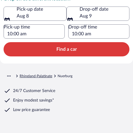
Pick-up date
Drop-off date
Aug 8
Aug 9
Pick-up time
Drop-off time
Find a car
Rhineland-Palatinate
Nuerburg
24/7 Customer Service
Enjoy modest savings*
Low price guarantee