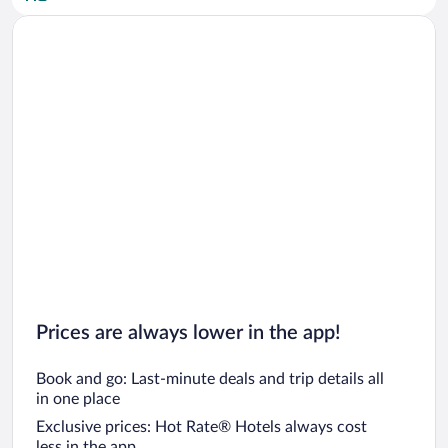
Car rentals in San Diego County
Car rentals in Oahu
Car rentals in Chicago
Prices are always lower in the app!
Book and go: Last-minute deals and trip details all
in one place
Exclusive prices: Hot Rate® Hotels always cost
less in the app