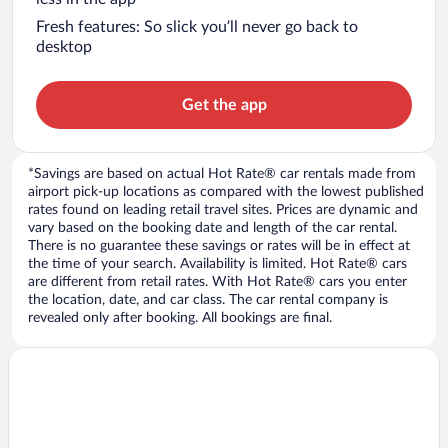
Fresh features: So slick you’ll never go back to
desktop
Get the app
*Savings are based on actual Hot Rate® car rentals made from
airport pick-up locations as compared with the lowest published
rates found on leading retail travel sites. Prices are dynamic and
vary based on the booking date and length of the car rental.
There is no guarantee these savings or rates will be in effect at
the time of your search. Availability is limited. Hot Rate® cars
are different from retail rates. With Hot Rate® cars you enter
the location, date, and car class. The car rental company is
revealed only after booking. All bookings are final.