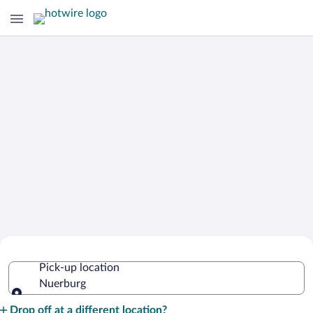
Cheap Rental Car Deals in Nuerburg
Pick-up location
Nuerburg
Pick-up location
Drop off at a different location?