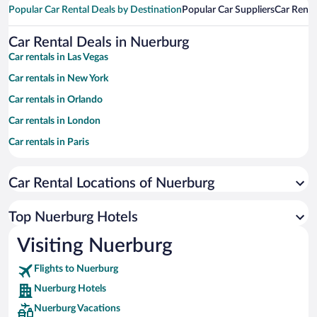
Popular Car Rental Deals by Destination
Popular Car Suppliers
Car Renta
Car Rental Deals in Nuerburg
Car rentals in Las Vegas
Car rentals in New York
Car rentals in Orlando
Car rentals in London
Car rentals in Paris
Car rentals in Cancun
Car Rental Locations of Nuerburg
Car rentals in Miami
Car rentals in Los Angeles
Top Nuerburg Hotels
Car rentals in Rome
Visiting Nuerburg
Car rentals in Punta Cana
Flights to Nuerburg
Car rentals in Riviera Maya
Nuerburg Hotels
Car rentals in Barcelona
Nuerburg Vacations
Car rentals in San Francisco