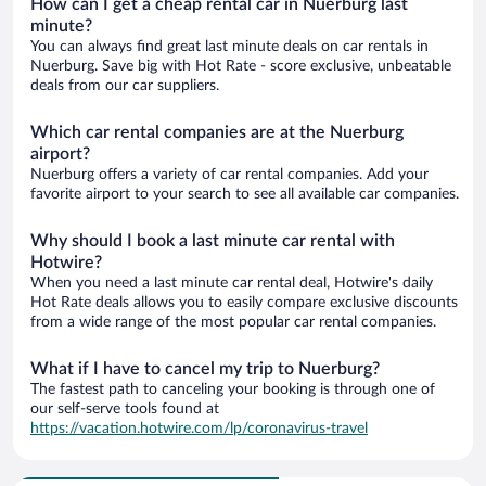
How can I get a cheap rental car in Nuerburg last
minute?
You can always find great last minute deals on car rentals in
Nuerburg. Save big with Hot Rate - score exclusive, unbeatable
deals from our car suppliers.
Which car rental companies are at the Nuerburg
airport?
Nuerburg offers a variety of car rental companies. Add your
favorite airport to your search to see all available car companies.
Why should I book a last minute car rental with
Hotwire?
When you need a last minute car rental deal, Hotwire's daily
Hot Rate deals allows you to easily compare exclusive discounts
from a wide range of the most popular car rental companies.
What if I have to cancel my trip to Nuerburg?
The fastest path to canceling your booking is through one of
our self-serve tools found at
https://vacation.hotwire.com/lp/coronavirus-travel