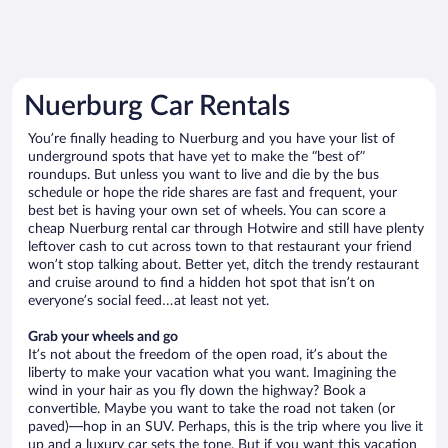
Nuerburg Car Rentals
You’re finally heading to Nuerburg and you have your list of
underground spots that have yet to make the “best of”
roundups. But unless you want to live and die by the bus
schedule or hope the ride shares are fast and frequent, your
best bet is having your own set of wheels. You can score a
cheap Nuerburg rental car through Hotwire and still have plenty
leftover cash to cut across town to that restaurant your friend
won’t stop talking about. Better yet, ditch the trendy restaurant
and cruise around to find a hidden hot spot that isn’t on
everyone’s social feed…at least not yet.
Grab your wheels and go
It’s not about the freedom of the open road, it’s about the
liberty to make your vacation what you want. Imagining the
wind in your hair as you fly down the highway? Book a
convertible. Maybe you want to take the road not taken (or
paved)—hop in an SUV. Perhaps, this is the trip where you live it
up and a luxury car sets the tone. But if you want this vacation