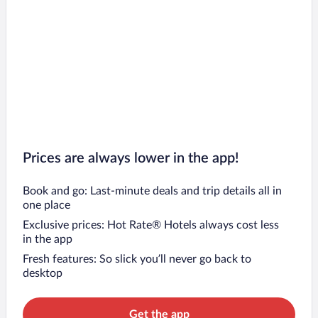
Prices are always lower in the app!
Book and go: Last-minute deals and trip details all in
one place
Exclusive prices: Hot Rate® Hotels always cost less
in the app
Fresh features: So slick you’ll never go back to
desktop
Get the app