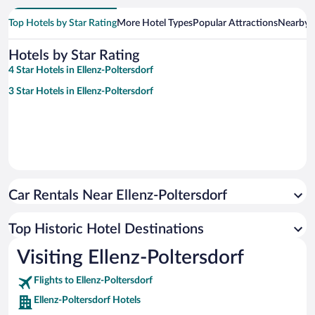
Top Hotels by Star Rating
More Hotel Types
Popular Attractions
Nearby C
Hotels by Star Rating
4 Star Hotels in Ellenz-Poltersdorf
3 Star Hotels in Ellenz-Poltersdorf
Car Rentals Near Ellenz-Poltersdorf
Top Historic Hotel Destinations
Visiting Ellenz-Poltersdorf
Flights to Ellenz-Poltersdorf
Ellenz-Poltersdorf Hotels