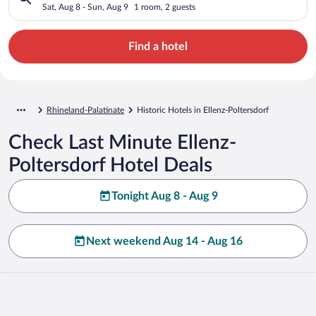
Sat, Aug 8 - Sun, Aug 9
1 room, 2 guests
Find a hotel
Rhineland-Palatinate
Historic Hotels in Ellenz-Poltersdorf
Check Last Minute Ellenz-
Poltersdorf Hotel Deals
Tonight Aug 8 - Aug 9
Next weekend Aug 14 - Aug 16