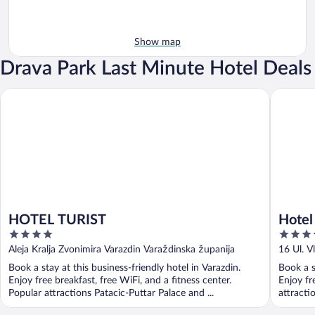
Show map
Drava Park Last Minute Hotel Deals
HOTEL TURIST
Hotel Ca
HOTEL TURIST
Hotel
4
4
out
out
Aleja Kralja Zvonimira Varazdin Varaždinska županija
16 Ul. 
of
of
Book a stay at this business-friendly hotel in Varazdin.
Book a s
5
5
Enjoy free breakfast, free WiFi, and a fitness center.
Enjoy fr
Popular attractions Patacic-Puttar Palace and ...
attracti