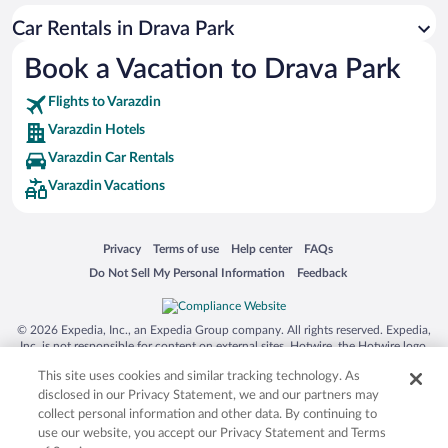
San Antonio SeaWorld
Car Rentals in Drava Park
Siargao Island
Book a Vacation to Drava Park
Australia Zoo
Busch Gardens Tampa Bay
Flights to Varazdin
SeaWorld® Orlando
Varazdin Hotels
Tolantongo Caves
Varazdin Car Rentals
Varazdin Vacations
Eleuthera and Harbour Island
Biltmore Estate
Blue Lagoon
Opens in a new window
Opens in a new window
Opens in a new window
Opens in a new window
Privacy
Terms of use
Help center
FAQs
Opens in a new window
Opens in a new window
Do Not Sell My Personal Information
Feedback
Swiss Alps
Silver Dollar City
© 2026 Expedia, Inc., an Expedia Group company. All rights reserved. Expedia,
Lackland Air Force Base
Inc. is not responsible for content on external sites. Hotwire, the Hotwire logo,
Hot Rate, and "4-star hotels. 2-star prices." are either registered trademarks or
Grand Teton National Park
This site uses cookies and similar tracking technology. As
trademarks of Expedia, Inc. in the US and/or other countries. Other logos or
product and company names mentioned herein may be the property of their
disclosed in our Privacy Statement, we and our partners may
San Diego Zoo
respective owners. CST 2029030-50.
collect personal information and other data. By continuing to
Holy Land Experience
use our website, you accept our Privacy Statement and Terms