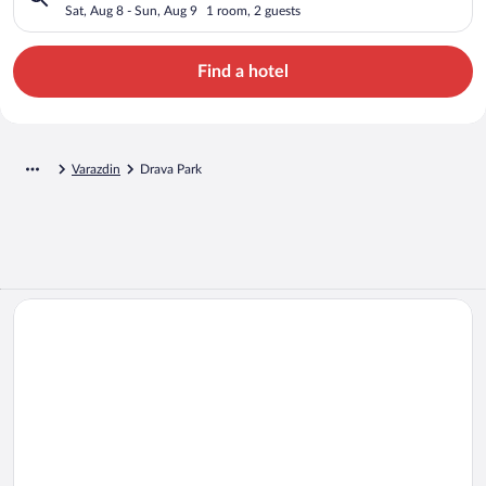
Sat, Aug 8 - Sun, Aug 9
1 room, 2 guests
Find a hotel
Varazdin
Drava Park