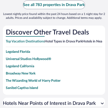
See all 783 properties in Drava Park
Lowest nightly price found within the past 24 hours based on a 1 night stay for 2
adults. Prices and availability subject to change. Additional terms may apply.
Discover Other Travel Deals
Top Vacation Destinations
Hotel Types in Drava Park
Hotels in Nearby 
Legoland Florida
Universal Studios Hollywood®
Legoland California
Broadway New York
The Wizarding World of Harry Potter
Sanibel Captiva Island
Paseo de España
Universal Studios Florida
Hotels Near Points of Interest in Drava Park