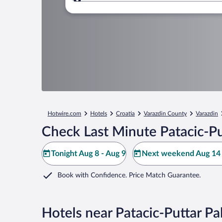
Where to?
Hotwire.com
Hotels
Croatia
Varazdin County
Varazdin
Check Last Minute Patacic-Pu
Tonight Aug 8 - Aug 9
Next weekend Aug 14 
Book with Confidence. Price Match Guarantee.
Hotels near Patacic-Puttar Pa