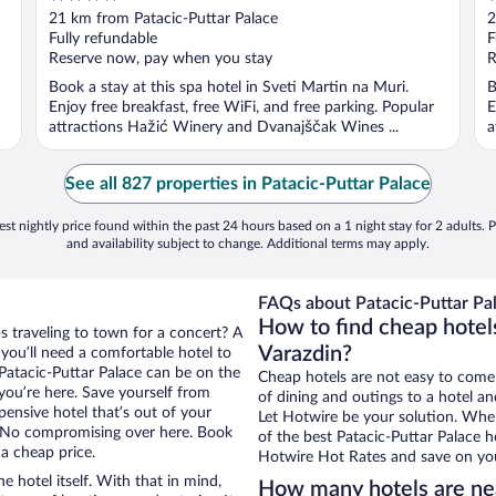
out
o
21 km from Patacic-Puttar Palace
2
of
o
Fully refundable
F
5
5
Reserve now, pay when you stay
R
Book a stay at this spa hotel in Sveti Martin na Muri.
B
Enjoy free breakfast, free WiFi, and free parking. Popular
E
attractions Hažić Winery and Dvanajščak Wines ...
a
See all 827 properties in Patacic-Puttar Palace
st nightly price found within the past 24 hours based on a 1 night stay for 2 adults. P
and availability subject to change. Additional terms may apply.
FAQs about Patacic-Puttar Pal
How to find cheap hotels
s traveling to town for a concert? A
Varazdin?
you’ll need a comfortable hotel to
r Patacic-Puttar Palace can be on the
Cheap hotels are not easy to come
 you’re here. Save yourself from
of dining and outings to a hotel an
pensive hotel that’s out of your
Let Hotwire be your solution. Whe
 No compromising over here. Book
of the best Patacic-Puttar Palace h
 a cheap price.
Hotwire Hot Rates and save on you
e hotel itself. With that in mind,
How many hotels are nea