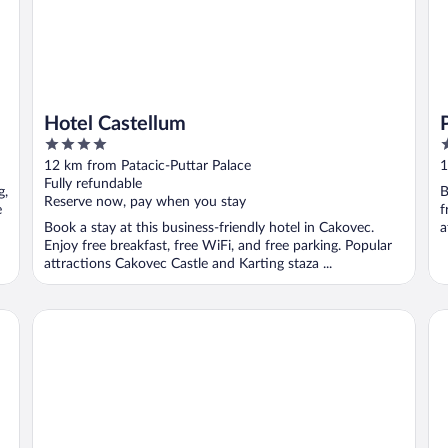
Hotel Castellum
4
3
out
o
12 km from Patacic-Puttar Palace
1
of
o
Fully refundable
g,
B
5
5
Reserve now, pay when you stay
e
f
Book a stay at this business-friendly hotel in Cakovec.
a
Enjoy free breakfast, free WiFi, and free parking. Popular
attractions Cakovec Castle and Karting staza ...
HOTEL ORION
Hi