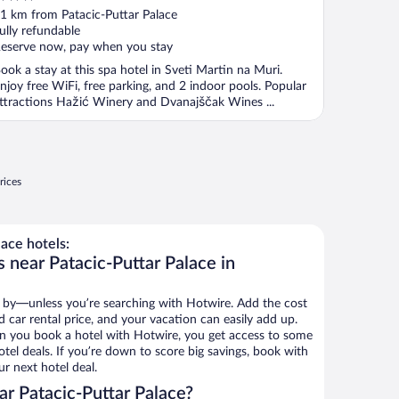
ut
1 km from Patacic-Puttar Palace
f
ully refundable
eserve now, pay when you stay
ook a stay at this spa hotel in Sveti Martin na Muri.
njoy free WiFi, free parking, and 2 indoor pools. Popular
ttractions Hažić Winery and Dvanajščak Wines ...
rices
ace hotels:
 near Patacic-Puttar Palace in
 by—unless you’re searching with Hotwire. Add the cost
d car rental price, and your vacation can easily add up.
n you book a hotel with Hotwire, you get access to some
otel deals. If you’re down to score big savings, book with
r next hotel deal.
r Patacic-Puttar Palace?