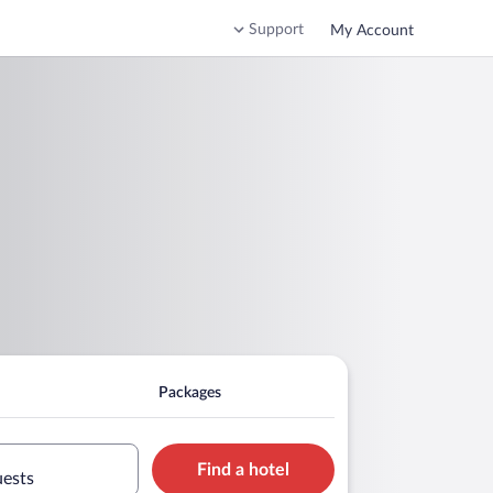
Support
My Account
Packages
Find a hotel
uests