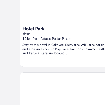
Hotel Park
2
out
12 km from Patacic-Puttar Palace
of
Stay at this hotel in Cakovec. Enjoy free WiFi, free parkin
5
and a business center. Popular attractions Cakovec Castl
and Karting staza are located ...
Hotel Bernarda