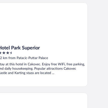
tel Park Superior
Hotel Park Superior
.5
ut
2 km from Patacic-Puttar Palace
f
tay at this hotel in Cakovec. Enjoy free WiFi, free parking,
nd daily housekeeping. Popular attractions Cakovec
astle and Karting staza are located ...
nsion Bernarda Nova