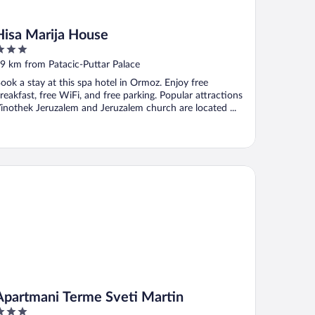
Hisa Marija House
ut
9 km from Patacic-Puttar Palace
f
ook a stay at this spa hotel in Ormoz. Enjoy free
reakfast, free WiFi, and free parking. Popular attractions
inothek Jeruzalem and Jeruzalem church are located ...
artmani Terme Sveti Martin
Apartmani Terme Sveti Martin