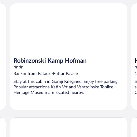
Robinzonski Kamp Hofman
Ho
Robinzonski Kamp Hofman
2
3
out
o
8.6 km from Patacic-Puttar Palace
1
of
o
Stay at this cabin in Gornji Kneginec. Enjoy free parking.
S
5
5
Popular attractions Katin Vrt and Varazdinske Toplice
a
Heritage Museum are located nearby.
C
Hotel Castellum
Pa