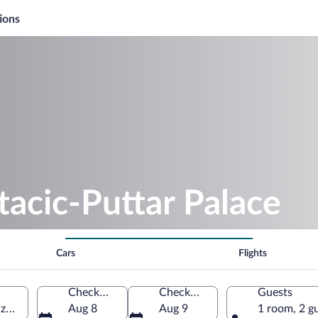
ions
tacic-Puttar Palace
Cars
Flights
Check-in
Check-out
Guests
azdin County, Croatia
Aug 8
Aug 9
1 room, 2 g