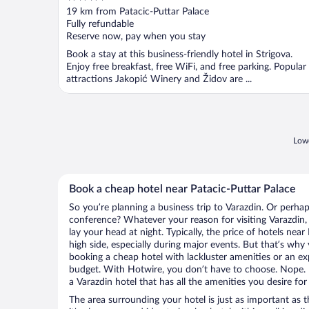
out
19 km from Patacic-Puttar Palace
of
Fully refundable
5
Reserve now, pay when you stay
Book a stay at this business-friendly hotel in Strigova.
Enjoy free breakfast, free WiFi, and free parking. Popular
attractions Jakopić Winery and Židov are ...
Lowe
Book a cheap hotel near Patacic-Puttar Palace
So you’re planning a business trip to Varazdin. Or perhap
conference? Whatever your reason for visiting Varazdin, 
lay your head at night. Typically, the price of hotels nea
high side, especially during major events. But that’s why
booking a cheap hotel with lackluster amenities or an ex
budget. With Hotwire, you don’t have to choose. Nope.
a Varazdin hotel that has all the amenities you desire for
The area surrounding your hotel is just as important as th