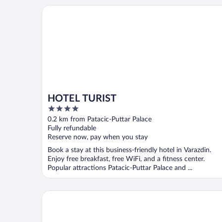
HOTEL TURIST
HOTEL TURIST
4
out
0.2 km from Patacic-Puttar Palace
of
Fully refundable
5
Reserve now, pay when you stay
Book a stay at this business-friendly hotel in Varazdin.
Enjoy free breakfast, free WiFi, and a fitness center.
Popular attractions Patacic-Puttar Palace and ...
Hotel Park