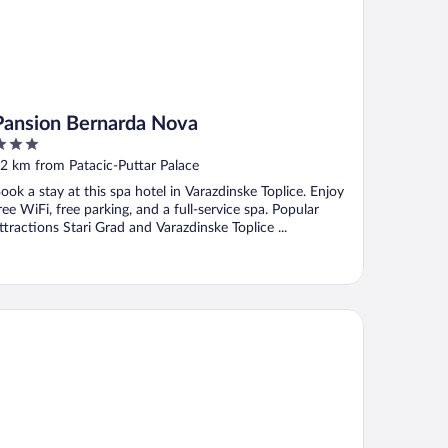
Pansion Bernarda Nova
ut
2 km from Patacic-Puttar Palace
f
ook a stay at this spa hotel in Varazdinske Toplice. Enjoy
ree WiFi, free parking, and a full-service spa. Popular
ttractions Stari Grad and Varazdinske Toplice ...
sa Marija House