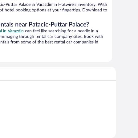
c-Puttar Palace in Varazdin in Hotwire’s inventory. With
 of hotel booking options at your fingertips. Download to
ntals near Patacic-Puttar Palace?
al in Varazdin
can feel like searching for a needle in a
ummaging through rental car company sites. Book with
ntals from some of the best rental car companies in