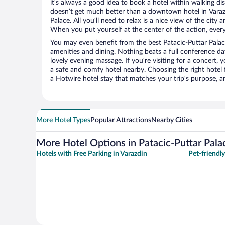
it’s always a good idea to book a hotel within walking di
doesn’t get much better than a downtown hotel in Varazd
Palace. All you’ll need to relax is a nice view of the city
When you put yourself at the center of the action, everyt
You may even benefit from the best Patacic-Puttar Palac
amenities and dining. Nothing beats a full conference d
lovely evening massage. If you’re visiting for a concert, y
a safe and comfy hotel nearby. Choosing the right hotel f
a Hotwire hotel stay that matches your trip’s purpose, a
More Hotel Types
Popular Attractions
Nearby Cities
More Hotel Options in Patacic-Puttar Pala
Hotels with Free Parking in Varazdin
Pet-friendly