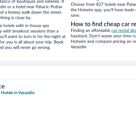
stance of boutiques and eateries. It
Choose from 827 hotels near Pataci
in or a hotel near Patacic-Puttar
the Hotwire app, you’ll have loads
 and a breezy walk down the street.
save.
hing is close by.
How to find cheap car re
e hotels with in-house spa
Finding an affordable
car rental de
ay with breakout sessions than a
haystack. Don’t waste your time r
ou’ll want to turn in for the night at
Hotwire and compare pricing on re
or you is all about your trip. Book
Varazdin
nd you will never go wrong.
ce
 Hotels in Varazdin