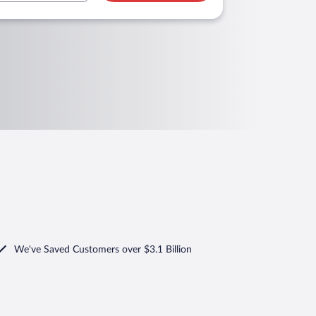
We've Saved Customers over $3.1 Billion