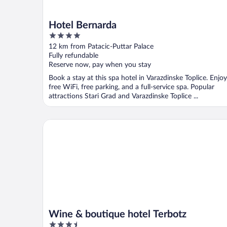
Hotel Bernarda
4
out
12 km from Patacic-Puttar Palace
of
Fully refundable
5
Reserve now, pay when you stay
Book a stay at this spa hotel in Varazdinske Toplice. Enjoy
free WiFi, free parking, and a full-service spa. Popular
attractions Stari Grad and Varazdinske Toplice ...
Wine & boutique hotel Terbotz
Wine & boutique hotel Terbotz
3.5