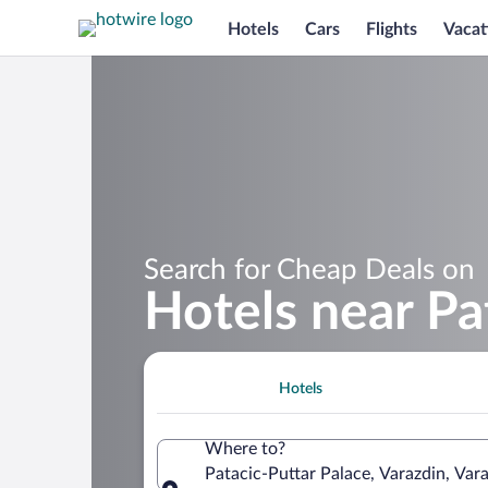
Hotels
Cars
Flights
Vacat
Search for Cheap Deals on
Hotels near Pa
Hotels
Where to?
Patacic-Puttar Palace, Varazdin, Var