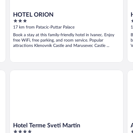
HOTEL ORION
3
3
out
o
17 km from Patacic-Puttar Palace
1
of
o
Book a stay at this family-friendly hotel in Ivanec. Enjoy
B
5
5
free WiFi, free parking, and room service. Popular
b
attractions Klenovnik Castle and Marusevec Castle ...
V
Hotel Terme Sveti Martin
Ap
Hotel Terme Sveti Martin
4
3