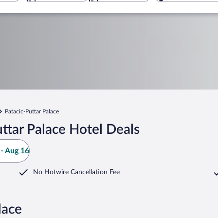
Patacic-Puttar Palace
ttar Palace Hotel Deals
- Aug 16
No Hotwire Cancellation Fee
lace