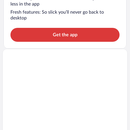
less in the app
Fresh features: So slick you’ll never go back to
desktop
Get the app