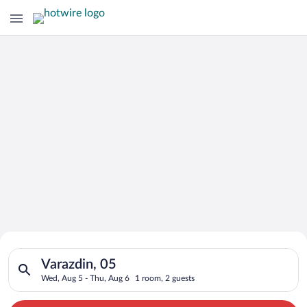
Search for Cheap Deals on
Search for hotels in Varazdin, 05. Check-in on Wed, Aug 5, ch
Hotels in Varazdin
Varazdin, 05
Wed, Aug 5 - Thu, Aug 6
1 room, 2 guests