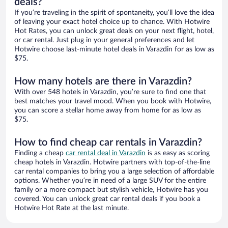
deals?
If you’re traveling in the spirit of spontaneity, you’ll love the idea
of leaving your exact hotel choice up to chance. With Hotwire
Hot Rates, you can unlock great deals on your next flight, hotel,
or car rental. Just plug in your general preferences and let
Hotwire choose last-minute hotel deals in Varazdin for as low as
$75.
How many hotels are there in Varazdin?
With over 548 hotels in Varazdin, you’re sure to find one that
best matches your travel mood. When you book with Hotwire,
you can score a stellar home away from home for as low as
$75.
How to find cheap car rentals in Varazdin?
Finding a cheap
car rental deal in Varazdin
is as easy as scoring
cheap hotels in Varazdin. Hotwire partners with top-of-the-line
car rental companies to bring you a large selection of affordable
options. Whether you’re in need of a large SUV for the entire
family or a more compact but stylish vehicle, Hotwire has you
covered. You can unlock great car rental deals if you book a
Hotwire Hot Rate at the last minute.