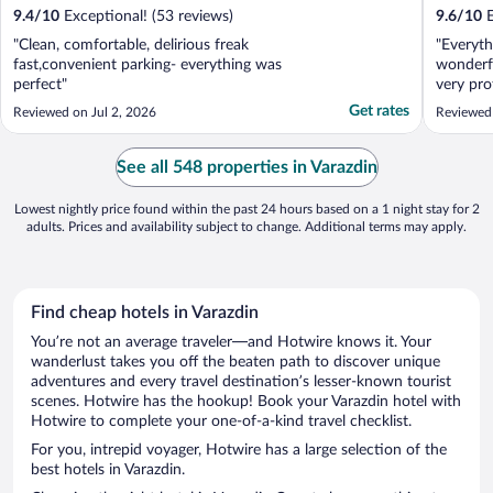
9.4
/
10
Exceptional! (53 reviews)
9.6
/
10
E
"Clean, comfortable, delirious freak
"Everyth
fast,convenient parking- everything was
wonderfu
perfect"
very pro
breakfas
Get rates
Reviewed on Jul 2, 2026
Reviewed
amazing
bathroo
environm
See all 548 properties in Varazdin
Lowest nightly price found within the past 24 hours based on a 1 night stay for 2
adults. Prices and availability subject to change. Additional terms may apply.
Find cheap hotels in Varazdin
You’re not an average traveler—and Hotwire knows it. Your
wanderlust takes you off the beaten path to discover unique
adventures and every travel destination’s lesser-known tourist
scenes. Hotwire has the hookup! Book your Varazdin hotel with
Hotwire to complete your one-of-a-kind travel checklist.
For you, intrepid voyager, Hotwire has a large selection of the
best hotels in Varazdin.