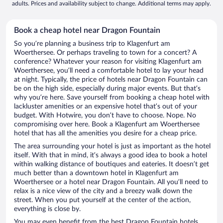
adults. Prices and availability subject to change. Additional terms may apply.
Book a cheap hotel near Dragon Fountain
So you’re planning a business trip to Klagenfurt am
Woerthersee. Or perhaps traveling to town for a concert? A
conference? Whatever your reason for visiting Klagenfurt am
Woerthersee, you’ll need a comfortable hotel to lay your head
at night. Typically, the price of hotels near Dragon Fountain can
be on the high side, especially during major events. But that’s
why you’re here. Save yourself from booking a cheap hotel with
lackluster amenities or an expensive hotel that’s out of your
budget. With Hotwire, you don’t have to choose. Nope. No
compromising over here. Book a Klagenfurt am Woerthersee
hotel that has all the amenities you desire for a cheap price.
The area surrounding your hotel is just as important as the hotel
itself. With that in mind, it’s always a good idea to book a hotel
within walking distance of boutiques and eateries. It doesn’t get
much better than a downtown hotel in Klagenfurt am
Woerthersee or a hotel near Dragon Fountain. All you’ll need to
relax is a nice view of the city and a breezy walk down the
street. When you put yourself at the center of the action,
everything is close by.
You may even benefit from the best Dragon Fountain hotels