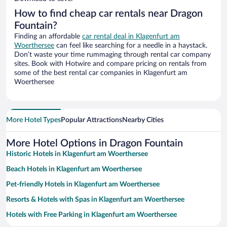
How to find cheap car rentals near Dragon
Fountain?
Finding an affordable
car rental deal in Klagenfurt am
Woerthersee
can feel like searching for a needle in a haystack.
Don’t waste your time rummaging through rental car company
sites. Book with Hotwire and compare pricing on rentals from
some of the best rental car companies in Klagenfurt am
Woerthersee
More Hotel Types
Popular Attractions
Nearby Cities
More Hotel Options in Dragon Fountain
Historic Hotels in Klagenfurt am Woerthersee
Beach Hotels in Klagenfurt am Woerthersee
Pet-friendly Hotels in Klagenfurt am Woerthersee
Resorts & Hotels with Spas in Klagenfurt am Woerthersee
Hotels with Free Parking in Klagenfurt am Woerthersee