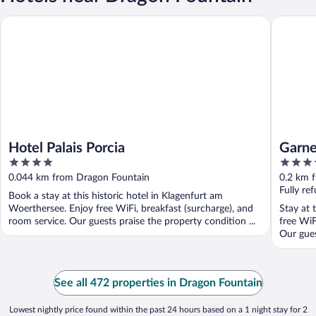
Hotel Palais Porcia
Garner H
Hotel Palais Porcia
Garne
4
4
by I
out
out
0.044 km from Dragon Fountain
0.2 km 
of
of
Fully re
Book a stay at this historic hotel in Klagenfurt am
5
5
Woerthersee. Enjoy free WiFi, breakfast (surcharge), and
Stay at 
room service. Our guests praise the property condition ...
free WiF
Our guest
See all 472 properties in Dragon Fountain
Lowest nightly price found within the past 24 hours based on a 1 night stay for 2