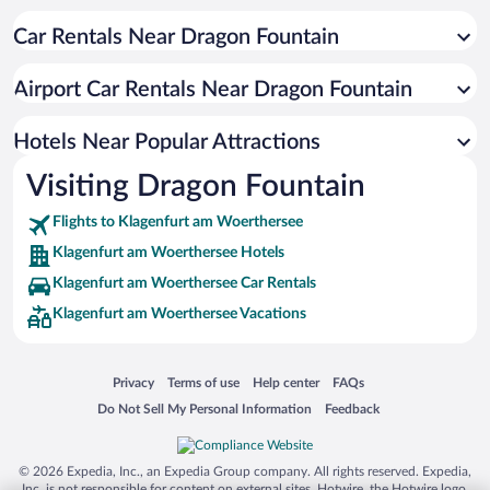
Family Hotels in Klagenfurt am Woerthersee
Car Rentals Near Dragon Fountain
Hotels with smoking rooms in Klagenfurt am Woerthersee
Boutique Hotels in Klagenfurt am Woerthersee
Airport Car Rentals Near Dragon Fountain
Hotel Wedding Venues in Klagenfurt am Woerthersee
Romantic Hotels in Klagenfurt am Woerthersee
Hotels Near Popular Attractions
Visiting Dragon Fountain
Flights to Klagenfurt am Woerthersee
Klagenfurt am Woerthersee Hotels
Klagenfurt am Woerthersee Car Rentals
Klagenfurt am Woerthersee Vacations
Opens in a new window
Opens in a new window
Opens in a new window
Opens in a new window
Privacy
Terms of use
Help center
FAQs
Opens in a new window
Opens in a new window
Do Not Sell My Personal Information
Feedback
© 2026 Expedia, Inc., an Expedia Group company. All rights reserved. Expedia,
Inc. is not responsible for content on external sites. Hotwire, the Hotwire logo,