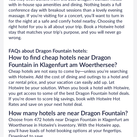
with in-house spa amenities and dining. Nothing beats a full
conference day with breakout sessions than a lovely evening
massage. If you’re visiting for a concert, you’ll want to turn in
for the night at a safe and comfy hotel nearby. Choosing the
right hotel for you is all about your trip. Book a Hotwire hotel
stay that matches your trip’s purpose, and you will never go
wrong.
FAQs about Dragon Fountain hotels:
How to find cheap hotels near Dragon
Fountain in Klagenfurt am Woerthersee?
Cheap hotels are not easy to come by—unless you’re searching
with Hotwire. Add the cost of dining and outings to a hotel and
car rental price, and your vacation can easily add up. Let
Hotwire be your solution. When you book a hotel with Hotwire,
you get access to some of the best Dragon Fountain hotel deals.
If you’re down to score big savings, book with Hotwire Hot
Rates and save on your next hotel deal.
How many hotels are near Dragon Fountain?
Choose from 472 hotels near Dragon Fountain in Klagenfurt am
Woerthersee in Hotwire’s inventory. With the Hotwire app,
you’ll have loads of hotel booking options at your fingertips.
Download to save.