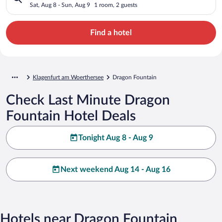
Sat, Aug 8 - Sun, Aug 9
1 room, 2 guests
Find a hotel
Klagenfurt am Woerthersee
Dragon Fountain
Check Last Minute Dragon
Fountain Hotel Deals
Tonight Aug 8 - Aug 9
Next weekend Aug 14 - Aug 16
Hotels near Dragon Fountain