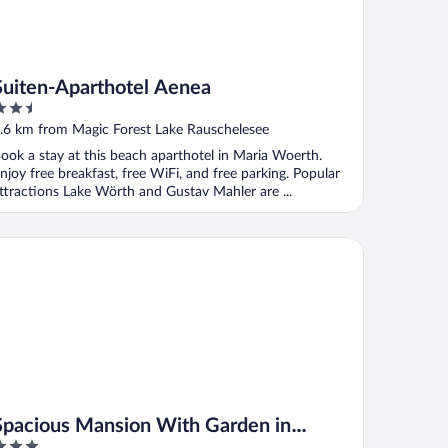
Suiten-Aparthotel Aenea
.5
ut
.6 km from Magic Forest Lake Rauschelesee
f
ook a stay at this beach aparthotel in Maria Woerth.
njoy free breakfast, free WiFi, and free parking. Popular
ttractions Lake Wörth and Gustav Mahler are ...
acious Mansion With Garden in Köttmannsdorf
Spacious Mansion With Garden in