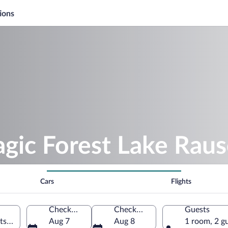
ions
gic Forest Lake Rau
Cars
Flights
Check-in
Check-out
Guests
tschach am See, Carinthia, Austria
Aug 7
Aug 8
1 room, 2 g