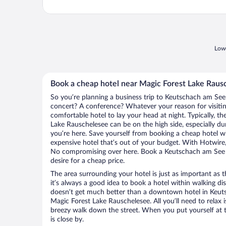
Lowe
Book a cheap hotel near Magic Forest Lake Raus
So you’re planning a business trip to Keutschach am See.
concert? A conference? Whatever your reason for visiti
comfortable hotel to lay your head at night. Typically, th
Lake Rauschelesee can be on the high side, especially du
you’re here. Save yourself from booking a cheap hotel wi
expensive hotel that’s out of your budget. With Hotwire
No compromising over here. Book a Keutschach am See ho
desire for a cheap price.
The area surrounding your hotel is just as important as th
it’s always a good idea to book a hotel within walking di
doesn’t get much better than a downtown hotel in Keut
Magic Forest Lake Rauschelesee. All you’ll need to relax i
breezy walk down the street. When you put yourself at t
is close by.