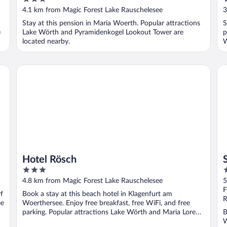
out
o
4.1 km from Magic Forest Lake Rauschelesee
3
of
o
Stay at this pension in Maria Woerth. Popular attractions
S
5
5
e
Lake Wörth and Pyramidenkogel Lookout Tower are
p
located nearby.
W
Hotel Rösch
Se
Hotel Rösch
3
4
out
o
4.8 km from Magic Forest Lake Rauschelesee
5
of
o
F
f
Book a stay at this beach hotel in Klagenfurt am
5
5
R
ee
Woerthersee. Enjoy free breakfast, free WiFi, and free
parking. Popular attractions Lake Wörth and Maria Loretto
B
...
W