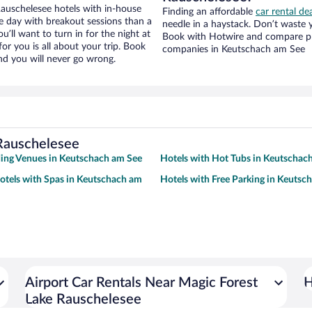
auschelesee hotels with in-house
Finding an affordable
car rental d
ce day with breakout sessions than a
needle in a haystack. Don’t waste
ou’ll want to turn in for the night at
Book with Hotwire and compare pri
or you is all about your trip. Book
companies in Keutschach am See
nd you will never go wrong.
 Rauschelesee
ing Venues in Keutschach am See
Hotels with Hot Tubs in Keutschac
otels with Spas in Keutschach am
Hotels with Free Parking in Keutsc
Airport Car Rentals Near Magic Forest
H
Lake Rauschelesee