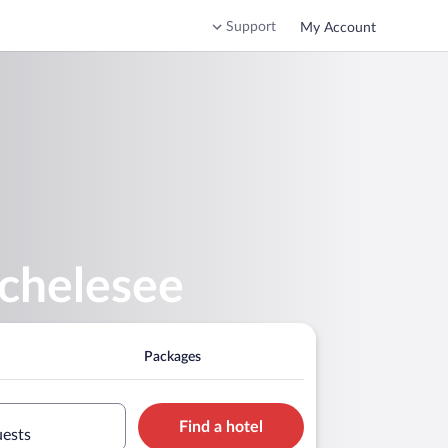
Support
My Account
schelesee
Packages
Find a hotel
uests