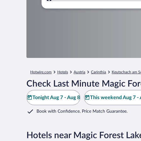
Where to?
Hotwire.com
Hotels
Austria
Carinthia
Keutschach am S
Check Last Minute Magic For
Tonight Aug 7 - Aug 8
This weekend Aug 7 - 
Book with Confidence. Price Match Guarantee.
Hotels near Magic Forest La