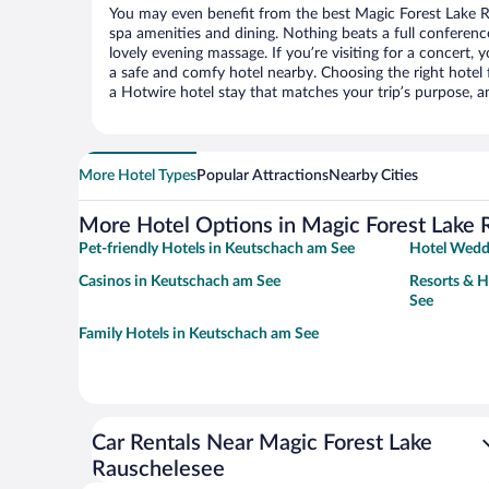
You may even benefit from the best Magic Forest Lake R
spa amenities and dining. Nothing beats a full conferen
lovely evening massage. If you’re visiting for a concert, y
a safe and comfy hotel nearby. Choosing the right hotel f
a Hotwire hotel stay that matches your trip’s purpose, a
More Hotel Types
Popular Attractions
Nearby Cities
More Hotel Options in Magic Forest Lake
Pet-friendly Hotels in Keutschach am See
Hotel Wedd
Casinos in Keutschach am See
Resorts & H
See
Family Hotels in Keutschach am See
Car Rentals Near Magic Forest Lake
Rauschelesee