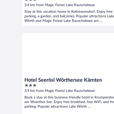
Worthersee
out
3.4 km from Magic Forest Lake Rauschelesee
of
Stay at this vacation home in Kottmannsdorf. Enjoy free
5
parking, a garden, and balconies. Popular attractions Lak
Wörth and Magic Forest Lake Rauschelesee are ...
Hotel Seerösl Wörthersee Kärnten
Hotel Seerösl Wörthersee Kärnten
3
out
3.9 km from Magic Forest Lake Rauschelesee
of
Book a stay at this business-friendly hotel in Krumpendor
5
am Woerther See. Enjoy free breakfast, free WiFi, and fr
parking. Popular attractions Lake Wörth ...