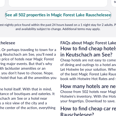
s
See all 502 properties in Magic Forest Lake Rauschelesee
st nightly price found within the past 24 hours based on a 1 night stay for 2 adults. P
and availability subject to change. Additional terms may apply.
chelesee
FAQs about Magic Forest Lake
How to find cheap hotel
 Or perhaps traveling to town for a
in Keutschach am See?
ng Keutschach am See, you’ll need a
e price of hotels near Magic Forest
Cheap hotels are not easy to come
ring major events. But that’s why
of dining and outings to a hotel an
th lackluster amenities or an
Let Hotwire be your solution. Whe
, you don’t have to choose. Nope.
of the best Magic Forest Lake Rausc
tel that has all the amenities you
book with Hotwire Hot Rates and s
How many hotels are ne
e hotel itself. With that in mind,
Choose from 502 hotels near Magi
stance of boutiques and eateries. It
Hotwire’s inventory. With the Hotw
schach am See or a hotel near
your fingertips. Download to save.
s a nice view of the city and a
he center of the action, everything
How to find cheap car r
Rauschelesee?