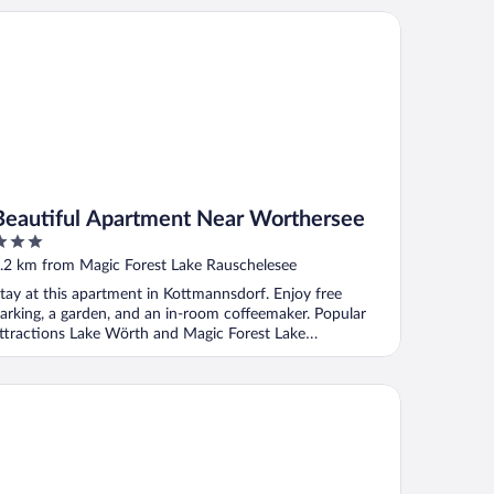
autiful Apartment Near Worthersee
Beautiful Apartment Near Worthersee
ut
.2 km from Magic Forest Lake Rauschelesee
f
tay at this apartment in Kottmannsdorf. Enjoy free
arking, a garden, and an in-room coffeemaker. Popular
ttractions Lake Wörth and Magic Forest Lake
auschelesee ...
iten-Aparthotel Aenea