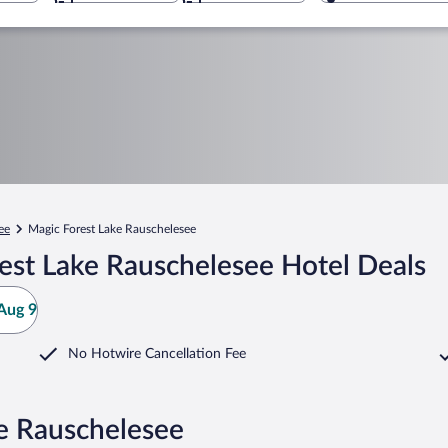
ee
Magic Forest Lake Rauschelesee
est Lake Rauschelesee Hotel Deals
Aug 9
No Hotwire Cancellation Fee
ke Rauschelesee