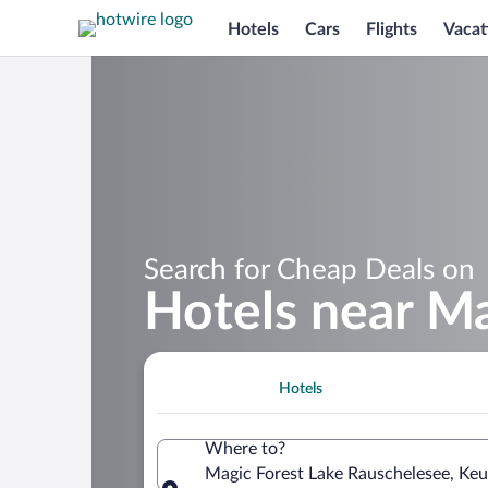
Hotels
Cars
Flights
Vacat
Search for Cheap Deals on
Hotels near Ma
Hotels
Where to?
Magic Forest Lake Rauschelesee, Keu