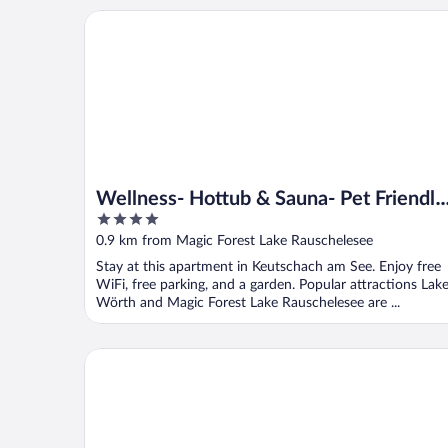
Wellness- Hottub & Sauna- Pet Friendly- Hiking
Wellness- Hottub & Sauna- Pet Friendly
4
Hiking
out
0.9 km from Magic Forest Lake Rauschelesee
of
Stay at this apartment in Keutschach am See. Enjoy free
5
WiFi, free parking, and a garden. Popular attractions Lak
Wörth and Magic Forest Lake Rauschelesee are ...
Apartment in Kottmannsdorf Near Worthersee