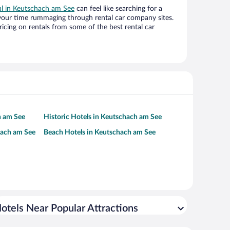
eal in Keutschach am See
can feel like searching for a
 your time rummaging through rental car company sites.
cing on rentals from some of the best rental car
h am See
Historic Hotels in Keutschach am See
hach am See
Beach Hotels in Keutschach am See
otels Near Popular Attractions