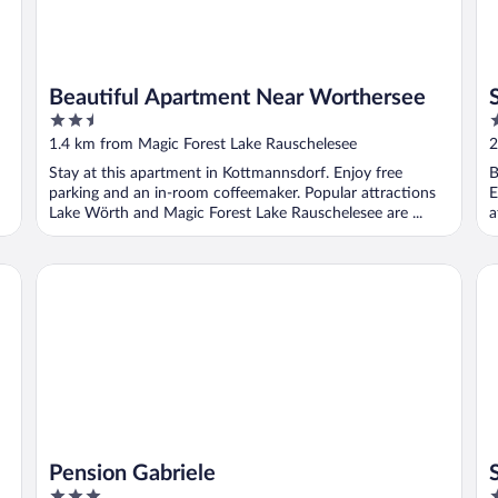
Beautiful Apartment Near Worthersee
2.5
2
out
o
1.4 km from Magic Forest Lake Rauschelesee
2
of
o
Stay at this apartment in Kottmannsdorf. Enjoy free
B
5
5
parking and an in-room coffeemaker. Popular attractions
E
Lake Wörth and Magic Forest Lake Rauschelesee are ...
a
Pension Gabriele
Sp
Pension Gabriele
3
3