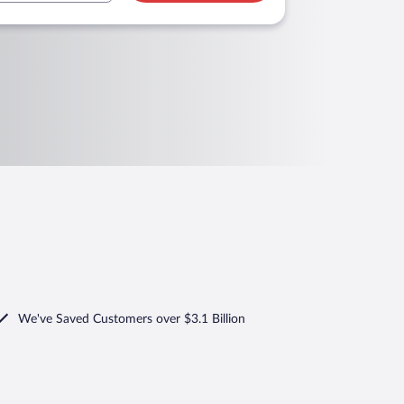
We've Saved Customers over $3.1 Billion