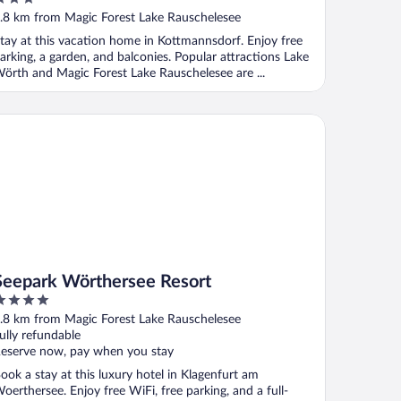
Köttmannsdorf
ut
.8 km from Magic Forest Lake Rauschelesee
f
tay at this vacation home in Kottmannsdorf. Enjoy free
arking, a garden, and balconies. Popular attractions Lake
örth and Magic Forest Lake Rauschelesee are ...
epark Wörthersee Resort
Seepark Wörthersee Resort
ut
.8 km from Magic Forest Lake Rauschelesee
f
ully refundable
eserve now, pay when you stay
ook a stay at this luxury hotel in Klagenfurt am
oerthersee. Enjoy free WiFi, free parking, and a full-