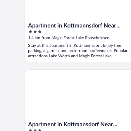
Apartment in Kottmannsdorf Near
3
Worthersee
out
1.4 km from Magic Forest Lake Rauschelesee
of
Stay at this apartment in Kottmannsdorf. Enjoy free
5
parking, a garden, and an in-room coffeemaker. Popular
attractions Lake Wörth and Magic Forest Lake
Rauschelesee ...
Apartment in Kottmansdorf Near Worthersee
Apartment in Kottmansdorf Near
3