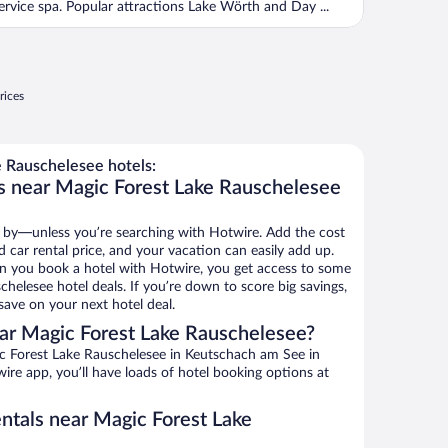
ervice spa. Popular attractions Lake Wörth and Day ...
rices
 Rauschelesee hotels:
s near Magic Forest Lake Rauschelesee
 by—unless you’re searching with Hotwire. Add the cost
d car rental price, and your vacation can easily add up.
n you book a hotel with Hotwire, you get access to some
helesee hotel deals. If you’re down to score big savings,
ave on your next hotel deal.
ar Magic Forest Lake Rauschelesee?
c Forest Lake Rauschelesee in Keutschach am See in
ire app, you’ll have loads of hotel booking options at
entals near Magic Forest Lake