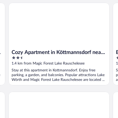
Cozy Apartment in Köttmannsdorf near Lake
Be
-
Cozy Apartment in Köttmannsdorf near
2.5
3
Lake
out
o
1.4 km from Magic Forest Lake Rauschelesee
1
of
o
Stay at this apartment in Kottmannsdorf. Enjoy free
S
5
5
e
parking, a garden, and balconies. Popular attractions Lake
p
Wörth and Magic Forest Lake Rauschelesee are located ...
a
R
Beautiful Apartment Near Worthersee
Su