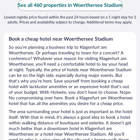
See all 460 properties in Woerthersee Stadium
Lowest nightly price found within the past 24 hours based on a 1 night stay for 2
adults. Prices and availability subject to change. Additional terms may apply.
Book a cheap hotel near Woerthersee Stadium
So you’re planning a business trip to Klagenfurt am
Woerthersee. Or perhaps traveling to town for a concert? A
conference? Whatever your reason for visiting Klagenfurt am
Woerthersee, you’ll need a comfortable hotel to lay your head
at night. Typically, the price of hotels near Woerthersee Stadium
can be on the high side, especially during major events. But
that’s why you’re here. Save yourself from booking a cheap
hotel with lackluster amenities or an expensive hotel that’s out
of your budget. With Hotwire, you don’t have to choose. Nope.
No compromising over here. Book a Klagenfurt am Woerthersee
hotel that has all the amenities you desire for a cheap price.
The area surrounding your hotel is just as important as the hotel
itself. With that in mind, it’s always a good idea to book a hotel
within walking distance of boutiques and eateries. It doesn’t get
much better than a downtown hotel in Klagenfurt am
Woerthersee or a hotel near Woerthersee Stadium. All you’ll