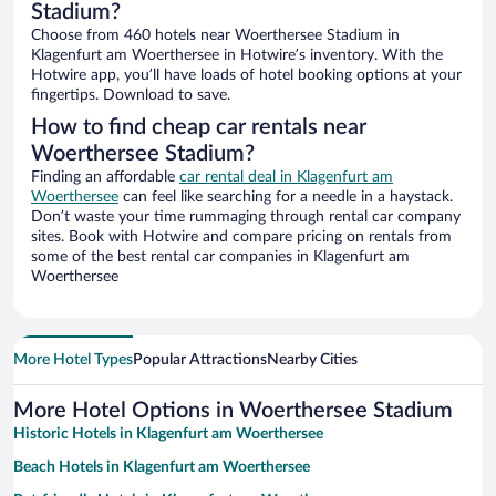
Stadium?
Choose from 460 hotels near Woerthersee Stadium in
Klagenfurt am Woerthersee in Hotwire’s inventory. With the
Hotwire app, you’ll have loads of hotel booking options at your
fingertips. Download to save.
How to find cheap car rentals near
Woerthersee Stadium?
Finding an affordable
car rental deal in Klagenfurt am
Woerthersee
can feel like searching for a needle in a haystack.
Don’t waste your time rummaging through rental car company
sites. Book with Hotwire and compare pricing on rentals from
some of the best rental car companies in Klagenfurt am
Woerthersee
More Hotel Types
Popular Attractions
Nearby Cities
More Hotel Options in Woerthersee Stadium
Historic Hotels in Klagenfurt am Woerthersee
Beach Hotels in Klagenfurt am Woerthersee