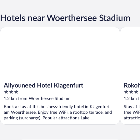
Hotels near Woerthersee Stadium
Allyouneed Hotel Klagenfurt
Rokohof
Allyouneed Hotel Klagenfurt
Roko
3
3
out
out
1.2 km from Woerthersee Stadium
1.2 km 
of
of
Book a stay at this business-friendly hotel in Klagenfurt
Stay at 
5
5
am Woerthersee. Enjoy free WiFi, a rooftop terrace, and
free WiF
parking (surcharge). Popular attractions Lake ...
attracti