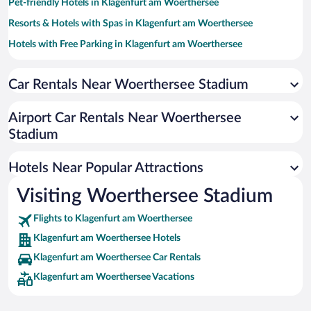
Pet-friendly Hotels in Klagenfurt am Woerthersee
Resorts & Hotels with Spas in Klagenfurt am Woerthersee
Hotels with Free Parking in Klagenfurt am Woerthersee
Family Hotels in Klagenfurt am Woerthersee
Car Rentals Near Woerthersee Stadium
Hotels with smoking rooms in Klagenfurt am Woerthersee
Boutique Hotels in Klagenfurt am Woerthersee
Airport Car Rentals Near Woerthersee
Hotel Wedding Venues in Klagenfurt am Woerthersee
Stadium
Romantic Hotels in Klagenfurt am Woerthersee
Hotels Near Popular Attractions
Visiting Woerthersee Stadium
Flights to Klagenfurt am Woerthersee
Klagenfurt am Woerthersee Hotels
Klagenfurt am Woerthersee Car Rentals
Klagenfurt am Woerthersee Vacations