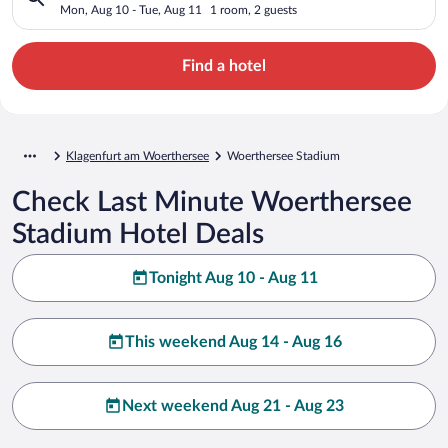
Mon, Aug 10 - Tue, Aug 11
1 room, 2 guests
Find a hotel
Klagenfurt am Woerthersee
Woerthersee Stadium
Check Last Minute Woerthersee
Stadium Hotel Deals
Tonight Aug 10 - Aug 11
This weekend Aug 14 - Aug 16
Next weekend Aug 21 - Aug 23