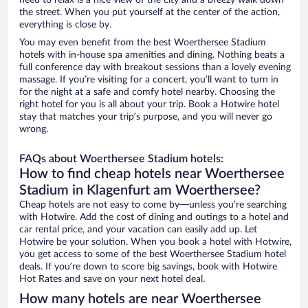
need to relax is a nice view of the city and a breezy walk down
the street. When you put yourself at the center of the action,
everything is close by.
You may even benefit from the best Woerthersee Stadium
hotels with in-house spa amenities and dining. Nothing beats a
full conference day with breakout sessions than a lovely evening
massage. If you’re visiting for a concert, you’ll want to turn in
for the night at a safe and comfy hotel nearby. Choosing the
right hotel for you is all about your trip. Book a Hotwire hotel
stay that matches your trip’s purpose, and you will never go
wrong.
FAQs about Woerthersee Stadium hotels:
How to find cheap hotels near Woerthersee
Stadium in Klagenfurt am Woerthersee?
Cheap hotels are not easy to come by—unless you’re searching
with Hotwire. Add the cost of dining and outings to a hotel and
car rental price, and your vacation can easily add up. Let
Hotwire be your solution. When you book a hotel with Hotwire,
you get access to some of the best Woerthersee Stadium hotel
deals. If you’re down to score big savings, book with Hotwire
Hot Rates and save on your next hotel deal.
How many hotels are near Woerthersee