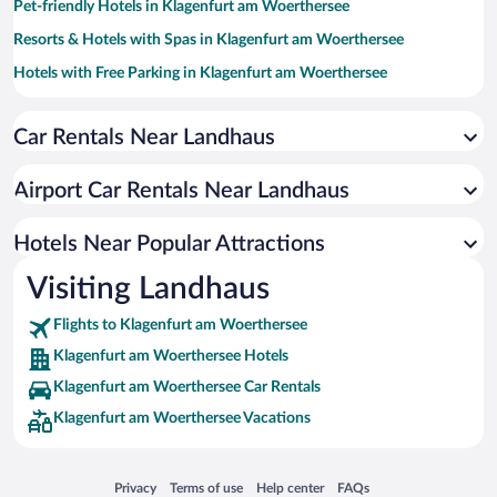
Pet-friendly Hotels in Klagenfurt am Woerthersee
Resorts & Hotels with Spas in Klagenfurt am Woerthersee
Hotels with Free Parking in Klagenfurt am Woerthersee
Family Hotels in Klagenfurt am Woerthersee
Car Rentals Near Landhaus
Hotels with smoking rooms in Klagenfurt am Woerthersee
Boutique Hotels in Klagenfurt am Woerthersee
Airport Car Rentals Near Landhaus
Hotel Wedding Venues in Klagenfurt am Woerthersee
Romantic Hotels in Klagenfurt am Woerthersee
Hotels Near Popular Attractions
Visiting Landhaus
Flights to Klagenfurt am Woerthersee
Klagenfurt am Woerthersee Hotels
Klagenfurt am Woerthersee Car Rentals
Klagenfurt am Woerthersee Vacations
Opens in a new window
Opens in a new window
Opens in a new window
Opens in a new window
Privacy
Terms of use
Help center
FAQs