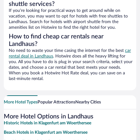
shuttle services?
If you’re looking for practical ways to get around while on
vacation, you may want to opt for hotels with free shuttles to
Landhaus. Search for hotels with airport shuttle from the
amenities list on Hotwire to find the right hotel for you.
How to find cheap car rentals near
Landhaus?
No need to waste your time casing the internet for the best
car
rental deal in Landhaus
. Hotwire does all the heavy lifting for
you. All you have to do is plug in your search criteria, select your
dates, and choose a car rental that best meets your needs.
When you book a Hotwire Hot Rate deal, you can save on a
last-minute rental.
More Hotel Types
Popular Attractions
Nearby Cities
More Hotel Options in Landhaus
Historic Hotels in Klagenfurt am Woerthersee
Beach Hotels in Klagenfurt am Woerthersee