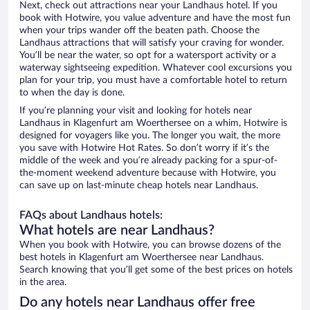
Next, check out attractions near your Landhaus hotel. If you
book with Hotwire, you value adventure and have the most fun
when your trips wander off the beaten path. Choose the
Landhaus attractions that will satisfy your craving for wonder.
You’ll be near the water, so opt for a watersport activity or a
waterway sightseeing expedition. Whatever cool excursions you
plan for your trip, you must have a comfortable hotel to return
to when the day is done.
If you’re planning your visit and looking for hotels near
Landhaus in Klagenfurt am Woerthersee on a whim, Hotwire is
designed for voyagers like you. The longer you wait, the more
you save with Hotwire Hot Rates. So don’t worry if it’s the
middle of the week and you’re already packing for a spur-of-
the-moment weekend adventure because with Hotwire, you
can save up on last-minute cheap hotels near Landhaus.
FAQs about Landhaus hotels:
What hotels are near Landhaus?
When you book with Hotwire, you can browse dozens of the
best hotels in Klagenfurt am Woerthersee near Landhaus.
Search knowing that you’ll get some of the best prices on hotels
in the area.
Do any hotels near Landhaus offer free