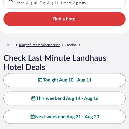
Mon, Aug 10 - Tue, Aug 11
1 room, 2 guests
Find a hotel
Klagenfurt am Woerthersee
Landhaus
Check Last Minute Landhaus
Hotel Deals
Tonight Aug 10 - Aug 11
This weekend Aug 14 - Aug 16
Next weekend Aug 21 - Aug 23