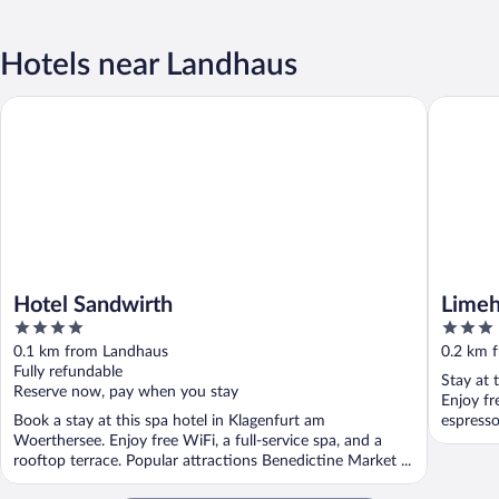
Hotels near Landhaus
Hotel Sandwirth
Limehome
Hotel Sandwirth
Limeh
4
3
out
out
0.1 km from Landhaus
0.2 km 
of
of
Fully refundable
Stay at 
5
5
Reserve now, pay when you stay
Enjoy fr
Book a stay at this spa hotel in Klagenfurt am
espresso
Woerthersee. Enjoy free WiFi, a full-service spa, and a
rooftop terrace. Popular attractions Benedictine Market ...