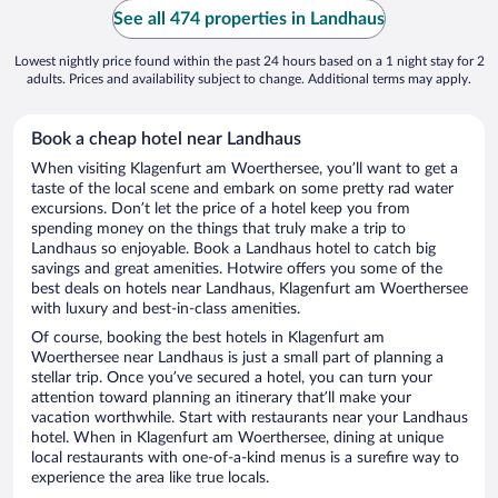
See all 474 properties in Landhaus
Lowest nightly price found within the past 24 hours based on a 1 night stay for 2
adults. Prices and availability subject to change. Additional terms may apply.
Book a cheap hotel near Landhaus
When visiting Klagenfurt am Woerthersee, you’ll want to get a
taste of the local scene and embark on some pretty rad water
excursions. Don’t let the price of a hotel keep you from
spending money on the things that truly make a trip to
Landhaus so enjoyable. Book a Landhaus hotel to catch big
savings and great amenities. Hotwire offers you some of the
best deals on hotels near Landhaus, Klagenfurt am Woerthersee
with luxury and best-in-class amenities.
Of course, booking the best hotels in Klagenfurt am
Woerthersee near Landhaus is just a small part of planning a
stellar trip. Once you’ve secured a hotel, you can turn your
attention toward planning an itinerary that’ll make your
vacation worthwhile. Start with restaurants near your Landhaus
hotel. When in Klagenfurt am Woerthersee, dining at unique
local restaurants with one-of-a-kind menus is a surefire way to
experience the area like true locals.