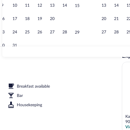
9
10
11
12
13
14
13
14
1
15
Lobby
16
17
18
19
20
21
20
21
2
22
23
24
25
26
27
28
27
28
2
29
30
31
Exp
Lobby
reakfast for a fee
Breakfast available
Bar
Housekeeping
Ka
90
Vi