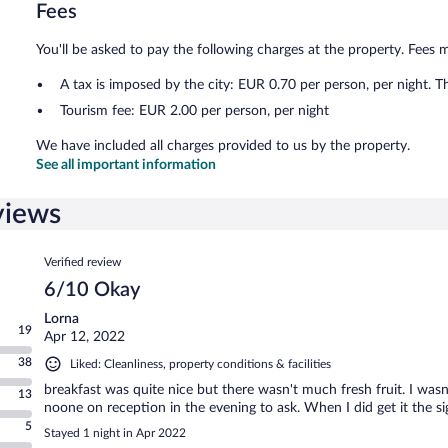
Fees
You'll be asked to pay the following charges at the property. Fees 
A tax is imposed by the city: EUR 0.70 per person, per night. T
Tourism fee: EUR 2.00 per person, per night
We have included all charges provided to us by the property.
See all important information
views
Reviews
Verified review
6/10 Okay
Lorna
19
Apr 12, 2022
38
Liked: Cleanliness, property conditions & facilities
breakfast was quite nice but there wasn't much fresh fruit. I wasn
13
noone on reception in the evening to ask. When I did get it the 
5
Stayed 1 night in Apr 2022