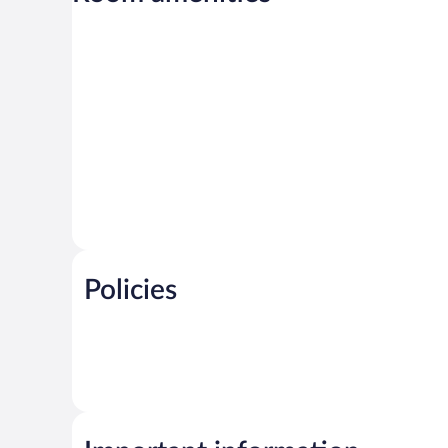
Policies