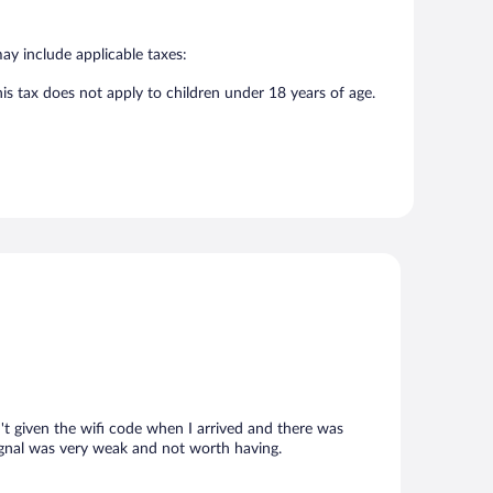
may include applicable taxes:
his tax does not apply to children under 18 years of age.
't given the wifi code when I arrived and there was
signal was very weak and not worth having.