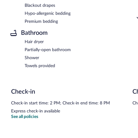
Blackout drapes
Hypo-allergenic bedding
Premium bedding
Bathroom
Hair dryer
Partially-open bathroom
Shower
Towels provided
Check-in
C
Check-in start time: 2 PM; Check-in end time: 8 PM
Ch
Express check-in available
See all policies