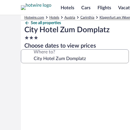
Hotels
Cars
Flights
Vacat
Hotwire.com
Hotels
Austria
Carinthia
Klagenfurt am Woer
See all properties
City Hotel Zum Domplatz
3.0
star
Choose dates to view prices
property
Where to?
Photo
gallery
for
City
Hotel
Zum
Domplatz