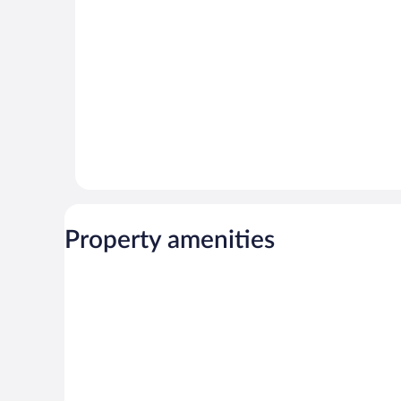
reviews
reviews
Property amenities