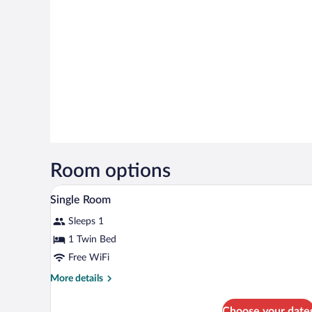
Room options
Single Room | Premium bedding, 
View
6
Single Room
all
Sleeps 1
photos
for
1 Twin Bed
Single
Free WiFi
Room
More
More details
details
for
Choose your date