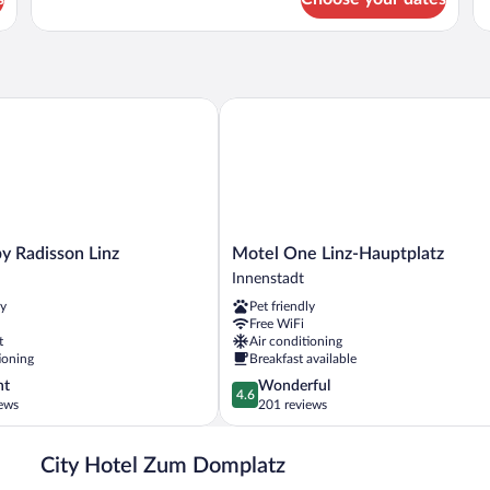
Double
Tri
Room
R
 Radisson Linz
Motel One Linz-Hauptplatz
Motel
by Radisson Linz
Motel One Linz-Hauptplatz
One
Innenstadt
Linz-
ly
Pet friendly
Hauptplatz
Free WiFi
Innenstadt
t
Air conditioning
ioning
Breakfast available
4.6
nt
Wonderful
4.6
out
ews
201 reviews
of
5,
City Hotel Zum Domplatz
Wonderful,
201