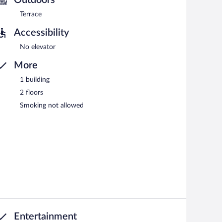
Terrace
Accessibility
No elevator
More
1 building
2 floors
Smoking not allowed
Entertainment