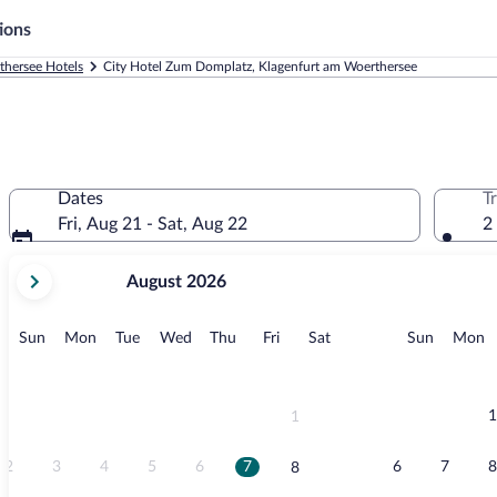
ions
thersee Hotels
City Hotel Zum Domplatz, Klagenfurt am Woerthersee
Dates
T
Fri, Aug 21 - Sat, Aug 22
2
your
August 2026
current
months
are
Sunday
Monday
Tuesday
Wednesday
Thursday
Friday
Saturday
Sunday
M
Sun
Mon
Tue
Wed
Thu
Fri
Sat
Sun
Mon
August,
2026
and
September,
1
1
2026.
2
3
4
5
6
7
6
7
8
8