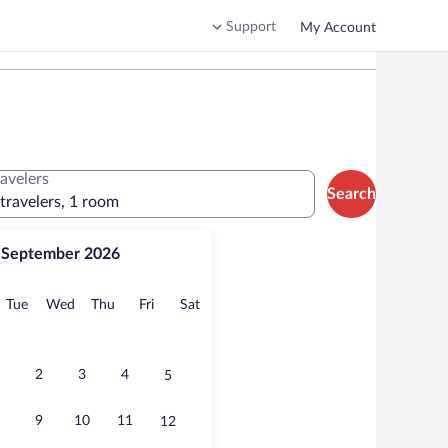
Support
My Account
ravelers
Search
 travelers, 1 room
September 2026
onday
Tuesday
Wednesday
Thursday
Friday
Saturday
Tue
Wed
Thu
Fri
Sat
2
3
4
5
9
10
11
12