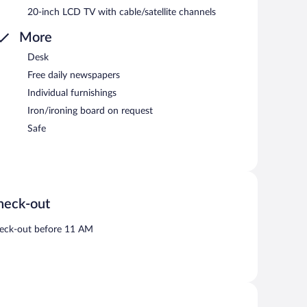
20-inch LCD TV with cable/satellite channels
More
Desk
Free daily newspapers
Individual furnishings
Iron/ironing board on request
Safe
heck-out
eck-out before 11 AM