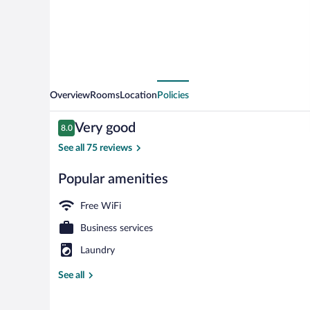
Overview
Rooms
Location
Policies
Reviews
Very good
8.0
8.0 out of 10
See all 75 reviews
Popular amenities
Daily buffet b
Free WiFi
Business services
Laundry
See all