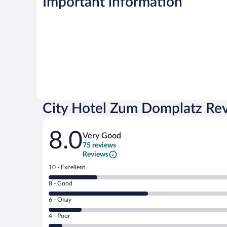
Important information
City Hotel Zum Domplatz Re
Reviews
8.0
Very Good
75 reviews
Reviews
Rating
10 - Excellent
10
Rating
8 - Good
-
8
Excellent.
Rating
6 - Okay
-
19
6
Good.
out
Rating
4 - Poor
-
38
of
4