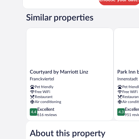
Single
Room
Similar properties
Courtyard by Marriott Linz
Park Inn by
Courtyard
Park
Courtyard by Marriott Linz
Park Inn 
by
Inn
Franckviertel
Innenstadt
Marriott
by
Pet friendly
Pet friend
Linz
Radisson
Free WiFi
Free WiFi
Franckviertel
Linz
Restaurant
Restauran
Innenstadt
Air conditioning
Air condit
4.4
4.3
Excellent
Excelle
4.4
4.3
out
out
616 reviews
951 revi
of
of
5,
5,
About this property
Excellent,
Excellent,
616
951