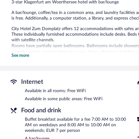
3-star Klagenfurt am Woerthersee hotel with bar/lounge
reviews
A bar/lounge, coffee/tea in a common area, and laundry facilities ar
is free. Additionally, a computer station, a library, and express chec
City Hotel Zum Domplatz offers 12 accommodations with safes a
These individually furnished accommodations include desks. Beds
with satellite channels.
Rooms have partially open bathrooms. Bathrooms include showers 
complimentary wireless Internet access. Hypo-allergenic bedding 
See more
is provided daily.
The recreational activities listed below are available either on site
City Hotel Zum Domplatz features a library, a terrace, and multiling
Internet
wireless Internet access is complimentary. A bar/lounge is on site 
friendly hotel also offers tour/ticket assistance, coffee/tea in a
Available in all rooms: Free WiFi
City Hotel Zum Domplatz is a smoke-free property.
Available in some public areas: Free WiFi
Buffet breakfasts are available for a surcharge on weekdays b
Food and drink
and 10 AM.
Buffet breakfast available for a fee 7:00 AM to 10:00
AM on weekdays and 8:00 AM to 10:00 AM on
weekends; EUR 7 per person
A bar/lounge