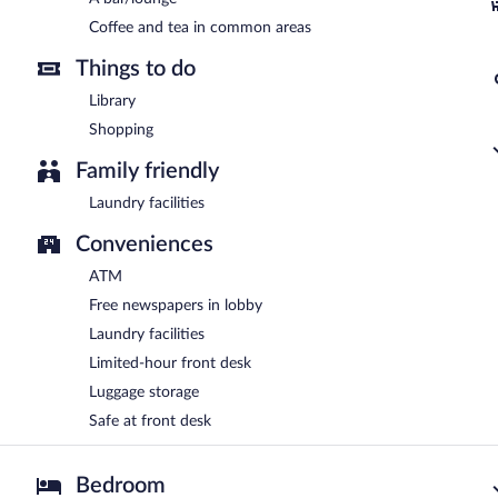
Coffee and tea in common areas
Things to do
Library
Shopping
Family friendly
Laundry facilities
Conveniences
ATM
Free newspapers in lobby
Laundry facilities
Limited-hour front desk
Luggage storage
Safe at front desk
Bedroom