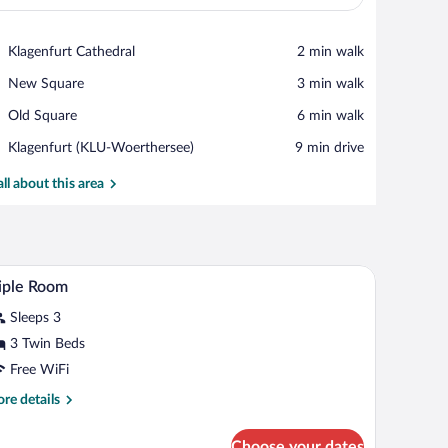
View in a map
Place,
Klagenfurt Cathedral
‪2 min walk‬
Klagenfurt
Place,
New Square
‪3 min walk‬
Cathedral
New
Place,
Old Square
‪6 min walk‬
Square
Old
Airport,
Klagenfurt (KLU-Woerthersee)
‪9 min drive‬
Square
Klagenfurt
(KLU-
all about this area
Woerthersee)
m safe, desk, blackout drapes
Triple Room | Premium bedding, in-room safe, d
iew
4
iple Room
l
Sleeps 3
hotos
r
3 Twin Beds
iple
Free WiFi
oom
re
re details
tails
r
Choose your dates