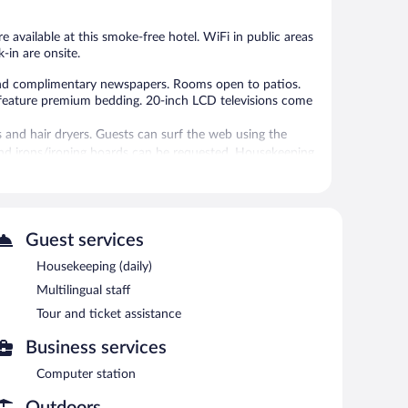
e available at this smoke-free hotel. WiFi in public areas
k-in are onsite.
nd complimentary newspapers. Rooms open to patios.
 feature premium bedding. 20-inch LCD televisions come
and hair dryers. Guests can surf the web using the
and irons/ironing boards can be requested. Housekeeping
 or nearby; fees may apply.
ual staff. A computer station is located on site and
Guest services
where guests can unwind with a drink. This business-
 common area, and complimentary newspapers in the lobby.
Housekeeping (daily)
Multilingual staff
Tour and ticket assistance
etween 7 AM and 10 AM and on weekends between 8 AM
Business services
Computer station
Outdoors