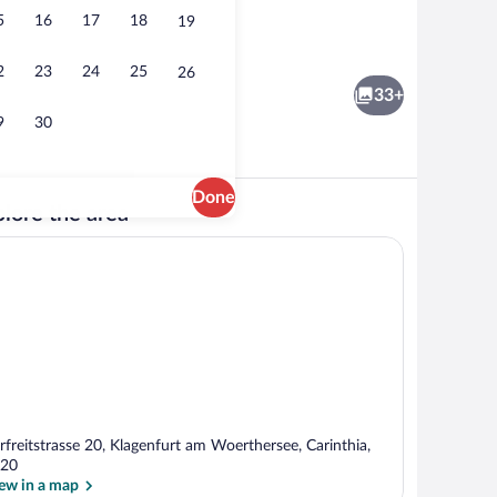
5
16
17
18
19
Bar (on property)
2
23
24
25
26
33+
9
30
Done
lore the area
Premium bedding, in-room safe, desk, 
rfreitstrasse 20, Klagenfurt am Woerthersee, Carinthia,
20
ew in a map