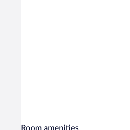
Room amenities