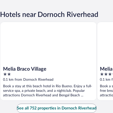
Hotels near Dornoch Riverhead
Melia Braco Village
Melia Bra
Melia Braco Village
Melia 
2
4.5
Inclu
out
out
0.1 km from Dornoch Riverhead
0.1 km 
of
of
Book a stay at this beach hotel in Rio Bueno. Enjoy a full-
Book a s
5
5
service spa, a private beach, and a nightclub. Popular
free bre
attractions Dornoch Riverhead and Bengal Beach ...
attracti
See all 752 properties in Dornoch Riverhead