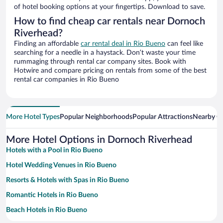
of hotel booking options at your fingertips. Download to save.
How to find cheap car rentals near Dornoch
Riverhead?
Finding an affordable
car rental deal in Rio Bueno
can feel like
searching for a needle in a haystack. Don’t waste your time
rummaging through rental car company sites. Book with
Hotwire and compare pricing on rentals from some of the best
rental car companies in Rio Bueno
More Hotel Types
Popular Neighborhoods
Popular Attractions
Nearby Ci
More Hotel Options in Dornoch Riverhead
Hotels with a Pool in Rio Bueno
Hotel Wedding Venues in Rio Bueno
Resorts & Hotels with Spas in Rio Bueno
Romantic Hotels in Rio Bueno
Beach Hotels in Rio Bueno