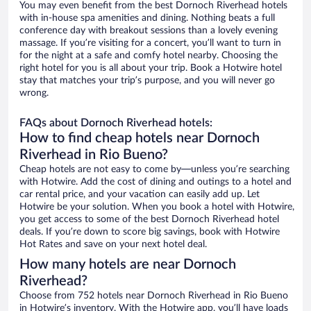
You may even benefit from the best Dornoch Riverhead hotels
with in-house spa amenities and dining. Nothing beats a full
conference day with breakout sessions than a lovely evening
massage. If you’re visiting for a concert, you’ll want to turn in
for the night at a safe and comfy hotel nearby. Choosing the
right hotel for you is all about your trip. Book a Hotwire hotel
stay that matches your trip’s purpose, and you will never go
wrong.
FAQs about Dornoch Riverhead hotels:
How to find cheap hotels near Dornoch
Riverhead in Rio Bueno?
Cheap hotels are not easy to come by—unless you’re searching
with Hotwire. Add the cost of dining and outings to a hotel and
car rental price, and your vacation can easily add up. Let
Hotwire be your solution. When you book a hotel with Hotwire,
you get access to some of the best Dornoch Riverhead hotel
deals. If you’re down to score big savings, book with Hotwire
Hot Rates and save on your next hotel deal.
How many hotels are near Dornoch
Riverhead?
Choose from 752 hotels near Dornoch Riverhead in Rio Bueno
in Hotwire’s inventory. With the Hotwire app, you’ll have loads