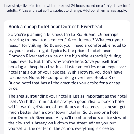
Lowest nightly price found within the past 24 hours based on a 1 night stay for 2
adults. Prices and availability subject to change. Additional terms may apply.
Book a cheap hotel near Dornoch Riverhead
So you’re planning a business trip to Rio Bueno. Or perhaps
traveling to town for a concert? A conference? Whatever your
reason for visiting Rio Bueno, you’ll need a comfortable hotel to
lay your head at night. Typically, the price of hotels near
Dornoch Riverhead can be on the high side, especially during
major events. But that’s why you’re here. Save yourself from
booking a cheap hotel with lackluster amenities or an expensive
hotel that’s out of your budget. With Hotwire, you don’t have
to choose. Nope. No compromising over here. Book a Rio
Bueno hotel that has all the amenities you desire for a cheap
price.
The area surrounding your hotel is just as important as the hotel
itself. With that in mind, it’s always a good idea to book a hotel
within walking distance of boutiques and eateries. It doesn’t get
much better than a downtown hotel in Rio Bueno or a hotel
near Dornoch Riverhead. All you’ll need to relax is a nice view of
the city and a breezy walk down the street. When you put
yourself at the center of the action, everything is close by.