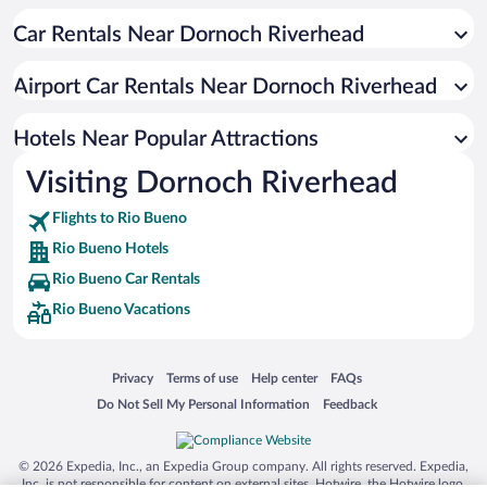
All-inclusive Hotel in Rio Bueno
Car Rentals Near Dornoch Riverhead
Boutique Hotels in Rio Bueno
Apartment Hotel in Rio Bueno
Airport Car Rentals Near Dornoch Riverhead
Hotels with Hot Tubs in Rio Bueno
Scuba Diving in Rio Bueno
Hotels Near Popular Attractions
Visiting Dornoch Riverhead
Flights to Rio Bueno
Rio Bueno Hotels
Rio Bueno Car Rentals
Rio Bueno Vacations
Opens in a new window
Opens in a new window
Opens in a new window
Opens in a new window
Privacy
Terms of use
Help center
FAQs
Opens in a new window
Opens in a new window
Do Not Sell My Personal Information
Feedback
© 2026 Expedia, Inc., an Expedia Group company. All rights reserved. Expedia,
Inc. is not responsible for content on external sites. Hotwire, the Hotwire logo,