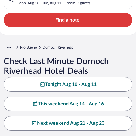
Mon, Aug 10 - Tue, Aug 11
1 room, 2 guests
Find a hotel
Rio Bueno
Dornoch Riverhead
Check Last Minute Dornoch
Riverhead Hotel Deals
Tonight Aug 10 - Aug 11
This weekend Aug 14 - Aug 16
Next weekend Aug 21 - Aug 23