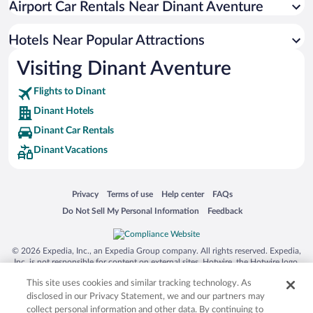
Airport Car Rentals Near Dinant Aventure
Hotels with an Indoor Pool in Dinant
Luxury Hotels in Dinant
Hotels Near Popular Attractions
Visiting Dinant Aventure
Flights to Dinant
Dinant Hotels
Dinant Car Rentals
Dinant Vacations
Opens in a new window
Opens in a new window
Opens in a new window
Opens in a new window
Privacy
Terms of use
Help center
FAQs
Opens in a new window
Opens in a new window
Do Not Sell My Personal Information
Feedback
© 2026 Expedia, Inc., an Expedia Group company. All rights reserved. Expedia,
Inc. is not responsible for content on external sites. Hotwire, the Hotwire logo,
Hot Rate, and "4-star hotels. 2-star prices." are either registered trademarks or
This site uses cookies and similar tracking technology. As
trademarks of Expedia, Inc. in the US and/or other countries. Other logos or
product and company names mentioned herein may be the property of their
disclosed in our Privacy Statement, we and our partners may
respective owners. CST 2029030-50.
collect personal information and other data. By continuing to