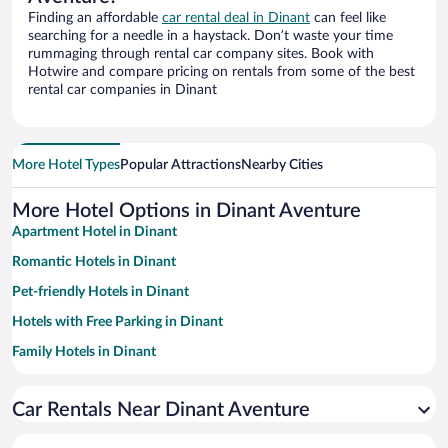
Finding an affordable
car rental deal in Dinant
can feel like
searching for a needle in a haystack. Don’t waste your time
rummaging through rental car company sites. Book with
Hotwire and compare pricing on rentals from some of the best
rental car companies in Dinant
More Hotel Types
Popular Attractions
Nearby Cities
More Hotel Options in Dinant Aventure
Apartment Hotel in Dinant
Romantic Hotels in Dinant
Pet-friendly Hotels in Dinant
Hotels with Free Parking in Dinant
Family Hotels in Dinant
Hotels with a Pool in Dinant
Car Rentals Near Dinant Aventure
Historic Hotels in Dinant
Casinos in Dinant