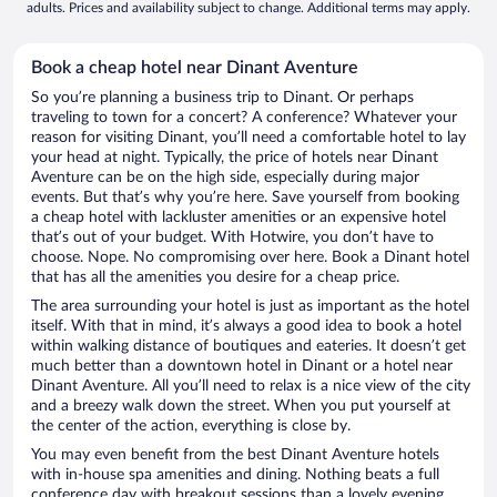
adults. Prices and availability subject to change. Additional terms may apply.
Book a cheap hotel near Dinant Aventure
So you’re planning a business trip to Dinant. Or perhaps
traveling to town for a concert? A conference? Whatever your
reason for visiting Dinant, you’ll need a comfortable hotel to lay
your head at night. Typically, the price of hotels near Dinant
Aventure can be on the high side, especially during major
events. But that’s why you’re here. Save yourself from booking
a cheap hotel with lackluster amenities or an expensive hotel
that’s out of your budget. With Hotwire, you don’t have to
choose. Nope. No compromising over here. Book a Dinant hotel
that has all the amenities you desire for a cheap price.
The area surrounding your hotel is just as important as the hotel
itself. With that in mind, it’s always a good idea to book a hotel
within walking distance of boutiques and eateries. It doesn’t get
much better than a downtown hotel in Dinant or a hotel near
Dinant Aventure. All you’ll need to relax is a nice view of the city
and a breezy walk down the street. When you put yourself at
the center of the action, everything is close by.
You may even benefit from the best Dinant Aventure hotels
with in-house spa amenities and dining. Nothing beats a full
conference day with breakout sessions than a lovely evening