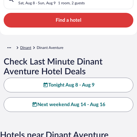
Sat, Aug 8 - Sun, Aug 9
1 room, 2 guests
Find a hotel
Dinant
Dinant Aventure
Check Last Minute Dinant
Aventure Hotel Deals
Tonight Aug 8 - Aug 9
Next weekend Aug 14 - Aug 16
Hotels near Dinant Aventure