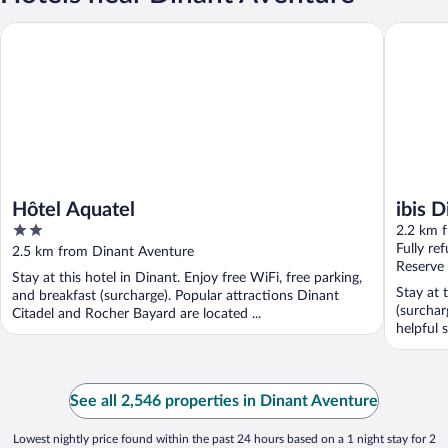
Hôtel Aquatel
ibis Dina
Hôtel Aquatel
ibis 
2
2.2 km 
out
Fully re
2.5 km from Dinant Aventure
of
Reserve
Stay at this hotel in Dinant. Enjoy free WiFi, free parking,
5
Stay at 
and breakfast (surcharge). Popular attractions Dinant
(surchar
Citadel and Rocher Bayard are located ...
helpful s
See all 2,546 properties in Dinant Aventure
Lowest nightly price found within the past 24 hours based on a 1 night stay for 2