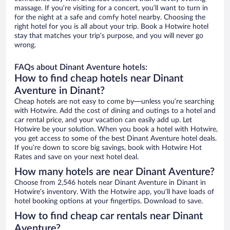
massage. If you’re visiting for a concert, you’ll want to turn in
for the night at a safe and comfy hotel nearby. Choosing the
right hotel for you is all about your trip. Book a Hotwire hotel
stay that matches your trip’s purpose, and you will never go
wrong.
FAQs about Dinant Aventure hotels:
How to find cheap hotels near Dinant
Aventure in Dinant?
Cheap hotels are not easy to come by—unless you’re searching
with Hotwire. Add the cost of dining and outings to a hotel and
car rental price, and your vacation can easily add up. Let
Hotwire be your solution. When you book a hotel with Hotwire,
you get access to some of the best Dinant Aventure hotel deals.
If you’re down to score big savings, book with Hotwire Hot
Rates and save on your next hotel deal.
How many hotels are near Dinant Aventure?
Choose from 2,546 hotels near Dinant Aventure in Dinant in
Hotwire’s inventory. With the Hotwire app, you’ll have loads of
hotel booking options at your fingertips. Download to save.
How to find cheap car rentals near Dinant
Aventure?