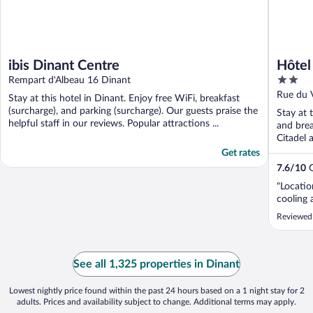
ibis Dinant Centre
Hôtel
2
Rempart d'Albeau 16 Dinant
out
Rue du 
Stay at this hotel in Dinant. Enjoy free WiFi, breakfast
of
(surcharge), and parking (surcharge). Our guests praise the
Stay at 
5
helpful staff in our reviews. Popular attractions ...
and brea
Citadel 
Get rates
7.6
/
10
G
"Locati
cooling 
Reviewed 
See all 1,325 properties in Dinant
Lowest nightly price found within the past 24 hours based on a 1 night stay for 2
adults. Prices and availability subject to change. Additional terms may apply.