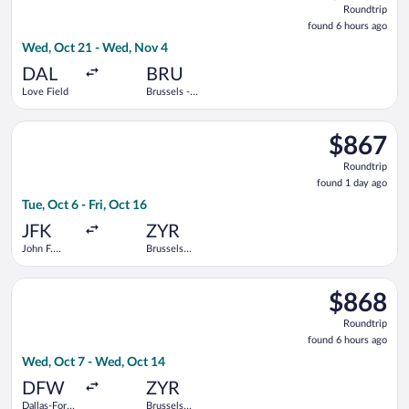
Roundtrip
found
found 6 hours ago
6
Wed, Oct 21 - Wed, Nov 4
hours
ago
DAL
BRU
Love Field
Brussels -
National
Select KLM flight, departing Tue, Oct 6 from John F. Kennedy In
$867
$867
Roundtrip,
Roundtrip
found
found 1 day ago
1
Tue, Oct 6 - Fri, Oct 16
day
ago
JFK
ZYR
John F.
Brussels
Kennedy
Midi Train
Intl.
Station
Select Delta flight, departing Wed, Oct 7 from Dallas-Fort Wor
$868
$868
Roundtrip,
Roundtrip
found
found 6 hours ago
6
Wed, Oct 7 - Wed, Oct 14
hours
ago
DFW
ZYR
Dallas-Fort
Brussels