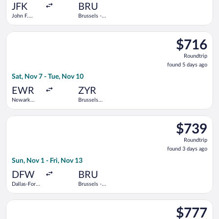
ago
JFK
BRU
John F.
Brussels -
Kennedy
National
Intl.
Select Air Caraibes flight, departing Sat, Nov 7 from Newark Li
$716
$716
Roundtrip,
Roundtrip
found
found 5 days ago
5
Sat, Nov 7 - Tue, Nov 10
days
ago
EWR
ZYR
Newark
Brussels
Liberty Intl.
Midi Train
Airport
Station
Select United flight, departing Sun, Nov 1 from Dallas-Fort Wor
$739
$739
Roundtrip,
Roundtrip
found
found 3 days ago
3
Sun, Nov 1 - Fri, Nov 13
days
ago
DFW
BRU
Dallas-Fort
Brussels -
Worth Intl.
National
Select Delta flight, departing Wed, Oct 21 from Love Field to 
$777
$777
Roundtrip,