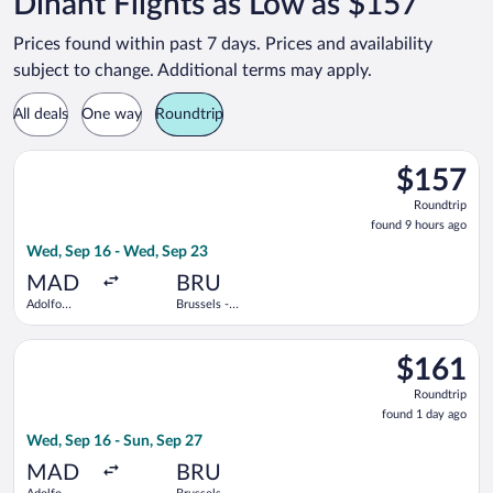
Dinant Flights as Low as $157
Prices found within past 7 days. Prices and availability
subject to change. Additional terms may apply.
All deals
One way
Roundtrip
Select Air Europa flight, departing Wed, Sep 16 from Adolfo S
$157
$157
Roundtrip,
Roundtrip
found
found 9 hours ago
9
Wed, Sep 16 - Wed, Sep 23
hours
ago
MAD
BRU
Adolfo
Brussels -
Suárez
National
Madrid-
Select Brussels Airlines flight, departing Wed, Sep 16 from Ad
Barajas
$161
$161
Roundtrip,
Roundtrip
found
found 1 day ago
1
Wed, Sep 16 - Sun, Sep 27
day
ago
MAD
BRU