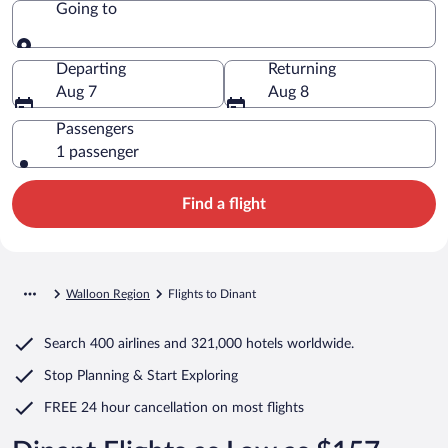
Going to
Going to
Departing
Returning
Aug 7
Aug 8
Passengers
1 passenger
Find a flight
Walloon Region
Flights to Dinant
Search
400 airlines
and
321,000 hotels worldwide.
Stop Planning & Start Exploring
FREE 24 hour cancellation
on most flights