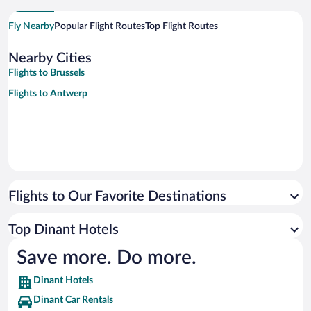
Fly Nearby
Popular Flight Routes
Top Flight Routes
Nearby Cities
Flights to Brussels
Flights to Antwerp
Flights to Our Favorite Destinations
Top Dinant Hotels
Save more. Do more.
Dinant Hotels
Dinant Car Rentals