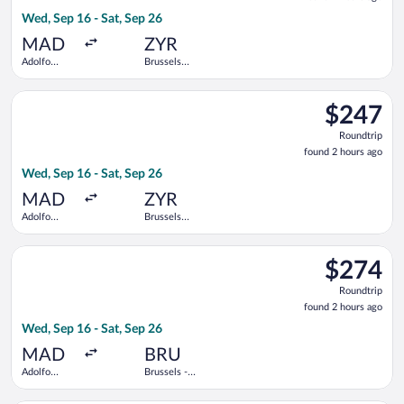
2
Wed, Sep 16 - Sat, Sep 26
hours
ago
MAD
ZYR
Adolfo
Brussels
Suárez
Midi Train
Madrid-
Station
Select Air France flight, departing Wed, Sep 16 from Adolfo Su
Barajas
$247
$247
Roundtrip,
Roundtrip
found
found 2 hours ago
2
Wed, Sep 16 - Sat, Sep 26
hours
ago
MAD
ZYR
Adolfo
Brussels
Suárez
Midi Train
Madrid-
Station
Select British Airways flight, departing Wed, Sep 16 from Adol
Barajas
$274
$274
Roundtrip,
Roundtrip
found
found 2 hours ago
2
Wed, Sep 16 - Sat, Sep 26
hours
ago
MAD
BRU
Adolfo
Brussels -
Suárez
National
Madrid-