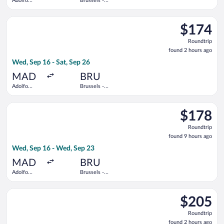
Adolfo
Brussels -
Suárez
National
Madrid-
Select Air Europa flight, departing Wed, Sep 16 from Adolfo Su
Barajas
$174
$174
Roundtrip,
Roundtrip
found
found 2 hours ago
2
Wed, Sep 16 - Sat, Sep 26
hours
ago
MAD
BRU
Adolfo
Brussels -
Suárez
National
Madrid-
Select Iberia flight, departing Wed, Sep 16 from Adolfo Suáre
Barajas
$178
$178
Roundtrip,
Roundtrip
found
found 9 hours ago
9
Wed, Sep 16 - Wed, Sep 23
hours
ago
MAD
BRU
Adolfo
Brussels -
Suárez
National
Madrid-
Select KLM flight, departing Wed, Sep 16 from Adolfo Suárez M
Barajas
$205
$205
Roundtrip,
Roundtrip
found
found 2 hours ago