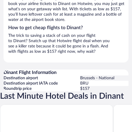
book your airline tickets to Dinant on Hotwire, you may just get
what’s on your getaway wish list. With tickets as low as $157,
you’ll have leftover cash for at least a magazine and a bottle of
water at the airport book store.
How to get cheap flights to Dinant?
The trick to saving a stack of cash on your flight
to Dinant? Snatch up that Hotwire flight deal when you
see a killer rate because it could be gone in a flash. And
with flights as low as $157 right now, why wait?
Dinant Flight Information
Destination airport
Brussels - National
Destination airport IATA code
BRU
Roundtrip price
$157
Last Minute Hotel Deals in Dinant
ibis Dinant Centre
Hôtel Aq