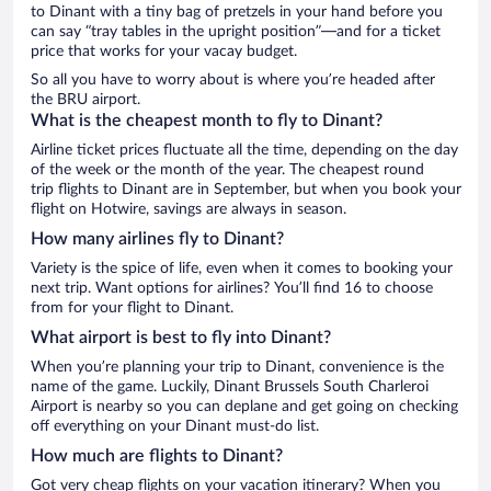
to Dinant with a tiny bag of pretzels in your hand before you
can say “tray tables in the upright position”—and for a ticket
price that works for your vacay budget.
So all you have to worry about is where you’re headed after
the BRU airport.
What is the cheapest month to fly to Dinant?
Airline ticket prices fluctuate all the time, depending on the day
of the week or the month of the year. The cheapest round
trip flights to Dinant are in September, but when you book your
flight on Hotwire, savings are always in season.
How many airlines fly to Dinant?
Variety is the spice of life, even when it comes to booking your
next trip. Want options for airlines? You’ll find 16 to choose
from for your flight to Dinant.
What airport is best to fly into Dinant?
When you’re planning your trip to Dinant, convenience is the
name of the game. Luckily, Dinant Brussels South Charleroi
Airport is nearby so you can deplane and get going on checking
off everything on your Dinant must-do list.
How much are flights to Dinant?
Got very cheap flights on your vacation itinerary? When you