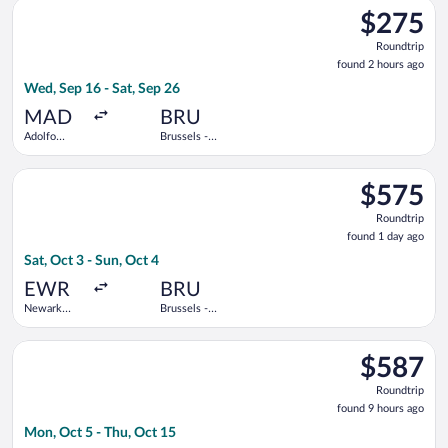
Select Lufthansa flight, departing Wed, Sep 16 from Adolfo Su
Barajas
$275
$275
Roundtrip,
Roundtrip
found
found 2 hours ago
2
Wed, Sep 16 - Sat, Sep 26
hours
ago
MAD
BRU
Adolfo
Brussels -
Suárez
National
Madrid-
Select Scandinavian Airlines flight, departing Sat, Oct 3 from 
Barajas
$575
$575
Roundtrip,
Roundtrip
found
found 1 day ago
1
Sat, Oct 3 - Sun, Oct 4
day
ago
EWR
BRU
Newark
Brussels -
Liberty Intl.
National
Airport
Select Scandinavian Airlines flight, departing Mon, Oct 5 from
$587
$587
Roundtrip,
Roundtrip
found
found 9 hours ago
9
Mon, Oct 5 - Thu, Oct 15
hours