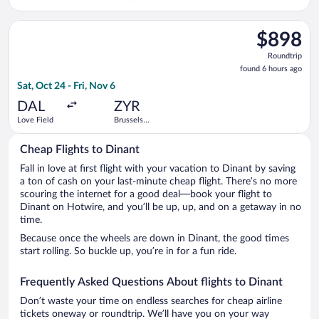
Worth Intl.
Midi Train
Station
Select KLM flight, departing Sat, Oct 24 from Love Field to Bru
$898
$898
Roundtrip,
Roundtrip
found
found 6 hours ago
6
Sat, Oct 24 - Fri, Nov 6
hours
ago
DAL
ZYR
Love Field
Brussels
Midi Train
Station
Cheap Flights to Dinant
Fall in love at first flight with your vacation to Dinant by saving
a ton of cash on your last-minute cheap flight. There’s no more
scouring the internet for a good deal—book your flight to
Dinant on Hotwire, and you’ll be up, up, and on a getaway in no
time.
Because once the wheels are down in Dinant, the good times
start rolling. So buckle up, you’re in for a fun ride.
Frequently Asked Questions About flights to Dinant
Don’t waste your time on endless searches for cheap airline
tickets oneway or roundtrip. We’ll have you on your way