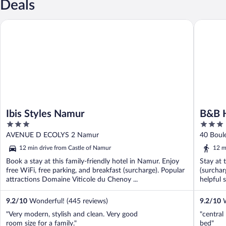
Deals
Ibis Styles Namur
B&B HOT
Ibis Styles Namur
B&B 
3
3
out
out
AVENUE D ECOLYS 2 Namur
40 Boul
of
of
12 min drive from Castle of Namur
12 m
5
5
Book a stay at this family-friendly hotel in Namur. Enjoy
Stay at 
free WiFi, free parking, and breakfast (surcharge). Popular
(surchar
attractions Domaine Viticole du Chenoy ...
helpful s
9.2
/
10
Wonderful! (445 reviews)
9.2
/
10
W
"Very modern, stylish and clean. Very good
"central
room size for a family."
bed"