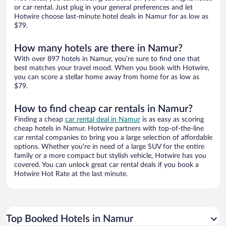
or car rental. Just plug in your general preferences and let
Hotwire choose last-minute hotel deals in Namur for as low as
$79.
How many hotels are there in Namur?
With over 897 hotels in Namur, you’re sure to find one that
best matches your travel mood. When you book with Hotwire,
you can score a stellar home away from home for as low as
$79.
How to find cheap car rentals in Namur?
Finding a cheap
car rental deal in Namur
is as easy as scoring
cheap hotels in Namur. Hotwire partners with top-of-the-line
car rental companies to bring you a large selection of affordable
options. Whether you’re in need of a large SUV for the entire
family or a more compact but stylish vehicle, Hotwire has you
covered. You can unlock great car rental deals if you book a
Hotwire Hot Rate at the last minute.
Top Booked Hotels in Namur