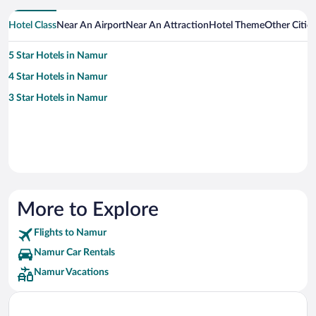
Hotel Class
Near An Airport
Near An Attraction
Hotel Theme
Other Citie
5 Star Hotels in Namur
4 Star Hotels in Namur
3 Star Hotels in Namur
More to Explore
Flights to Namur
Namur Car Rentals
Namur Vacations