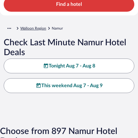
Find a hotel
Walloon Region
Namur
Check Last Minute Namur Hotel
Deals
Tonight Aug 7 - Aug 8
This weekend Aug 7 - Aug 9
Choose from 897 Namur Hotel