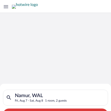
Search for Cheap Deals on
Search for hotels in Namur, WAL. Check-in on Fri, Aug 7, chec
Hotels in Namur
Namur, WAL
Fri, Aug 7 - Sat, Aug 8
1 room, 2 guests