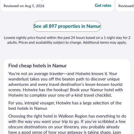
Get rates
Reviewed on Aug 5, 2026
Reviewed
See all 897 properties in Namur
Lowest nightly price found within the past 24 hours based on a 1 night stay for 2
adults. Prices and availability subject to change. Additional terms may apply.
Find cheap hotels in Namur
You’re not an average traveler—and Hotwire knows it. Your
wanderlust takes you off the beaten path to discover unique
adventures and every travel destination’s lesser-known tourist
scenes. Hotwire has the hookup! Book your Namur hotel with
Hotwire to complete your one-of-a-kind travel checklist.
For you, intrepid voyager, Hotwire has a large selection of the
best hotels in Namur.
Choosing the right hotel in Walloon Region has everything to do
with the way you want your trip to go. If you’ve scribbled a few
obscure destinations on your itinerary, you probably already
have a good sense of how your getaway is taking shape. Lean