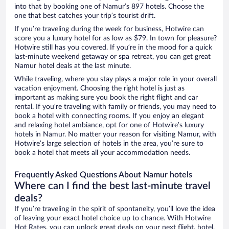
into that by booking one of Namur’s 897 hotels. Choose the
one that best catches your trip’s tourist drift.
If you’re traveling during the week for business, Hotwire can
score you a luxury hotel for as low as $79. In town for pleasure?
Hotwire still has you covered. If you’re in the mood for a quick
last-minute weekend getaway or spa retreat, you can get great
Namur hotel deals at the last minute.
While traveling, where you stay plays a major role in your overall
vacation enjoyment. Choosing the right hotel is just as
important as making sure you book the right flight and car
rental. If you’re traveling with family or friends, you may need to
book a hotel with connecting rooms. If you enjoy an elegant
and relaxing hotel ambiance, opt for one of Hotwire’s luxury
hotels in Namur. No matter your reason for visiting Namur, with
Hotwire’s large selection of hotels in the area, you’re sure to
book a hotel that meets all your accommodation needs.
Frequently Asked Questions About Namur hotels
Where can I find the best last-minute travel
deals?
If you’re traveling in the spirit of spontaneity, you’ll love the idea
of leaving your exact hotel choice up to chance. With Hotwire
Hot Rates, you can unlock great deals on your next flight, hotel,