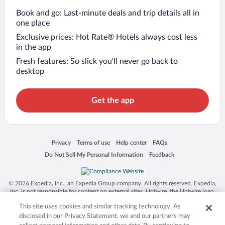
Book and go: Last-minute deals and trip details all in
one place
Exclusive prices: Hot Rate® Hotels always cost less
in the app
Fresh features: So slick you’ll never go back to
desktop
Get the app
Opens in a new window
Opens in a new window
Opens in a new window
Opens in a new window
Privacy
Terms of use
Help center
FAQs
Opens in a new window
Opens in a new window
Do Not Sell My Personal Information
Feedback
© 2026 Expedia, Inc., an Expedia Group company. All rights reserved. Expedia,
Inc. is not responsible for content on external sites. Hotwire, the Hotwire logo,
Hot Rate, and "4-star hotels. 2-star prices." are either registered trademarks or
This site uses cookies and similar tracking technology. As
trademarks of Expedia, Inc. in the US and/or other countries. Other logos or
product and company names mentioned herein may be the property of their
disclosed in our Privacy Statement, we and our partners may
respective owners. CST 2029030-50.