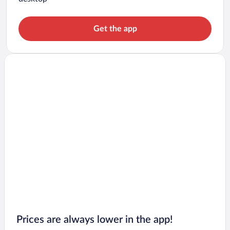
Get the app
Prices are always lower in the app!