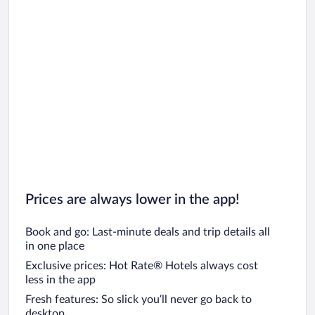
Prices are always lower in the app!
Book and go: Last-minute deals and trip details all
in one place
Exclusive prices: Hot Rate® Hotels always cost
less in the app
Fresh features: So slick you’ll never go back to
desktop