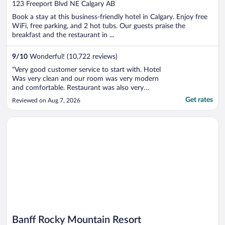
out
123 Freeport Blvd NE Calgary AB
of
Book a stay at this business-friendly hotel in Calgary. Enjoy free
5
WiFi, free parking, and 2 hot tubs. Our guests praise the
breakfast and the restaurant in ...
9
/
10
Wonderful! (10,722 reviews)
"Very good customer service to start with. Hotel
Was very clean and our room was very modern
and comfortable. Restaurant was also very
good."
Get rates
Reviewed on Aug 7, 2026
Opens in a new window
Banff Rocky Mountain Resort
Banff Rocky Mountain Resort