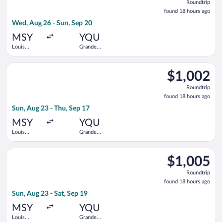
Roundtrip
found
found 18 hours ago
18
Wed, Aug 26 - Sun, Sep 20
hours
ago
MSY
YQU
Louis
Grande
Armstrong
Prairie
New
Select Air Canada flight, departing Sun, Aug 23 from Louis Ar
Orleans Intl.
$1,002
$1,002
Roundtrip,
Roundtrip
found
found 18 hours ago
18
Sun, Aug 23 - Thu, Sep 17
hours
ago
MSY
YQU
Louis
Grande
Armstrong
Prairie
New
Select Air Canada flight, departing Sun, Aug 23 from Louis Arm
Orleans Intl.
$1,005
$1,005
Roundtrip,
Roundtrip
found
found 18 hours ago
18
Sun, Aug 23 - Sat, Sep 19
hours
ago
MSY
YQU
Louis
Grande