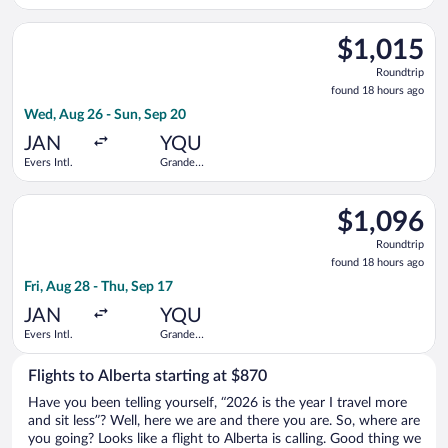
Armstrong
Prairie
New
Select Air Canada flight, departing Wed, Aug 26 from Evers Int
Orleans Intl.
$1,015
$1,015
Roundtrip,
Roundtrip
found
found 18 hours ago
18
Wed, Aug 26 - Sun, Sep 20
hours
ago
JAN
YQU
Evers Intl.
Grande
Prairie
Select WestJet flight, departing Fri, Aug 28 from Evers Intl. t
$1,096
$1,096
Roundtrip,
Roundtrip
found
found 18 hours ago
18
Fri, Aug 28 - Thu, Sep 17
hours
ago
JAN
YQU
Evers Intl.
Grande
Prairie
Flights to Alberta starting at $870
Have you been telling yourself, “2026 is the year I travel more
and sit less”? Well, here we are and there you are. So, where are
you going? Looks like a flight to Alberta is calling. Good thing we