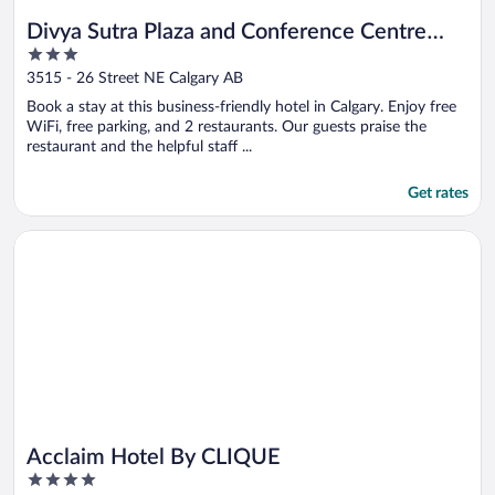
Divya Sutra Plaza and Conference Centre
3
Calgary Airport
out
3515 - 26 Street NE Calgary AB
of
Book a stay at this business-friendly hotel in Calgary. Enjoy free
5
WiFi, free parking, and 2 restaurants. Our guests praise the
restaurant and the helpful staff ...
Get rates
Opens in a new window
Acclaim Hotel By CLIQUE
Acclaim Hotel By CLIQUE
4