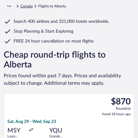
Canada
Flights to Alberta
Search
400 airlines
and
321,000 hotels worldwide.
Stop Planning & Start Exploring
FREE 24 hour cancellation
on most flights
Cheap round-trip flights to
Alberta
Prices found within past 7 days. Prices and availability
subject to change. Additional terms may apply.
Select Delta flight, departing Sat, Aug 29 from Louis Armstro
$870
$870
Roundtrip,
Roundtrip
found
found 18 hours ago
18
Sat, Aug 29 - Wed, Sep 23
hours
ago
MSY
YQU
Louis
Grande