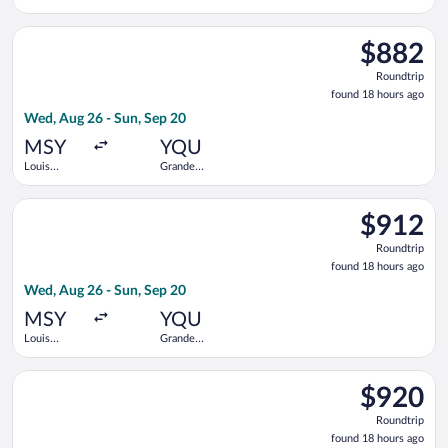
Armstrong
Prairie
New
Select WestJet flight, departing Wed, Aug 26 from Louis Armst
Orleans Intl.
$882
$882
Roundtrip,
Roundtrip
found
found 18 hours ago
18
Wed, Aug 26 - Sun, Sep 20
hours
ago
MSY
YQU
Louis
Grande
Armstrong
Prairie
New
Select WestJet flight, departing Wed, Aug 26 from Louis Armst
Orleans Intl.
$912
$912
Roundtrip,
Roundtrip
found
found 18 hours ago
18
Wed, Aug 26 - Sun, Sep 20
hours
ago
MSY
YQU
Louis
Grande
Armstrong
Prairie
New
Select Air Canada flight, departing Wed, Aug 26 from Evers Int
Orleans Intl.
$920
$920
Roundtrip,
Roundtrip
found
found 18 hours ago
18