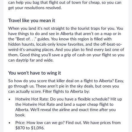
can help you bag that flight out of town for cheap, so you can
get your resolutions resolved.
Travel like you mean it
When you land it’s not straight to the tourist traps for you. You
have things to do and see in Alberta that aren’t on a map or in
the “Best of. . .” guides. You know this region is filled with
hidden haunts, locals-only know favorites, and the off-beat-so-
weird-it’s-amazing places. And you plan to find every last one of
them. Good thing you’ll save a grip of cash on your flight so you
can daytrip far and wide.
You won’t have to wing it
So how do you score that killer deal on a flight to Alberta? Easy,
go through us. These aren’t pie in the sky deals, but ones you
can actually score. Filter flights to Alberta by:
Hotwire Hot Rate: Do you have a flexible schedule? Hit up
the Hotwire Hot Rate and land a super cheap flight to
Alberta. We’ll reveal the airline and exact time after you
book.
Price: How low can we go? Find out. We have prices from
$870 to $1,096.