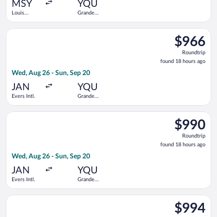
ago
MSY
YQU
Louis
Grande
Armstrong
Prairie
New
Select United flight, departing Wed, Aug 26 from Evers Intl. t
Orleans Intl.
$966
$966
Roundtrip,
Roundtrip
found
found 18 hours ago
18
Wed, Aug 26 - Sun, Sep 20
hours
ago
JAN
YQU
Evers Intl.
Grande
Prairie
Select United flight, departing Wed, Aug 26 from Evers Intl. t
$990
$990
Roundtrip,
Roundtrip
found
found 18 hours ago
18
Wed, Aug 26 - Sun, Sep 20
hours
ago
JAN
YQU
Evers Intl.
Grande
Prairie
Select Air Canada flight, departing Wed, Aug 26 from Louis Ar
$994
$994
Roundtrip,