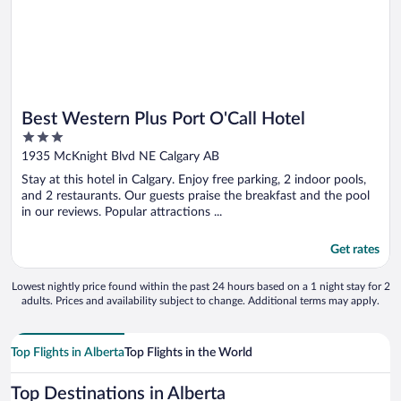
Best Western Plus Port O'Call Hotel
3
out
1935 McKnight Blvd NE Calgary AB
of
Stay at this hotel in Calgary. Enjoy free parking, 2 indoor pools,
5
and 2 restaurants. Our guests praise the breakfast and the pool
in our reviews. Popular attractions ...
Get rates
Lowest nightly price found within the past 24 hours based on a 1 night stay for 2
adults. Prices and availability subject to change. Additional terms may apply.
Top Flights in Alberta
Top Flights in the World
Top Destinations in Alberta