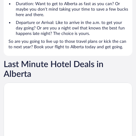
Duration: Want to get to Alberta as fast as you can? Or
maybe you don’t mind taking your time to save a few bucks
here and there.
Departure or Arrival: Like to arrive in the a.m. to get your
day going? Or are you a night owl that knows the best fun
happens late night? The choice is yours.
So are you going to live up to those travel plans or kick the can
to next year? Book your flight to Alberta today and get going.
Last Minute Hotel Deals in
Alberta
Opens in a new window
Divya Sutra Plaza and Conference Centre Calgary Airport