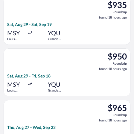
Orleans Intl.
$935
$935
Roundtrip,
Roundtrip
found
found 18 hours ago
18
Sat, Aug 29 - Sat, Sep 19
hours
ago
MSY
YQU
Louis
Grande
Armstrong
Prairie
New
Select Delta flight, departing Sat, Aug 29 from Louis Armstron
Orleans Intl.
$950
$950
Roundtrip,
Roundtrip
found
found 18 hours ago
18
Sat, Aug 29 - Fri, Sep 18
hours
ago
MSY
YQU
Louis
Grande
Armstrong
Prairie
New
Select Air Canada flight, departing Thu, Aug 27 from Louis Ar
Orleans Intl.
$965
$965
Roundtrip,
Roundtrip
found
found 18 hours ago
18
Thu, Aug 27 - Wed, Sep 23
hours