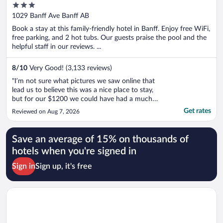
3
out
1029 Banff Ave Banff AB
of
Book a stay at this family-friendly hotel in Banff. Enjoy free WiFi,
5
free parking, and 2 hot tubs. Our guests praise the pool and the
helpful staff in our reviews. ...
8
/
10
Very Good! (3,133 reviews)
"I’m not sure what pictures we saw online that
lead us to believe this was a nice place to stay,
but for our $1200 we could have had a much
nicer hotel that was in or closer to town, didn’t
Get rates
Reviewed on Aug 7, 2026
have a disappointingly small and uncomfortable
bed, a room that didn’t look trashy and
outdated, and we wouldn’t ..."
Save an average of 15% on thousands of
hotels when you're signed in
Sign in
Sign up, it's free
Opens in a new window
Best Western Plus Port O'Call Hotel