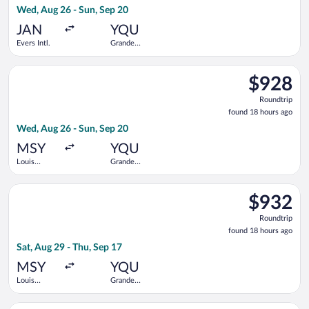
Wed, Aug 26 - Sun, Sep 20
hours
ago
JAN
YQU
Evers Intl.
Grande
Prairie
Select WestJet flight, departing Wed, Aug 26 from Louis Armst
$928
$928
Roundtrip,
Roundtrip
found
found 18 hours ago
18
Wed, Aug 26 - Sun, Sep 20
hours
ago
MSY
YQU
Louis
Grande
Armstrong
Prairie
New
Select Air Canada flight, departing Sat, Aug 29 from Louis Ar
Orleans Intl.
$932
$932
Roundtrip,
Roundtrip
found
found 18 hours ago
18
Sat, Aug 29 - Thu, Sep 17
hours
ago
MSY
YQU
Louis
Grande
Armstrong
Prairie
New
Select Air Canada flight, departing Sat, Aug 29 from Louis Arm