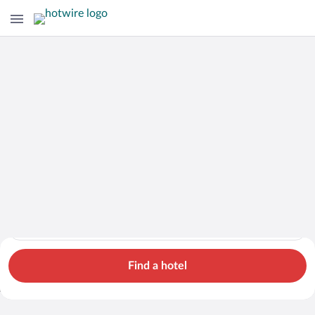
Hotels
Cars
Flights
Packages
Search for hotels in Alberta. Check-in on Fri, Aug 7, check-out
Alberta
Fri, Aug 7 - Sat, Aug 8
1 room, 2 guests
Search Cheap Flights to
Alberta from $870
Find a hotel