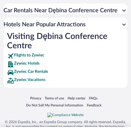
Car Rentals Near Dębina Conference Centre
Hotels Near Popular Attractions
Visiting Dębina Conference
Centre
Flights to Zywiec
Zywiec Hotels
Zywiec Car Rentals
Zywiec Vacations
Opens in a new window
Opens in a new window
Opens in a new window
Opens in a new window
Privacy
Terms of use
Help center
FAQs
Opens in a new window
Opens in a new window
Do Not Sell My Personal Information
Feedback
© 2026 Expedia, Inc., an Expedia Group company. All rights reserved. Expedia,
Inc. is not responsible for content on external sites. Hotwire, the Hotwire logo,