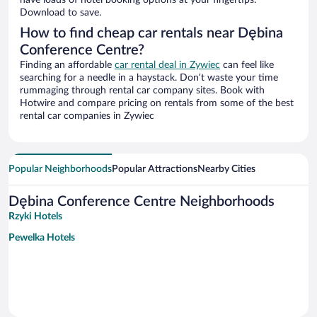
have loads of hotel booking options at your fingertips.
Download to save.
How to find cheap car rentals near Dębina
Conference Centre?
Finding an affordable
car rental deal in Zywiec
can feel like
searching for a needle in a haystack. Don’t waste your time
rummaging through rental car company sites. Book with
Hotwire and compare pricing on rentals from some of the best
rental car companies in Zywiec
Popular Neighborhoods
Popular Attractions
Nearby Cities
Dębina Conference Centre Neighborhoods
Rzyki Hotels
Pewelka Hotels