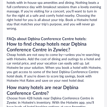
hotels with in-house spa amenities and dining. Nothing beats a
full conference day with breakout sessions than a lovely evening
massage. If you’re visiting for a concert, you’ll want to turn in
for the night at a safe and comfy hotel nearby. Choosing the
right hotel for you is all about your trip. Book a Hotwire hotel
stay that matches your trip’s purpose, and you will never go
wrong.
FAQs about Dębina Conference Centre hotels:
How to find cheap hotels near Dębina
Conference Centre in Zywiec?
Cheap hotels are not easy to come by—unless you’re searching
with Hotwire. Add the cost of dining and outings to a hotel and
car rental price, and your vacation can easily add up. Let
Hotwire be your solution. When you book a hotel with Hotwire,
you get access to some of the best Dębina Conference Centre
hotel deals. If you’re down to score big savings, book with
Hotwire Hot Rates and save on your next hotel deal.
How many hotels are near Dębina
Conference Centre?
Choose from 428 hotels near Dębina Conference Centre in
Zywiec in Hotwire’s inventory. With the Hotwire app, you’ll