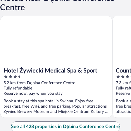
Centre
Hotel Żywiecki Medical Spa & Sport
Country 
Hotel Żywiecki Medical Spa & Sport
Count
3.5
4
out
out
5.2 km from Dębina Conference Centre
7.3 km 
of
of
Fully refundable
Fully re
5
5
Reserve now, pay when you stay
Reserve
Book a stay at this spa hotel in Swinna. Enjoy free
Book a s
breakfast, free WiFi, and free parking. Popular attractions
free bre
Zywiec Brewery Museum and Miejskie Centrum Kultury ...
attracti
See all 428 properties in Dębina Conference Centre