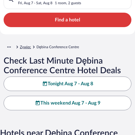
Fri, Aug 7 - Sat, Aug 8
1 room, 2 guests
Find a hotel
Zywiec
Dębina Conference Centre
Check Last Minute Dębina
Conference Centre Hotel Deals
Tonight Aug 7 - Aug 8
This weekend Aug 7 - Aug 9
Hotels near Dębina Conference