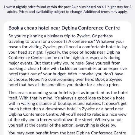
Lowest nightly price found within the past 24 hours based on a 1 night stay for 2
adults. Prices and availability subject to change. Additional terms may apply.
Book a cheap hotel near Dębina Conference Centre
So you’re planning a business trip to Zywiec. Or perhaps
traveling to town for a concert? A conference? Whatever your
reason for visiting Zywiec, you’ll need a comfortable hotel to lay
your head at night. Typically, the price of hotels near Dębina
Conference Centre can be on the high side, especially during
major events. But that’s why you’re here. Save yourself from
booking a cheap hotel with lackluster amenities or an expensive
hotel that’s out of your budget. With Hotwire, you don’t have
to choose. Nope. No compromising over here. Book a Zywiec
hotel that has all the amenities you desire for a cheap price.
The area surrounding your hotel is just as important as the hotel
itself. With that in mind, it’s always a good idea to book a hotel
within walking distance of boutiques and eateries. It doesn’t get
much better than a downtown hotel in Zywiec or a hotel near
Dębina Conference Centre. All you’ll need to relax is a nice view
of the city and a breezy walk down the street. When you put
yourself at the center of the action, everything is close by.
You may even benefit from the best Dębina Conference Centre