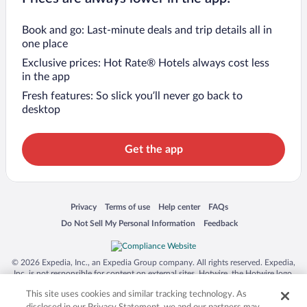
Book and go: Last-minute deals and trip details all in
one place
Exclusive prices: Hot Rate® Hotels always cost less
in the app
Fresh features: So slick you’ll never go back to
desktop
Get the app
Opens in a new window
Opens in a new window
Opens in a new window
Opens in a new window
Privacy
Terms of use
Help center
FAQs
Opens in a new window
Opens in a new window
Do Not Sell My Personal Information
Feedback
© 2026 Expedia, Inc., an Expedia Group company. All rights reserved. Expedia,
Inc. is not responsible for content on external sites. Hotwire, the Hotwire logo,
Hot Rate, and "4-star hotels. 2-star prices." are either registered trademarks or
This site uses cookies and similar tracking technology. As
trademarks of Expedia, Inc. in the US and/or other countries. Other logos or
product and company names mentioned herein may be the property of their