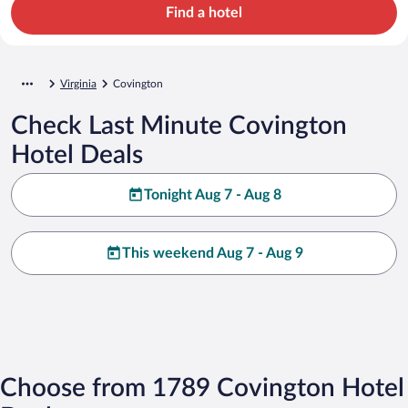
Find a hotel
Virginia
Covington
Check Last Minute Covington
Hotel Deals
Tonight Aug 7 - Aug 8
This weekend Aug 7 - Aug 9
Choose from 1789 Covington Hotel