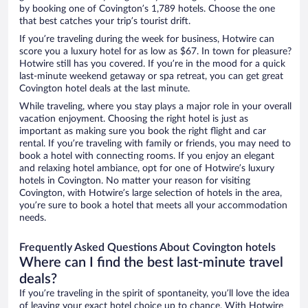
by booking one of Covington’s 1,789 hotels. Choose the one
that best catches your trip’s tourist drift.
If you’re traveling during the week for business, Hotwire can
score you a luxury hotel for as low as $67. In town for pleasure?
Hotwire still has you covered. If you’re in the mood for a quick
last-minute weekend getaway or spa retreat, you can get great
Covington hotel deals at the last minute.
While traveling, where you stay plays a major role in your overall
vacation enjoyment. Choosing the right hotel is just as
important as making sure you book the right flight and car
rental. If you’re traveling with family or friends, you may need to
book a hotel with connecting rooms. If you enjoy an elegant
and relaxing hotel ambiance, opt for one of Hotwire’s luxury
hotels in Covington. No matter your reason for visiting
Covington, with Hotwire’s large selection of hotels in the area,
you’re sure to book a hotel that meets all your accommodation
needs.
Frequently Asked Questions About Covington hotels
Where can I find the best last-minute travel
deals?
If you’re traveling in the spirit of spontaneity, you’ll love the idea
of leaving your exact hotel choice up to chance. With Hotwire