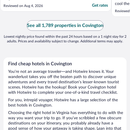
cool the
Get rates
Reviewed on Aug 4, 2026
expensi
Reviewed
than a b
See all 1,789 properties in Covington
Lowest nightly price found within the past 24 hours based on a 1 night stay for 2
adults. Prices and availability subject to change. Additional terms may apply.
Find cheap hotels in Covington
You’re not an average traveler—and Hotwire knows it. Your
wanderlust takes you off the beaten path to discover unique
adventures and every travel destination’s lesser-known tourist
scenes. Hotwire has the hookup! Book your Covington hotel
with Hotwire to complete your one-of-a-kind travel checklist.
For you, intrepid voyager, Hotwire has a large selection of the
best hotels in Covington.
Choosing the right hotel in Virginia has everything to do with the
way you want your trip to go. If you’ve scribbled a few obscure
destinations on your itinerary, you probably already have a
good sense of how your getaway is taking shape. Lean into that