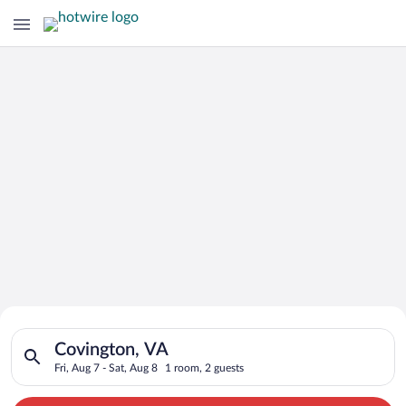
Search for Cheap Deals on
Search for hotels in Covington, VA. Check-in on Fri, Aug 7, ch
Hotels in Covington
Covington, VA
Fri, Aug 7 - Sat, Aug 8
1 room, 2 guests