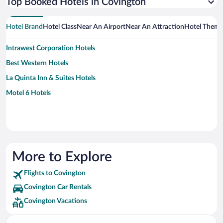
Top Booked Hotels in Covington
Hotel Brand
Hotel Class
Near An Airport
Near An Attraction
Hotel Them
Intrawest Corporation Hotels
Best Western Hotels
La Quinta Inn & Suites Hotels
Motel 6 Hotels
More to Explore
Flights to Covington
Covington Car Rentals
Covington Vacations