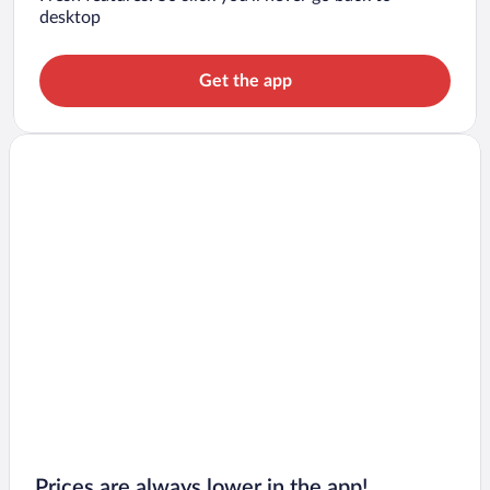
desktop
Get the app
Prices are always lower in the app!