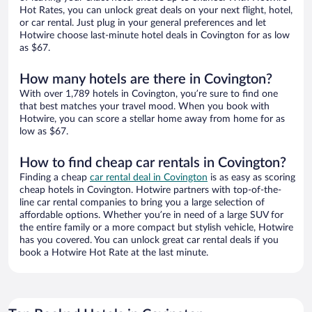
Hot Rates, you can unlock great deals on your next flight, hotel,
or car rental. Just plug in your general preferences and let
Hotwire choose last-minute hotel deals in Covington for as low
as $67.
How many hotels are there in Covington?
With over 1,789 hotels in Covington, you’re sure to find one
that best matches your travel mood. When you book with
Hotwire, you can score a stellar home away from home for as
low as $67.
How to find cheap car rentals in Covington?
Finding a cheap
car rental deal in Covington
is as easy as scoring
cheap hotels in Covington. Hotwire partners with top-of-the-
line car rental companies to bring you a large selection of
affordable options. Whether you’re in need of a large SUV for
the entire family or a more compact but stylish vehicle, Hotwire
has you covered. You can unlock great car rental deals if you
book a Hotwire Hot Rate at the last minute.