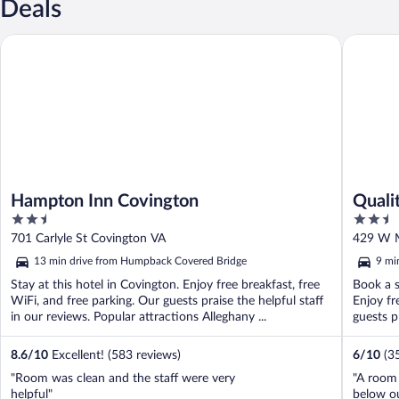
Deals
Hampton Inn Covington
Quality 
Hampton Inn Covington
Quali
2.5
2.5
out
out
701 Carlyle St Covington VA
429 W M
of
of
13 min drive from Humpback Covered Bridge
9 mi
5
5
Stay at this hotel in Covington. Enjoy free breakfast, free
Book a s
WiFi, and free parking. Our guests praise the helpful staff
Enjoy fr
in our reviews. Popular attractions Alleghany ...
guests pr
8.6
/
10
Excellent! (583 reviews)
6
/
10
(3
"Room was clean and the staff were very
"A room 
helpful"
below ou