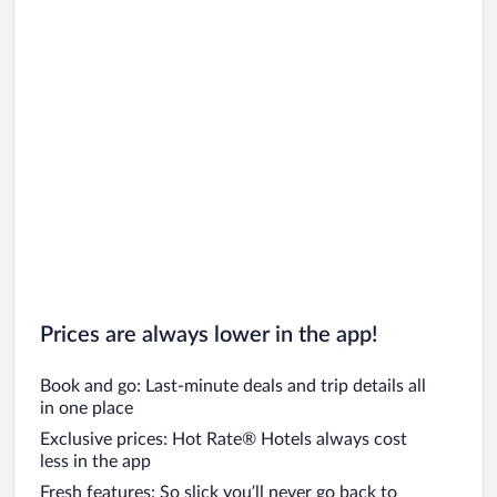
Prices are always lower in the app!
Book and go: Last-minute deals and trip details all
in one place
Exclusive prices: Hot Rate® Hotels always cost
less in the app
Fresh features: So slick you’ll never go back to