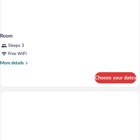
Room
Sleeps 3
Free WiFi
More
More details
details
for
Choose your dates
Room