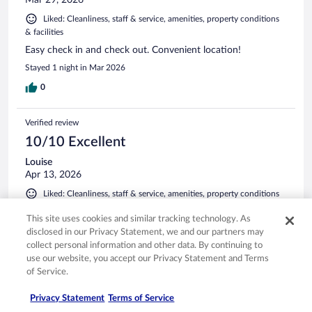
Liked: Cleanliness, staff & service, amenities, property conditions
& facilities
Easy check in and check out. Convenient location!
Stayed 1 night in Mar 2026
0
Verified review
10/10 Excellent
Louise
Apr 13, 2026
Liked: Cleanliness, staff & service, amenities, property conditions
& facilities
This site uses cookies and similar tracking technology. As
I am giving this review 5 stars, not because it is a fancy hotel
disclosed in our Privacy Statement, we and our partners may
but because it delivers exactly what it advertises, which is
collect personal information and other data. By continuing to
great for the price. The location is extremely convenient and
use our website, you accept our Privacy Statement and Terms
the rooms quiet.
of Service.
Stayed 2 nights in Apr 2026
Privacy Statement
Terms of Service
0