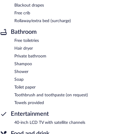
Blackout drapes
Free crib
Rollaway/extra bed (surcharge)
Bathroom
Free toiletries
Hair dryer
Private bathroom
Shampoo
Shower
Soap
Toilet paper
Toothbrush and toothpaste (on request)
Towels provided
Entertainment
40-inch LCD TV with satellite channels
Food and drink