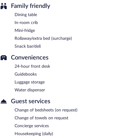
Family friendly
Dining table
In-room crib
Mini-fridge
Rollaway/extra bed (surcharge)
Snack bar/deli
Conveniences
24-hour front desk
Guidebooks
Luggage storage
Water dispenser
Guest services
Change of bedsheets (on request)
Change of towels on request
Concierge services
Housekeeping (daily)