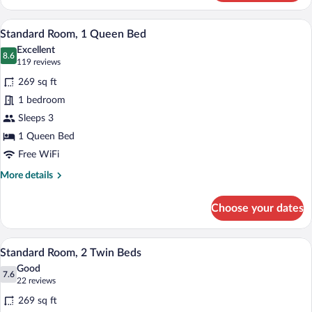
Room,
1
A hotel room with a large bed, two chairs
View
9
King
Standard Room, 1 Queen Bed
all
Bed
Excellent
photos
8.6
8.6 out of 10
(119
119 reviews
for
reviews)
269 sq ft
Standard
1 bedroom
Room,
Sleeps 3
1
Queen
1 Queen Bed
Bed
Free WiFi
More
More details
details
for
Choose your dates
Standard
Room,
1
A hotel room with two beds, a small table
View
7
Queen
Standard Room, 2 Twin Beds
all
Bed
Good
photos
7.6
7.6 out of 10
(22
22 reviews
for
reviews)
269 sq ft
Standard