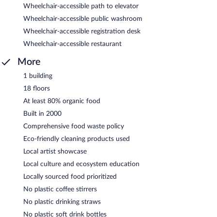
Wheelchair-accessible path to elevator
Wheelchair-accessible public washroom
Wheelchair-accessible registration desk
Wheelchair-accessible restaurant
More
1 building
18 floors
At least 80% organic food
Built in 2000
Comprehensive food waste policy
Eco-friendly cleaning products used
Local artist showcase
Local culture and ecosystem education
Locally sourced food prioritized
No plastic coffee stirrers
No plastic drinking straws
No plastic soft drink bottles