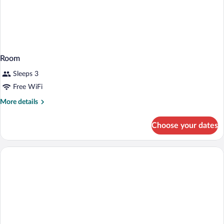
Room
Sleeps 3
Free WiFi
More
More details
details
for
Choose your dates
Room