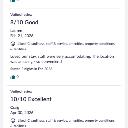
Verified review
8/10 Good
Lauren
Feb 21, 2026
Liked: Cleanliness, staff & service, amenities, property conditions
& facilities
Loved our stay, staff were very accomodating. The location
was amazing - so convenient!
Stayed 2 nights in Feb 2026
0
Verified review
10/10 Excellent
Craig
Apr 30, 2026
Liked: Cleanliness, staff & service, amenities, property conditions
& facilities