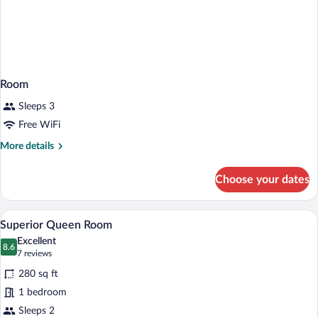
Room
Sleeps 3
Free WiFi
More
More details
details
for
Choose your dates
Room
A hotel room with a bed, two pillows, a
View
9
Superior Queen Room
all
Excellent
photos
8.6
8.6 out of 10
(7
7 reviews
for
reviews)
280 sq ft
Superior
1 bedroom
Queen
Sleeps 2
Room