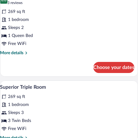
photos
8.0
8.0 out of 10
(3
3 reviews
for
reviews)
269 sq ft
Deluxe
1 bedroom
Room,
Sleeps 2
1
Queen
1 Queen Bed
Bed
Free WiFi
More
More details
details
for
Choose your dates
Deluxe
Room,
1
A hotel room with two single beds, a wo
View
7
Queen
Superior Triple Room
all
Bed
269 sq ft
photos
for
1 bedroom
Superior
Sleeps 3
Triple
3 Twin Beds
Room
Free WiFi
More