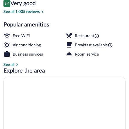
Reviews
Very good
8.4
$120
8.4 out of 10
Meeting facility
See all 1,005 reviews
Popular amenities
Free WiFi
Restaurant
Air conditioning
Breakfast available
Business services
Room service
See all
Explore the area