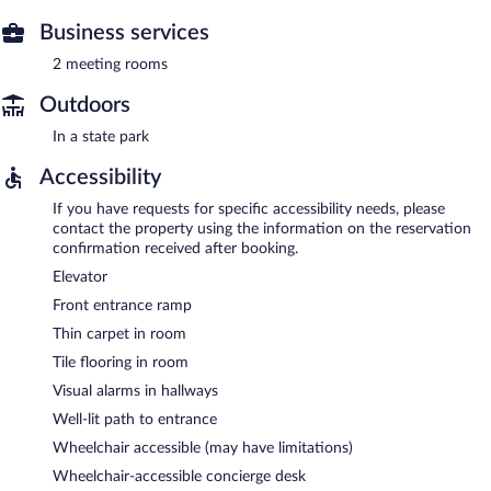
Business services
2 meeting rooms
Outdoors
In a state park
Accessibility
If you have requests for specific accessibility needs, please
contact the property using the information on the reservation
confirmation received after booking.
Elevator
Front entrance ramp
Thin carpet in room
Tile flooring in room
Visual alarms in hallways
Well-lit path to entrance
Wheelchair accessible (may have limitations)
Wheelchair-accessible concierge desk