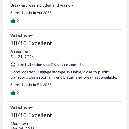
Breakfast was included and was o.k.
Stayed 1 night in Apr 2026
0
Verified review
10/10 Excellent
Alexandra
Feb 21, 2026
Liked: Cleanliness, staff & service, amenities
Good location, luggage storage available, close to public
transport, clean rooms, friendly staff and breakfast available.
Stayed 1 night in Feb 2026
0
Verified review
10/10 Excellent
Madhawa
Mar 29, 2026