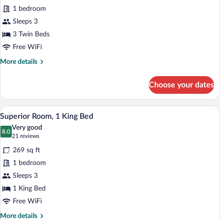
Standard
1 bedroom
Triple
Sleeps 3
Room
3 Twin Beds
Free WiFi
More
More details
details
for
Choose your dates
Standard
Triple
Room
A hotel room with a large bed, a TV on a
View
8
Superior Room, 1 King Bed
all
Very good
photos
8.0
8.0 out of 10
(21
21 reviews
for
reviews)
269 sq ft
Superior
1 bedroom
Room,
Sleeps 3
1
King
1 King Bed
Bed
Free WiFi
More
More details