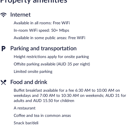
include phones along with free local calls (restrictions may
apply). Additionally, rooms include irons/ironing boards and
Internet
blackout drapes/curtains. Change of towels and change of
bedsheets can be requested. Housekeeping is provided daily.
Available in all rooms: Free WiFi
The hotel offers a restaurant and a snack bar/deli. Wireless
In-room WiFi speed: 50+ Mbps
Internet access is complimentary. 2 meeting rooms are available.
Available in some public areas: Free WiFi
This Sydney hotel also offers coffee/tea in a common area,
concierge services, and 24-hour room service.
Parking and transportation
Ibis Styles Sydney Central is a smoke-free property.
Height restrictions apply for onsite parking
Buffet breakfasts are available for a surcharge on weekdays
Offsite parking available (AUD 35 per night)
between 6:30 AM and 10:00 AM and on weekends between
7:00 AM and 10:30 AM.
Limited onsite parking
Children aged 3 and younger eat free breakfast.
Food and drink
Ibis Styles Sydney Central has a restaurant on site.
Buffet breakfast available for a fee 6:30 AM to 10:00 AM on
weekdays and 7:00 AM to 10:30 AM on weekends; AUD 31 for
Late night fare is available from 24-hour room service.
adults and AUD 15.50 for children
A restaurant
Coffee and tea in common areas
Snack bar/deli