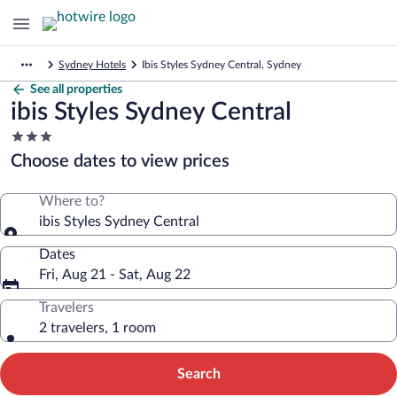
Sydney Hotels
Ibis Styles Sydney Central, Sydney
See all properties
ibis Styles Sydney Central
3.0
star
Choose dates to view prices
property
Where to?
ibis Styles Sydney Central
Dates
Fri, Aug 21 - Sat, Aug 22
Travelers
2 travelers, 1 room
Search