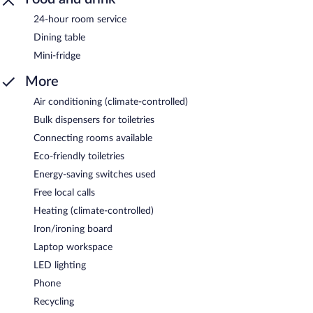
24-hour room service
Dining table
Mini-fridge
More
Air conditioning (climate-controlled)
Bulk dispensers for toiletries
Connecting rooms available
Eco-friendly toiletries
Energy-saving switches used
Free local calls
Heating (climate-controlled)
Iron/ironing board
Laptop workspace
LED lighting
Phone
Recycling