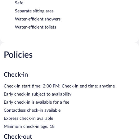
Safe
Separate sitting area
Water-efficient showers
Water-efficient toilets
Policies
Check-in
Check-in start time: 2:00 PM; Check-in end time: anytime
Early check-in subject to availability
Early check-in is available for a fee
Contactless check-in available
Express check-in available
Minimum check-in age: 18
Check-out