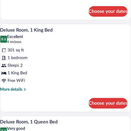
details
for
Choose your dates
Superior
Room,
1
Deluxe Room, 1 King Bed | In-room safe,
View
9
King
Deluxe Room, 1 King Bed
all
Bed
Excellent
photos
8.6
8.6 out of 10
(4
4 reviews
for
reviews)
301 sq ft
Deluxe
1 bedroom
Room,
Sleeps 2
1
King
1 King Bed
Bed
Free WiFi
More
More details
details
for
Choose your dates
Deluxe
Room,
1
In-room safe, laptop workspace, blackou
View
8
King
Deluxe Room, 1 Queen Bed
all
Bed
Very good