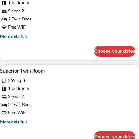
1 bedroom
Room,
Sleeps 2
2
Twin
2 Twin Beds
Beds
Free WiFi
More
More details
details
for
Choose your dates
Standard
Room,
2
Superior Twin Room | In-room safe, lapt
View
11
Twin
Superior Twin Room
all
Beds
269 sq ft
photos
for
1 bedroom
Superior
Sleeps 2
Twin
2 Twin Beds
Room
Free WiFi
More
More details
details
for
Choose your dates
Superior