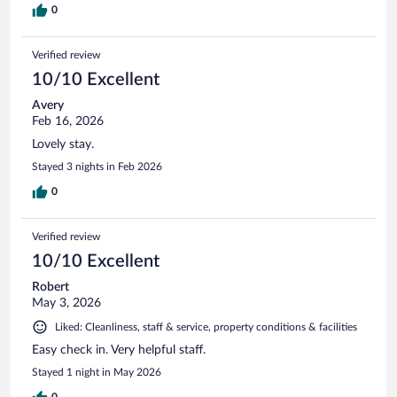
0
Verified review
10/10 Excellent
Avery
Feb 16, 2026
Lovely stay.
Stayed 3 nights in Feb 2026
0
Verified review
10/10 Excellent
Robert
May 3, 2026
Liked: Cleanliness, staff & service, property conditions & facilities
Easy check in. Very helpful staff.
Stayed 1 night in May 2026
0