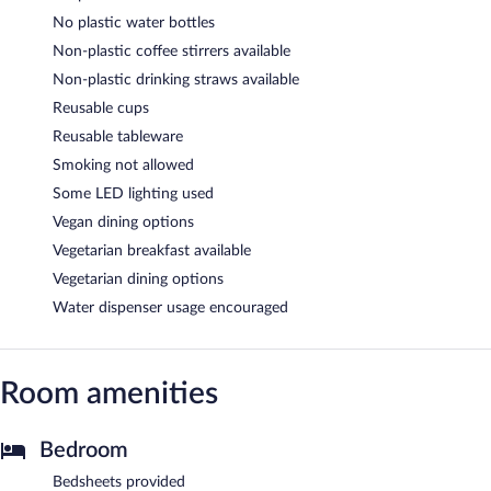
No plastic water bottles
Non-plastic coffee stirrers available
Non-plastic drinking straws available
Reusable cups
Reusable tableware
Smoking not allowed
Some LED lighting used
Vegan dining options
Vegetarian breakfast available
Vegetarian dining options
Water dispenser usage encouraged
Room amenities
Bedroom
Bedsheets provided