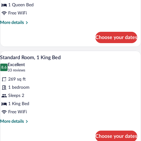
1 Queen Bed
Free WiFi
More
More details
details
for
Choose your dates
Superior
Queen
Room
A hotel room with a bed, wooden headboar
View
10
Standard Room, 1 King Bed
all
Excellent
photos
8.6
8.6 out of 10
(33
33 reviews
for
reviews)
269 sq ft
Standard
1 bedroom
Room,
Sleeps 2
1
King
1 King Bed
Bed
Free WiFi
More
More details
details
for
Choose your dates
Standard