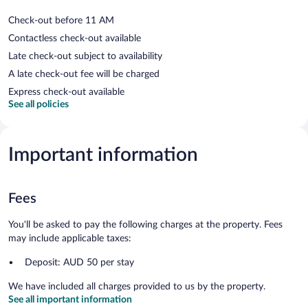
Check-out before 11 AM
Contactless check-out available
Late check-out subject to availability
A late check-out fee will be charged
Express check-out available
See all policies
Important information
Fees
You'll be asked to pay the following charges at the property. Fees
may include applicable taxes:
Deposit: AUD 50 per stay
We have included all charges provided to us by the property.
See all important information