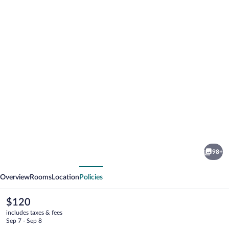
Photo
gallery
for
ibis
98+
Styles
vious
Next
Sydney
Overview
Rooms
Location
Policies
Central
The
$120
current
includes taxes & fees
price
Sep 7 - Sep 8
is