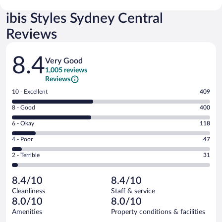
ibis Styles Sydney Central
Reviews
Reviews
8.4
Very Good
1,005 reviews
Reviews
Rating
10 - Excellent
409
10
Rating
8 - Good
400
-
8
Excellent.
Rating
6 - Okay
118
-
409
6
Good.
out
Rating
4 - Poor
47
-
400
of
4
Okay.
out
Rating
2 - Terrible
31
1005
-
118
of
2
reviews
Poor.
out
1005
-
47
of
8.4/10
8.4/10
reviews
Terrible.
out
1005
Cleanliness
Staff & service
31
of
reviews
8.0/10
8.0/10
out
1005
of
Amenities
Property conditions & facilities
reviews
1005