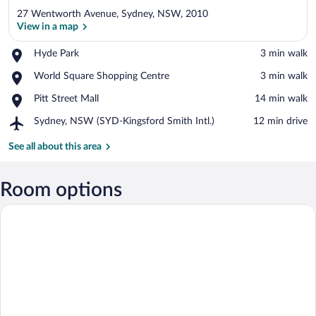
27 Wentworth Avenue, Sydney, NSW, 2010
View in a map
Place,
Hyde Park
‪3 min walk‬
Hyde
View in a map
Place,
World Square Shopping Centre
‪3 min walk‬
Park
World
Place,
Pitt Street Mall
‪14 min walk‬
Square
Pitt
Shopping
Airport,
Sydney, NSW (SYD-Kingsford Smith Intl.)
‪12 min drive‬
Street
Centre
Sydney,
Mall
NSW
See all about this area
(SYD-
Kingsford
Smith
Room options
Intl.)