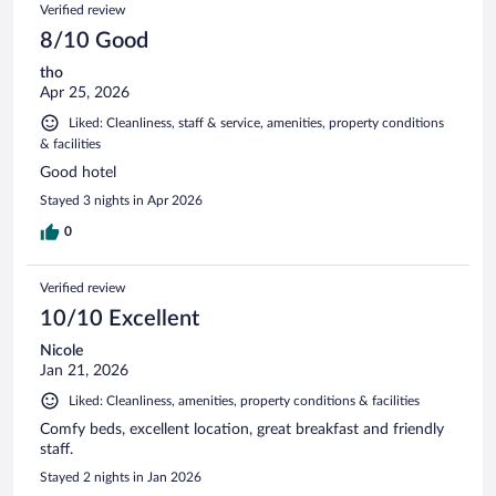
Reviews
Verified review
reviews
8/10 Good
tho
Apr 25, 2026
Liked: Cleanliness, staff & service, amenities, property conditions
& facilities
Good hotel
Stayed 3 nights in Apr 2026
0
Verified review
10/10 Excellent
Nicole
Jan 21, 2026
Liked: Cleanliness, amenities, property conditions & facilities
Comfy beds, excellent location, great breakfast and friendly
staff.
Stayed 2 nights in Jan 2026