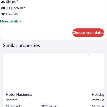
Sleeps 2
Queen,
1 Queen Bed
Accessible
Free WiFi
More
More details
details
for
Choose your dates
Standard
Queen,
Accessible
Similar properties
Hotel Hacienda
Holiday In
Hotel
Holiday
Hotel Hacienda
Holiday 
Hacienda
Inn
Redfern
Potts Poin
Redfern
Sydney
Free WiFi
Restaurant
Free WiF
Potts