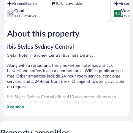
Air conditioning
Parking available
Air condi
Point
3.6
by
4.5
Good
Wonde
3.6
4.5
out
IHG
out
1,003 reviews
479 re
of
Potts
of
5,
Point
5,
About this property
Good,
Wonderful
1,003
479
reviews
reviews
ibis Styles Sydney Central
3-star hotel in Sydney Central Business District
Along with a restaurant, this smoke-free hotel has a snack
bar/deli and coffee/tea in a common area. WiFi in public areas is
free. Other amenities include 24-hour room service, concierge
services, and a 24-hour front desk. Change of towels is available
on request.
Ibis Styles Sydney Central offers 413 accommodations with
safes and hair dryers. Accommodations offer separate sitting
See more
areas and include dining tables. 40-inch LCD televisions come
with satellite channels. Bathrooms include showers and
complimentary toiletries.
This Sydney hotel provides complimentary wireless Internet
access, with a speed of 50+ Mbps. Business-friendly amenities
Property amenities