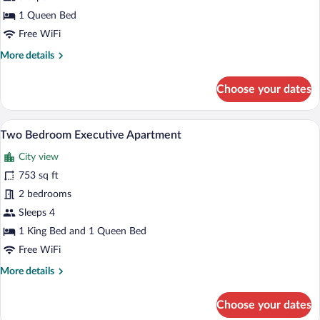
Bedroom
1 Queen Bed
Deluxe
Free WiFi
Apartment
More
More details
details
for
Choose your dates
One
Bedroom
Deluxe
A hotel room with a gray sofa, a small ro
View
11
Apartment
Two Bedroom Executive Apartment
all
City view
photos
for
753 sq ft
Two
2 bedrooms
Bedroom
Sleeps 4
Executive
1 King Bed and 1 Queen Bed
Apartment
Free WiFi
More
More details
details
for
Choose your dates
Two