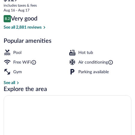
current
includes taxes & fees
price
Aug 16 - Aug 17
is
Reviews
Very good
8.2
$127
8.2 out of 10
Restaurant
See all 2,881 reviews
Popular amenities
Pool
Hot tub
Free WiFi
Air conditioning
Gym
Parking available
See all
Explore the area