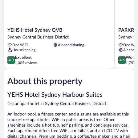
YEHS
PARKROY
YEHS Hotel Sydney QVB
PARKROY
Hotel
Darling
Sydney Central Business District
Sydney Cen
Sydney
Harbour,
Free WiFi
Air conditioning
Free WiF
QVB
Sydney
Housekeeping
Air condi
Sydney
Sydney
Central
4.3
Central
4.6
Excellent
Wonde
4.3
4.6
Business
out
Business
out
1,005 reviews
1,757 r
District
of
District
of
5,
5,
About this property
Excellent,
Wonderful
1,005
1,757
reviews
reviews
YEHS Hotel Sydney Harbour Suites
4-star aparthotel in Sydney Central Business District
An indoor pool, a fitness center, and a sauna are available at this
smoke-free aparthotel. WiFi in public areas is free. Other
amenities include a hot tub, self parking, and concierge services.
Each apartment offers free WiFi, a minibar, and an LCD TV with
digital channels. Premium bedding, a coffee/tea maker, and a hair