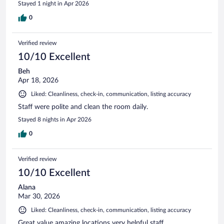
Stayed 1 night in Apr 2026
0
Verified review
10/10 Excellent
Beh
Apr 18, 2026
Liked: Cleanliness, check-in, communication, listing accuracy
Staff were polite and clean the room daily.
Stayed 8 nights in Apr 2026
0
Verified review
10/10 Excellent
Alana
Mar 30, 2026
Liked: Cleanliness, check-in, communication, listing accuracy
Great value amazing locations very helpful staff