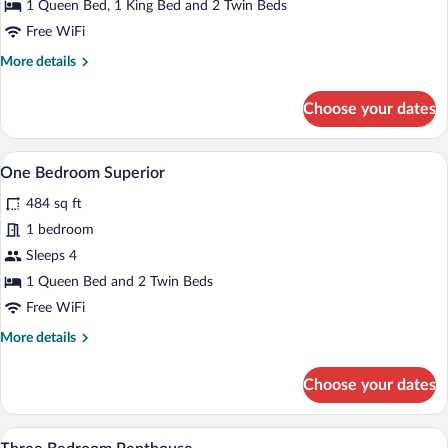
Bedroom
1 Queen Bed, 1 King Bed and 2 Twin Beds
Executive
Free WiFi
More
More details
details
for
Choose your dates
Three
Bedroom
Executive
A hotel room with a large bed, a nightsta
View
9
One Bedroom Superior
all
484 sq ft
photos
for
1 bedroom
One
Sleeps 4
Bedroom
1 Queen Bed and 2 Twin Beds
Superior
Free WiFi
More
More details
details
for
Choose your dates
One
Bedroom
Superior
A spacious living room with a large windo
View
25