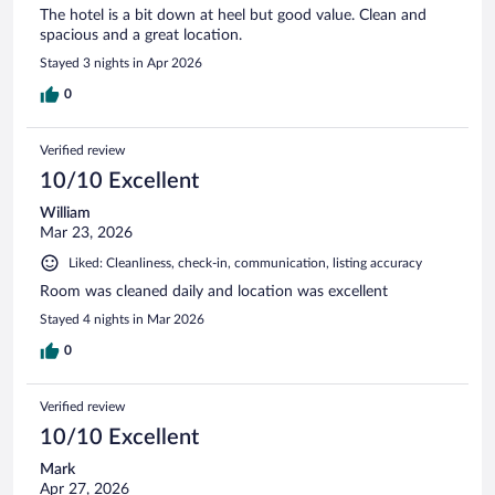
The hotel is a bit down at heel but good value. Clean and
spacious and a great location.
Stayed 3 nights in Apr 2026
0
Verified review
10/10 Excellent
William
Mar 23, 2026
Liked: Cleanliness, check-in, communication, listing accuracy
Room was cleaned daily and location was excellent
Stayed 4 nights in Mar 2026
0
Verified review
10/10 Excellent
Mark
Apr 27, 2026