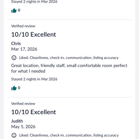
Stayed 2 nights in Mar 2026
0
Verified review
10/10 Excellent
Chris
Mar 17, 2026
Liked: Cleanliness, check-in, communication, listing accuracy
Great location, friendly staff, small comfortable room perfect
for what I needed
Stayed 2 nights in Mar 2026
0
Verified review
10/10 Excellent
Judith
May 5, 2026
Liked: Cleanliness, check-in, communication, listing accuracy