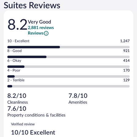
Suites Reviews
Reviews
8.2
Very Good
2,881 reviews
Reviews
Rating
10 - Excellent
1,247
10
Rating
8 - Good
921
-
8
Excellent.
Rating
6 - Okay
414
-
1247
6
Good.
out
Rating
4 - Poor
170
-
921
of
4
Okay.
out
Rating
2 - Terrible
129
2881
-
414
of
2
reviews
Poor.
out
2881
-
170
of
8.2/10
7.8/10
reviews
Terrible.
out
2881
Cleanliness
Amenities
129
of
reviews
7.6/10
out
2881
of
Property conditions & facilities
reviews
2881
Reviews
Verified review
reviews
10/10 Excellent