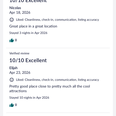
10/10 Excellent
Nicolas
Apr 18, 2026
Liked: Cleanliness, check-in, communication, listing accuracy
Great place in a great location
Stayed 3 nights in Apr 2026
0
Verified review
10/10 Excellent
Elijah
Apr 23, 2026
Liked: Cleanliness, check-in, communication, listing accuracy
Pretty good place close to pretty much all the cool
attractions
Stayed 10 nights in Apr 2026
0