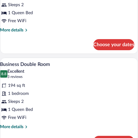
Bedroom
Sleeps 2
Apartment
1 Queen Bed
with
Free WiFi
Limited
More
More details
Housekeeping
details
for
Choose your dates
One
Bedroom
Apartment
A hotel room with a bed, a desk, a chair
View
8
with
Business Double Room
all
Limited
Excellent
Housekeeping
photos
8.8
8.8 out of 10
(3
3 reviews
for
reviews)
194 sq ft
Business
1 bedroom
Double
Sleeps 2
Room
1 Queen Bed
Free WiFi
More
More details
details
for