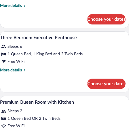
with
More
More details
Kitchen
details
for
Choose your dates
Premium
Queen
room
Premium bedding, minibar, in-room safe
View
8
with
Three Bedroom Executive Penthouse
all
Kitchen
Sleeps 6
photos
for
1 Queen Bed, 1 King Bed and 2 Twin Beds
Three
Free WiFi
Bedroom
More
More details
Executive
details
Penthouse
for
Choose your dates
Three
Bedroom
Executive
Premium bedding, minibar, in-room safe
View
8
Penthouse
Premium Queen Room with Kitchen
all
Sleeps 2
photos
for
1 Queen Bed OR 2 Twin Beds
Premium
Free WiFi