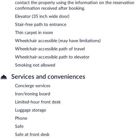
contact the property using the information on the reservation
confirmation received after booking.
Elevator (35 inch wide door)
Stair-free path to entrance
Thin carpet in room
Wheelchair accessible (may have limitations)
Wheelchair-accessible path of travel
Wheelchair-accessible path to elevator
Smoking not allowed
Services and conveniences
Concierge services
Iron/ironing board
Limited-hour front desk
Luggage storage
Phone
Safe
Safe at front desk