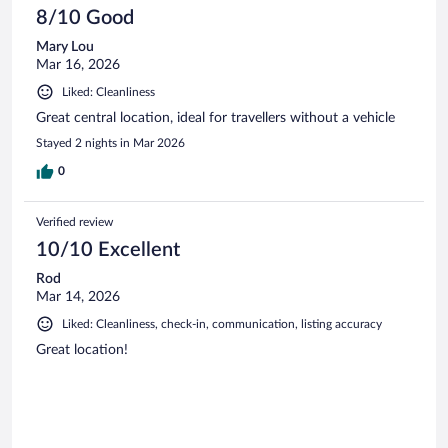
8/10 Good
Mary Lou
Mar 16, 2026
Liked: Cleanliness
Great central location, ideal for travellers without a vehicle
Stayed 2 nights in Mar 2026
0
Verified review
10/10 Excellent
Rod
Mar 14, 2026
Liked: Cleanliness, check-in, communication, listing accuracy
Great location!