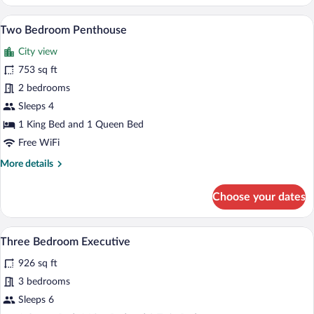
Bedroom
Executive
A spacious living area with a dining table,
View
19
Apartment
Two Bedroom Penthouse
all
City view
photos
for
753 sq ft
Two
2 bedrooms
Bedroom
Sleeps 4
Penthouse
1 King Bed and 1 Queen Bed
Free WiFi
More
More details
details
for
Choose your dates
Two
Bedroom
Penthouse
A modern living room with a grey sofa, a
View
18
Three Bedroom Executive
all
926 sq ft
photos
for
3 bedrooms
Three
Sleeps 6