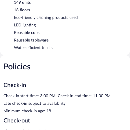
149 units
18 floors
Eco-friendly cleaning products used
LED lighting
Reusable cups
Reusable tableware
Water-efficient toilets
Policies
Check-in
Check-in start time: 3:00 PM; Check-in end time: 11:00 PM
Late check-in subject to availability
Minimum check-in age: 18
Check-out