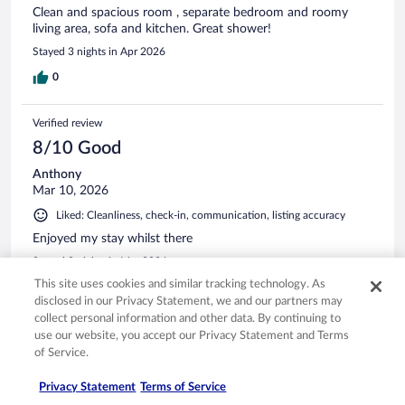
Clean and spacious room , separate bedroom and roomy
living area, sofa and kitchen. Great shower!
Stayed 3 nights in Apr 2026
0
Verified review
8/10 Good
Anthony
Mar 10, 2026
Liked: Cleanliness, check-in, communication, listing accuracy
Enjoyed my stay whilst there
Stayed 2 nights in Mar 2026
This site uses cookies and similar tracking technology. As
0
disclosed in our Privacy Statement, we and our partners may
collect personal information and other data. By continuing to
Verified review
use our website, you accept our Privacy Statement and Terms
of Service.
10/10 Excellent
Jedd
Privacy Statement
Terms of Service
Apr 13, 2026