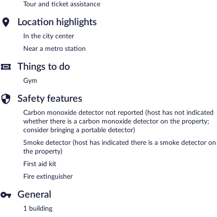
Tour and ticket assistance
Location highlights
In the city center
Near a metro station
Things to do
Gym
Safety features
Carbon monoxide detector not reported (host has not indicated
whether there is a carbon monoxide detector on the property;
consider bringing a portable detector)
Smoke detector (host has indicated there is a smoke detector on
the property)
First aid kit
Fire extinguisher
General
1 building