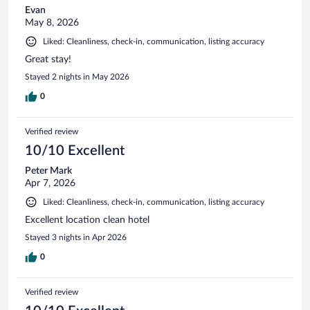
Evan
May 8, 2026
Liked: Cleanliness, check-in, communication, listing accuracy
Great stay!
Stayed 2 nights in May 2026
0
Verified review
10/10 Excellent
Peter Mark
Apr 7, 2026
Liked: Cleanliness, check-in, communication, listing accuracy
Excellent location clean hotel
Stayed 3 nights in Apr 2026
0
Verified review