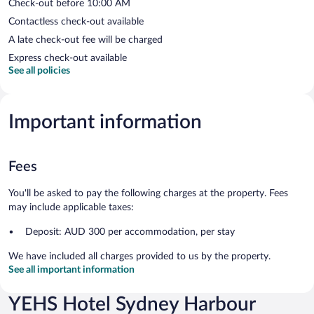
Check-out before 10:00 AM
Contactless check-out available
A late check-out fee will be charged
Express check-out available
See all policies
Important information
Fees
You'll be asked to pay the following charges at the property. Fees
may include applicable taxes:
Deposit: AUD 300 per accommodation, per stay
We have included all charges provided to us by the property.
See all important information
YEHS Hotel Sydney Harbour