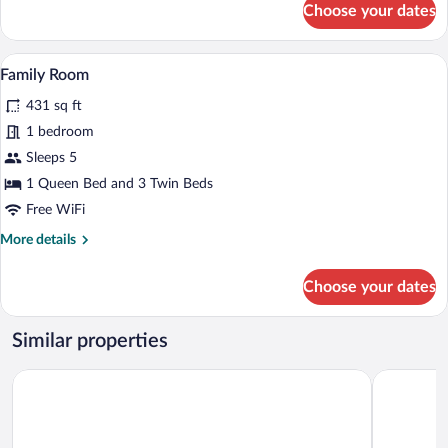
Choose your dates
Business
Double
Room
A hotel room with two beds, a wooden he
View
6
Family Room
all
431 sq ft
photos
for
1 bedroom
Family
Sleeps 5
Room
1 Queen Bed and 3 Twin Beds
Free WiFi
More
More details
details
for
Choose your dates
Family
Room
Similar properties
YEHS Hotel Sydney QVB
PARKROYAL