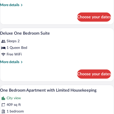
Queen
More
More details
Room
details
with
for
Choose your dates
Premium
Kitchen
Queen
Room
Premium bedding, minibar, in-room safe
View
12
with
Deluxe One Bedroom Suite
all
Kitchen
Sleeps 2
photos
for
1 Queen Bed
Deluxe
Free WiFi
One
More
More details
Bedroom
details
Suite
for
Choose your dates
Deluxe
One
Bedroom
A hotel room with a large bed, a desk wi
View
8
Suite
One Bedroom Apartment with Limited Housekeeping
all
City view
photos
for
409 sq ft
One
1 bedroom