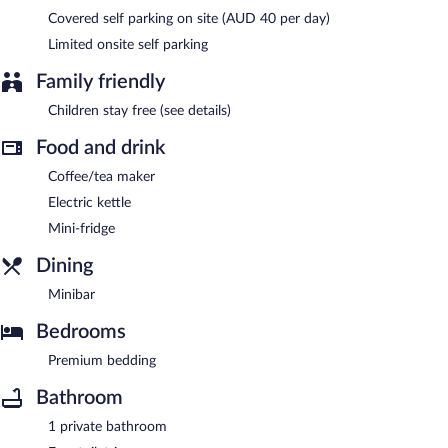
Covered self parking on site (AUD 40 per day)
Limited onsite self parking
Family friendly
Children stay free (see details)
Food and drink
Coffee/tea maker
Electric kettle
Mini-fridge
Dining
Minibar
Bedrooms
Premium bedding
Bathroom
1 private bathroom