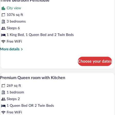
Three Bedroom Penthouse
all
City view
photos
for
1076 sq ft
Three
3 bedrooms
Bedroom
Sleeps 6
Penthouse
1 King Bed, 1 Queen Bed and 2 Twin Beds
Free WiFi
More
More details
details
for
Choose your dates
Three
Bedroom
Penthouse
A hotel room with a bed, a nightstand, a
View
11
Premium Queen room with Kitchen
all
269 sq ft
photos
for
1 bedroom
Premium
Sleeps 2
Queen
1 Queen Bed OR 2 Twin Beds
room
Free WiFi