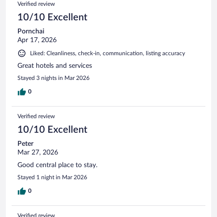
Verified review
10/10 Excellent
Pornchai
Apr 17, 2026
Liked: Cleanliness, check-in, communication, listing accuracy
Great hotels and services
Stayed 3 nights in Mar 2026
0
Verified review
10/10 Excellent
Peter
Mar 27, 2026
Good central place to stay.
Stayed 1 night in Mar 2026
0
Verified review