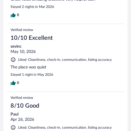
Stayed 2 nights in Mar 2026
0
Verified review
10/10 Excellent
sevinc
May 10, 2026
Liked: Cleanliness, check-in, communication, listing accuracy
The place was quiet
Stayed 1 night in May 2026
0
Verified review
8/10 Good
Paul
Apr 26, 2026
Liked: Cleanliness, check-in, communication, listing accuracy