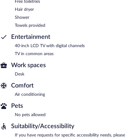
Free toiletries
Hair dryer
Shower
Towels provided
Entertainment
40-inch LCD TV with digital channels
TV in common areas
Work spaces
Desk
Comfort
Air conditioning
Pets
No pets allowed
Suitability/Accessibility
If you have requests for specific accessibility needs, please