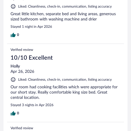
Liked: Cleanliness, check-in, communication, listing accuracy
Great little kitchen, separate bed and living areas, generous
sized bathroom with washing machine and drier
Stayed 1 night in Apr 2026
0
Verified review
10/10 Excellent
Holly
Apr 26, 2026
Liked: Cleanliness, check-in, communication, listing accuracy
Our room had cooking facilities which were appropriate for
our short stay. Really comfortable king size bed. Great
central location.
Stayed 3 nights in Apr 2026
0
Verified review