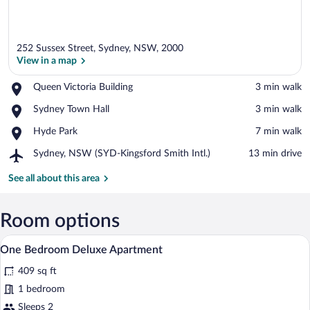
252 Sussex Street, Sydney, NSW, 2000
View in a map
Place,
Queen Victoria Building
‪3 min walk‬
Queen
View in a map
Place,
Sydney Town Hall
‪3 min walk‬
Victoria
Sydney
Building
Place,
Hyde Park
‪7 min walk‬
Town
Hyde
Hall
Airport,
Sydney, NSW (SYD-Kingsford Smith Intl.)
‪13 min drive‬
Park
Sydney,
NSW
See all about this area
(SYD-
Kingsford
Smith
Room options
Intl.)
A modern hotel room with a large bed, a
View
8
One Bedroom Deluxe Apartment
all
409 sq ft
photos
for
1 bedroom
One
Sleeps 2