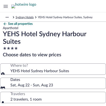
Sydney Hotels
YEHS Hotel Sydney Harbour Suites, Sydney
See all properties
Aparthotel
YEHS Hotel Sydney Harbour
Suites
4.0
star
Choose dates to view prices
property
Where to?
YEHS Hotel Sydney Harbour Suites
Dates
Sat, Aug 22 - Sun, Aug 23
Travelers
2 travelers, 1 room