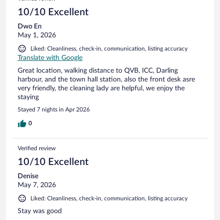
10/10 Excellent
Dwo En
May 1, 2026
Liked: Cleanliness, check-in, communication, listing accuracy
Translate with Google
Great location, walking distance to QVB, ICC, Darling
harbour, and the town hall station, also the front desk asre
very friendly, the cleaning lady are helpful, we enjoy the
staying
Stayed 7 nights in Apr 2026
0
Verified review
10/10 Excellent
Denise
May 7, 2026
Liked: Cleanliness, check-in, communication, listing accuracy
Stay was good