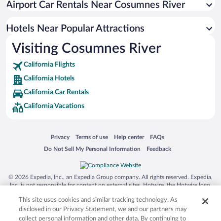
Airport Car Rentals Near Cosumnes River
Colonial Heights Hotels
Hotels Near Popular Attractions
Visiting Cosumnes River
California Flights
California Hotels
California Car Rentals
California Vacations
Opens in a new window
Opens in a new window
Opens in a new window
Opens in a new window
Privacy
Terms of use
Help center
FAQs
Opens in a new window
Opens in a new window
Do Not Sell My Personal Information
Feedback
© 2026 Expedia, Inc., an Expedia Group company. All rights reserved. Expedia,
Inc. is not responsible for content on external sites. Hotwire, the Hotwire logo,
Hot Rate, and "4-star hotels. 2-star prices." are either registered trademarks or
This site uses cookies and similar tracking technology. As
trademarks of Expedia, Inc. in the US and/or other countries. Other logos or
product and company names mentioned herein may be the property of their
disclosed in our Privacy Statement, we and our partners may
respective owners. CST 2029030-50.
collect personal information and other data. By continuing to