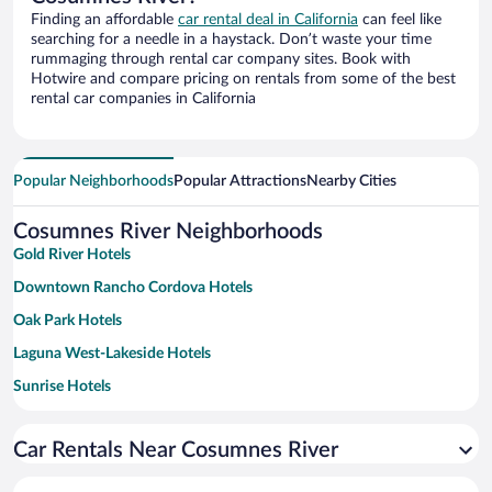
Finding an affordable
car rental deal in California
can feel like
searching for a needle in a haystack. Don’t waste your time
rummaging through rental car company sites. Book with
Hotwire and compare pricing on rentals from some of the best
rental car companies in California
Popular Neighborhoods
Popular Attractions
Nearby Cities
Cosumnes River Neighborhoods
Gold River Hotels
Downtown Rancho Cordova Hotels
Oak Park Hotels
Laguna West-Lakeside Hotels
Sunrise Hotels
Broadstone Hotels
Car Rentals Near Cosumnes River
College Town Hotels
Northwest Stockton Hotels