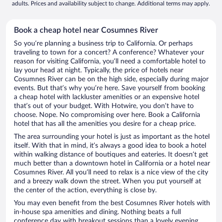
adults. Prices and availability subject to change. Additional terms may apply.
Book a cheap hotel near Cosumnes River
So you’re planning a business trip to California. Or perhaps
traveling to town for a concert? A conference? Whatever your
reason for visiting California, you’ll need a comfortable hotel to
lay your head at night. Typically, the price of hotels near
Cosumnes River can be on the high side, especially during major
events. But that’s why you’re here. Save yourself from booking
a cheap hotel with lackluster amenities or an expensive hotel
that’s out of your budget. With Hotwire, you don’t have to
choose. Nope. No compromising over here. Book a California
hotel that has all the amenities you desire for a cheap price.
The area surrounding your hotel is just as important as the hotel
itself. With that in mind, it’s always a good idea to book a hotel
within walking distance of boutiques and eateries. It doesn’t get
much better than a downtown hotel in California or a hotel near
Cosumnes River. All you’ll need to relax is a nice view of the city
and a breezy walk down the street. When you put yourself at
the center of the action, everything is close by.
You may even benefit from the best Cosumnes River hotels with
in-house spa amenities and dining. Nothing beats a full
conference day with breakout sessions than a lovely evening