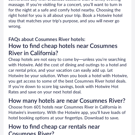
massage. If you’re visiting for a concert, you’ll want to turn in
for the night at a safe and comfy hotel nearby. Choosing the
right hotel for you is all about your trip. Book a Hotwire hotel
stay that matches your trip’s purpose, and you will never go
wrong.
FAQs about Cosumnes River hotels:
How to find cheap hotels near Cosumnes
River in California?
Cheap hotels are not easy to come by—unless you’re searching
with Hotwire. Add the cost of dining and outings to a hotel and
car rental price, and your vacation can easily add up. Let
Hotwire be your solution. When you book a hotel with Hotwire,
you get access to some of the best Cosumnes River hotel deals.
If you’re down to score big savings, book with Hotwire Hot
Rates and save on your next hotel deal.
How many hotels are near Cosumnes River?
Choose from 601 hotels near Cosumnes River in California in
Hotwire’s inventory. With the Hotwire app, you’ll have loads of
hotel booking options at your fingertips. Download to save.
How to find cheap car rentals near
Cosumnes River?