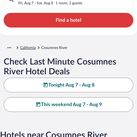
Fri, Aug 7 - Sat, Aug 8
1 room, 2 guests
Find a hotel
California
Cosumnes River
Check Last Minute Cosumnes
River Hotel Deals
Tonight Aug 7 - Aug 8
This weekend Aug 7 - Aug 9
Hotels near Cosumnes River