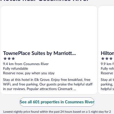
TownePlace Suites by Marriott Sacramento Elk Grove
Hilton G
TownePlace Suites by Marriott
Hilto
3
3
Sacramento Elk Grove
out
out
9.4 km from Cosumnes River
9.9 km 
of
of
Fully refundable
Fully re
5
5
Reserve now, pay when you stay
Reserve
Stay at this hotel in Elk Grove. Enjoy free breakfast, free
Stay at 
WiFi, and free parking. Our guests praise the helpful staff
parking,
in our reviews. Popular attractions Cinemark ...
helpful s
See all 601 properties in Cosumnes River
Lowest nightly price found within the past 24 hours based on a 1 night stay for 2