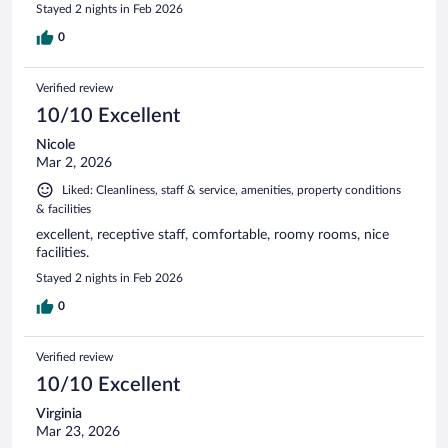
Stayed 2 nights in Feb 2026
0
Verified review
10/10 Excellent
Nicole
Mar 2, 2026
Liked: Cleanliness, staff & service, amenities, property conditions
& facilities
excellent, receptive staff, comfortable, roomy rooms, nice
facilities.
Stayed 2 nights in Feb 2026
0
Verified review
10/10 Excellent
Virginia
Mar 23, 2026