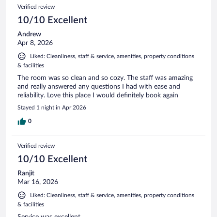
Verified review
10/10 Excellent
Andrew
Apr 8, 2026
Liked: Cleanliness, staff & service, amenities, property conditions
& facilities
The room was so clean and so cozy. The staff was amazing
and really answered any questions I had with ease and
reliability. Love this place I would definitely book again
Stayed 1 night in Apr 2026
0
Verified review
10/10 Excellent
Ranjit
Mar 16, 2026
Liked: Cleanliness, staff & service, amenities, property conditions
& facilities
Service was excellent