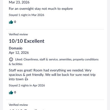
Mar 23, 2026
For an overnight stay not much to explore
Stayed 1 night in Mar 2026
0
Verified review
10/10 Excellent
Domasio
Apr 12, 2026
Liked: Cleanliness, staff & service, amenities, property conditions
& facilities
Staff was great! Room had everything we needed. Very
spacious & pet friendly. We will be back for sure next trip
into town 👍
Stayed 2 nights in Apr 2026
0
Verified review