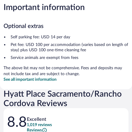
Important information
Optional extras
Self parking fee: USD 14 per day
Pet fee: USD 100 per accommodation (varies based on length of
stay) plus USD 100 one-time cleaning fee
Service animals are exempt from fees
The above list may not be comprehensive. Fees and deposits may
not include tax and are subject to change.
See all important information
Hyatt Place Sacramento/Rancho
Cordova Reviews
Reviews
8.8
Excellent
1,019 reviews
Reviews