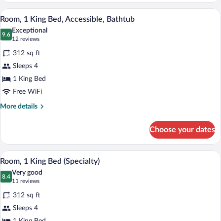
1
A modern living room with a gray sectiona
View
7
King
Room, 1 King Bed, Accessible, Bathtub
all
Bed
Exceptional
photos
9.6
9.6 out of 10
(12
12 reviews
for
reviews)
312 sq ft
Room,
Sleeps 4
1
1 King Bed
King
Bed,
Free WiFi
Accessible,
More
More details
Bathtub
details
for
Choose your dates
Room,
1
King
A modern living room with a gray sectiona
View
6
Bed,
Room, 1 King Bed (Specialty)
all
Accessible,
Very good
Bathtub
photos
8.4
8.4 out of 10
(11
11 reviews
for
reviews)
312 sq ft
Room,
Sleeps 4
1