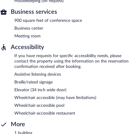
Housekeeping (on request)
Business services
900 square feet of conference space
Business center
Meeting room
Accessibility
If you have requests for specific accessibility needs, please
contact the property using the information on the reservation
confirmation received after booking.
Assistive listening devices
Braille/raised signage
Elevator (34 inch wide door)
Wheelchair accessible (may have limitations)
Wheelchair-accessible pool
Wheelchair-accessible restaurant
More
1 building