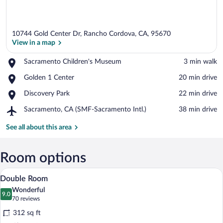
10744 Gold Center Dr, Rancho Cordova, CA, 95670
View in a map
Place,
Sacramento Children's Museum
‪3 min walk‬
Sacramento
View in a map
Place,
Golden 1 Center
‪20 min drive‬
Children's
Golden
Museum
Place,
Discovery Park
‪22 min drive‬
1
Discovery
Center
Airport,
Sacramento, CA (SMF-Sacramento Intl.)
‪38 min drive‬
Park
Sacramento,
CA
See all about this area
(SMF-
Sacramento
Intl.)
Room options
Premium bedding, desk, blackout drapes
View
5
Double Room
all
Wonderful
photos
9.0
9.0 out of 10
(70
70 reviews
for
reviews)
312 sq ft
Double