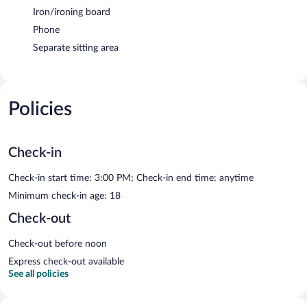
Iron/ironing board
Phone
Separate sitting area
Policies
Check-in
Check-in start time: 3:00 PM; Check-in end time: anytime
Minimum check-in age: 18
Check-out
Check-out before noon
Express check-out available
See all policies