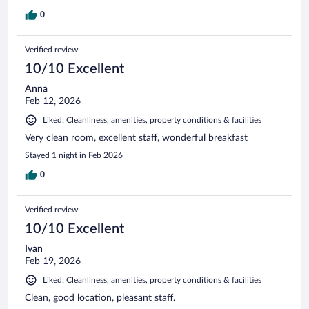
0
Verified review
10/10 Excellent
Anna
Feb 12, 2026
Liked: Cleanliness, amenities, property conditions & facilities
Very clean room, excellent staff, wonderful breakfast
Stayed 1 night in Feb 2026
0
Verified review
10/10 Excellent
Ivan
Feb 19, 2026
Liked: Cleanliness, amenities, property conditions & facilities
Clean, good location, pleasant staff.