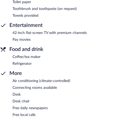
Toilet paper
Toothbrush and toothpaste (on request)
Towels provided
Entertainment
42-inch flat-screen TV with premium channels
Pay movies
Food and drink
Coffee/tea maker
Refrigerator
More
Air conditioning (climate-controlled)
Connecting rooms available
Desk
Desk chair
Free daily newspapers
Free local calls