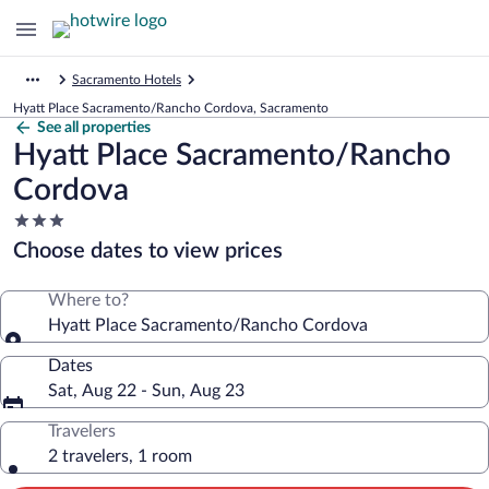
Sacramento Hotels
Hyatt Place Sacramento/Rancho Cordova, Sacramento
See all properties
Hyatt Place Sacramento/Rancho
Cordova
3.0
star
Choose dates to view prices
property
Where to?
Hyatt Place Sacramento/Rancho Cordova
Dates
Sat, Aug 22 - Sun, Aug 23
Travelers
2 travelers, 1 room