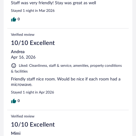
Staff was very friendly! Stay was great as well
Stayed 1 night in Mar 2026
0
Verified review
10/10 Excellent
Andrea
Apr 16, 2026
Liked: Cleanliness, staff & service, amenities, property conditions
& facilities
Friendly staff nice room. Would be nice if each room had a
microwave.
Stayed 1 night in Apr 2026
0
Verified review
10/10 Excellent
Mimi