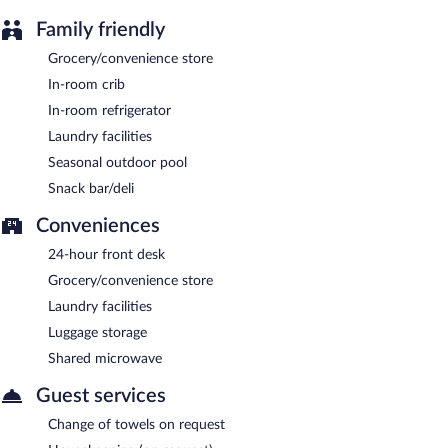
Family friendly
Grocery/convenience store
In-room crib
In-room refrigerator
Laundry facilities
Seasonal outdoor pool
Snack bar/deli
Conveniences
24-hour front desk
Grocery/convenience store
Laundry facilities
Luggage storage
Shared microwave
Guest services
Change of towels on request