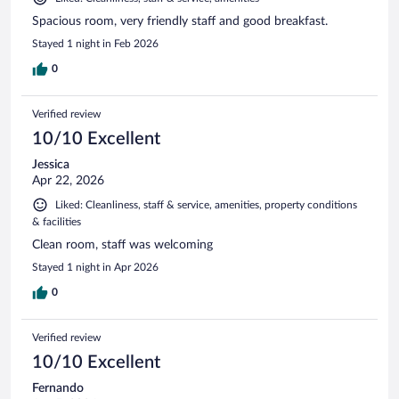
Spacious room, very friendly staff and good breakfast.
Stayed 1 night in Feb 2026
0
Verified review
10/10 Excellent
Jessica
Apr 22, 2026
Liked: Cleanliness, staff & service, amenities, property conditions
& facilities
Clean room, staff was welcoming
Stayed 1 night in Apr 2026
0
Verified review
10/10 Excellent
Fernando