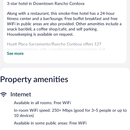
3-star hotel in Downtown Rancho Cordova
Along with a restaurant, this smoke-free hotel has a 24-hour
fitness center and a bar/lounge. Free buffet breakfast and free
WiFi in public areas are also provided. Other amenities include a
snack bar/deli, a coffee shop/cafe, and self parking.
Housekeeping is available on request.
Hyatt Place Sacramento/Rancho Cordova offers 127
accommodations with complimentary newspapers and
See more
coffee/tea makers. Accommodations offer separate sitting areas.
Beds feature premium bedding. 42-inch flat-screen televisions
come with pay movies. Bathrooms include designer toiletries,
complimentary toiletries, and hair dryers.
Guests can surf the web using the complimentary wireless
Property amenities
Internet access (speed: 250+ Mbps (good for 3–5 people or up
to 10 devices)). Business-friendly amenities include desks and
desk chairs, as well as phones; free local calls are provided
Internet
(restrictions may apply). Additionally, rooms include irons/ironing
Available in all rooms: Free WiFi
boards and blackout drapes/curtains. Housekeeping is offered on
In-room WiFi speed: 250+ Mbps (good for 3–5 people or up to
request and change of towels can be requested.
10 devices)
Recreational amenities at the hotel include a 24-hour fitness
Available in some public areas: Free WiFi
center and a seasonal outdoor pool.