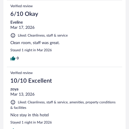
Verified review
6/10 Okay
Eveline
Mar 17, 2026
Liked: Cleanliness, staff & service
Clean room, staff was great.
Stayed 1 night in Mar 2026
0
Verified review
10/10 Excellent
zoya
Mar 13, 2026
Liked: Cleanliness, staff & service, amenities, property conditions
& facilities
Nice stay in this hotel
Stayed 1 night in Mar 2026