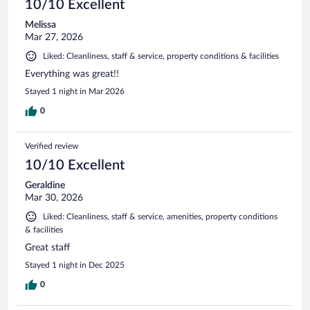
10/10 Excellent
Melissa
Mar 27, 2026
Liked: Cleanliness, staff & service, property conditions & facilities
Everything was great!!
Stayed 1 night in Mar 2026
0
Verified review
10/10 Excellent
Geraldine
Mar 30, 2026
Liked: Cleanliness, staff & service, amenities, property conditions
& facilities
Great staff
Stayed 1 night in Dec 2025
0