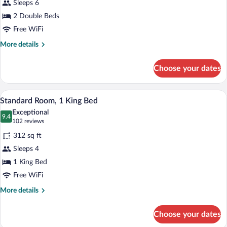
Sleeps 6
Room
2 Double Beds
Free WiFi
More
More details
details
for
Choose your dates
Double
Room
A modern living room with a gray sectiona
View
6
Standard Room, 1 King Bed
all
Exceptional
photos
9.4
9.4 out of 10
(102
102 reviews
for
reviews)
312 sq ft
Standard
Sleeps 4
Room,
1 King Bed
1
King
Free WiFi
Bed
More
More details
details
for
Choose your dates
Standard
Room,