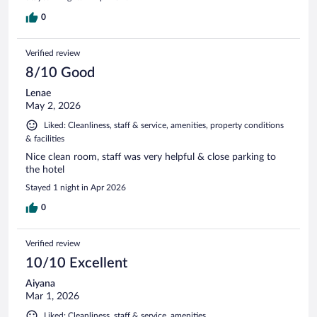
0
Verified review
8/10 Good
Lenae
May 2, 2026
Liked: Cleanliness, staff & service, amenities, property conditions
& facilities
Nice clean room, staff was very helpful & close parking to
the hotel
Stayed 1 night in Apr 2026
0
Verified review
10/10 Excellent
Aiyana
Mar 1, 2026
Liked: Cleanliness, staff & service, amenities