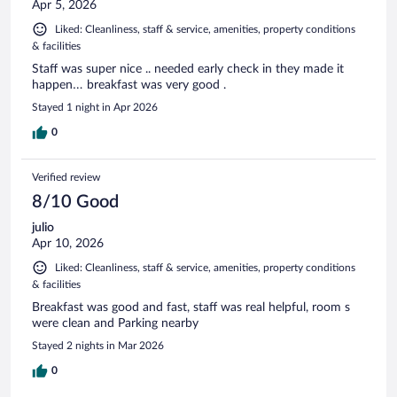
Apr 5, 2026
Liked: Cleanliness, staff & service, amenities, property conditions
& facilities
Staff was super nice .. needed early check in they made it
happen… breakfast was very good .
Stayed 1 night in Apr 2026
0
Verified review
8/10 Good
julio
Apr 10, 2026
Liked: Cleanliness, staff & service, amenities, property conditions
& facilities
Breakfast was good and fast, staff was real helpful, room s
were clean and Parking nearby
Stayed 2 nights in Mar 2026
0