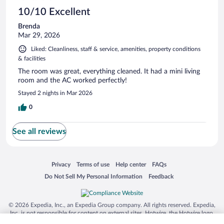
10/10 Excellent
Brenda
Mar 29, 2026
Liked: Cleanliness, staff & service, amenities, property conditions
& facilities
The room was great, everything cleaned. It had a mini living
room and the AC worked perfectly!
Stayed 2 nights in Mar 2026
0
See all reviews
Opens in a new window
Opens in a new window
Opens in a new window
Opens in a new window
Privacy
Terms of use
Help center
FAQs
Opens in a new window
Opens in a new window
Do Not Sell My Personal Information
Feedback
© 2026 Expedia, Inc., an Expedia Group company. All rights reserved. Expedia,
Inc. is not responsible for content on external sites. Hotwire, the Hotwire logo,
Hot Rate, and "4-star hotels. 2-star prices." are either registered trademarks or