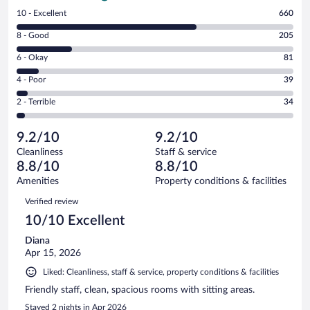
Rating
10 - Excellent
660
10
Rating
8 - Good
205
-
8
Excellent.
Rating
6 - Okay
81
-
660
6
Good.
out
Rating
4 - Poor
39
-
205
of
4
Okay.
out
Rating
2 - Terrible
34
1019
-
81
of
2
reviews
Poor.
out
1019
-
39
of
9.2/10
9.2/10
reviews
Terrible.
out
1019
Cleanliness
Staff & service
34
of
reviews
8.8/10
8.8/10
out
1019
of
Amenities
Property conditions & facilities
reviews
1019
Reviews
Verified review
reviews
10/10 Excellent
Diana
Apr 15, 2026
Liked: Cleanliness, staff & service, property conditions & facilities
Friendly staff, clean, spacious rooms with sitting areas.
Stayed 2 nights in Apr 2026