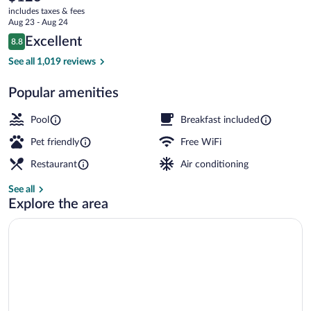
current
includes taxes & fees
price
Aug 23 - Aug 24
is
Reviews
Excellent
8.8
$123
8.8 out of 10
Exterior
See all 1,019 reviews
Popular amenities
Pool
Breakfast included
Pet friendly
Free WiFi
Restaurant
Air conditioning
See all
Explore the area