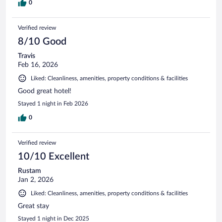
0
Verified review
8/10 Good
Travis
Feb 16, 2026
Liked: Cleanliness, amenities, property conditions & facilities
Good great hotel!
Stayed 1 night in Feb 2026
0
Verified review
10/10 Excellent
Rustam
Jan 2, 2026
Liked: Cleanliness, amenities, property conditions & facilities
Great stay
Stayed 1 night in Dec 2025