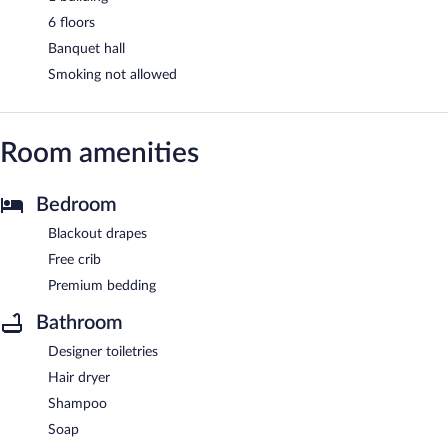
6 floors
Banquet hall
Smoking not allowed
Room amenities
Bedroom
Blackout drapes
Free crib
Premium bedding
Bathroom
Designer toiletries
Hair dryer
Shampoo
Soap