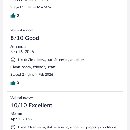
Stayed 1 night in Mar 2026
0
Verified review
8/10 Good
Amanda
Feb 16, 2026
Liked: Cleanliness, staff & service, amenities
Clean room, friendly staff
Stayed 2 nights in Feb 2026
0
Verified review
10/10 Excellent
Matuu
Apr 1, 2026
Liked: Cleanliness, staff & service, amenities, property conditions