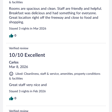
& facilities
Rooms are spacious and clean. Staff are friendly and helpful.
Breakfast was delicious and had something for everyone.
Great location right off the freeway and close to food and
shopping.
Stayed 3 nights in Mar 2026
0
Verified review
10/10 Excellent
Carlos
Mar 8, 2026
Liked: Cleanliness, staff & service, amenities, property conditions
& facilities
Great staff very nice and
Stayed 3 nights in Feb 2026
0
Verified review