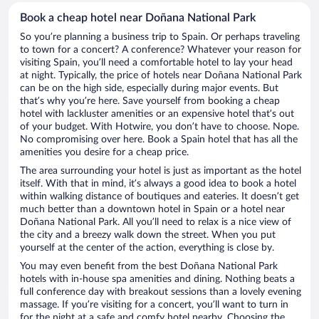
Book a cheap hotel near Doñana National Park
So you’re planning a business trip to Spain. Or perhaps traveling
to town for a concert? A conference? Whatever your reason for
visiting Spain, you’ll need a comfortable hotel to lay your head
at night. Typically, the price of hotels near Doñana National Park
can be on the high side, especially during major events. But
that’s why you’re here. Save yourself from booking a cheap
hotel with lackluster amenities or an expensive hotel that’s out
of your budget. With Hotwire, you don’t have to choose. Nope.
No compromising over here. Book a Spain hotel that has all the
amenities you desire for a cheap price.
The area surrounding your hotel is just as important as the hotel
itself. With that in mind, it’s always a good idea to book a hotel
within walking distance of boutiques and eateries. It doesn’t get
much better than a downtown hotel in Spain or a hotel near
Doñana National Park. All you’ll need to relax is a nice view of
the city and a breezy walk down the street. When you put
yourself at the center of the action, everything is close by.
You may even benefit from the best Doñana National Park
hotels with in-house spa amenities and dining. Nothing beats a
full conference day with breakout sessions than a lovely evening
massage. If you’re visiting for a concert, you’ll want to turn in
for the night at a safe and comfy hotel nearby. Choosing the