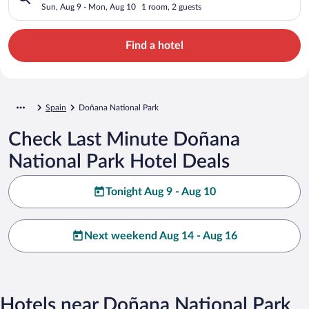
Sun, Aug 9 - Mon, Aug 10
1 room, 2 guests
Find a hotel
Spain
Doñana National Park
Check Last Minute Doñana
National Park Hotel Deals
Tonight Aug 9 - Aug 10
Next weekend Aug 14 - Aug 16
Hotels near Doñana National Park