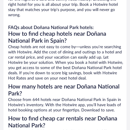
right hotel for you is all about your trip. Book a Hotwire hotel
stay that matches your trip’s purpose, and you will never go
wrong.
FAQs about Doñana National Park hotels:
How to find cheap hotels near Doñana
National Park in Spain?
Cheap hotels are not easy to come by—unless you’re searching
with Hotwire. Add the cost of dining and outings to a hotel and
car rental price, and your vacation can easily add up. Let
Hotwire be your solution. When you book a hotel with Hotwire,
you get access to some of the best Doñana National Park hotel
deals. If you’re down to score big savings, book with Hotwire
Hot Rates and save on your next hotel deal.
How many hotels are near Doñana National
Park?
Choose from 644 hotels near Doñana National Park in Spain in
Hotwire’s inventory. With the Hotwire app, you’ll have loads of
hotel booking options at your fingertips. Download to save.
How to find cheap car rentals near Doñana
National Park?