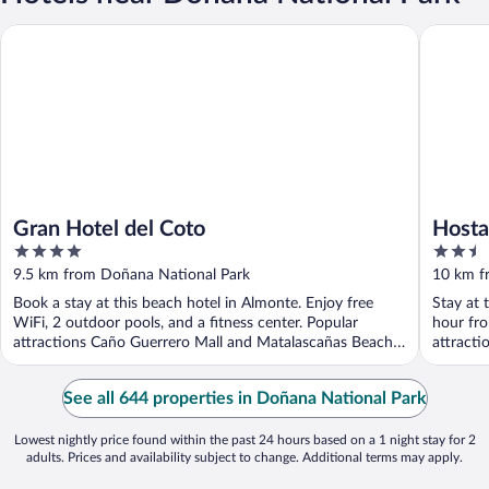
Gran Hotel del Coto
Hostal M
Gran Hotel del Coto
Hosta
4
2.5
out
out
9.5 km from Doñana National Park
10 km f
of
of
Book a stay at this beach hotel in Almonte. Enjoy free
Stay at 
5
5
WiFi, 2 outdoor pools, and a fitness center. Popular
hour fro
attractions Caño Guerrero Mall and Matalascañas Beach
attract
...
...
See all 644 properties in Doñana National Park
Lowest nightly price found within the past 24 hours based on a 1 night stay for 2
adults. Prices and availability subject to change. Additional terms may apply.