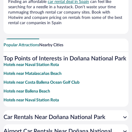
Finding an affordable
car rental deal in Spain
can feel like
searching for a needle in a haystack. Don’t waste your time
rummaging through rental car company sites. Book with
Hotwire and compare pricing on rentals from some of the best
rental car companies in Spain
Popular Attractions
Nearby Cities
Top Points of Interests in Doñana National Park
Hotels near Naval Station Rota
Hotels near Matalascañas Beach
Hotels near Costa Ballena Ocean Golf Club
Hotels near Ballena Beach
Hotels near Naval Station Rota
Hotels near Chipiona Marina
Car Rentals Near Doñana National Park
Hotels near Chipiona Lighthouse
Hotels near La Regla Beach
Airport Car Rentals Near Doñana National